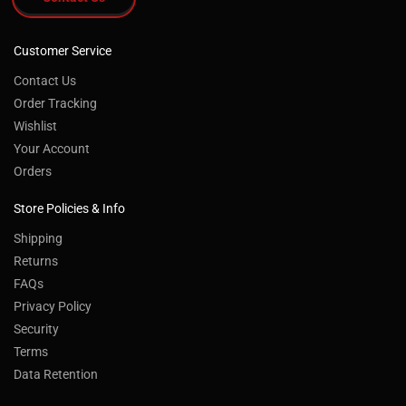
Customer Service
Contact Us
Order Tracking
Wishlist
Your Account
Orders
Store Policies & Info
Shipping
Returns
FAQs
Privacy Policy
Security
Terms
Data Retention