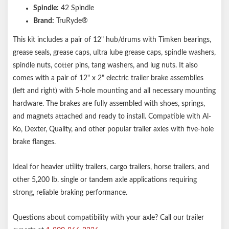
Spindle:
42 Spindle
Brand:
TruRyde®
This kit includes a pair of 12" hub/drums with Timken bearings,
grease seals, grease caps, ultra lube grease caps, spindle washers,
spindle nuts, cotter pins, tang washers, and lug nuts. It also
comes with a pair of 12" x 2" electric trailer brake assemblies
(left and right) with 5-hole mounting and all necessary mounting
hardware. The brakes are fully assembled with shoes, springs,
and magnets attached and ready to install. Compatible with Al-
Ko, Dexter, Quality, and other popular trailer axles with five-hole
brake flanges.
Ideal for heavier utility trailers, cargo trailers, horse trailers, and
other 5,200 lb. single or tandem axle applications requiring
strong, reliable braking performance.
Questions about compatibility with your axle? Call our trailer