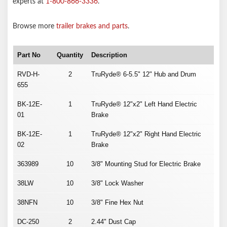
experts at
1-800-866-3336
.
Browse more
trailer brakes and parts
.
Part No
Quantity
Description
RVD-H-
2
TruRyde® 6-5.5" 12" Hub and Drum
655
BK-12E-
1
TruRyde® 12"x2" Left Hand Electric
01
Brake
BK-12E-
1
TruRyde® 12"x2" Right Hand Electric
02
Brake
363989
10
3/8" Mounting Stud for Electric Brake
38LW
10
3/8" Lock Washer
38NFN
10
3/8" Fine Hex Nut
DC-250
2
2.44" Dust Cap