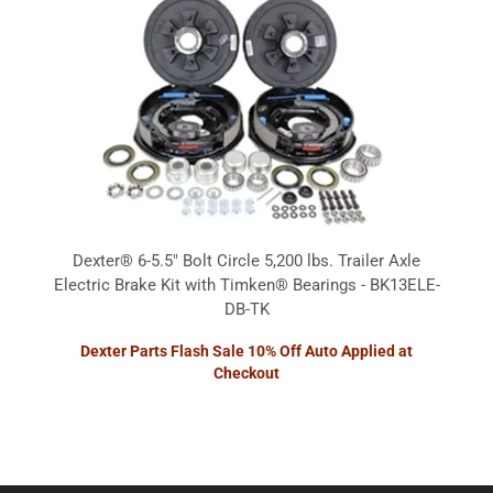
Dexter® 6-5.5" Bolt Circle 5,200 lbs. Trailer Axle
Electric Brake Kit with Timken® Bearings - BK13ELE-
DB-TK
Dexter Parts Flash Sale 10% Off Auto Applied at
Checkout