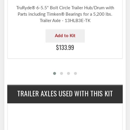
TruRyde® 6-5.5" Bolt Circle Trailer Hub/Drum with
Parts including Timken® Bearings for a 5,200 lbs.
Trailer Axle - 13HLB3E-TK
Add to Kit
$133.99
TRAILER AXLES USED WITH THIS KIT