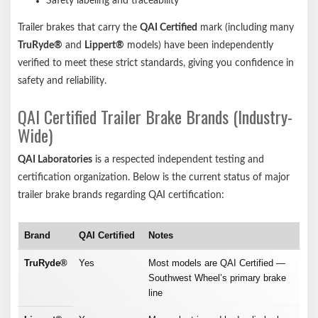
Safety labeling and traceability
Trailer brakes that carry the
QAI Certified
mark (including many
TruRyde®
and
Lippert®
models) have been independently
verified to meet these strict standards, giving you confidence in
safety and reliability.
QAI Certified Trailer Brake Brands (Industry-
Wide)
QAI Laboratories
is a respected independent testing and
certification organization. Below is the current status of major
trailer brake brands regarding QAI certification:
Brand
QAI Certified
Notes
TruRyde®
Yes
Most models are QAI Certified —
Southwest Wheel’s primary brake
line