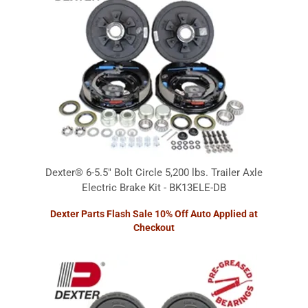
Dexter® 6-5.5" Bolt Circle 5,200 lbs. Trailer Axle
Electric Brake Kit - BK13ELE-DB
Dexter Parts Flash Sale 10% Off Auto Applied at
Checkout