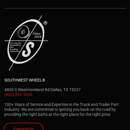
SOUTHWEST WHEEL®
4809 S Westmoreland Rd Dallas, TX 75237
(800) 866-3336
100+ Years of Service and Expertise in the Truck and Trailer Part
Industry. We are committed to getting you back on the road by
providing the right parts at the right place for the right price.
Contact Us