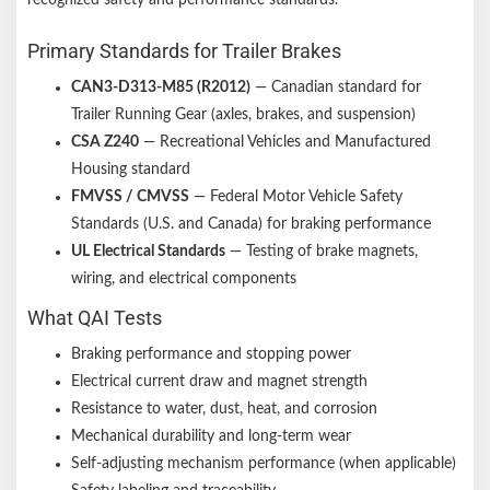
Primary Standards for Trailer Brakes
CAN3-D313-M85 (R2012)
— Canadian standard for
Trailer Running Gear (axles, brakes, and suspension)
CSA Z240
— Recreational Vehicles and Manufactured
Housing standard
FMVSS / CMVSS
— Federal Motor Vehicle Safety
Standards (U.S. and Canada) for braking performance
UL Electrical Standards
— Testing of brake magnets,
wiring, and electrical components
What QAI Tests
Braking performance and stopping power
Electrical current draw and magnet strength
Resistance to water, dust, heat, and corrosion
Mechanical durability and long-term wear
Self-adjusting mechanism performance (when applicable)