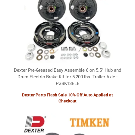
Dexter Pre-Greased Easy Assemble 6 on 5.5" Hub and
Drum Electric Brake Kit for 5,200 lbs. Trailer Axle -
PGBK13ELE
Dexter Parts Flash Sale 10% Off Auto Applied at
Checkout