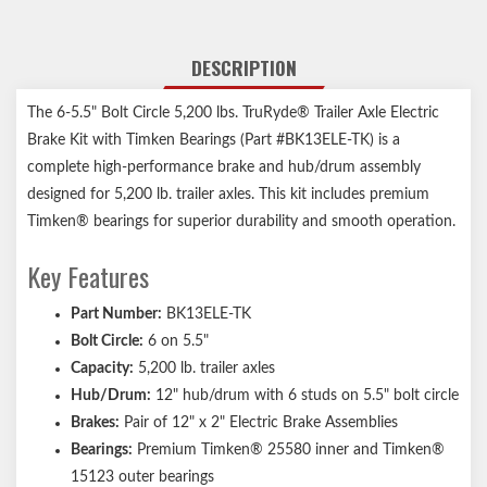
DESCRIPTION
The 6-5.5" Bolt Circle 5,200 lbs. TruRyde® Trailer Axle Electric
Brake Kit with Timken Bearings (Part #BK13ELE-TK) is a
complete high-performance brake and hub/drum assembly
designed for 5,200 lb. trailer axles. This kit includes premium
Timken® bearings for superior durability and smooth operation.
Key Features
Part Number:
BK13ELE-TK
Bolt Circle:
6 on 5.5"
Capacity:
5,200 lb. trailer axles
Hub/Drum:
12" hub/drum with 6 studs on 5.5" bolt circle
Brakes:
Pair of 12" x 2" Electric Brake Assemblies
Bearings:
Premium Timken® 25580 inner and Timken®
15123 outer bearings