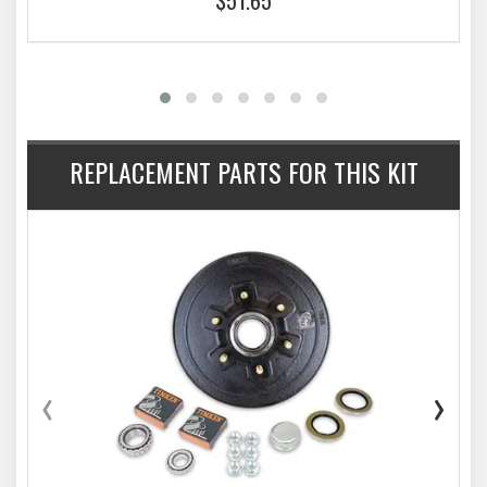
REPLACEMENT PARTS FOR THIS KIT
‹
›