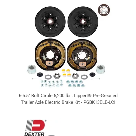
6-5.5" Bolt Circle 5,200 lbs. Lippert® Pre-Greased
Trailer Axle Electric Brake Kit - PGBK13ELE-LCI