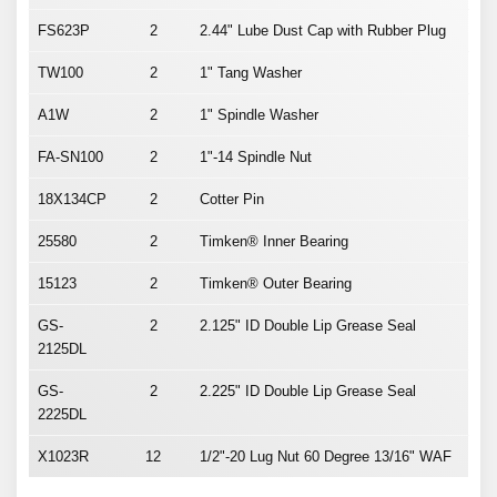
FS623P
2
2.44" Lube Dust Cap with Rubber Plug
TW100
2
1" Tang Washer
A1W
2
1" Spindle Washer
FA-SN100
2
1"-14 Spindle Nut
18X134CP
2
Cotter Pin
25580
2
Timken® Inner Bearing
15123
2
Timken® Outer Bearing
GS-
2
2.125" ID Double Lip Grease Seal
2125DL
GS-
2
2.225" ID Double Lip Grease Seal
2225DL
X1023R
12
1/2"-20 Lug Nut 60 Degree 13/16" WAF