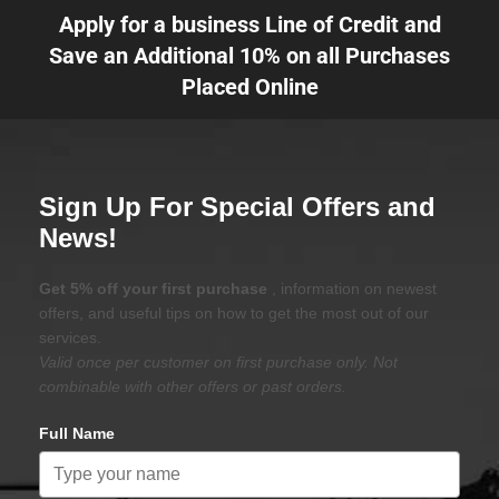
Apply for a business Line of Credit and
Save an Additional 10% on all Purchases
Placed Online
Sign Up For Special Offers and
News!
Get 5% off your first purchase
, information on newest
offers, and useful tips on how to get the most out of our
services.
Valid once per customer on first purchase only. Not
combinable with other offers or past orders.
Full Name