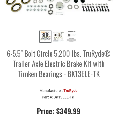
6-5.5" Bolt Circle 5,200 lbs. TruRyde®
Trailer Axle Electric Brake Kit with
Timken Bearings - BK13ELE-TK
Manufacturer:
TruRyde
Part #:
BK13ELE-TK
Price:
$349.99