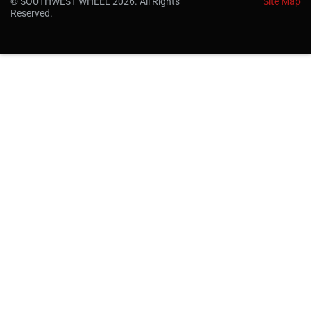
© SOUTHWEST WHEEL 2026. All Rights
Site Map
Reserved.