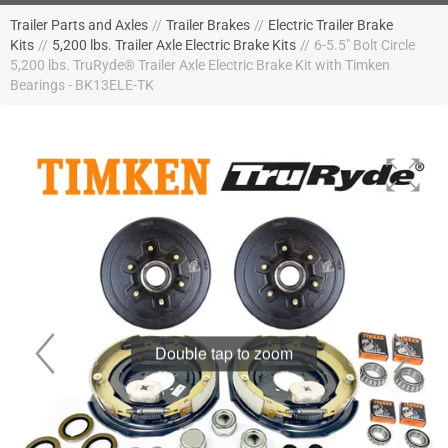
Trailer Parts and Axles
//
Trailer Brakes
//
Electric Trailer Brake
Kits
//
5,200 lbs. Trailer Axle Electric Brake Kits
//
6-5.5" Bolt Circle
5,200 lbs. TruRyde® Trailer Axle Electric Brake Kit with Timken
Bearings - BK13ELE-TK
Double tap to zoom