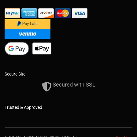
Secure Site
Secured with SSL
Trusted & Approved