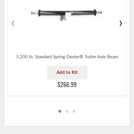
‹
›
5,200 lb. Standard Spring Dexter® Trailer Axle Beam
Add to Kit
$266.99