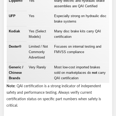
Lippert®
Yes
Many electric and hydraulic brake
assemblies are QAI Certified
UFP
Yes
Especially strong on hydraulic disc
brake systems
Kodiak
Yes (Select
Many disc brake kits carry QAI
Models)
certification
Dexter®
Limited / Not
Focuses on internal testing and
Commonly
FMVSS compliance
Advertised
Generic /
Very Rarely
Most low-cost imported brakes
Chinese
sold on marketplaces do
not
carry
Brands
QAI certification
Note:
QAI certification is a strong indicator of independent
safety and performance testing. Always verify current
certification status on specific part numbers when safety is
critical.