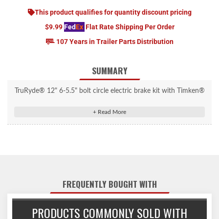
This product qualifies for quantity discount pricing
$9.99
Fed
Ex
Flat Rate Shipping Per Order
107 Years in Trailer Parts Distribution
SUMMARY
TruRyde® 12" 6-5.5" bolt circle electric brake kit with Timken®
bearings for 5,200 lbs. trailer axles using 25580 inner bearings
and 15123 outer bearings.
FREQUENTLY BOUGHT WITH
PRODUCTS COMMONLY SOLD WITH