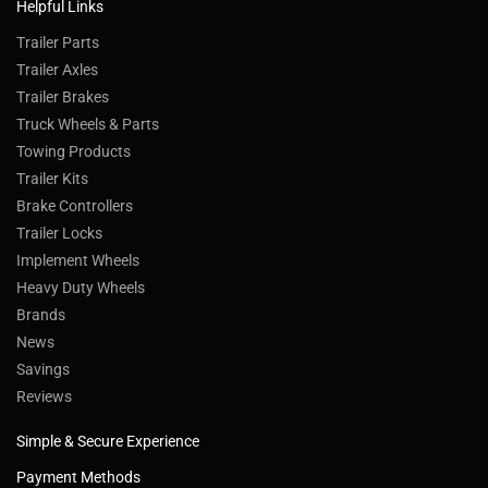
Helpful Links
Trailer Parts
Trailer Axles
Trailer Brakes
Truck Wheels & Parts
Towing Products
Trailer Kits
Brake Controllers
Trailer Locks
Implement Wheels
Heavy Duty Wheels
Brands
News
Savings
Reviews
Simple & Secure Experience
Payment Methods