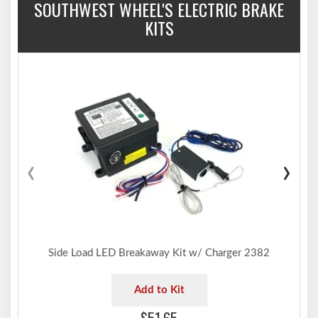
SOUTHWEST WHEEL'S ELECTRIC BRAKE
KITS
‹
›
Side Load LED Breakaway Kit w/ Charger 2382
Add to Kit
$51.65