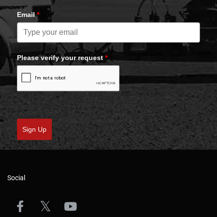
Email
*
Please verify your request
*
Sign Up
Social