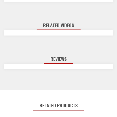
RELATED VIDEOS
REVIEWS
RELATED PRODUCTS