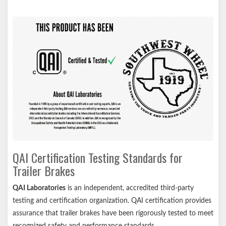
QAI Certification Testing Standards for
Trailer Brakes
QAI Laboratories
is an independent, accredited third-party
testing and certification organization. QAI certification provides
assurance that trailer brakes have been rigorously tested to meet
recognized safety and performance standards.