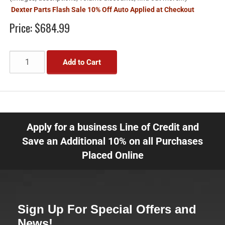
Dexter Parts Flash Sale 10% Off Auto Applied at Checkout
Price:
$684.99
Add to Cart
Apply for a business Line of Credit and
Save an Additional 10% on all Purchases
Placed Online
Sign Up For Special Offers and
News!