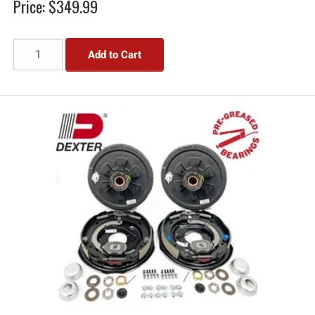
Price:
$349.99
Add to Cart