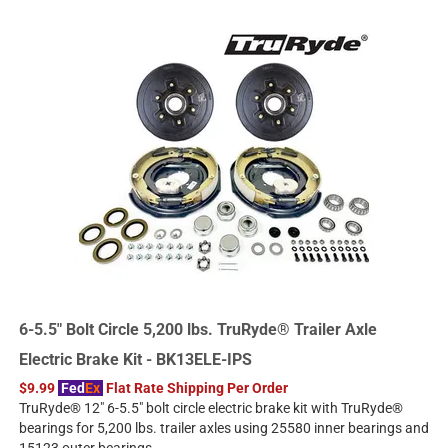
6-5.5" Bolt Circle 5,200 lbs. TruRyde® Trailer Axle
Electric Brake Kit - BK13ELE-IPS
$9.99
Fed
Ex
Flat Rate Shipping Per Order
TruRyde® 12" 6-5.5" bolt circle electric brake kit with TruRyde®
bearings for 5,200 lbs. trailer axles using 25580 inner bearings and
15123 outer bearings.