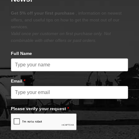
Get 5% off your first purchase
, information on newest
offers, and useful tips on how to get the most out of our
services.
Valid once per customer on first purchase only. Not
combinable with other offers or past orders.
Full Name
Email
*
Please verify your request
*