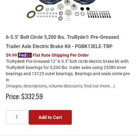
6-5.5" Bolt Circle 5,200 lbs. TruRyde® Pre-Greased
Trailer Axle Electric Brake Kit - PGBK13ELE-TRP
$9.99
Fed
Ex
Flat Rate Shipping Per Order
TruRyde® Pre-Greased 12" 6-5.5" bolt circle electric brake kit with
TruRyde® bearings for 5,200 lbs. trailer axles using 25580 inner
bearings and 15123 outer bearings. Bearings and seals come pre-
in
(Images, descriptions, volume discounts, find out more...)
Price:
$332.59
Add to Cart