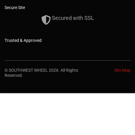
Secure Site
Secured with SSL
Trusted & Approved
© SOUTHWEST WHEEL 2026. All Rights
Site Map
Reserved.