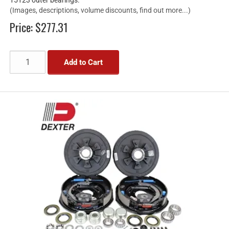
(Images, descriptions, volume discounts, find out more...)
Price:
$277.31
Add to Cart