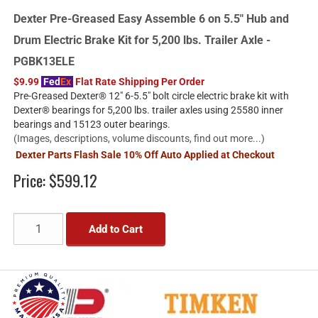
Dexter Pre-Greased Easy Assemble 6 on 5.5" Hub and
Drum Electric Brake Kit for 5,200 lbs. Trailer Axle -
PGBK13ELE
$9.99
Fed
Ex
Flat Rate Shipping Per Order
Pre-Greased Dexter® 12" 6-5.5" bolt circle electric brake kit with
Dexter® bearings for 5,200 lbs. trailer axles using 25580 inner
bearings and 15123 outer bearings.
(Images, descriptions, volume discounts, find out more...)
Dexter Parts Flash Sale 10% Off Auto Applied at Checkout
Price:
$599.12
Add to Cart