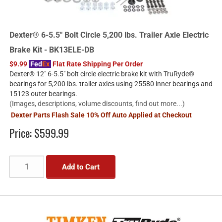
Dexter® 6-5.5" Bolt Circle 5,200 lbs. Trailer Axle Electric
Brake Kit - BK13ELE-DB
$9.99
Fed
Ex
Flat Rate Shipping Per Order
Dexter® 12" 6-5.5" bolt circle electric brake kit with TruRyde®
bearings for 5,200 lbs. trailer axles using 25580 inner bearings and
15123 outer bearings.
(Images, descriptions, volume discounts, find out more...)
Dexter Parts Flash Sale 10% Off Auto Applied at Checkout
Price:
$599.99
Add to Cart