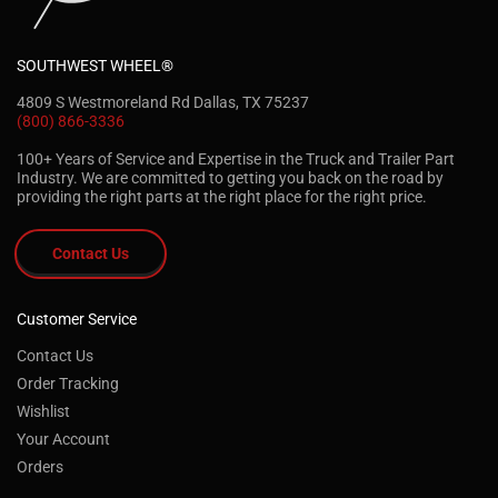
SOUTHWEST WHEEL®
4809 S Westmoreland Rd Dallas, TX 75237
(800) 866-3336
100+ Years of Service and Expertise in the Truck and Trailer Part
Industry. We are committed to getting you back on the road by
providing the right parts at the right place for the right price.
Contact Us
Customer Service
Contact Us
Order Tracking
Wishlist
Your Account
Orders