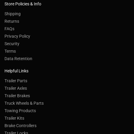
Store Policies & Info
Shipping
Returns
FAQs
Privacy Policy
Security
Terms
Data Retention
Helpful Links
Trailer Parts
Trailer Axles
Trailer Brakes
Truck Wheels & Parts
Towing Products
Trailer Kits
Brake Controllers
Trailer Locks