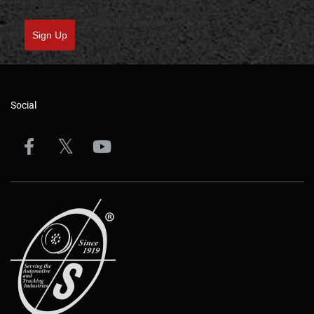
Sign Up
Social