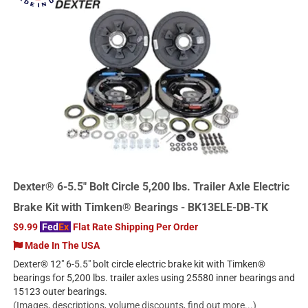
Dexter® 6-5.5" Bolt Circle 5,200 lbs. Trailer Axle Electric
Brake Kit with Timken® Bearings - BK13ELE-DB-TK
$9.99
Fed
Ex
Flat Rate Shipping Per Order
Made In The USA
Dexter® 12" 6-5.5" bolt circle electric brake kit with Timken®
bearings for 5,200 lbs. trailer axles using 25580 inner bearings and
15123 outer bearings.
(Images, descriptions, volume discounts, find out more...)