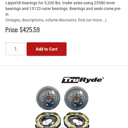
Lippert® bearings for 5,200 lbs. trailer axles using 25580 inner
bearings and 15123 outer bearings. Bearings and seals come pre-
in
(Images, descriptions, volume discounts, find out more...)
Price:
$425.59
Add to Cart