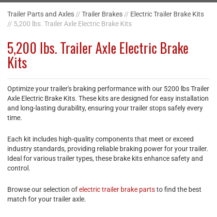
Trailer Parts and Axles
//
Trailer Brakes
//
Electric Trailer Brake Kits
// 5,200 lbs. Trailer Axle Electric Brake Kits
5,200 lbs. Trailer Axle Electric Brake
Kits
Optimize your trailer's braking performance with our 5200 lbs Trailer
Axle Electric Brake Kits. These kits are designed for easy installation
and long-lasting durability, ensuring your trailer stops safely every
time.
Each kit includes high-quality components that meet or exceed
industry standards, providing reliable braking power for your trailer.
Ideal for various trailer types, these brake kits enhance safety and
control.
Browse our selection of
electric trailer brake parts
to find the best
match for your trailer axle.