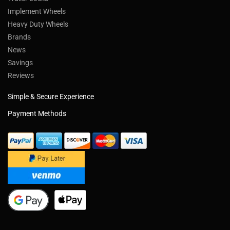
Implement Wheels
Heavy Duty Wheels
Brands
News
Savings
Reviews
Simple & Secure Experience
Payment Methods