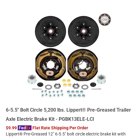
6-5.5" Bolt Circle 5,200 lbs. Lippert® Pre-Greased Trailer
Axle Electric Brake Kit - PGBK13ELE-LCI
$9.99
Fed
Ex
Flat Rate Shipping Per Order
Lippert® Pre-Greased 12" 6-5.5" bolt circle electric brake kit with