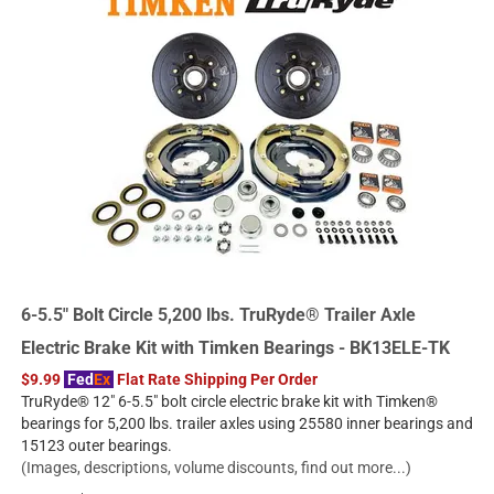
6-5.5" Bolt Circle 5,200 lbs. TruRyde® Trailer Axle
Electric Brake Kit with Timken Bearings - BK13ELE-TK
$9.99
Fed
Ex
Flat Rate Shipping Per Order
TruRyde® 12" 6-5.5" bolt circle electric brake kit with Timken®
bearings for 5,200 lbs. trailer axles using 25580 inner bearings and
15123 outer bearings.
(Images, descriptions, volume discounts, find out more...)