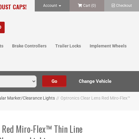
 DUST CAPS!
Account
Cart (
0
)
Checkout
ts
Brake Controllers
Trailer Locks
Implement Wheels
lar Marker/Clearance Lights
//
Optronics Clear Lens Red Miro-Flex™
s Red Miro-Flex™ Thin Line