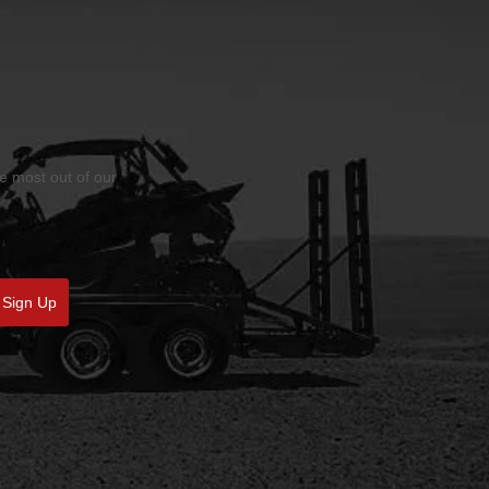
he most out of our
Sign Up