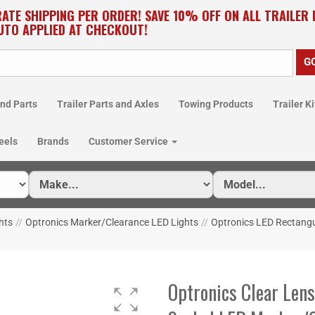
RATE SHIPPING PER ORDER! SAVE 10% OFF ON ALL TRAILER
UTO APPLIED AT CHECKOUT!
nd Parts
Trailer Parts and Axles
Towing Products
Trailer Ki
eels
Brands
Customer Service
hts
//
Optronics Marker/Clearance LED Lights
//
Optronics LED Rectangu
Optronics Clear Len