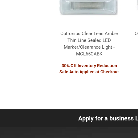
Optronics Clear Lens Amber
O
Thin Line Sealed LED
Marker/Clearance Light -
MCL65CABK
30% Off Inventory Reduction
Sale Auto Applied at Checkout
Apply for a business 