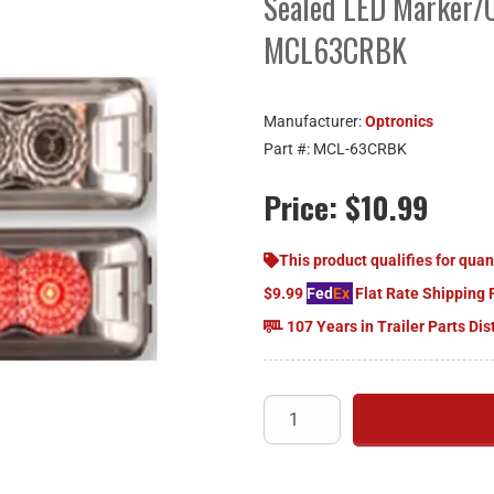
Sealed LED Marker/C
MCL63CRBK
Manufacturer:
Optronics
Part #:
MCL-63CRBK
Price:
$10.99
This product qualifies for quan
$9.99
Fed
Ex
Flat Rate Shipping 
107 Years in Trailer Parts Dis