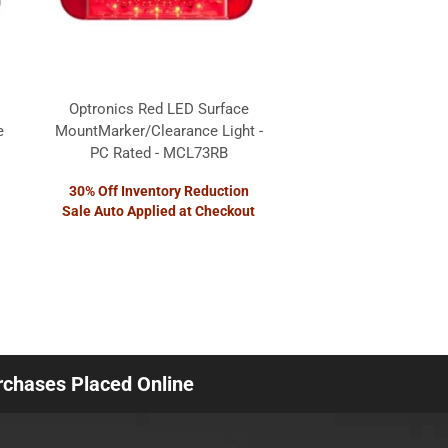
Optronics Red LED Surface
e
MountMarker/Clearance Light -
PC Rated - MCL73RB
30% Off Inventory Reduction
Sale Auto Applied at Checkout
urchases Placed Online