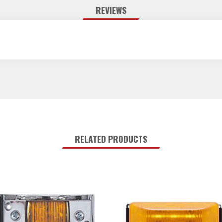
REVIEWS
RELATED PRODUCTS