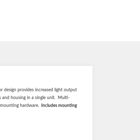
r design provides increased light output
 and housing in a single unit. Multi-
gh mounting hardware.
Includes mounting