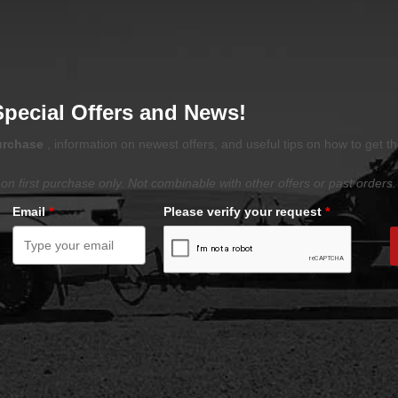
Special Offers and News!
purchase
, information on newest offers, and useful tips on how to get t
on first purchase only. Not combinable with other offers or past orders.
Email
*
Please verify your request
*