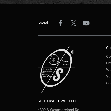
Social
Cu
Co
Or
Wi
Yo
Or
SOUTHWEST WHEEL®
4809 S Westmoreland Rd