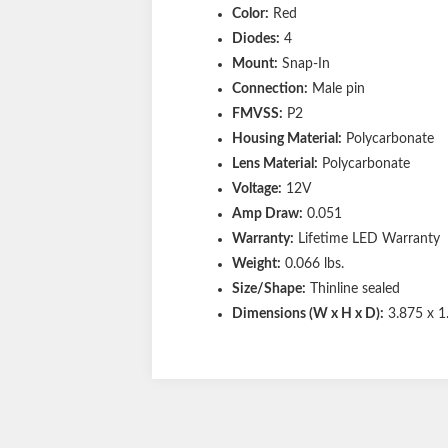
Color:
Red
Diodes:
4
Mount:
Snap-In
Connection:
Male pin
FMVSS:
P2
Housing Material:
Polycarbonate
Lens Material:
Polycarbonate
Voltage:
12V
Amp Draw:
0.051
Warranty:
Lifetime LED Warranty
Weight:
0.066 lbs.
Size/Shape:
Thinline sealed
Dimensions (W x H x D):
3.875 x 1