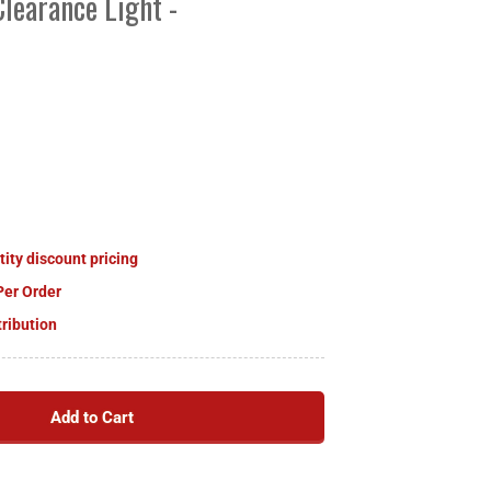
learance Light -
tity discount pricing
Per Order
tribution
Add to Cart