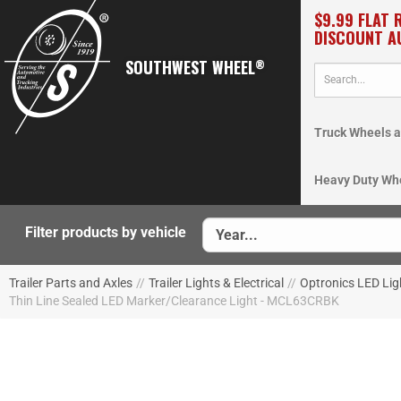
$9.99 FLAT 
DISCOUNT A
SOUTHWEST WHEEL
®
Truck Wheels a
Heavy Duty Wh
Filter products by vehicle
Trailer Parts and Axles
//
Trailer Lights & Electrical
//
Optronics LED Lig
Thin Line Sealed LED Marker/Clearance Light - MCL63CRBK