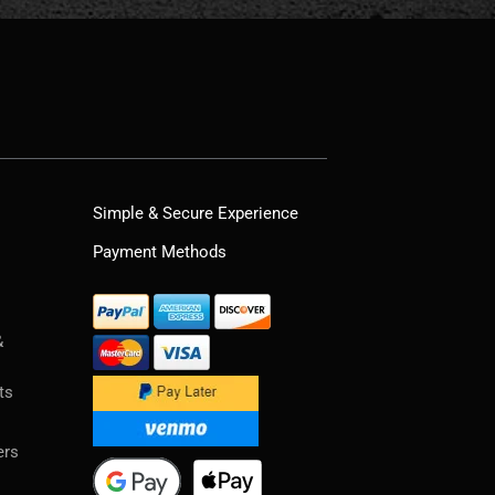
Simple & Secure Experience
Payment Methods
&
ts
ers