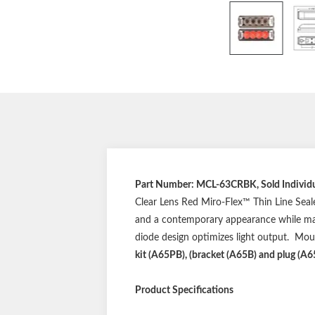
Part Number: MCL-63CRBK, Sold Individua
Clear Lens Red Miro-Flex™ Thin Line Seale
and a contemporary appearance while maint
diode design optimizes light output. Mo
kit (A65PB), (bracket (A65B) and plug (A65
Product Specifications