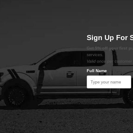
Sign Up For 
Get 5% off your first 
services.
Valid once per customer 
Full Name