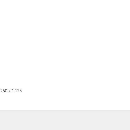
.250 x 1.125