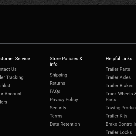
stomer Service
Store Policies &
Helpful Links
Info
ntact Us
Trailer Parts
Shipping
der Tracking
Trailer Axles
Returns
shlist
Trailer Brakes
FAQs
ur Account
Truck Wheels 
Privacy Policy
Parts
ders
Security
Towing Produc
Terms
Trailer Kits
Data Retention
Brake Controll
Trailer Locks