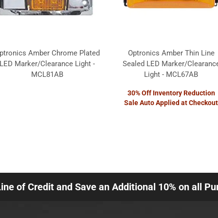
ptronics Amber Chrome Plated
Optronics Amber Thin Line
LED Marker/Clearance Light -
Sealed LED Marker/Clearanc
MCL81AB
Light - MCL67AB
30% Off Inventory Reduction
Sale Auto Applied at Checkout
Line of Credit and Save an Additional 10% on all P