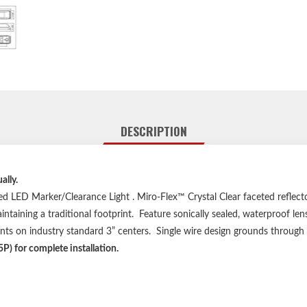
DESCRIPTION
lly.
d LED Marker/Clearance Light . Miro-Flex™ Crystal Clear faceted reflecto
aining a traditional footprint. Feature sonically sealed, waterproof lens
unts on industry standard 3” centers. Single wire design grounds throu
P) for complete installation.