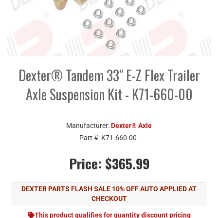
Dexter® Tandem 33" E-Z Flex Trailer
Axle Suspension Kit - K71-660-00
Manufacturer:
Dexter® Axle
Part #:
K71-660-00
Price:
$365.99
DEXTER PARTS FLASH SALE 10% OFF AUTO APPLIED AT
CHECKOUT
This product qualifies for quantity discount pricing