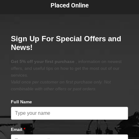
Placed Online
Sign Up For Special Offers and
News!
Get 5% off your first purchase
, information on newest
offers, and useful tips on how to get the most out of our
services.
Valid once per customer on first purchase only. Not
combinable with other offers or past orders.
Full Name
Email
*