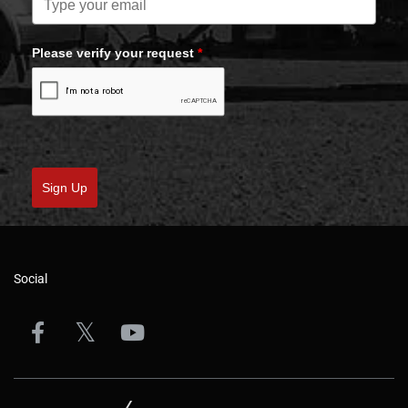
Please verify your request
*
Sign Up
Social