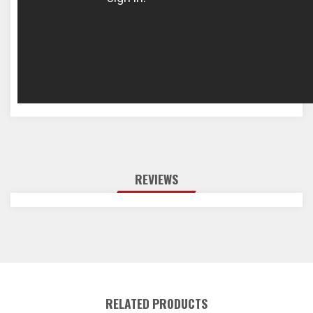
REVIEWS
RELATED PRODUCTS