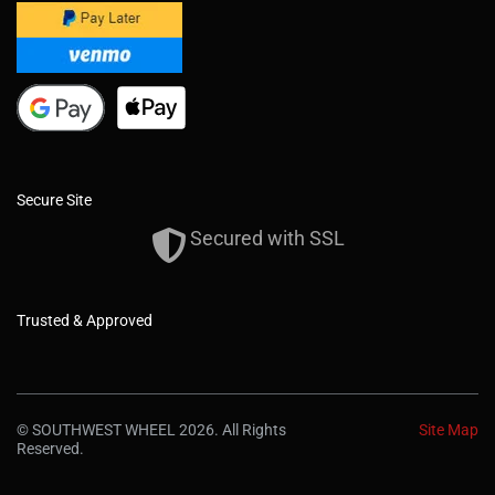
Secure Site
Secured with SSL
Trusted & Approved
© SOUTHWEST WHEEL 2026. All Rights
Site Map
Reserved.