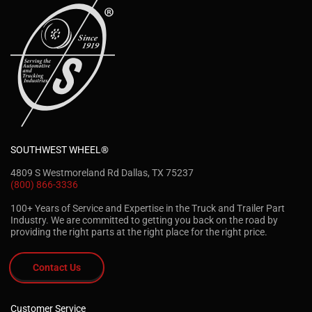
SOUTHWEST WHEEL®
4809 S Westmoreland Rd Dallas, TX 75237
(800) 866-3336
100+ Years of Service and Expertise in the Truck and Trailer Part
Industry. We are committed to getting you back on the road by
providing the right parts at the right place for the right price.
Contact Us
Customer Service