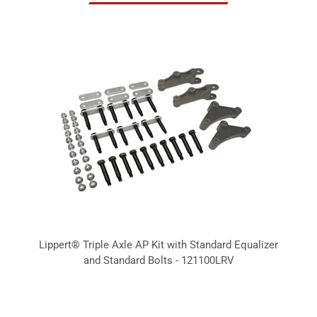
Lippert® Triple Axle AP Kit with Standard Equalizer
and Standard Bolts - 121100LRV