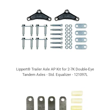
Lippert® Trailer Axle AP Kit for 2-7K Double-Eye
Tandem Axles - Std. Equalizer - 121097L