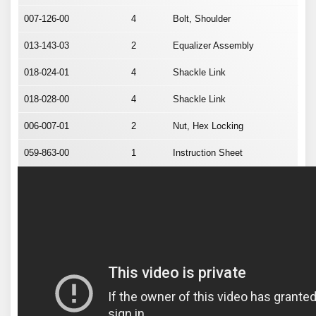
007-126-00
4
Bolt, Shoulder
013-143-03
2
Equalizer Assembly
018-024-01
4
Shackle Link
018-028-00
4
Shackle Link
006-007-01
2
Nut, Hex Locking
059-863-00
1
Instruction Sheet