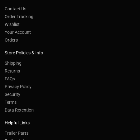
Contact Us
Order Tracking
Wishlist
Your Account
Orders
Store Policies & Info
Shipping
Returns
FAQs
Privacy Policy
Security
Terms
Data Retention
Helpful Links
Trailer Parts