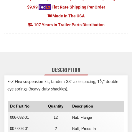
$9.99
Fed
Ex
Flat Rate Shipping Per Order
Made In The USA
107 Years in Trailer Parts Distribution
DESCRIPTION
E-Z Flex suspension kit, tandem 33" axle spacing, 1³⁄₄" double
eye springs (heavy duty shackles).
Dx Part No
Quantity
Description
006-092-01
12
Nut, Flange
007-003-01
2
Bolt, Press-In