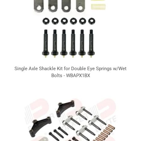
Single Axle Shackle Kit for Double Eye Springs w/Wet
Bolts - WBAPX1BX