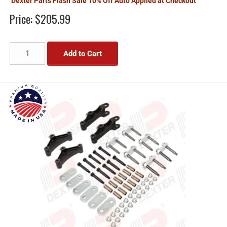
Dexter Parts Flash Sale 10% Off Auto Applied at Checkout
Price:
$205.99
Add to Cart