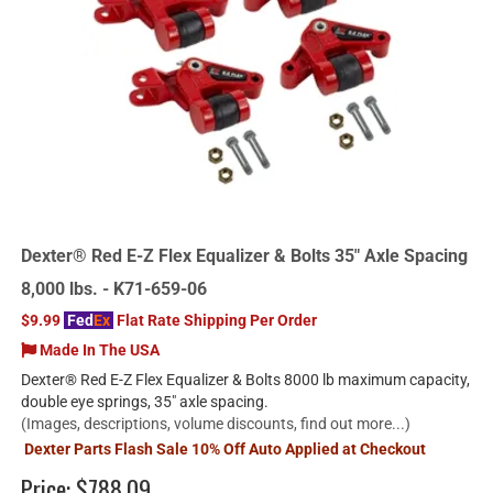
Dexter® Red E-Z Flex Equalizer & Bolts 35" Axle Spacing
8,000 lbs. - K71-659-06
$9.99
Fed
Ex
Flat Rate Shipping Per Order
Made In The USA
Dexter® Red E-Z Flex Equalizer & Bolts 8000 lb maximum capacity,
double eye springs, 35" axle spacing.
(Images, descriptions, volume discounts, find out more...)
Dexter Parts Flash Sale 10% Off Auto Applied at Checkout
Price:
$788.09