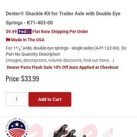
Dexter® Shackle Kit for Trailer Axle with Double Eye
Springs - K71-403-00
$9.99
Fed
Ex
Flat Rate Shipping Per Order
Made In The USA
For 1³⁄₄" wide, double eye springs - single axles (A/P-122-00). Dx
Part No Quantity Description
(Images, descriptions, volume discounts, find out more...)
Dexter Parts Flash Sale 10% Off Auto Applied at Checkout
Price:
$33.99
Add to Cart