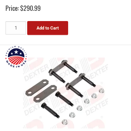
Price:
$290.99
Add to Cart