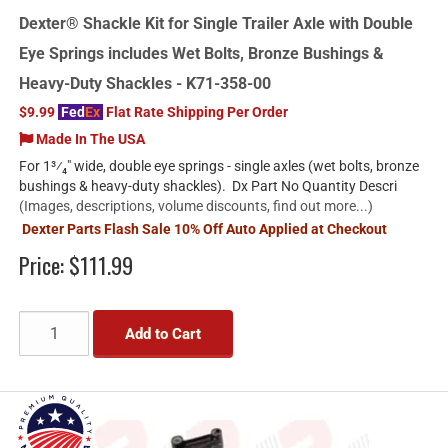
Dexter® Shackle Kit for Single Trailer Axle with Double
Eye Springs includes Wet Bolts, Bronze Bushings &
Heavy-Duty Shackles - K71-358-00
$9.99
Fed
Ex
Flat Rate Shipping Per Order
Made In The USA
For 1³⁄₄" wide, double eye springs - single axles (wet bolts, bronze
bushings & heavy-duty shackles). Dx Part No Quantity Descri
(Images, descriptions, volume discounts, find out more...)
Dexter Parts Flash Sale 10% Off Auto Applied at Checkout
Price:
$111.99
Add to Cart