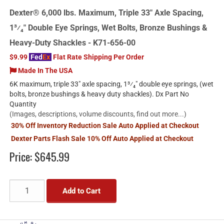
Dexter® 6,000 lbs. Maximum, Triple 33" Axle Spacing,
1³⁄₄" Double Eye Springs, Wet Bolts, Bronze Bushings &
Heavy-Duty Shackles - K71-656-00
$9.99
Fed
Ex
Flat Rate Shipping Per Order
Made In The USA
6K maximum, triple 33" axle spacing, 1³⁄₄" double eye springs, (wet
bolts, bronze bushings & heavy duty shackles). Dx Part No
Quantity
(Images, descriptions, volume discounts, find out more...)
30% Off Inventory Reduction Sale Auto Applied at Checkout
Dexter Parts Flash Sale 10% Off Auto Applied at Checkout
Price:
$645.99
Add to Cart