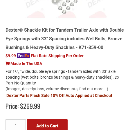
Dexter® Shackle Kit for Tandem Trailer Axle with Double
Eye Springs with 33" Spacing includes Wet Bolts, Bronze
Bushings & Heavy-Duty Shackles - K71-359-00
$9.99
Fed
Ex
Flat Rate Shipping Per Order
Made In The USA
For 1³⁄₄" wide, double eye springs - tandem axles with 33" axle
spacing (wet bolts, bronze bushings & heavy-duty shackles). Dx
Part No Quantity
(Images, descriptions, volume discounts, find out more...)
Dexter Parts Flash Sale 10% Off Auto Applied at Checkout
Price:
$269.99
Add to Cart