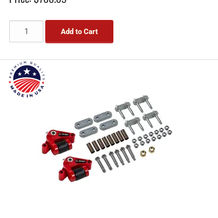
Add to Cart