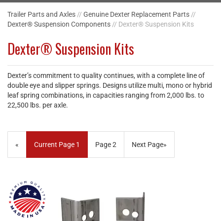
Trailer Parts and Axles
//
Genuine Dexter Replacement Parts
//
Dexter® Suspension Components
// Dexter® Suspension Kits
Dexter® Suspension Kits
Dexter’s commitment to quality continues, with a complete line of
double eye and slipper springs. Designs utilize multi, mono or hybrid
leaf spring combinations, in capacities ranging from 2,000 lbs. to
22,500 lbs. per axle.
«
Current Page
1
Page
2
Next Page
»