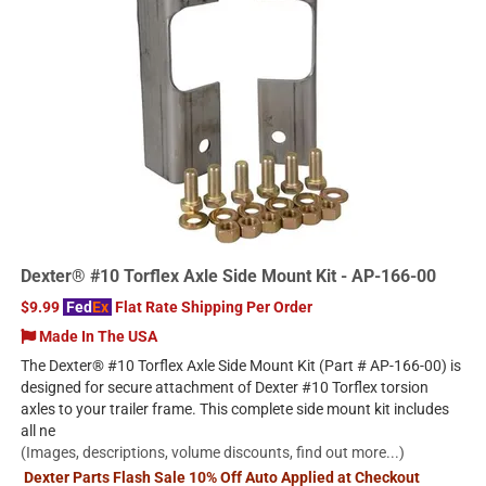
Dexter® #10 Torflex Axle Side Mount Kit - AP-166-00
$9.99
Fed
Ex
Flat Rate Shipping Per Order
Made In The USA
The Dexter® #10 Torflex Axle Side Mount Kit (Part # AP-166-00) is
designed for secure attachment of Dexter #10 Torflex torsion
axles to your trailer frame. This complete side mount kit includes
all ne
(Images, descriptions, volume discounts, find out more...)
Dexter Parts Flash Sale 10% Off Auto Applied at Checkout