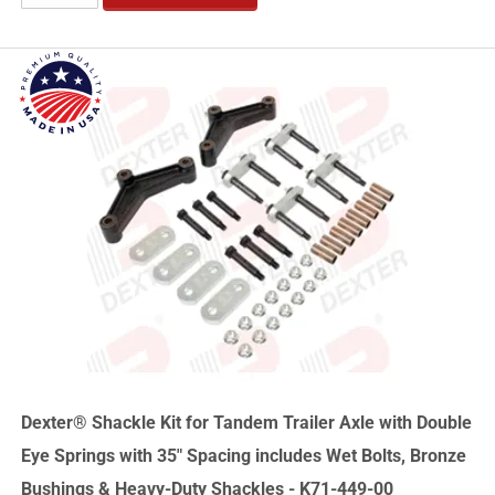
Dexter® Shackle Kit for Tandem Trailer Axle with Double
Eye Springs with 35" Spacing includes Wet Bolts, Bronze
Bushings & Heavy-Duty Shackles - K71-449-00