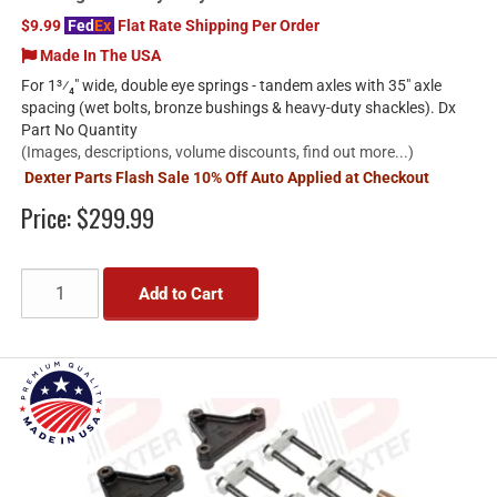
$9.99
Fed
Ex
Flat Rate Shipping Per Order
Made In The USA
For 1³⁄₄" wide, double eye springs - tandem axles with 35" axle
spacing (wet bolts, bronze bushings & heavy-duty shackles). Dx
Part No Quantity
(Images, descriptions, volume discounts, find out more...)
Dexter Parts Flash Sale 10% Off Auto Applied at Checkout
Price:
$299.99
Add to Cart