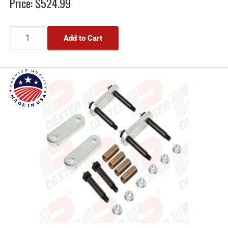
Price:
$524.99
Add to Cart