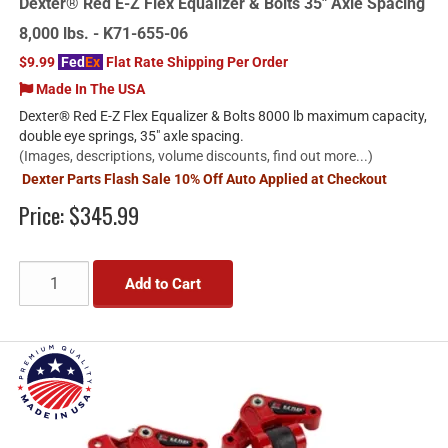
Dexter® Red E-Z Flex Equalizer & Bolts 35" Axle Spacing
8,000 lbs. - K71-655-06
$9.99
Fed
Ex
Flat Rate Shipping Per Order
Made In The USA
Dexter® Red E-Z Flex Equalizer & Bolts 8000 lb maximum capacity,
double eye springs, 35" axle spacing.
(Images, descriptions, volume discounts, find out more...)
Dexter Parts Flash Sale 10% Off Auto Applied at Checkout
Price:
$345.99
Add to Cart