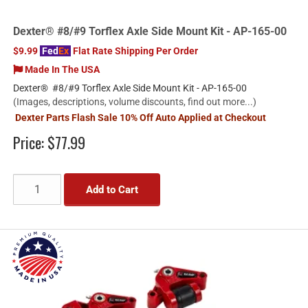
Dexter® #8/#9 Torflex Axle Side Mount Kit - AP-165-00
$9.99
Fed
Ex
Flat Rate Shipping Per Order
Made In The USA
Dexter® #8/#9 Torflex Axle Side Mount Kit - AP-165-00
(Images, descriptions, volume discounts, find out more...)
Dexter Parts Flash Sale 10% Off Auto Applied at Checkout
Price:
$77.99
Add to Cart