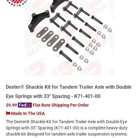
Dexter® Shackle Kit for Tandem Trailer Axle with Double
Eye Springs with 33" Spacing - K71-401-00
$9.99
Fed
Ex
Flat Rate Shipping Per Order
Made In The USA
The Dexter® Shackle Kit for Tandem Trailer Axle with Double Eye
Springs with 33" Spacing (K71-401-00) is a complete heavy-duty
shackle kit designed for tandem axle trailer suspension systems.