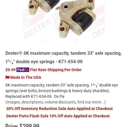
Dexter® 6K maximum capacity, tandem 33" axle spacing,
1³⁄₄" double eye springs - K71-654-00
$9.99
Fed
Ex
Flat Rate Shipping Per Order
Made In The USA
6K maximum capacity, tandem 33" axle spacing, 1³⁄₄" double eye
springs (wet bolts, bronze bushings & heavy-duty shackles).
Replaced with K71-654-06 Dx Pa
(Images, descriptions, volume discounts, find out more...)
30% Off Inventory Reduction Sale Auto Applied at Checkout
Dexter Parts Flash Sale 10% Off Auto Applied at Checkout
Price:
$298.99