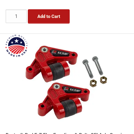
Add to Cart