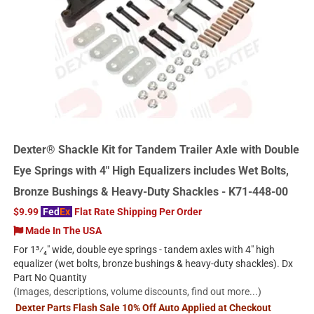
Dexter® Shackle Kit for Tandem Trailer Axle with Double
Eye Springs with 4" High Equalizers includes Wet Bolts,
Bronze Bushings & Heavy-Duty Shackles - K71-448-00
$9.99
Fed
Ex
Flat Rate Shipping Per Order
Made In The USA
For 1³⁄₄" wide, double eye springs - tandem axles with 4" high
equalizer (wet bolts, bronze bushings & heavy-duty shackles). Dx
Part No Quantity
(Images, descriptions, volume discounts, find out more...)
Dexter Parts Flash Sale 10% Off Auto Applied at Checkout