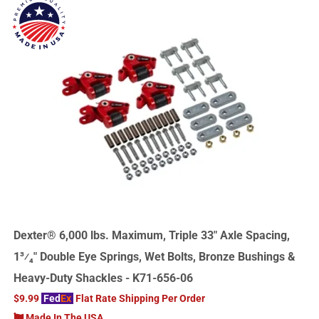
Dexter® 6,000 lbs. Maximum, Triple 33" Axle Spacing,
1³⁄₄" Double Eye Springs, Wet Bolts, Bronze Bushings &
Heavy-Duty Shackles - K71-656-06
$9.99
Fed
Ex
Flat Rate Shipping Per Order
Made In The USA