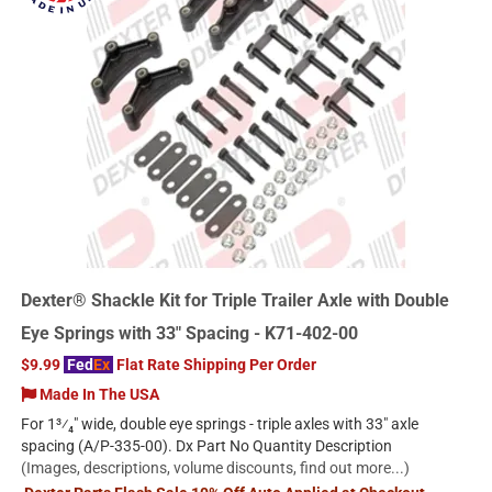
Dexter® Shackle Kit for Triple Trailer Axle with Double
Eye Springs with 33" Spacing - K71-402-00
$9.99
Fed
Ex
Flat Rate Shipping Per Order
Made In The USA
For 1³⁄₄" wide, double eye springs - triple axles with 33" axle
spacing (A/P-335-00). Dx Part No Quantity Description
(Images, descriptions, volume discounts, find out more...)