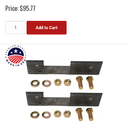
Price:
$95.77
Add to Cart