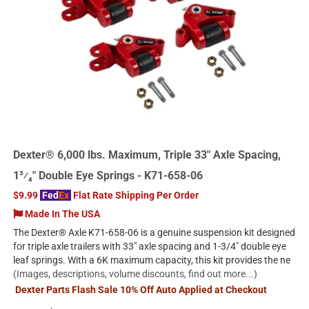
Dexter® 6,000 lbs. Maximum, Triple 33" Axle Spacing,
1³⁄₄" Double Eye Springs - K71-658-06
$9.99
Fed
Ex
Flat Rate Shipping Per Order
Made In The USA
The Dexter® Axle K71-658-06 is a genuine suspension kit designed
for triple axle trailers with 33" axle spacing and 1-3/4" double eye
leaf springs. With a 6K maximum capacity, this kit provides the ne
(Images, descriptions, volume discounts, find out more...)
Dexter Parts Flash Sale 10% Off Auto Applied at Checkout