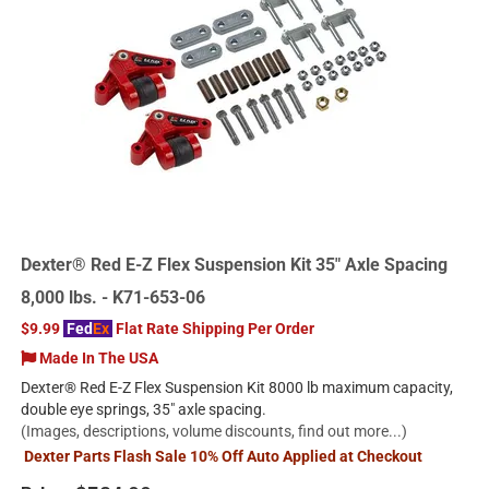
Dexter® Red E-Z Flex Suspension Kit 35" Axle Spacing
8,000 lbs. - K71-653-06
$9.99
Fed
Ex
Flat Rate Shipping Per Order
Made In The USA
Dexter® Red E-Z Flex Suspension Kit 8000 lb maximum capacity,
double eye springs, 35" axle spacing.
(Images, descriptions, volume discounts, find out more...)
Dexter Parts Flash Sale 10% Off Auto Applied at Checkout