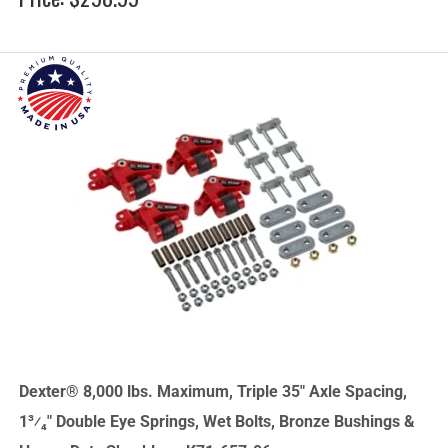
Dexter® 8,000 lbs. Maximum, Triple 35" Axle Spacing,
1³⁄₄" Double Eye Springs, Wet Bolts, Bronze Bushings &