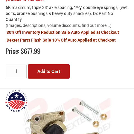
6K maximum, triple 33" axle spacing, 1³⁄₄" double eye springs, (wet
bolts, bronze bushings & heavy duty shackles). Dx Part No
Quantity
(Images, descriptions, volume discounts, find out more...)
30% Off Inventory Reduction Sale Auto Applied at Checkout
Dexter Parts Flash Sale 10% Off Auto Applied at Checkout
Price:
$677.99
Add to Cart