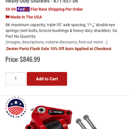
Heavy-Duty Shackles - K71-657-06
$9.99
Fed
Ex
Flat Rate Shipping Per Order
Made In The USA
8K maximum capacity, triple 35" axle spacing, 1³⁄₄" double eye
springs (wet bolts, bronze bushings & heavy duty shackles). Dx
Part No Quantity
(Images, descriptions, volume discounts, find out more...)
Dexter Parts Flash Sale 10% Off Auto Applied at Checkout
Price:
$846.99
Add to Cart