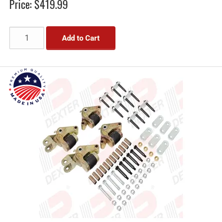
Price:
$419.99
Add to Cart