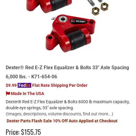
Dexter® Red E-Z Flex Equalizer & Bolts 33" Axle Spacing
6,000 lbs. - K71-654-06
$9.99
Fed
Ex
Flat Rate Shipping Per Order
Made In The USA
Dexter® Red E-Z Flex Equalizer & Bolts 6000 lb maximum capacity,
double eye springs, 33" axle spacing.
(Images, descriptions, volume discounts, find out more...)
Dexter Parts Flash Sale 10% Off Auto Applied at Checkout
Price:
$155.75