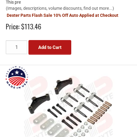
This pre
(Images, descriptions, volume discounts, find out more...)
Dexter Parts Flash Sale 10% Off Auto Applied at Checkout
Price:
$113.46
Add to Cart