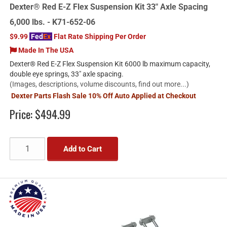
Dexter® Red E-Z Flex Suspension Kit 33" Axle Spacing
6,000 lbs. - K71-652-06
$9.99
Fed
Ex
Flat Rate Shipping Per Order
Made In The USA
Dexter® Red E-Z Flex Suspension Kit 6000 lb maximum capacity,
double eye springs, 33" axle spacing.
(Images, descriptions, volume discounts, find out more...)
Dexter Parts Flash Sale 10% Off Auto Applied at Checkout
Price:
$494.99
Add to Cart