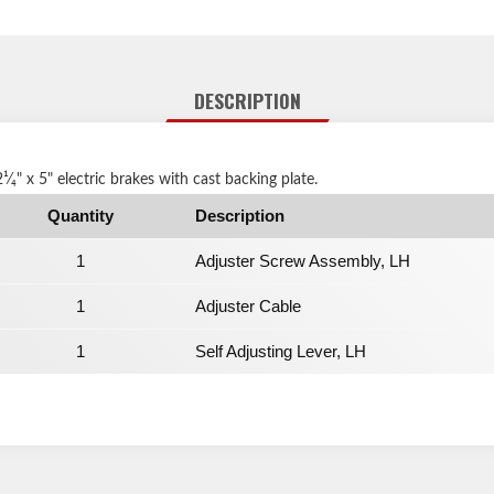
DESCRIPTION
2¹⁄₄" x 5" electric brakes with cast backing plate.
Quantity
Description
1
Adjuster Screw Assembly, LH
1
Adjuster Cable
1
Self Adjusting Lever, LH