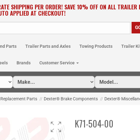
RATE SHIPPING PER ORDER! SAVE 10% OFF ON ALL TRAILER
UTO APPLIED AT CHECKOUT!
nd Parts
Trailer Parts and Axles
Towing Products
Trailer Ki
eels
Brands
Customer Service
 Replacement Parts
//
Dexter® Brake Components
//
Dexter® Miscellan
K71-504-00