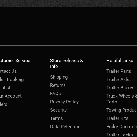
stomer Service
Store Policies &
Helpful Links
Info
ntact Us
Trailer Parts
Shipping
der Tracking
Trailer Axles
Returns
shlist
Trailer Brakes
FAQs
ur Account
Truck Wheels 
Privacy Policy
Parts
ders
Security
Towing Produc
Terms
Trailer Kits
Data Retention
Brake Controll
Trailer Locks