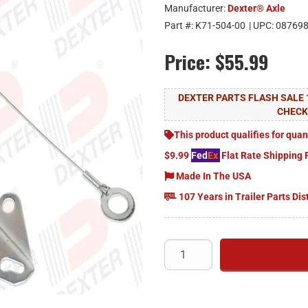
Manufacturer:
Dexter® Axle
Part #:
K71-504-00
| UPC:
08769
Price:
$55.99
DEXTER PARTS FLASH SALE 
CHEC
This product qualifies for quan
$9.99
Fed
Ex
Flat Rate Shipping 
Made In The USA
107 Years in Trailer Parts Dis