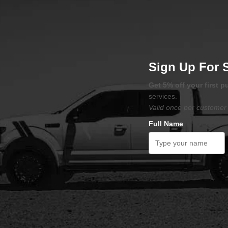
Sign Up For 
Get 5% off your first 
services.
Valid once per customer 
Full Name