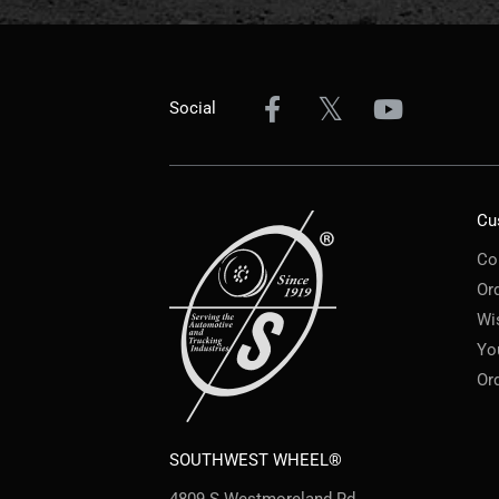
Social
Cu
Co
Or
Wi
Yo
Or
SOUTHWEST WHEEL®
4809 S Westmoreland Rd