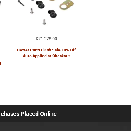
K71-278-00
Dexter Parts Flash Sale 10% Off
Auto Applied at Checkout
f
urchases Placed Online