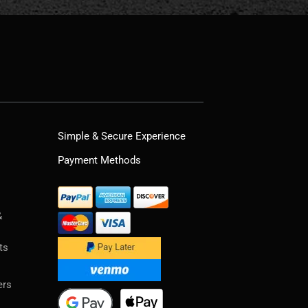
Simple & Secure Experience
Payment Methods
&
ts
ers