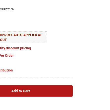
83002276
10% OFF AUTO APPLIED AT
KOUT
tity discount pricing
Per Order
tribution
Add to Cart