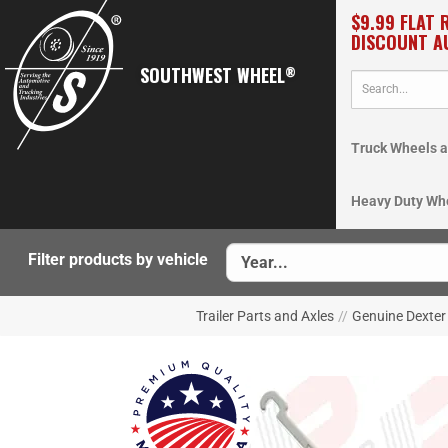
$9.99 FLAT 
DISCOUNT A
SOUTHWEST WHEEL
®
Truck Wheels a
Heavy Duty Wh
Filter products by vehicle
Trailer Parts and Axles
//
Genuine Dexter