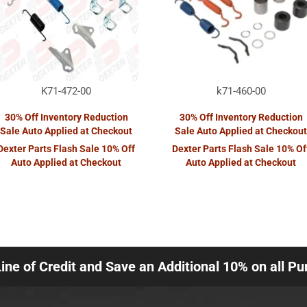
K71-472-00
k71-460-00
30% Off Inventory Reduction
30% Off Inventory Reduction
Sale Auto Applied at Checkout
Sale Auto Applied at Checkout
Dexter Parts Flash Sale 10% Off
Dexter Parts Flash Sale 10% Of
Auto Applied at Checkout
Auto Applied at Checkout
Line of Credit and Save an Additional 10% on all P