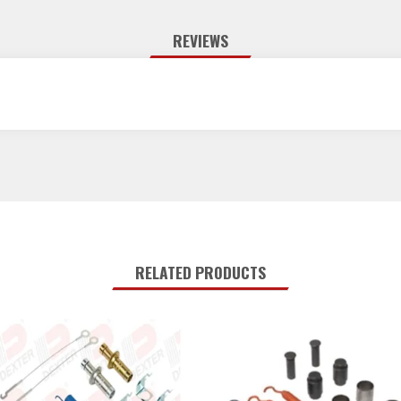
REVIEWS
RELATED PRODUCTS