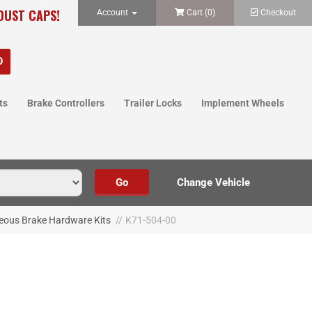
 DUST CAPS!
Account
Cart (
0
)
Checkout
ts
Brake Controllers
Trailer Locks
Implement Wheels
eous Brake Hardware Kits
//
K71-504-00