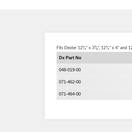
Fits Dexter 12¹⁄₄" x 3³⁄₈", 12¹⁄₄" x 4" and 1
Dx Part No
048-019-00
071-462-00
071-464-00