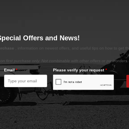
Special Offers and News!
purchase
, information on newest offers, and useful tips on how to get t
on first purchase only. Not combinable with other offers or past orders.
Email
*
Please verify your request
*