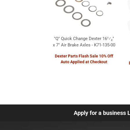
"Q" Quick Change Dexter 16¹⁄₂"
x 7" Air Brake Axles - K71-135-00
Dexter Parts Flash Sale 10% Off
Auto Applied at Checkout
Apply for a business 