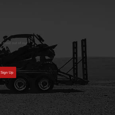
he most out of our
Sign Up