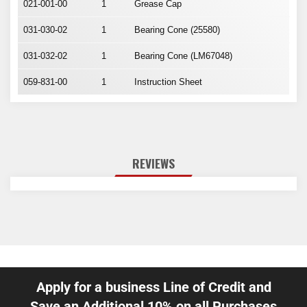
021-001-00
1
Grease Cap
031-030-02
1
Bearing Cone (25580)
031-032-02
1
Bearing Cone (LM67048)
059-831-00
1
Instruction Sheet
REVIEWS
Apply for a business Line of Credit and
Save an Additional 10% on all Purchases