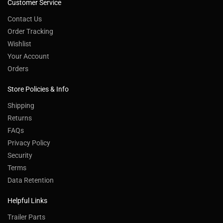
Customer Service
Contact Us
Order Tracking
Wishlist
Your Account
Orders
Store Policies & Info
Shipping
Returns
FAQs
Privacy Policy
Security
Terms
Data Retention
Helpful Links
Trailer Parts