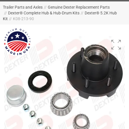
Trailer Parts and Axles
//
Genuine Dexter Replacement Parts
//
Dexter® Complete Hub & Hub-Drum Kits
//
Dexter® 5.2K Hub
Kit
//
K08-213-90