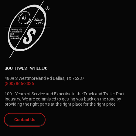
SOUTHWEST WHEEL®
4809 S Westmoreland Rd Dallas, TX 75237
(800) 866-3336
100+ Years of Service and Expertise in the Truck and Trailer Part
Industry. We are committed to getting you back on the road by
providing the right parts at the right place for the right price.
Contact Us