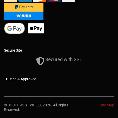
Secure Site
Secured with SSL
Trusted & Approved
© SOUTHWEST WHEEL 2026. All Rights
Site Map
Reserved.