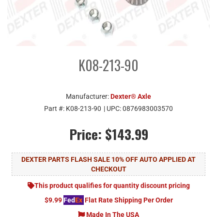
K08-213-90
Manufacturer:
Dexter® Axle
Part #:
K08-213-90
| UPC:
0876983003570
Price:
$143.99
DEXTER PARTS FLASH SALE 10% OFF AUTO APPLIED AT
CHECKOUT
This product qualifies for quantity discount pricing
$9.99
Fed
Ex
Flat Rate Shipping Per Order
Made In The USA