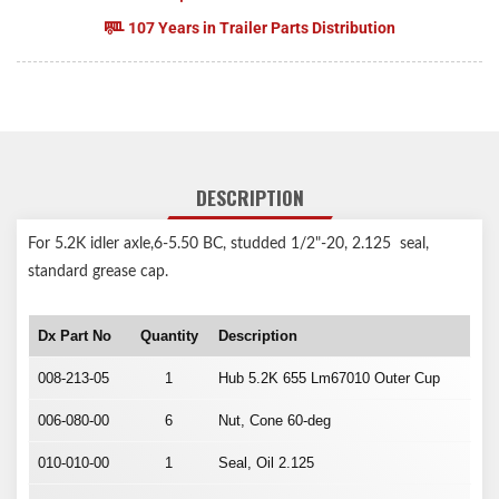
107 Years in Trailer Parts Distribution
DESCRIPTION
For 5.2K idler axle,6-5.50 BC, studded 1/2"-20, 2.125 seal,
standard grease cap.
Dx Part No
Quantity
Description
008-213-05
1
Hub 5.2K 655 Lm67010 Outer Cup
006-080-00
6
Nut, Cone 60-deg
010-010-00
1
Seal, Oil 2.125