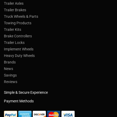
Trailer Axles
Trailer Brakes
Truck Wheels & Parts
Towing Products
Trailer Kits
Brake Controllers
Trailer Locks
Implement Wheels
Heavy Duty Wheels
Brands
News
Savings
Reviews
Simple & Secure Experience
Payment Methods