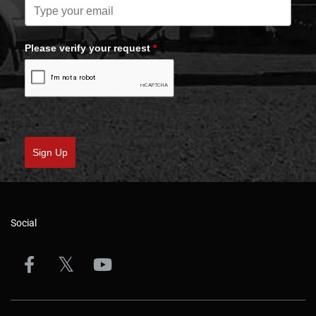
Please verify your request
*
Sign Up
Social