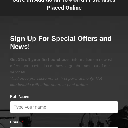
Placed Online
Sign Up For Special Offers and
News!
Get 5% off your first purchase
, information on newest
offers, and useful tips on how to get the most out of our
services.
Valid once per customer on first purchase only. Not
combinable with other offers or past orders.
Full Name
Email
*