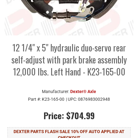
12 1/4" x 5" hydraulic duo-servo rear
self-adjust with park brake assembly
12,000 lbs. Left Hand - K23-165-00
Manufacturer:
Dexter® Axle
Part #:
K23-165-00
| UPC:
0876983002948
Price:
$704.99
DEXTER PARTS FLASH SALE 10% OFF AUTO APPLIED AT
CHECKOUT