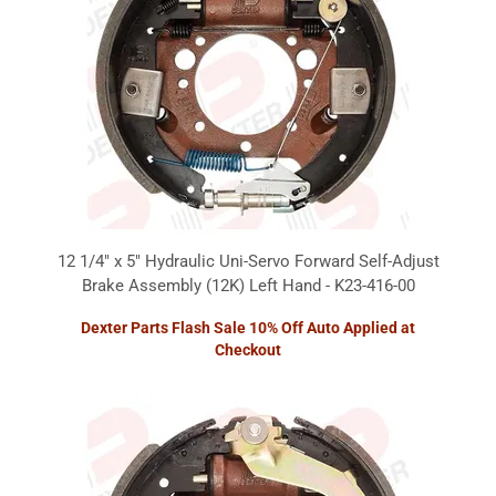
12 1/4" x 5" Hydraulic Uni-Servo Forward Self-Adjust
Brake Assembly (12K) Left Hand - K23-416-00
Dexter Parts Flash Sale 10% Off Auto Applied at
Checkout