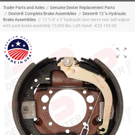
Trailer Parts and Axles
//
Genuine Dexter Replacement Parts
//
Dexter® Complete Brake Assemblies
//
Dexter® 12 ¼ Hydraulic
Brake Assemblies
//
12 1/4" x 5" hydraulic duo-servo rear self-adjust
with park brake assembly 12,000 lbs. Left Hand - K23-165-00