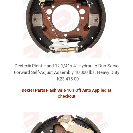
Dexter® Right Hand 12 1/4" x 4" Hydraulic Duo-Servo
Forward Self-Adjust Assembly 10,000 lbs. Heavy Duty
- K23-415-00
Dexter Parts Flash Sale 10% Off Auto Applied at
Checkout