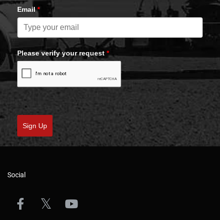
Email
*
Please verify your request
*
Sign Up
Social