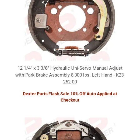
12 1/4" x 3 3/8" Hydraulic Uni-Servo Manual Adjust
with Park Brake Assembly 8,000 lbs. Left Hand - K23-
252-00
Dexter Parts Flash Sale 10% Off Auto Applied at
Checkout