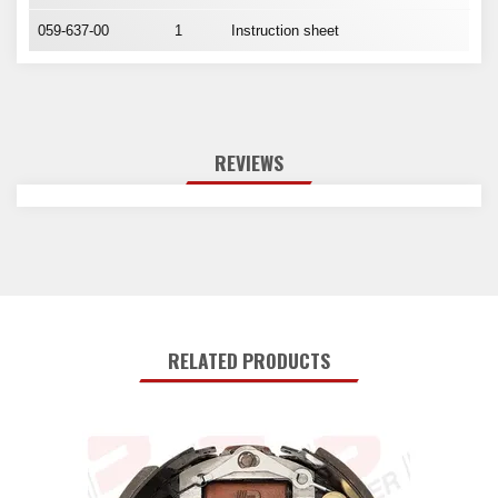
059-637-00
1
Instruction sheet
REVIEWS
RELATED PRODUCTS