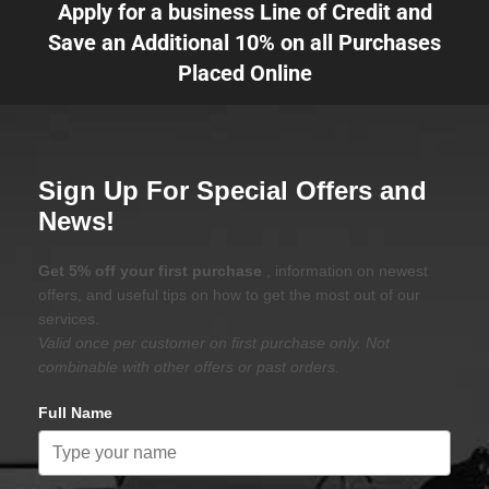
Apply for a business Line of Credit and
Save an Additional 10% on all Purchases
Placed Online
Sign Up For Special Offers and
News!
Get 5% off your first purchase
, information on newest
offers, and useful tips on how to get the most out of our
services.
Valid once per customer on first purchase only. Not
combinable with other offers or past orders.
Full Name