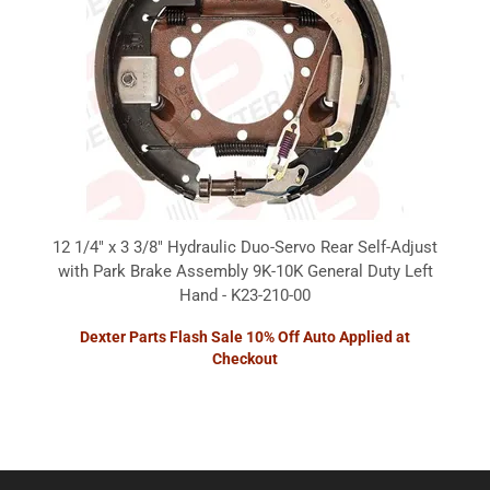
12 1/4" x 3 3/8" Hydraulic Duo-Servo Rear Self-Adjust
with Park Brake Assembly 9K-10K General Duty Left
Hand - K23-210-00
Dexter Parts Flash Sale 10% Off Auto Applied at
Checkout