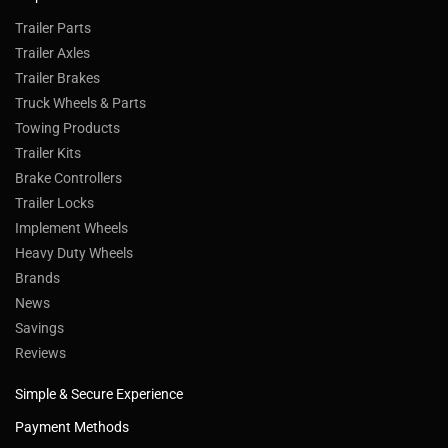
Trailer Parts
Trailer Axles
Trailer Brakes
Truck Wheels & Parts
Towing Products
Trailer Kits
Brake Controllers
Trailer Locks
Implement Wheels
Heavy Duty Wheels
Brands
News
Savings
Reviews
Simple & Secure Experience
Payment Methods