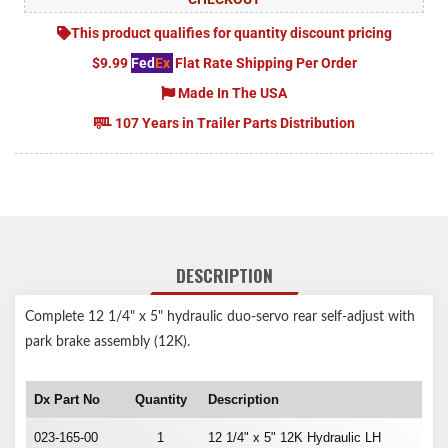
This product qualifies for quantity discount pricing
$9.99
Fed
Ex
Flat Rate Shipping Per Order
Made In The USA
107 Years in Trailer Parts Distribution
DESCRIPTION
Complete 12 1/4" x 5" hydraulic duo-servo rear self-adjust with
park brake assembly (12K).
Dx Part No
Quantity
Description
023-165-00
1
12 1/4" x 5" 12K Hydraulic LH