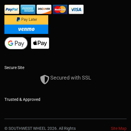
Secure Site
Secured with SSL
Trusted & Approved
© SOUTHWEST WHEEL 2026. All Rights
Site Map