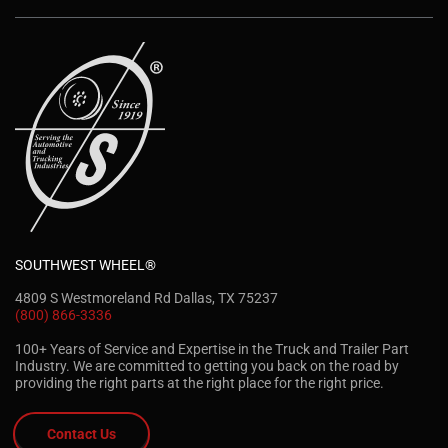
SOUTHWEST WHEEL®
4809 S Westmoreland Rd Dallas, TX 75237
(800) 866-3336
100+ Years of Service and Expertise in the Truck and Trailer Part
Industry. We are committed to getting you back on the road by
providing the right parts at the right place for the right price.
Contact Us