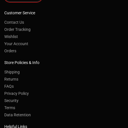
Customer Service
Contact Us
Order Tracking
Wishlist
Your Account
Orders
Store Policies & Info
Shipping
Returns
FAQs
Privacy Policy
Security
Terms
Data Retention
Helpful Links