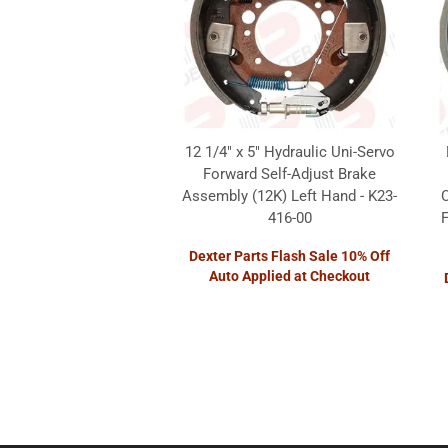
12 1/4" x 5" Hydraulic Uni-Servo
Forward Self-Adjust Brake
Assembly (12K) Left Hand - K23-
416-00
F
Dexter Parts Flash Sale 10% Off
Auto Applied at Checkout