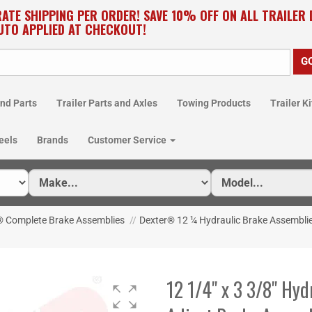
RATE SHIPPING PER ORDER! SAVE 10% OFF ON ALL TRAILER
UTO APPLIED AT CHECKOUT!
nd Parts
Trailer Parts and Axles
Towing Products
Trailer Ki
eels
Brands
Customer Service
® Complete Brake Assemblies
//
Dexter® 12 ¼ Hydraulic Brake Assembli
12 1/4" x 3 3/8" Hyd