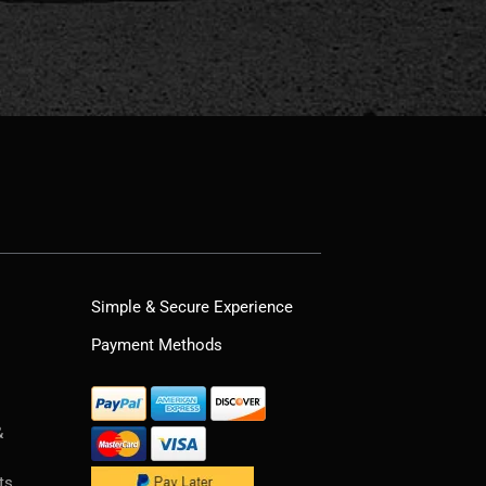
Simple & Secure Experience
Payment Methods
&
ts