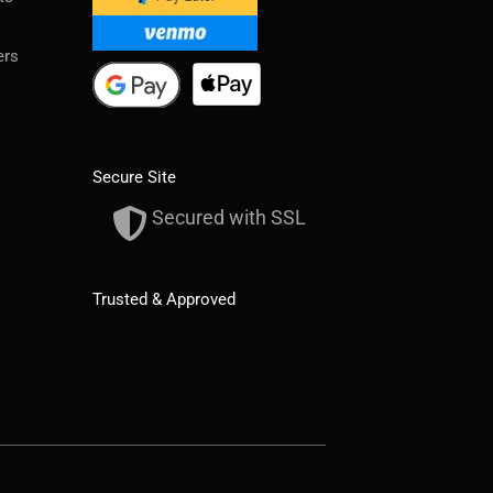
ers
Secure Site
Secured with SSL
Trusted & Approved