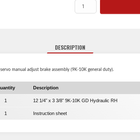
DESCRIPTION
-servo manual adjust brake assembly (9K-10K general duty).
uantity
Description
1
12 1/4" x 3 3/8" 9K-10K GD Hydraulic RH
1
Instruction sheet