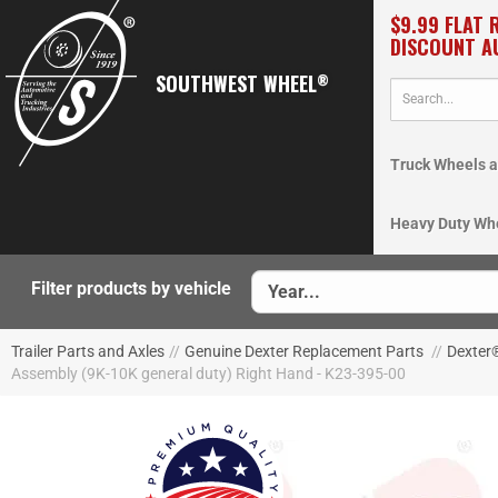
$9.99 FLAT 
DISCOUNT A
SOUTHWEST WHEEL
®
Truck Wheels a
Heavy Duty Wh
Filter products by vehicle
Trailer Parts and Axles
//
Genuine Dexter Replacement Parts
//
Dexter
Assembly (9K-10K general duty) Right Hand - K23-395-00