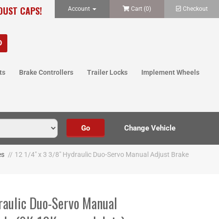
 DUST CAPS!
Account
Cart (
0
)
Checkout
ts
Brake Controllers
Trailer Locks
Implement Wheels
es
//
12 1/4" x 3 3/8" Hydraulic Duo-Servo Manual Adjust Brake
raulic Duo-Servo Manual