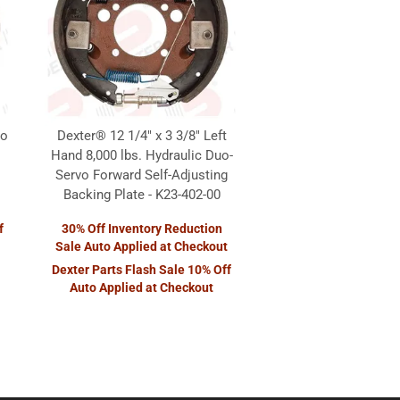
vo
Dexter® 12 1/4" x 3 3/8" Left
Hand 8,000 lbs. Hydraulic Duo-
Servo Forward Self-Adjusting
Backing Plate - K23-402-00
f
30% Off Inventory Reduction
Sale Auto Applied at Checkout
Dexter Parts Flash Sale 10% Off
Auto Applied at Checkout