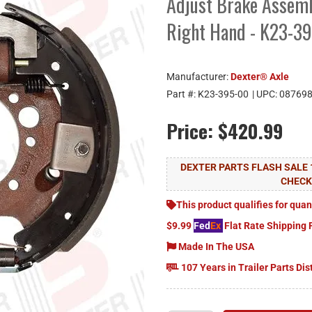
Adjust Brake Assemb
Right Hand - K23-3
Manufacturer:
Dexter® Axle
Part #:
K23-395-00
| UPC:
08769
Price:
$420.99
DEXTER PARTS FLASH SALE 
CHEC
This product qualifies for quan
$9.99
Fed
Ex
Flat Rate Shipping 
Made In The USA
107 Years in Trailer Parts Dis