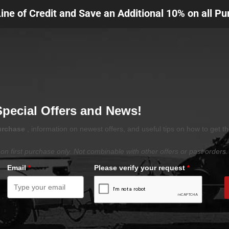
Line of Credit and Save an Additional 10% on all P
Special Offers and News!
purchase
, information on newest offers, and useful tips on how to get t
on first purchase only. Not combinable with other offers or past orders.
Email
*
Please verify your request
*