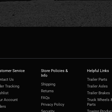
stomer Service
Store Policies &
Helpful Links
Info
ntact Us
Trailer Parts
Shipping
der Tracking
Trailer Axles
Returns
shlist
Trailer Brakes
FAQs
ur Account
Truck Wheels 
Privacy Policy
Parts
ders
Security
Towing Produc