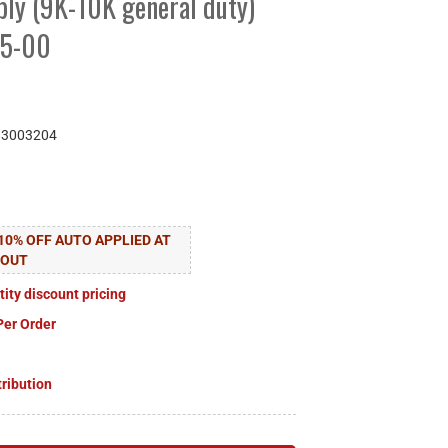
ly (9K-10K general duty)
95-00
83003204
10% OFF AUTO APPLIED AT
KOUT
tity discount pricing
Per Order
tribution