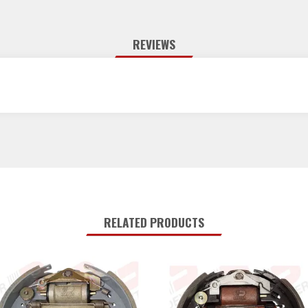
REVIEWS
RELATED PRODUCTS