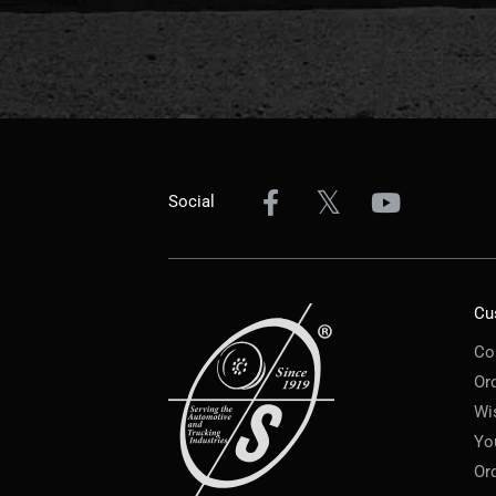
Social
Cu
Co
Or
Wi
Yo
Or