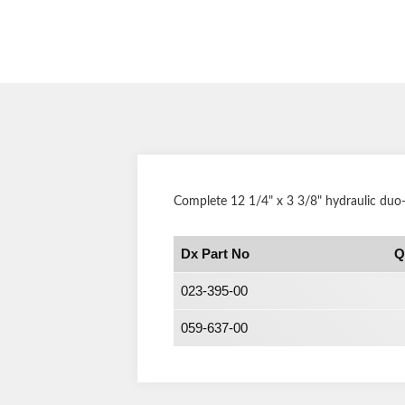
Complete 12 1/4" x 3 3/8" hydraulic duo
Dx Part No
Q
023-395-00
059-637-00