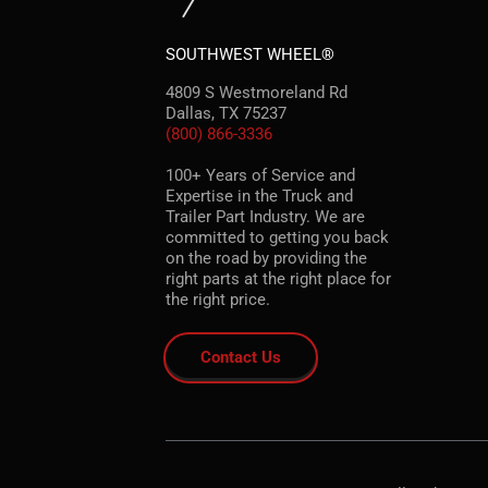
SOUTHWEST WHEEL®
4809 S Westmoreland Rd
Dallas, TX 75237
(800) 866-3336
100+ Years of Service and
Expertise in the Truck and
Trailer Part Industry. We are
committed to getting you back
on the road by providing the
right parts at the right place for
the right price.
Contact Us