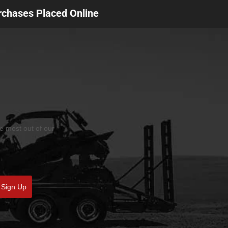
urchases Placed Online
he most out of our
Sign Up