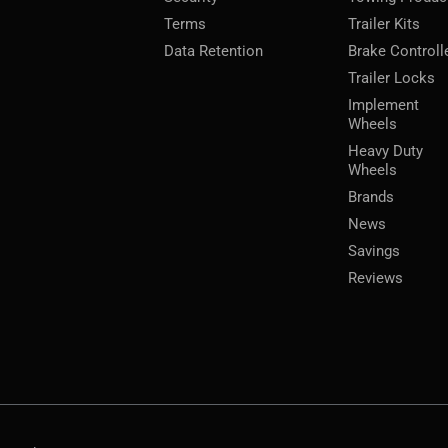
Terms
Trailer Kits
Data Retention
Brake Controll
Trailer Locks
Implement
Wheels
Heavy Duty
Wheels
Brands
News
Savings
Reviews