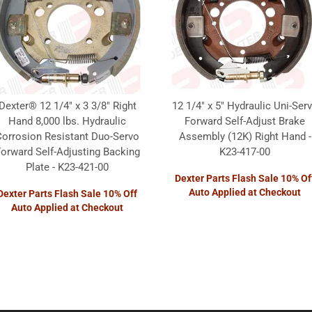
Dexter® 12 1/4" x 3 3/8" Right
12 1/4" x 5" Hydraulic Uni-Ser
Hand 8,000 lbs. Hydraulic
Forward Self-Adjust Brake
Corrosion Resistant Duo-Servo
Assembly (12K) Right Hand -
orward Self-Adjusting Backing
K23-417-00
Plate - K23-421-00
Dexter Parts Flash Sale 10% Of
Auto Applied at Checkout
Dexter Parts Flash Sale 10% Off
Auto Applied at Checkout