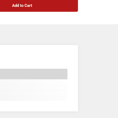
Add to Cart