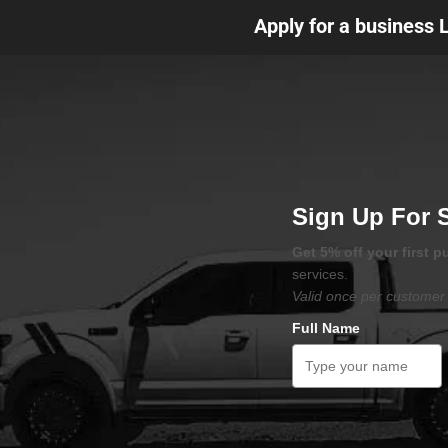
Apply for a business 
Sign Up For 
Get 5% off your first 
services.
Valid once per customer 
Full Name