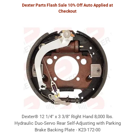
Dexter Parts Flash Sale 10% Off Auto Applied at
Checkout
Dexter® 12 1/4" x 3 3/8" Right Hand 8,000 lbs.
Hydraulic Duo-Servo Rear Self-Adjusting with Parking
Brake Backing Plate - K23-172-00