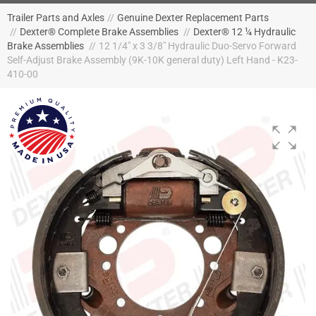
Trailer Parts and Axles
//
Genuine Dexter Replacement Parts
//
Dexter® Complete Brake Assemblies
//
Dexter® 12 ¼ Hydraulic
Brake Assemblies
//
12 1/4" x 3 3/8" Hydraulic Duo-Servo Forward
Self-Adjust Brake Assembly (9K-10K general duty) Left Hand - K23-
410-00