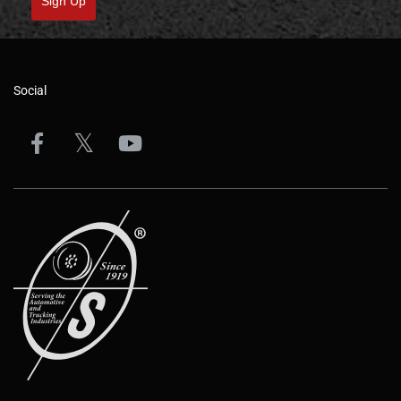
Sign Up
Social