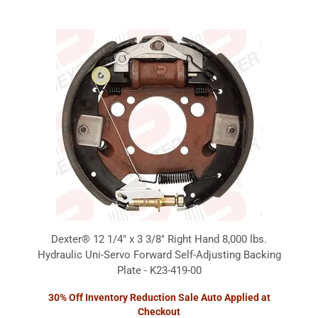
Dexter® 12 1/4" x 3 3/8" Right Hand 8,000 lbs.
Hydraulic Uni-Servo Forward Self-Adjusting Backing
Plate - K23-419-00
30% Off Inventory Reduction Sale Auto Applied at
Checkout