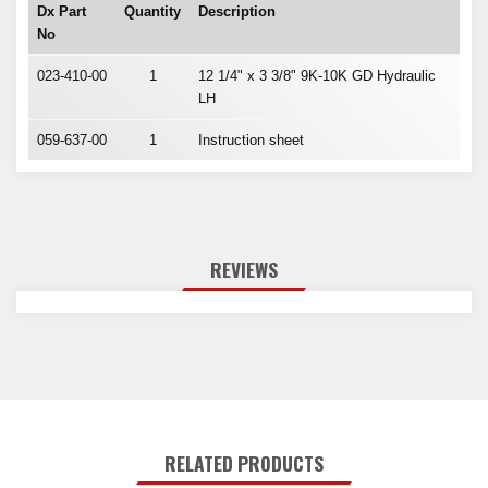
Dx Part
Quantity
Description
No
023-410-00
1
12 1/4" x 3 3/8" 9K-10K GD Hydraulic
LH
059-637-00
1
Instruction sheet
REVIEWS
RELATED PRODUCTS