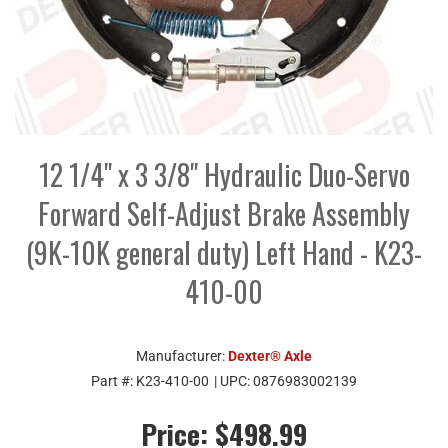
12 1/4" x 3 3/8" Hydraulic Duo-Servo
Forward Self-Adjust Brake Assembly
(9K-10K general duty) Left Hand - K23-
410-00
Manufacturer:
Dexter® Axle
Part #:
K23-410-00
| UPC:
0876983002139
Price:
$498.99