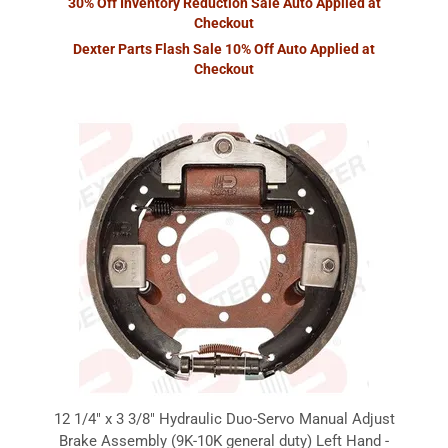
30% Off Inventory Reduction Sale Auto Applied at
Checkout
Dexter Parts Flash Sale 10% Off Auto Applied at
Checkout
12 1/4" x 3 3/8" Hydraulic Duo-Servo Manual Adjust
Brake Assembly (9K-10K general duty) Left Hand -