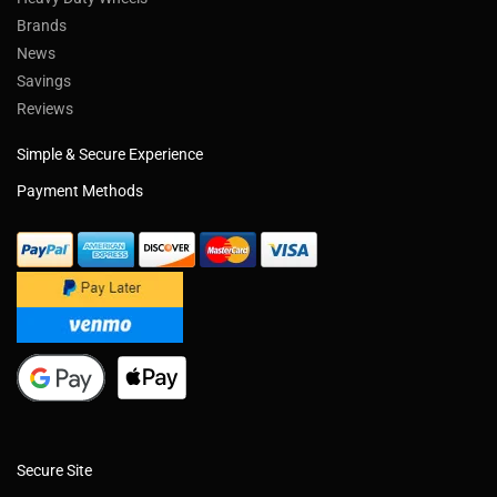
Brands
News
Savings
Reviews
Simple & Secure Experience
Payment Methods
Secure Site