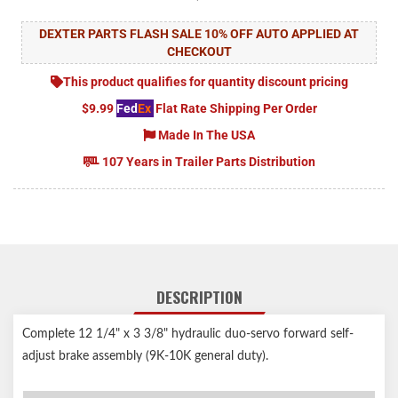
DEXTER PARTS FLASH SALE 10% OFF AUTO APPLIED AT
CHECKOUT
This product qualifies for quantity discount pricing
$9.99
Fed
Ex
Flat Rate Shipping Per Order
Made In The USA
107 Years in Trailer Parts Distribution
DESCRIPTION
Complete 12 1/4" x 3 3/8" hydraulic duo-servo forward self-
adjust brake assembly (9K-10K general duty).