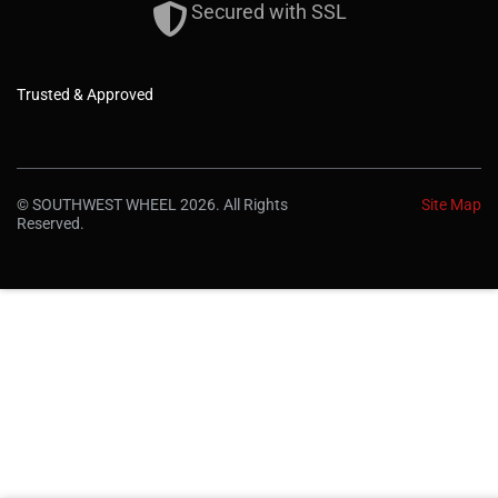
Secured with SSL
Trusted & Approved
© SOUTHWEST WHEEL 2026. All Rights
Site Map
Reserved.