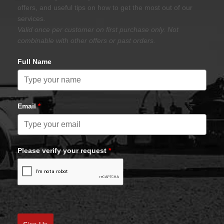
offers, and useful tips on how to get the most out of our
services.
Valid once per customer on first purchase only. Not
combinable with other offers or past orders.
Full Name
Email
*
Please verify your request
*