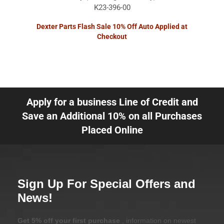
K23-396-00
Dexter Parts Flash Sale 10% Off Auto Applied at
Checkout
Apply for a business Line of Credit and
Save an Additional 10% on all Purchases
Placed Online
Sign Up For Special Offers and
News!
Get 5% off your first purchase
, information on newest