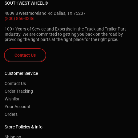
SOUTHWEST WHEEL®
4809 S Westmoreland Rd Dallas, TX 75237
(800) 866-3336
100+ Years of Service and Expertise in the Truck and Trailer Part
Industry. We are committed to getting you back on the road by
providing the right parts at the right place for the right price.
Contact Us
Customer Service
Contact Us
Order Tracking
Wishlist
Your Account
Orders
Store Policies & Info
Shipping