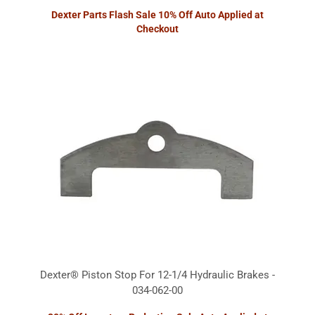
Dexter Parts Flash Sale 10% Off Auto Applied at
Checkout
Dexter® Piston Stop For 12-1/4 Hydraulic Brakes -
034-062-00