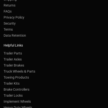
Returns
FAQs
Privacy Policy
Security
Terms
Data Retention
Helpful Links
Trailer Parts
Trailer Axles
Trailer Brakes
Truck Wheels & Parts
Towing Products
Trailer Kits
Brake Controllers
Trailer Locks
Implement Wheels
Heavy Duty Wheels