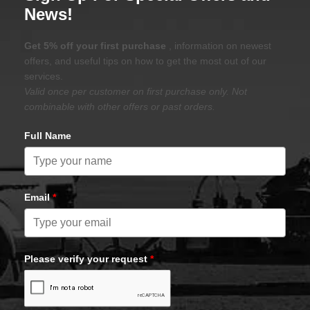
News!
Get 5% off your first purchase
, information on newest
offers, and useful tips on how to get the most out of our
services.
Valid once per customer on first purchase only. Not
combinable with other offers or past orders.
Full Name
Email
*
Please verify your request
*