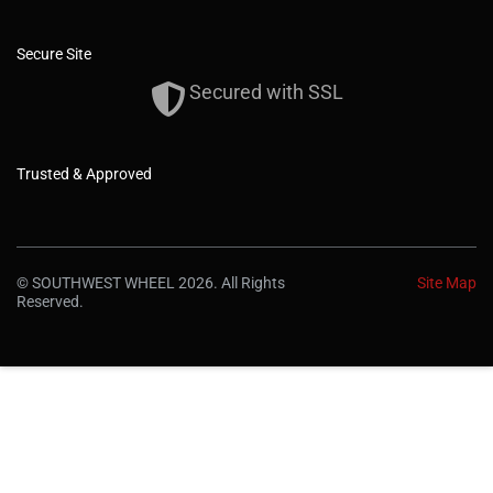
Secure Site
Secured with SSL
Trusted & Approved
© SOUTHWEST WHEEL 2026. All Rights
Site Map
Reserved.