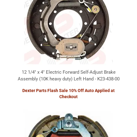
12 1/4" x 4" Electric Forward Self-Adjust Brake
Assembly (10K heavy duty) Left Hand - K23-438-00
Dexter Parts Flash Sale 10% Off Auto Applied at
Checkout