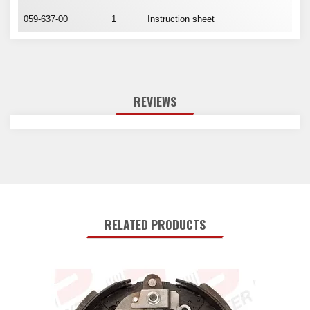
059-637-00
1
Instruction sheet
REVIEWS
RELATED PRODUCTS