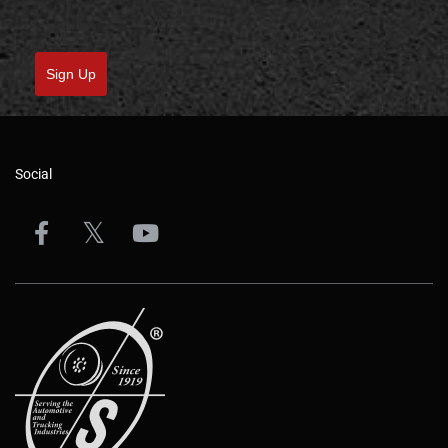
Sign Up
Social