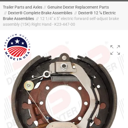
Trailer Parts and Axles
//
Genuine Dexter Replacement Parts
//
Dexter® Complete Brake Assemblies
//
Dexter® 12 ¼ Electric
Brake Assemblies
//
12 1/4" x 5" electric forward self-adjust brake
assembly (15K) Right Hand - K23-447-00