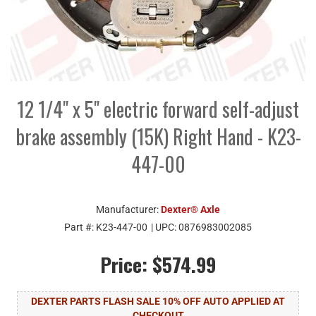
12 1/4" x 5" electric forward self-adjust
brake assembly (15K) Right Hand - K23-
447-00
Manufacturer:
Dexter® Axle
Part #:
K23-447-00
| UPC:
0876983002085
Price:
$574.99
DEXTER PARTS FLASH SALE 10% OFF AUTO APPLIED AT
CHECKOUT