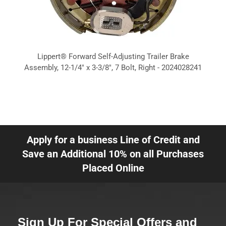
Lippert® Forward Self-Adjusting Trailer Brake
Assembly, 12-1/4" x 3-3/8", 7 Bolt, Right - 2024028241
Apply for a business Line of Credit and
Save an Additional 10% on all Purchases
Placed Online
Sign Up For Special Offers and