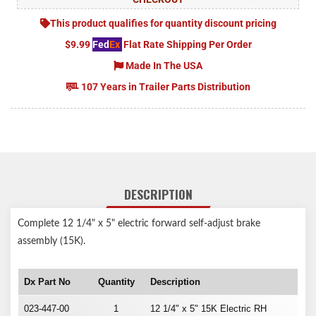
This product qualifies for quantity discount pricing
$9.99
Fed
Ex
Flat Rate Shipping Per Order
Made In The USA
107 Years in Trailer Parts Distribution
DESCRIPTION
Complete 12 1/4" x 5" electric forward self-adjust brake
assembly (15K).
Dx Part No
Quantity
Description
023-447-00
1
12 1/4" x 5" 15K Electric RH