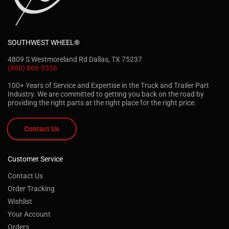
SOUTHWEST WHEEL®
4809 S Westmoreland Rd Dallas, TX 75237
(800) 866-3336
100+ Years of Service and Expertise in the Truck and Trailer Part
Industry. We are committed to getting you back on the road by
providing the right parts at the right place for the right price.
Contact Us
Customer Service
Contact Us
Order Tracking
Wishlist
Your Account
Orders