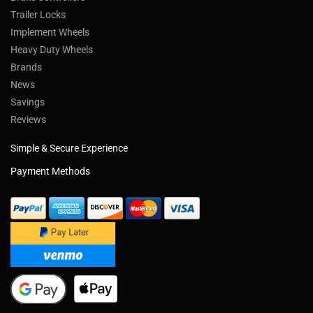
Trailer Locks
Implement Wheels
Heavy Duty Wheels
Brands
News
Savings
Reviews
Simple & Secure Experience
Payment Methods