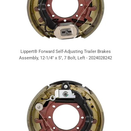
Lippert® Forward Self-Adjusting Trailer Brakes
Assembly, 12-1/4" x 5", 7 Bolt, Left - 2024028242