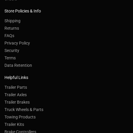
Store Policies & Info
Shipping
Returns
FAQs
Privacy Policy
Security
Terms
Data Retention
Helpful Links
Trailer Parts
Trailer Axles
Trailer Brakes
Truck Wheels & Parts
Towing Products
Trailer Kits
Brake Controllers