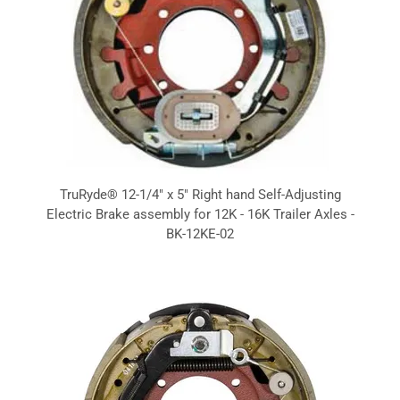
TruRyde® 12-1/4" x 5" Right hand Self-Adjusting
Electric Brake assembly for 12K - 16K Trailer Axles -
BK-12KE-02