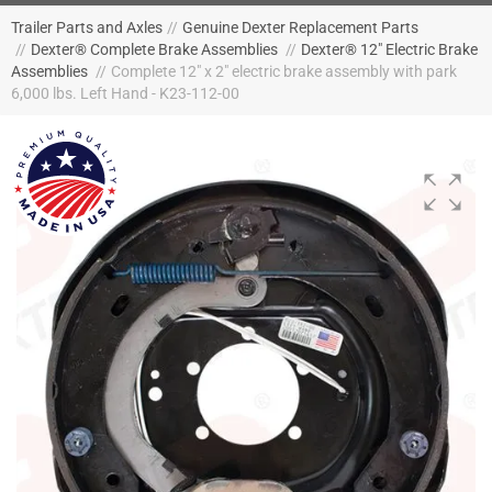
Trailer Parts and Axles
//
Genuine Dexter Replacement Parts
//
Dexter® Complete Brake Assemblies
//
Dexter® 12" Electric Brake
Assemblies
//
Complete 12" x 2" electric brake assembly with park
6,000 lbs. Left Hand - K23-112-00