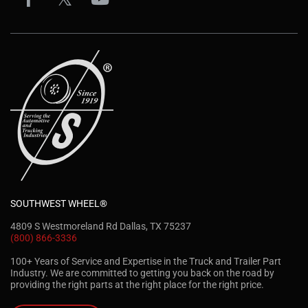
SOUTHWEST WHEEL®
4809 S Westmoreland Rd Dallas, TX 75237
(800) 866-3336
100+ Years of Service and Expertise in the Truck and Trailer Part
Industry. We are committed to getting you back on the road by
providing the right parts at the right place for the right price.