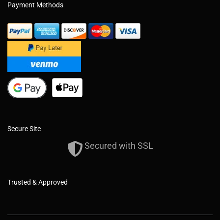
Payment Methods
Secure Site
Secured with SSL
Trusted & Approved