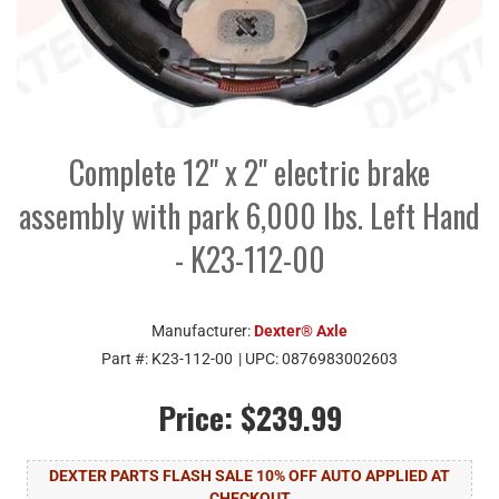
Complete 12" x 2" electric brake
assembly with park 6,000 lbs. Left Hand
- K23-112-00
Manufacturer:
Dexter® Axle
Part #:
K23-112-00
| UPC:
0876983002603
Price:
$239.99
DEXTER PARTS FLASH SALE 10% OFF AUTO APPLIED AT
CHECKOUT