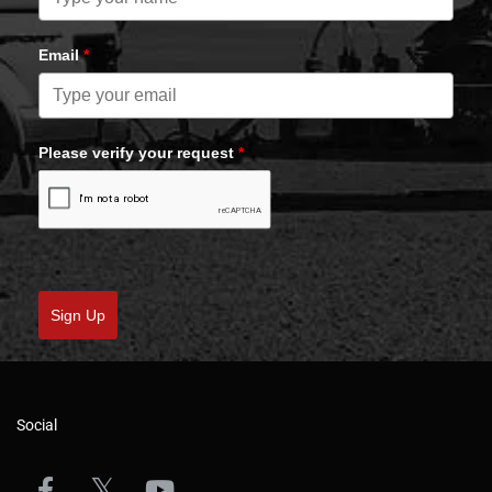
Email
*
Please verify your request
*
Sign Up
Social