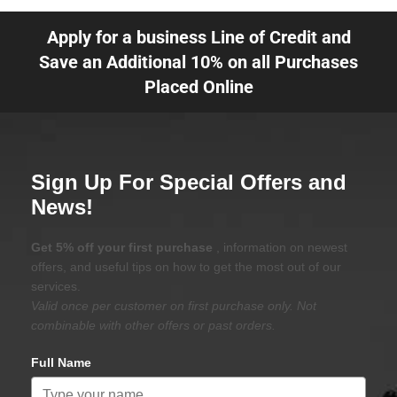
Apply for a business Line of Credit and
Save an Additional 10% on all Purchases
Placed Online
Sign Up For Special Offers and
News!
Get 5% off your first purchase
, information on newest
offers, and useful tips on how to get the most out of our
services.
Valid once per customer on first purchase only. Not
combinable with other offers or past orders.
Full Name