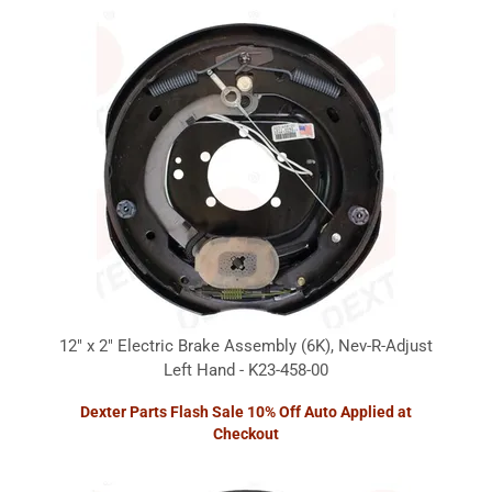
12" x 2" Electric Brake Assembly (6K), Nev-R-Adjust
Left Hand - K23-458-00
Dexter Parts Flash Sale 10% Off Auto Applied at
Checkout