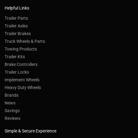
Helpful Links
Trailer Parts
Trailer Axles
Trailer Brakes
Truck Wheels & Parts
Towing Products
Trailer Kits
Brake Controllers
Trailer Locks
Implement Wheels
Heavy Duty Wheels
Brands
News
Savings
Reviews
Simple & Secure Experience