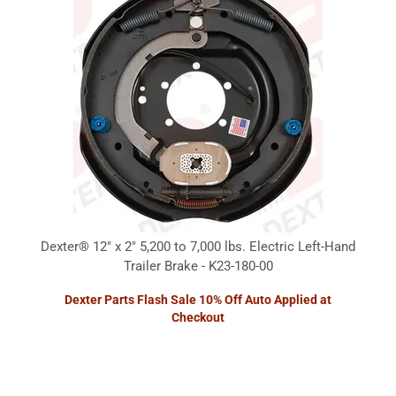
Dexter® 12" x 2" 5,200 to 7,000 lbs. Electric Left-Hand
Trailer Brake - K23-180-00
Dexter Parts Flash Sale 10% Off Auto Applied at
Checkout