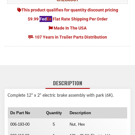
This product qualifies for quantity discount pricing
$9.99
Fed
Ex
Flat Rate Shipping Per Order
Made In The USA
107 Years in Trailer Parts Distribution
DESCRIPTION
Complete 12" x 2" electric brake assembly with park (6K).
Dx Part No
Quantity
Description
006-193-00
5
Nut, Hex