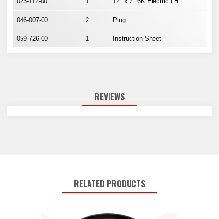
023-112-00
1
12" x 2" 6K Electric LH
046-007-00
2
Plug
059-726-00
1
Instruction Sheet
REVIEWS
RELATED PRODUCTS