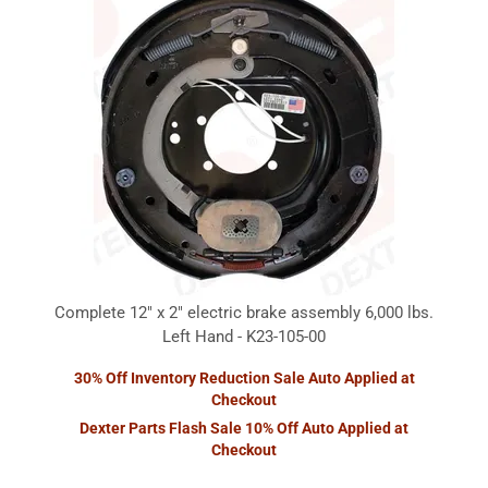
Complete 12" x 2" electric brake assembly 6,000 lbs.
Left Hand - K23-105-00
30% Off Inventory Reduction Sale Auto Applied at
Checkout
Dexter Parts Flash Sale 10% Off Auto Applied at
Checkout