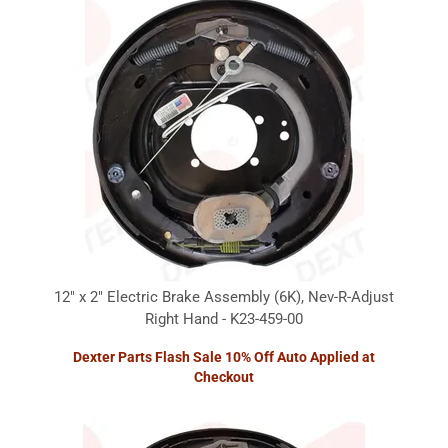
12" x 2" Electric Brake Assembly (6K), Nev-R-Adjust
Right Hand - K23-459-00
Dexter Parts Flash Sale 10% Off Auto Applied at
Checkout