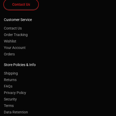
Contact Us
Customer Service
Contact Us
Order Tracking
Wishlist
Your Account
Orders
Store Policies & Info
Shipping
Returns
FAQs
Privacy Policy
Security
Terms
Data Retention