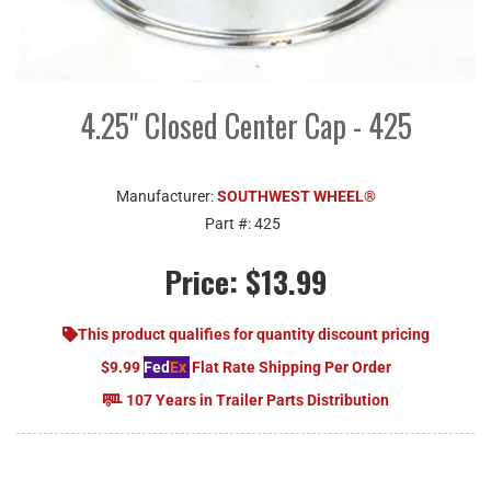
4.25" Closed Center Cap - 425
Manufacturer:
SOUTHWEST WHEEL®
Part #:
425
Price:
$13.99
This product qualifies for quantity discount pricing
$9.99
Fed
Ex
Flat Rate Shipping Per Order
107 Years in Trailer Parts Distribution