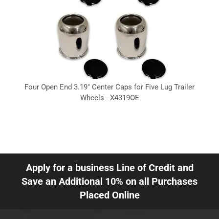
Four Open End 3.19" Center Caps for Five Lug Trailer
Wheels - X4319OE
Apply for a business Line of Credit and
Save an Additional 10% on all Purchases
Placed Online