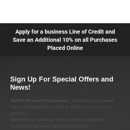
Apply for a business Line of Credit and
Save an Additional 10% on all Purchases
Placed Online
Sign Up For Special Offers and
News!
Get 5% off your first purchase
, information on newest
offers, and useful tips on how to get the most out of our
services.
Valid once per customer on first purchase only. Not
combinable with other offers or past orders.