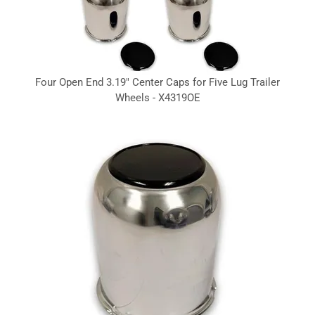
Four Open End 3.19" Center Caps for Five Lug Trailer
Wheels - X4319OE