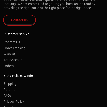
Industry. We are committed to getting you back on the road by
providing the right parts at the right place for the right price.
Contact Us
Customer Service
Contact Us
Order Tracking
Wishlist
Your Account
Orders
Store Policies & Info
Shipping
Returns
FAQs
Privacy Policy