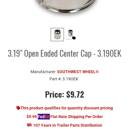
3.19" Open Ended Center Cap - 3.19OEK
Manufacturer:
SOUTHWEST WHEEL®
Part #:
3.19OEK
Price:
$9.72
This product qualifies for quantity discount pricing
$9.99
Fed
Ex
Flat Rate Shipping Per Order
107 Years in Trailer Parts Distribution