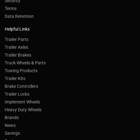
Security
Terms
Data Retention
Helpful Links
Trailer Parts
Trailer Axles
Trailer Brakes
Truck Wheels & Parts
Towing Products
Trailer Kits
Brake Controllers
Trailer Locks
Implement Wheels
Heavy Duty Wheels
Brands
News
Savings