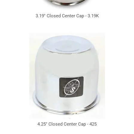
3.19" Closed Center Cap - 3.19K
4.25" Closed Center Cap - 425