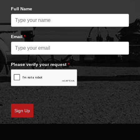
Full Name
Email
*
Please verify your request
*
Sign Up