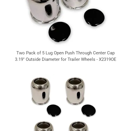
Two Pack of 5 Lug Open Push Through Center Cap
3.19" Outside Diameter for Trailer Wheels - X2319OE