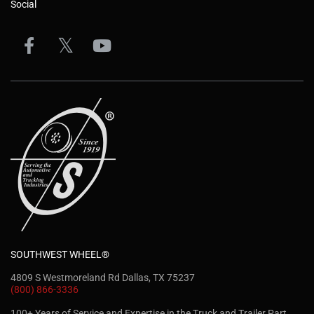
Social
SOUTHWEST WHEEL®
4809 S Westmoreland Rd Dallas, TX 75237
(800) 866-3336
100+ Years of Service and Expertise in the Truck and Trailer Part