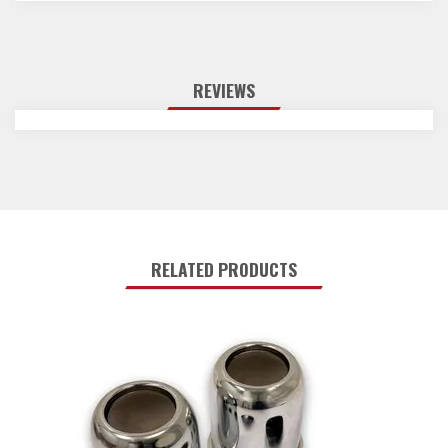
REVIEWS
RELATED PRODUCTS