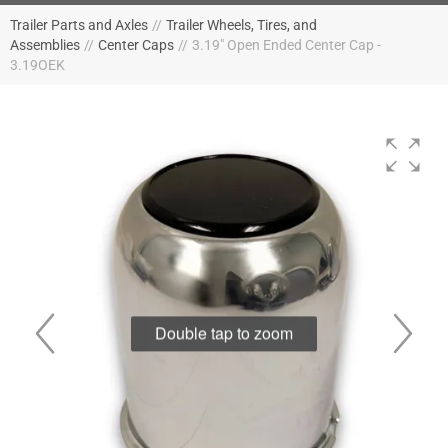
Trailer Parts and Axles
//
Trailer Wheels, Tires, and
Assemblies
//
Center Caps
//
3.19" Open Ended Center Cap -
3.19OEK
Double tap to zoom