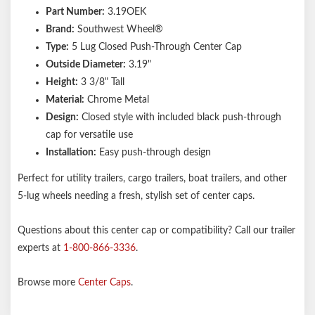
Part Number:
3.19OEK
Brand:
Southwest Wheel®
Type:
5 Lug Closed Push-Through Center Cap
Outside Diameter:
3.19"
Height:
3 3/8" Tall
Material:
Chrome Metal
Design:
Closed style with included black push-through
cap for versatile use
Installation:
Easy push-through design
Perfect for utility trailers, cargo trailers, boat trailers, and other
5-lug wheels needing a fresh, stylish set of center caps.
Questions about this center cap or compatibility? Call our trailer
experts at
1-800-866-3336
.
Browse more
Center Caps
.