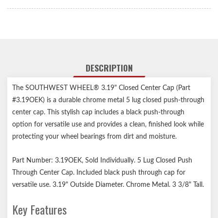
DESCRIPTION
The SOUTHWEST WHEEL® 3.19" Closed Center Cap (Part
#3.19OEK) is a durable chrome metal 5 lug closed push-through
center cap. This stylish cap includes a black push-through
option for versatile use and provides a clean, finished look while
protecting your wheel bearings from dirt and moisture.
Part Number: 3.19OEK, Sold Individually. 5 Lug Closed Push
Through Center Cap. Included black push through cap for
versatile use. 3.19" Outside Diameter. Chrome Metal. 3 3/8" Tall.
Key Features