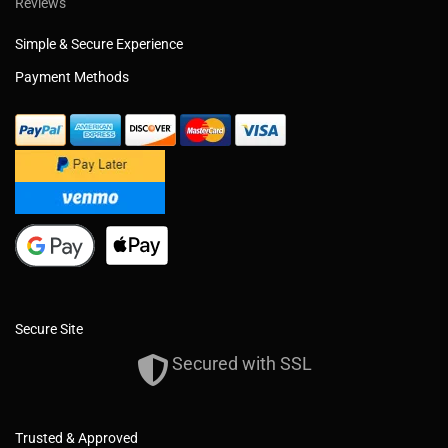
Reviews
Simple & Secure Experience
Payment Methods
Secure Site
Secured with SSL
Trusted & Approved