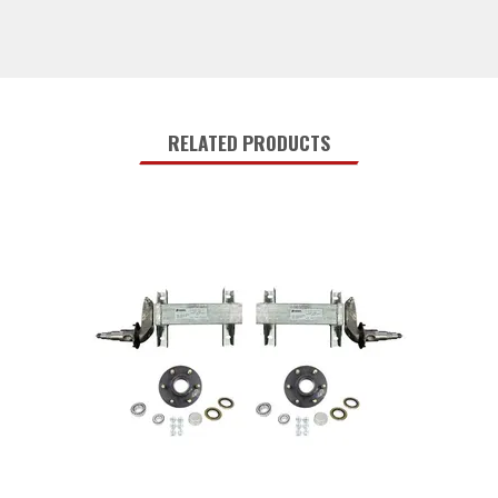
RELATED PRODUCTS