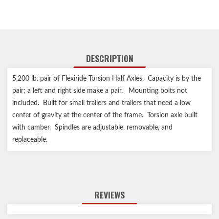
DESCRIPTION
5,200 lb. pair of Flexiride Torsion Half Axles. Capacity is by the
pair; a left and right side make a pair. Mounting bolts not
included. Built for small trailers and trailers that need a low
center of gravity at the center of the frame. Torsion axle built
with camber. Spindles are adjustable, removable, and
replaceable.
REVIEWS