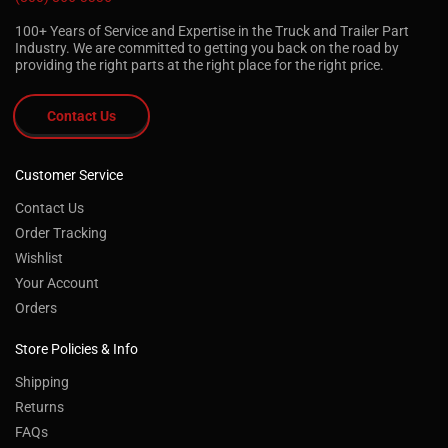
100+ Years of Service and Expertise in the Truck and Trailer Part
Industry. We are committed to getting you back on the road by
providing the right parts at the right place for the right price.
Contact Us
Customer Service
Contact Us
Order Tracking
Wishlist
Your Account
Orders
Store Policies & Info
Shipping
Returns
FAQs