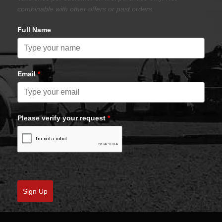
combinable with other offers or past orders.
Full Name
Email
*
Please verify your request
*
Sign Up