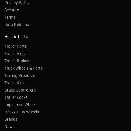
Privacy Policy
Security
Terms
Data Retention
Helpful Links
Trailer Parts
Trailer Axles
Trailer Brakes
Truck Wheels & Parts
Towing Products
Trailer Kits
Brake Controllers
Trailer Locks
Implement Wheels
Heavy Duty Wheels
Brands
News