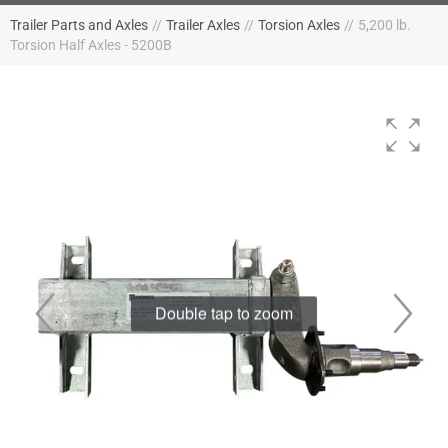
Trailer Parts and Axles
//
Trailer Axles
//
Torsion Axles
//
5,200 lb.
Torsion Half Axles - 5200B
Double tap to zoom