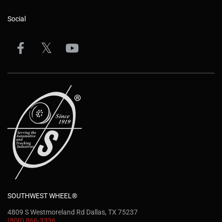
Social
SOUTHWEST WHEEL®
4809 S Westmoreland Rd Dallas, TX 75237
(800) 866-3336