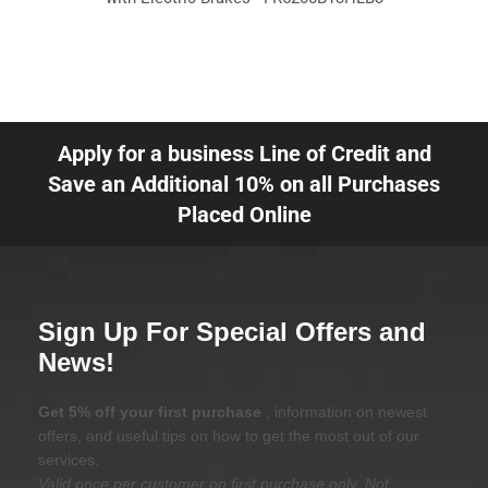
Apply for a business Line of Credit and
Save an Additional 10% on all Purchases
Placed Online
Sign Up For Special Offers and
News!
Get 5% off your first purchase
, information on newest
offers, and useful tips on how to get the most out of our
services.
Valid once per customer on first purchase only. Not