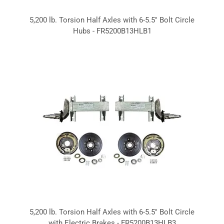
5,200 lb. Torsion Half Axles with 6-5.5" Bolt Circle
Hubs - FR5200B13HLB1
5,200 lb. Torsion Half Axles with 6-5.5" Bolt Circle
with Electric Brakes - FR5200B13HLB3