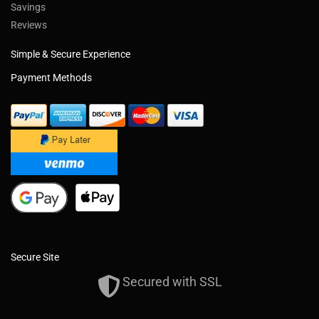
Savings
Reviews
Simple & Secure Experience
Payment Methods
Secure Site
Secured with SSL