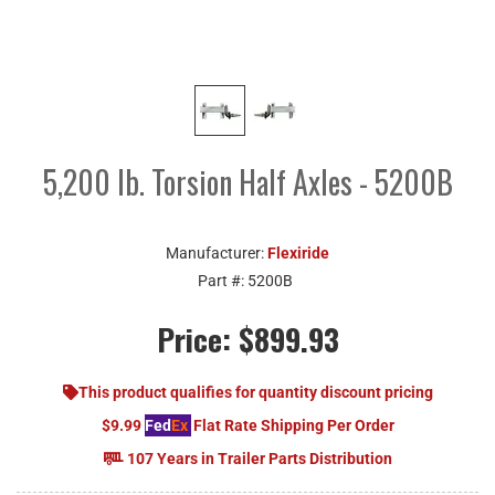
5,200 lb. Torsion Half Axles - 5200B
Manufacturer:
Flexiride
Part #:
5200B
Price:
$899.93
This product qualifies for quantity discount pricing
$9.99
Fed
Ex
Flat Rate Shipping Per Order
107 Years in Trailer Parts Distribution