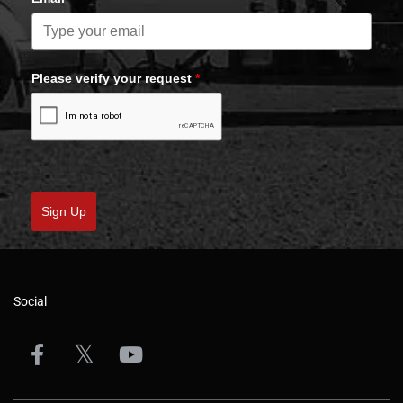
Please verify your request
*
Sign Up
Social