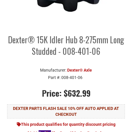
Dexter® 15K Idler Hub 8-275mm Long
Studded - 008-401-06
Manufacturer:
Dexter® Axle
Part #:
008-401-06
Price:
$632.99
DEXTER PARTS FLASH SALE 10% OFF AUTO APPLIED AT
CHECKOUT
This product qualifies for quantity discount pricing