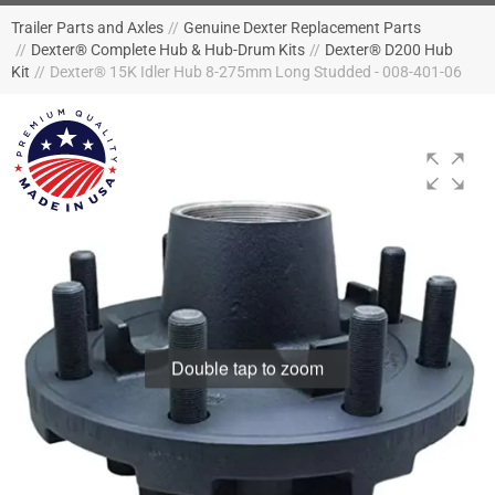
Trailer Parts and Axles
//
Genuine Dexter Replacement Parts
//
Dexter® Complete Hub & Hub-Drum Kits
//
Dexter® D200 Hub
Kit
//
Dexter® 15K Idler Hub 8-275mm Long Studded - 008-401-06
Double tap to zoom