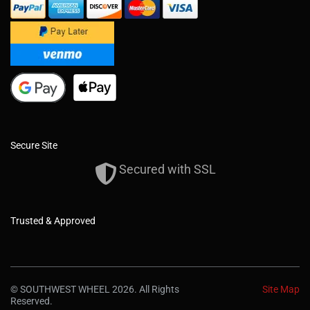
Secure Site
Secured with SSL
Trusted & Approved
© SOUTHWEST WHEEL 2026. All Rights
Site Map
Reserved.