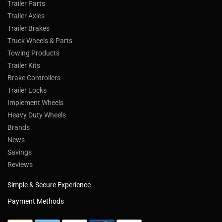
Trailer Parts
Trailer Axles
Trailer Brakes
Truck Wheels & Parts
Towing Products
Trailer Kits
Brake Controllers
Trailer Locks
Implement Wheels
Heavy Duty Wheels
Brands
News
Savings
Reviews
Simple & Secure Experience
Payment Methods