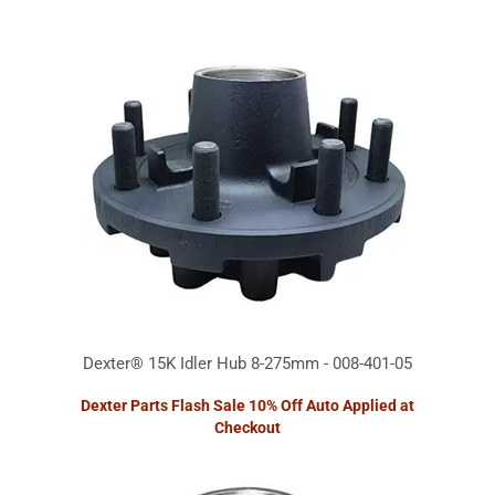
Dexter® 15K Idler Hub 8-275mm - 008-401-05
Dexter Parts Flash Sale 10% Off Auto Applied at
Checkout