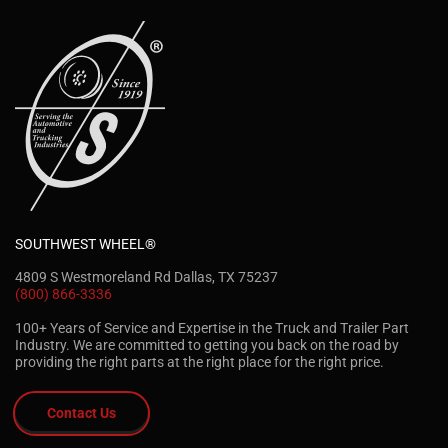
SOUTHWEST WHEEL®
4809 S Westmoreland Rd Dallas, TX 75237
(800) 866-3336
100+ Years of Service and Expertise in the Truck and Trailer Part
Industry. We are committed to getting you back on the road by
providing the right parts at the right place for the right price.
Contact Us