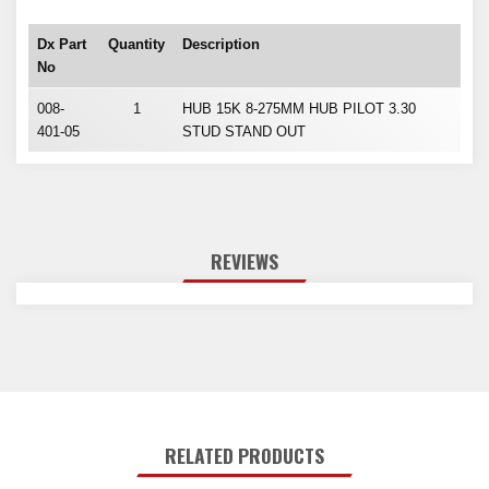
Dx Part
Quantity
Description
No
008-
1
HUB 15K 8-275MM HUB PILOT 3.30
401-05
STUD STAND OUT
REVIEWS
RELATED PRODUCTS