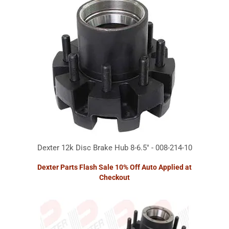
Dexter 12k Disc Brake Hub 8-6.5" - 008-214-10
Dexter Parts Flash Sale 10% Off Auto Applied at
Checkout