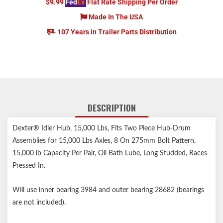
$9.99
Fed
Ex
Flat Rate Shipping Per Order
Made In The USA
107 Years in Trailer Parts Distribution
DESCRIPTION
Dexter® Idler Hub, 15,000 Lbs, Fits Two Piece Hub-Drum
Assemblies for 15,000 Lbs Axles, 8 On 275mm Bolt Pattern,
15,000 lb Capacity Per Pair, Oil Bath Lube, Long Studded, Races
Pressed In.
Will use inner bearing 3984 and outer bearing 28682 (bearings
are not included).