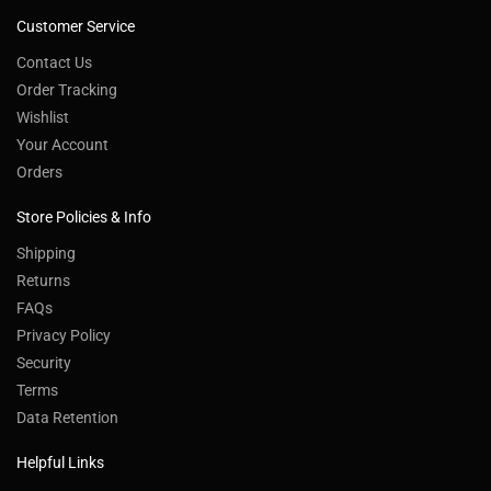
Customer Service
Contact Us
Order Tracking
Wishlist
Your Account
Orders
Store Policies & Info
Shipping
Returns
FAQs
Privacy Policy
Security
Terms
Data Retention
Helpful Links