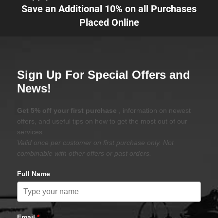
Save an Additional 10% on all Purchases
Placed Online
Sign Up For Special Offers and
News!
Get 5% off your first purchase
, information on newest
offers, and useful tips on how to get the most out of our
services.
Valid once per customer on first purchase only. Not
combinable with other offers or past orders.
Full Name
Email
*