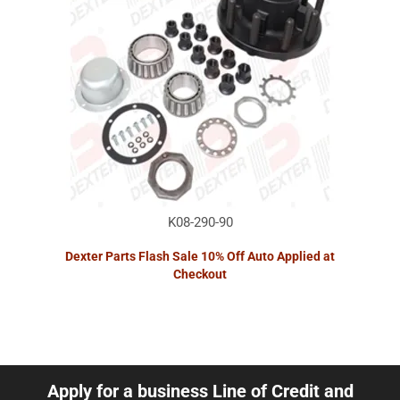
K08-290-90
Dexter Parts Flash Sale 10% Off Auto Applied at
Checkout
Apply for a business Line of Credit and