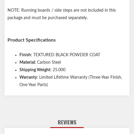
NOTE: Running boards / side steps are not included in this
package and must be purchased separately.
Product Specifications
Finish:
TEXTURED BLACK POWDER COAT
Material:
Carbon Steel
Shipping Weight:
25.000
Warranty:
Limited Lifetime Warranty (Three-Year Finish,
One-Year Parts)
REVIEWS