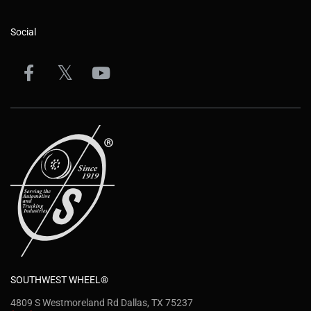
Social
SOUTHWEST WHEEL®
4809 S Westmoreland Rd Dallas, TX 75237