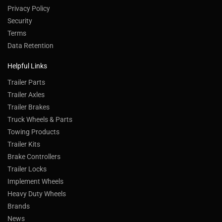
Privacy Policy
Security
Terms
Data Retention
Helpful Links
Trailer Parts
Trailer Axles
Trailer Brakes
Truck Wheels & Parts
Towing Products
Trailer Kits
Brake Controllers
Trailer Locks
Implement Wheels
Heavy Duty Wheels
Brands
News