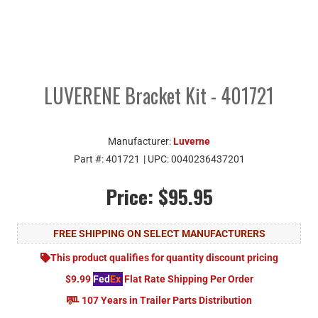
LUVERENE Bracket Kit - 401721
Manufacturer:
Luverne
Part #:
401721
| UPC:
0040236437201
Price:
$95.95
FREE SHIPPING ON SELECT MANUFACTURERS
This product qualifies for quantity discount pricing
$9.99
Fed
Ex
Flat Rate Shipping Per Order
107 Years in Trailer Parts Distribution