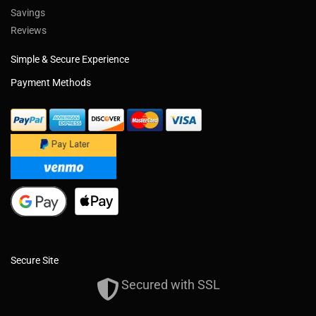
Savings
Reviews
Simple & Secure Experience
Payment Methods
Secure Site
Secured with SSL