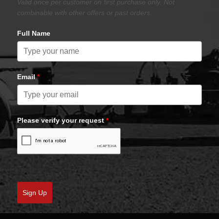
Valid once per customer on first purchase only. Not
combinable with other offers or past orders.
Full Name
Email
*
Please verify your request
*
Sign Up