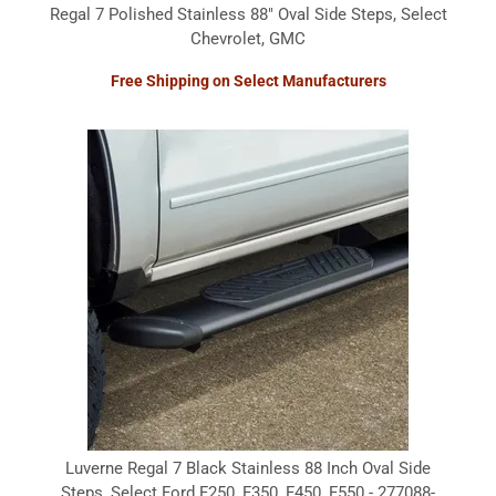
Regal 7 Polished Stainless 88" Oval Side Steps, Select
Chevrolet, GMC
Free Shipping on Select Manufacturers
Luverne Regal 7 Black Stainless 88 Inch Oval Side
Steps, Select Ford F250, F350, F450, F550 - 277088-