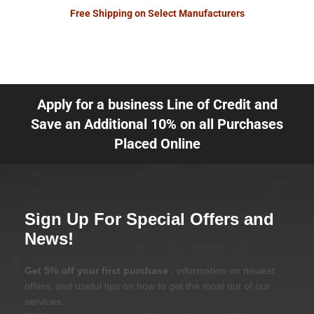
Free Shipping on Select Manufacturers
Apply for a business Line of Credit and
Save an Additional 10% on all Purchases
Placed Online
Sign Up For Special Offers and
News!
Get 5% off your first purchase
, information on newest
offers, and useful tips on how to get the most out of our
services.