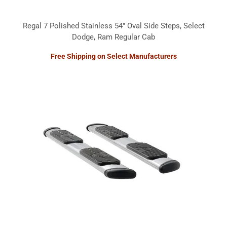
Regal 7 Polished Stainless 54" Oval Side Steps, Select
Dodge, Ram Regular Cab
Free Shipping on Select Manufacturers