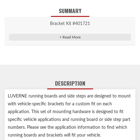
SUMMARY
Bracket Kit #401721
Grip Step/Regal 7 Mounting Brackets
Grip Step/Regal 7 Mounting Brackets
Vehicle-specific design for easy, secure installation
High-strength steel construction for a solid step
Durable black powder coat finish for lasting rust resistance
Assembled in USA
DESCRIPTION
Limited lifetime warranty (three-year finish, one-year parts)
Notes:
LUVERNE running boards and side steps are designed to mount
with vehicle-specific brackets for a custom fit on each
Any Service Parts noted in the Installation Sheets are not for
application. This set of mounting hardware is designed to fit
individual sale, for reference only
specific vehicle applications and running board or side step part
numbers. Please see the application information to find which
running boards and brackets will fit your vehicle.