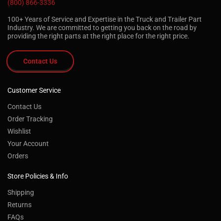
(800) 866-3336
100+ Years of Service and Expertise in the Truck and Trailer Part
Industry. We are committed to getting you back on the road by
providing the right parts at the right place for the right price.
Contact Us
Customer Service
Contact Us
Order Tracking
Wishlist
Your Account
Orders
Store Policies & Info
Shipping
Returns
FAQs