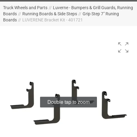
Truck Wheels and Parts
//
Luverne - Bumpers & Grill Guards, Running
Boards
//
Running Boards & Side Steps
//
Grip Step 7" Runing
Boards
//
LUVERENE Bracket Kit - 401721
Double tap to zoom