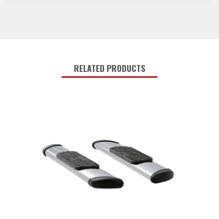
RELATED PRODUCTS