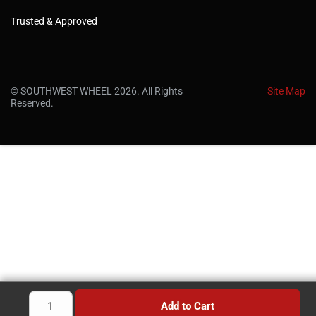
Trusted & Approved
© SOUTHWEST WHEEL 2026. All Rights
Site Map
Reserved.
Add to Cart