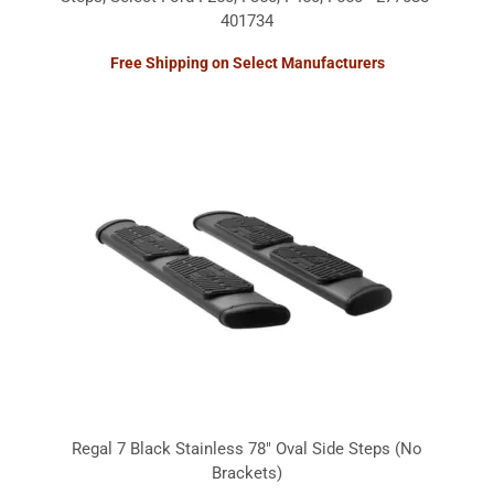
401734
Free Shipping on Select Manufacturers
Regal 7 Black Stainless 78" Oval Side Steps (No
Brackets)