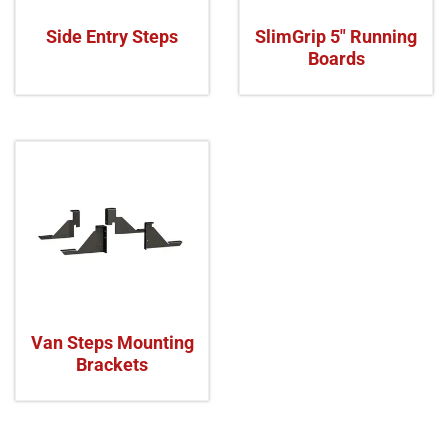
Side Entry Steps
SlimGrip 5" Running
Boards
Van Steps Mounting
Brackets