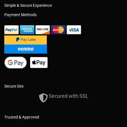
Simple & Secure Experience
Payment Methods
Secure Site
Secured with SSL
Trusted & Approved