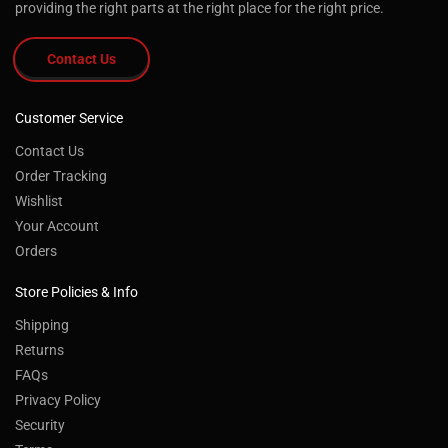
providing the right parts at the right place for the right price.
Contact Us
Customer Service
Contact Us
Order Tracking
Wishlist
Your Account
Orders
Store Policies & Info
Shipping
Returns
FAQs
Privacy Policy
Security