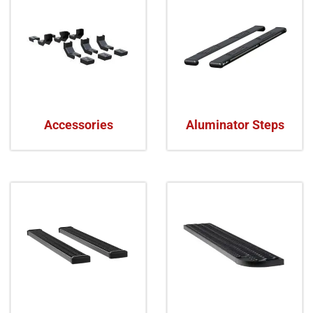
Accessories
Aluminator Steps