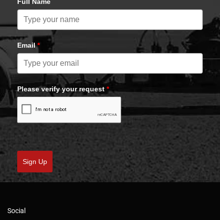
Full Name
Email
*
Please verify your request
*
Sign Up
Social