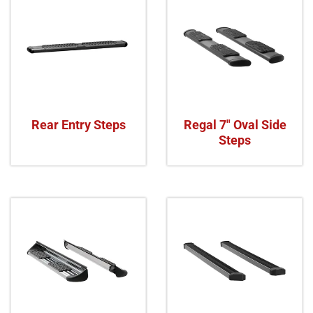
Rear Entry Steps
Regal 7" Oval Side
Steps