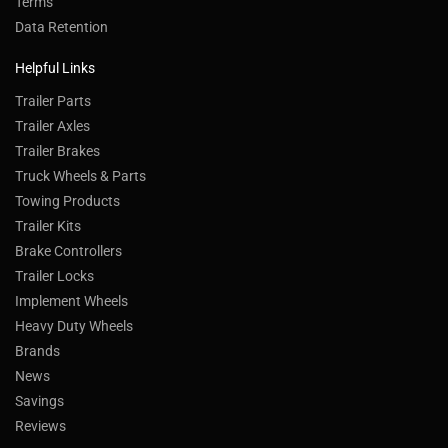
Terms
Data Retention
Helpful Links
Trailer Parts
Trailer Axles
Trailer Brakes
Truck Wheels & Parts
Towing Products
Trailer Kits
Brake Controllers
Trailer Locks
Implement Wheels
Heavy Duty Wheels
Brands
News
Savings
Reviews