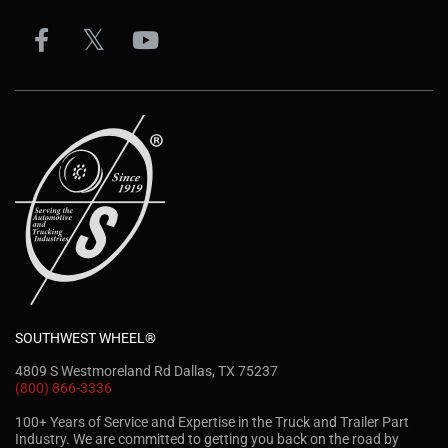
SOUTHWEST WHEEL®
4809 S Westmoreland Rd Dallas, TX 75237
(800) 866-3336
100+ Years of Service and Expertise in the Truck and Trailer Part
Industry. We are committed to getting you back on the road by