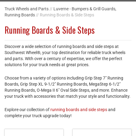
Truck Wheels and Parts
//
Luverne - Bumpers & Grill Guards,
Running Boards
// Running Boards & Side Steps
Running Boards & Side Steps
Discover a wide selection of running boards and side steps at
Southwest Wheel®, your top destination for reliable truck wheels
and parts. With over a century of expertise, we offer the perfect
solutions for your truck needs at great prices.
Choose from a variety of options including Grip Step 7" Running
Boards, Grip Step XL 9-1/2" Running Boards, MegaStep 6-1/2"
Running Boards, O-Mega II 6" Oval Side Steps, and more. Enhance
your truck with accessories that match your style and functionality.
Explore our collection of
running boards and side steps
and
complete your truck upgrade today!