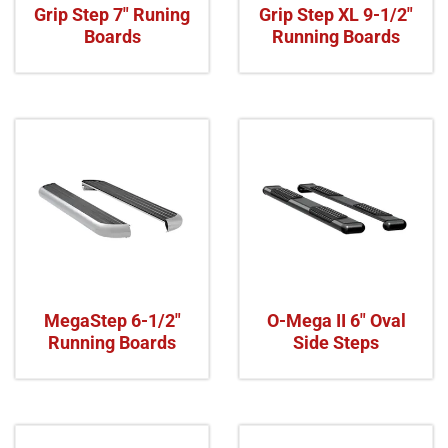
Grip Step 7" Runing
Grip Step XL 9-1/2"
Boards
Running Boards
MegaStep 6-1/2"
O-Mega II 6" Oval
Running Boards
Side Steps