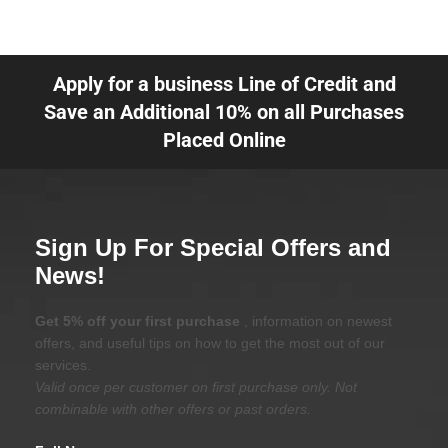
Apply for a business Line of Credit and
Save an Additional 10% on all Purchases
Placed Online
Sign Up For Special Offers and
News!
Get 5% off your first purchase
, information on newest
offers, and useful tips on how to get the most out of our
services.
Valid once per customer on first purchase only. Not
combinable with other offers or past orders.