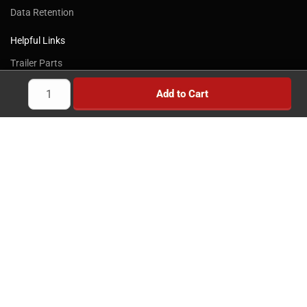
Data Retention
Got It!
Helpful Links
Trailer Parts
Trailer Axles
Add to Cart
Trailer Brakes
Truck Wheels & Parts
Towing Products
Trailer Kits
Brake Controllers
Trailer Locks
Implement Wheels
Heavy Duty Wheels
Brands
News
Savings
Reviews