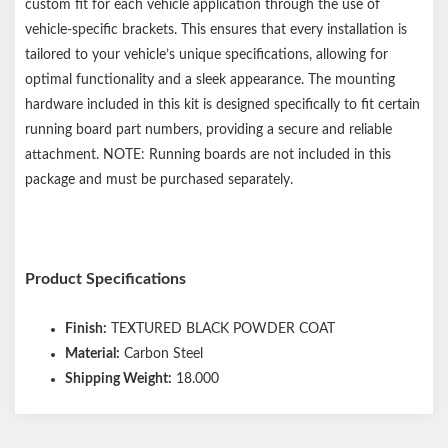
custom fit for each vehicle application through the use of
vehicle-specific brackets. This ensures that every installation is
tailored to your vehicle’s unique specifications, allowing for
optimal functionality and a sleek appearance. The mounting
hardware included in this kit is designed specifically to fit certain
running board part numbers, providing a secure and reliable
attachment. NOTE: Running boards are not included in this
package and must be purchased separately.
Product Specifications
Finish:
TEXTURED BLACK POWDER COAT
Material:
Carbon Steel
Shipping Weight:
18.000