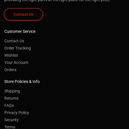
Contact Us
Customer Service
Contact Us
Order Tracking
Wishlist
Your Account
Orders
Store Policies & Info
Shipping
Returns
®
By using the Southwest Wheel
website you
FAQs
agree to our use of cookies to deliver a better
Privacy Policy
site experience. To learn more, see our
Security
Privacy Policy.
Read More
Terms