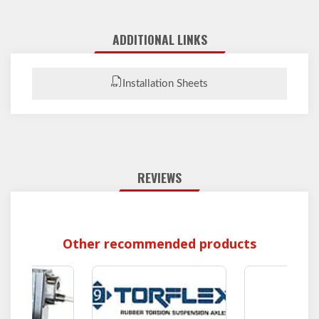
ADDITIONAL LINKS
Installation Sheets
REVIEWS
Other recommended products