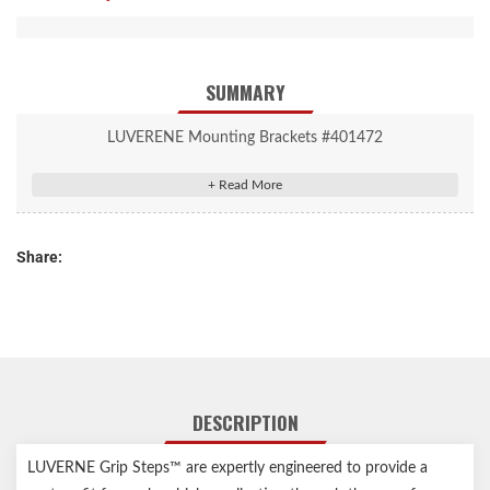
SUMMARY
LUVERENE Mounting Brackets #401472
Compatible with specific Grip Step running board applications
Assembled in USA
Vehicle-specific design for easy, secure installation
Share:
Strong steel construction with a durable black finish
DESCRIPTION
LUVERNE Grip Steps™ are expertly engineered to provide a