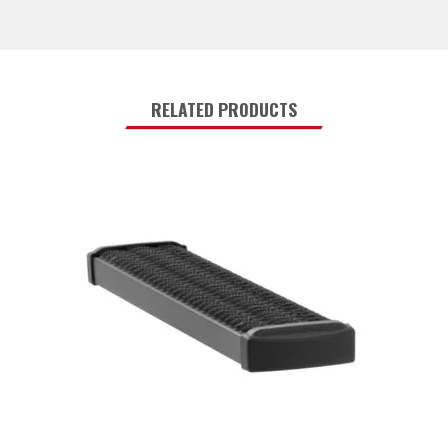
RELATED PRODUCTS