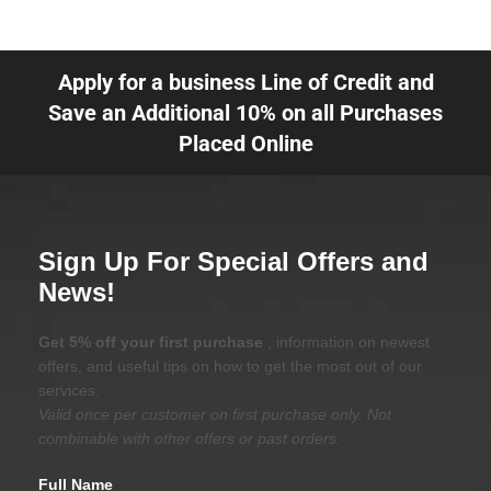
Apply for a business Line of Credit and
Save an Additional 10% on all Purchases
Placed Online
Sign Up For Special Offers and
News!
Get 5% off your first purchase
, information on newest
offers, and useful tips on how to get the most out of our
services.
Valid once per customer on first purchase only. Not
combinable with other offers or past orders.
Full Name