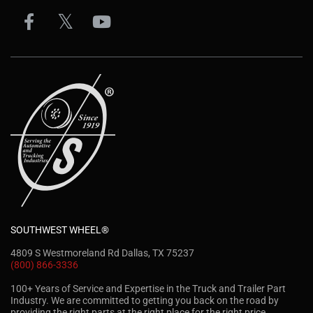
SOUTHWEST WHEEL®
4809 S Westmoreland Rd Dallas, TX 75237
(800) 866-3336
100+ Years of Service and Expertise in the Truck and Trailer Part
Industry. We are committed to getting you back on the road by
providing the right parts at the right place for the right price.