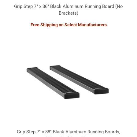
Grip Step 7" x 36" Black Aluminum Running Board (No
Brackets)
Free Shipping on Select Manufacturers
Grip Step 7" x 88" Black Aluminum Running Boards,