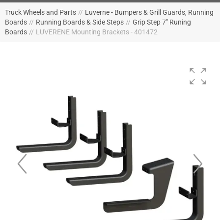
Truck Wheels and Parts
//
Luverne - Bumpers & Grill Guards, Running
Boards
//
Running Boards & Side Steps
//
Grip Step 7" Runing
Boards
//
LUVERENE Mounting Brackets - 401472