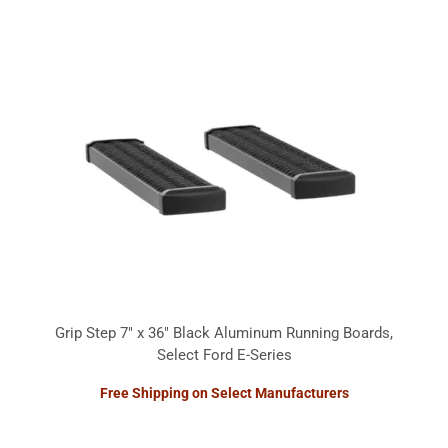
Grip Step 7" x 36" Black Aluminum Running Boards,
Select Ford E-Series
Free Shipping on Select Manufacturers