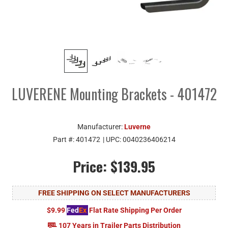
LUVERENE Mounting Brackets - 401472
Manufacturer:
Luverne
Part #:
401472
| UPC:
0040236406214
Price:
$139.95
FREE SHIPPING ON SELECT MANUFACTURERS
$9.99
Fed
Ex
Flat Rate Shipping Per Order
107 Years in Trailer Parts Distribution