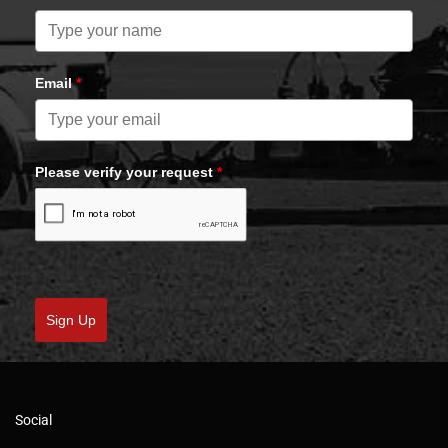
Email
*
Please verify your request
*
Sign Up
Social