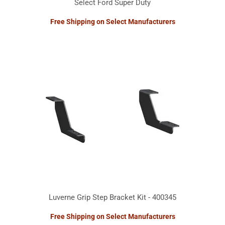
Select Ford Super Duty
Free Shipping on Select Manufacturers
Luverne Grip Step Bracket Kit - 400345
Free Shipping on Select Manufacturers