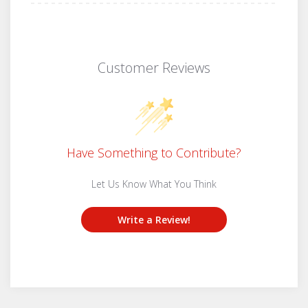
Customer Reviews
Have Something to Contribute?
Let Us Know What You Think
Write a Review!