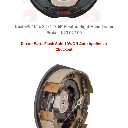
Dexter® 10" x 2 1/4" 3.5K Electric Right-Hand Trailer
Brake - K23-027-00
Dexter Parts Flash Sale 10% Off Auto Applied at
Checkout