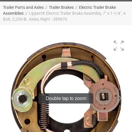
Trailer Parts and Axles
//
Trailer Brakes
//
Electric Trailer Brake
Assemblies
//
Lippert® Electric Trailer Brake Assembly, 7" x 1-1/4", 4
Bolt, 2,200-lb. Axles, Right - 389876
Double tap to zoom