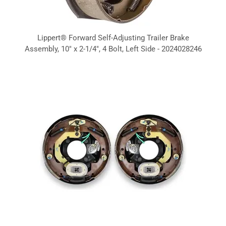
Lippert® Forward Self-Adjusting Trailer Brake
Assembly, 10" x 2-1/4", 4 Bolt, Left Side - 2024028246