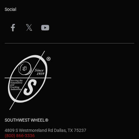
Social
SOUTHWEST WHEEL®
4809 S Westmoreland Rd Dallas, TX 75237
(800) 866-3336