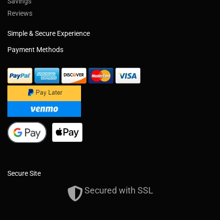
Savings
Reviews
Simple & Secure Experience
Payment Methods
Secure Site
Secured with SSL