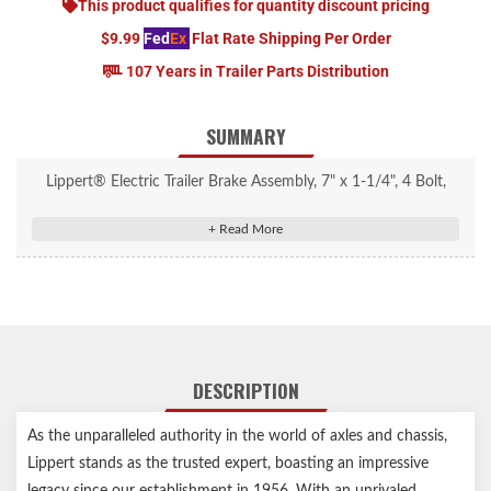
This product qualifies for quantity discount pricing
$9.99
Fed
Ex
Flat Rate Shipping Per Order
107 Years in Trailer Parts Distribution
SUMMARY
Lippert® Electric Trailer Brake Assembly, 7" x 1-1/4", 4 Bolt,
2,200-lb. Axles, Right #389876
Replacement manual-adjust electric brake assembly
7" x 1-1/4" brake is compatible with the right-hand (passenger)
side of the vehicle
Compatible with 2,200-lb. axles and four-bolt brake hub
patterns
DESCRIPTION
Easy, DIY installation with pre-installed studs
Linings fully bonded to shoes for longer life and excellent
As the unparalleled authority in the world of axles and chassis,
braking torque
Lippert stands as the trusted expert, boasting an impressive
Durable magnets ensure consistent braking power
legacy since our establishment in 1956. With an unrivaled