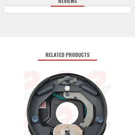
REVIEWS
RELATED PRODUCTS