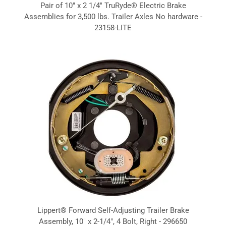
Pair of 10" x 2 1/4" TruRyde® Electric Brake
Assemblies for 3,500 lbs. Trailer Axles No hardware -
23158-LITE
Lippert® Forward Self-Adjusting Trailer Brake
Assembly, 10" x 2-1/4", 4 Bolt, Right - 296650