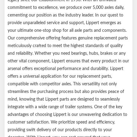
Shoes feature automotive-grade friction material to ensure
commitment to excellence, we produce over 5,000 axles daily,
superior stopping performance and durability
cementing our position as the industry leader. In our quest to
Included adjuster plugs protect internal components from dirt,
provide unparalleled service and support, Lippert emerges as
grime, and road debris
your ultimate one-stop shop for all axle parts and components.
E-coat finish on backing plates resists rust and corrosion
Our comprehensive offering features genuine replacement parts
Requires only an electric brake controller (sold separately) — no
meticulously crafted to meet the highest standards of quality
actuator or hydraulic lines needed
and reliability. Whether you need bearings, hubs, brakes or any
Brakes are compatible with all standard or aftermarket brake
other vital component, Lippert ensures that every product in our
controllers
arsenal offers exceptional performance and durability. Lippert
Certified to QAI and CSA standards, ensuring exceptional quality
offers a universal application for our replacement parts,
and performance
compatible with competitor axles. This versatility not only
SAE-N certified for adherence to California and Washington
streamlines the purchasing process but also provides peace of
state environmental regulations
mind, knowing that Lippert parts are designed to seamlessly
Limited 1-year warranty on materials or workmanship defects
integrate with a wide range of trailer systems. One of the key
Mounting hardware sold separately
advantages of choosing Lippert is our unwavering dedication to
Durable, eco-friendly brown box
customer satisfaction. We prioritize speed and efficiency,
Notes:
providing swift delivery of our products directly to your