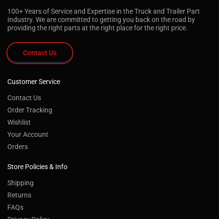
100+ Years of Service and Expertise in the Truck and Trailer Part
Industry. We are committed to getting you back on the road by
providing the right parts at the right place for the right price.
Contact Us
Customer Service
Contact Us
Order Tracking
Wishlist
Your Account
Orders
Store Policies & Info
Shipping
Returns
FAQs