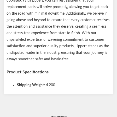
doorstep. With Lippert, you can rest assured that your
Please reference your original equipment label before
replacement parts will arrive promptly, allowing you to get back
purchasing. Be sure to inspect and maintain your brakes
on the road with minimal downtime. Additionally, we believe in
periodically. Worn-out brakes can lead to axle failure. New
going above and beyond to ensure that every customer receives
electric drum brakes will require a break-in period to achieve full
the attention and assistance they deserve, creating a seamless
performance.
and stress-free experience from start to finish. With our
unparalleled expertise, unwavering commitment to customer
satisfaction and superior quality products, Lippert stands as the
undisputed leader in the industry, ensuring that your journey is
always smoother, safer and hassle-free.
Product Specifications
Shipping Weight:
4.200