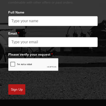
combinable with other offers or past orders.
Full Name
Email
*
Please verify your request
*
Sign Up