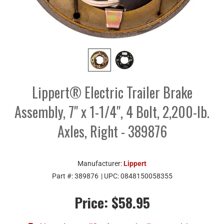
Lippert® Electric Trailer Brake
Assembly, 7" x 1-1/4", 4 Bolt, 2,200-lb.
Axles, Right - 389876
Manufacturer:
Lippert
Part #:
389876
| UPC:
0848150058355
Price:
$58.95