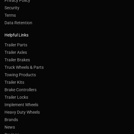
Privacy Policy
Security
Terms
Data Retention
Helpful Links
Trailer Parts
Trailer Axles
Trailer Brakes
Truck Wheels & Parts
Towing Products
Trailer Kits
Brake Controllers
Trailer Locks
Implement Wheels
Heavy Duty Wheels
Brands
News