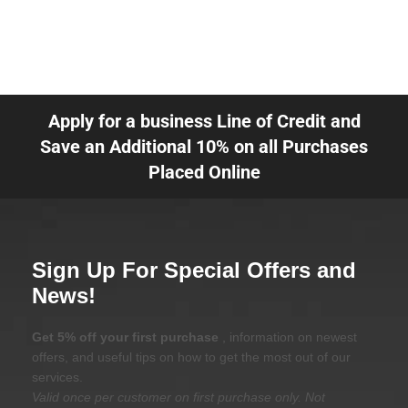
Apply for a business Line of Credit and
Save an Additional 10% on all Purchases
Placed Online
Sign Up For Special Offers and
News!
Get 5% off your first purchase
, information on newest
offers, and useful tips on how to get the most out of our
services.
Valid once per customer on first purchase only. Not