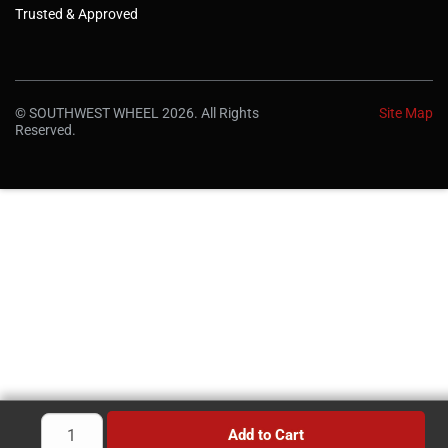
Trusted & Approved
© SOUTHWEST WHEEL 2026. All Rights
Site Map
Reserved.
Add to Cart