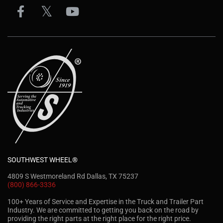
SOUTHWEST WHEEL®
4809 S Westmoreland Rd Dallas, TX 75237
(800) 866-3336
100+ Years of Service and Expertise in the Truck and Trailer Part
Industry. We are committed to getting you back on the road by
providing the right parts at the right place for the right price.