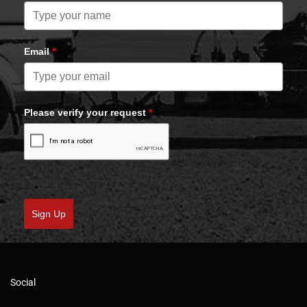
Email
*
Please verify your request
*
Sign Up
Social