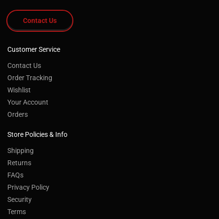
Contact Us
Customer Service
Contact Us
Order Tracking
Wishlist
Your Account
Orders
Store Policies & Info
Shipping
Returns
FAQs
Privacy Policy
Security
Terms