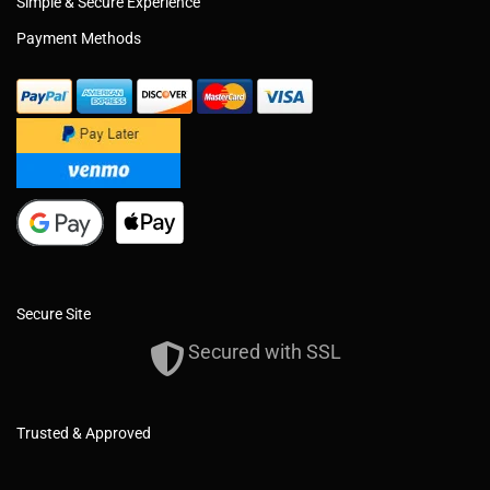
Simple & Secure Experience
Payment Methods
Secure Site
Secured with SSL
Trusted & Approved