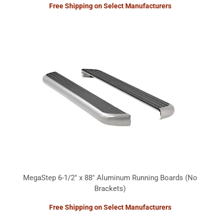
Free Shipping on Select Manufacturers
MegaStep 6-1/2" x 88" Aluminum Running Boards (No
Brackets)
Free Shipping on Select Manufacturers