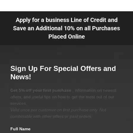
Apply for a business Line of Credit and
Save an Additional 10% on all Purchases
Placed Online
Sign Up For Special Offers and
News!
Get 5% off your first purchase
, information on newest
offers, and useful tips on how to get the most out of our
services.
Valid once per customer on first purchase only. Not
combinable with other offers or past orders.
Full Name