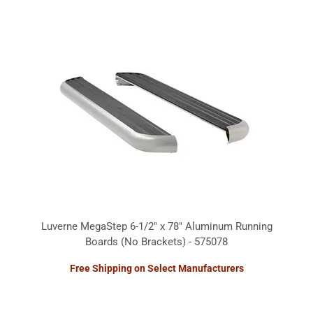
Luverne MegaStep 6-1/2" x 78" Aluminum Running
Boards (No Brackets) - 575078
Free Shipping on Select Manufacturers