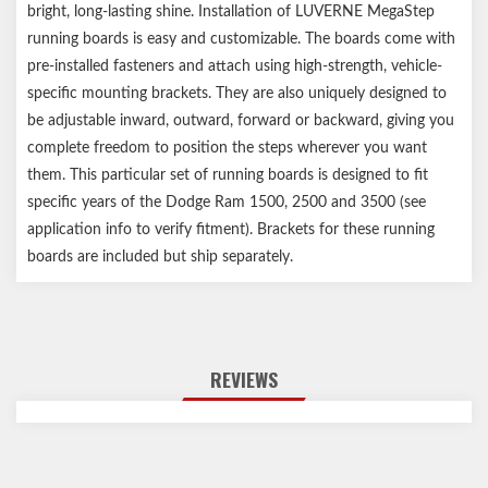
bright, long-lasting shine. Installation of LUVERNE MegaStep
running boards is easy and customizable. The boards come with
pre-installed fasteners and attach using high-strength, vehicle-
specific mounting brackets. They are also uniquely designed to
be adjustable inward, outward, forward or backward, giving you
complete freedom to position the steps wherever you want
them. This particular set of running boards is designed to fit
specific years of the Dodge Ram 1500, 2500 and 3500 (see
application info to verify fitment). Brackets for these running
boards are included but ship separately.
REVIEWS