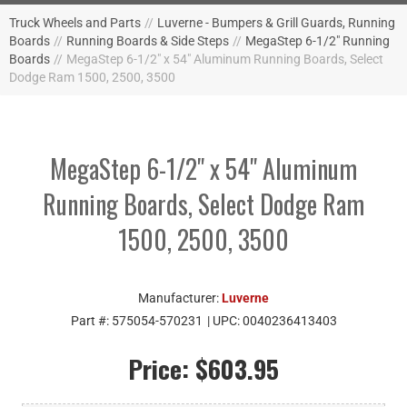
Truck Wheels and Parts
//
Luverne - Bumpers & Grill Guards, Running
Boards
//
Running Boards & Side Steps
//
MegaStep 6-1/2" Running
Boards
//
MegaStep 6-1/2" x 54" Aluminum Running Boards, Select
Dodge Ram 1500, 2500, 3500
MegaStep 6-1/2" x 54" Aluminum
Running Boards, Select Dodge Ram
1500, 2500, 3500
Manufacturer:
Luverne
Part #:
575054-570231
| UPC:
0040236413403
Price:
$603.95