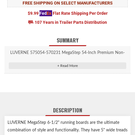
FREE SHIPPING ON SELECT MANUFACTURERS
$9.99
Fed
Ex
Flat Rate Shipping Per Order
107 Years in Trailer Parts Distribution
SUMMARY
LUVERNE 575054-570231 MegaStep 54-Inch Premium Non-
Skid Aluminum Running Boards, Select Dodge Ram 1500, 2500,
3500
DESCRIPTION
LUVERNE MegaStep 6-1/2" running boards are the ultimate
combination of style and functionality. They have 5" wide treads