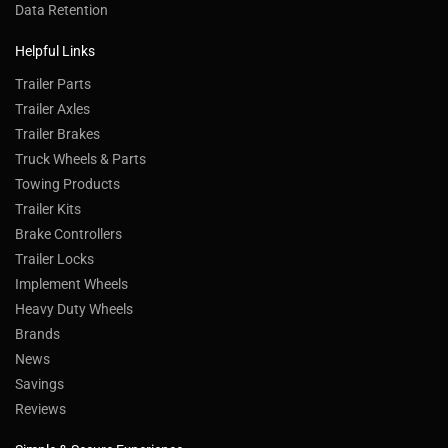
Data Retention
Helpful Links
Trailer Parts
Trailer Axles
Trailer Brakes
Truck Wheels & Parts
Towing Products
Trailer Kits
Brake Controllers
Trailer Locks
Implement Wheels
Heavy Duty Wheels
Brands
News
Savings
Reviews