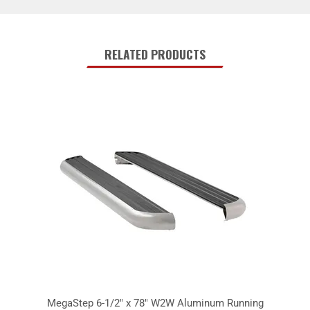
RELATED PRODUCTS
MegaStep 6-1/2" x 78" W2W Aluminum Running