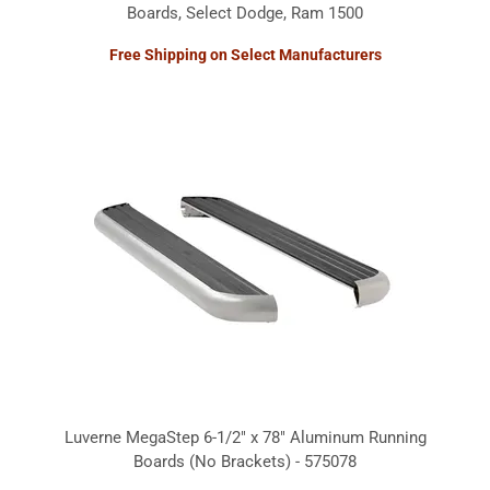
Boards, Select Dodge, Ram 1500
Free Shipping on Select Manufacturers
Luverne MegaStep 6-1/2" x 78" Aluminum Running
Boards (No Brackets) - 575078