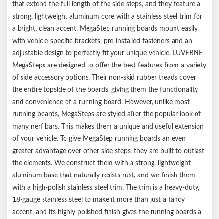
that extend the full length of the side steps, and they feature a
strong, lightweight aluminum core with a stainless steel trim for
a bright, clean accent. MegaStep running boards mount easily
with vehicle-specific brackets, pre-installed fasteners and an
adjustable design to perfectly fit your unique vehicle. LUVERNE
MegaSteps are designed to offer the best features from a variety
of side accessory options. Their non-skid rubber treads cover
the entire topside of the boards, giving them the functionality
and convenience of a running board. However, unlike most
running boards, MegaSteps are styled after the popular look of
many nerf bars. This makes them a unique and useful extension
of your vehicle. To give MegaStep running boards an even
greater advantage over other side steps, they are built to outlast
the elements. We construct them with a strong, lightweight
aluminum base that naturally resists rust, and we finish them
with a high-polish stainless steel trim. The trim is a heavy-duty,
18-gauge stainless steel to make it more than just a fancy
accent, and its highly polished finish gives the running boards a