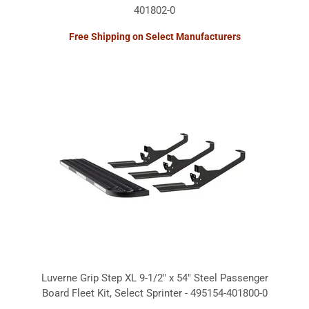
401802-0
Free Shipping on Select Manufacturers
Luverne Grip Step XL 9-1/2" x 54" Steel Passenger
Board Fleet Kit, Select Sprinter - 495154-401800-0