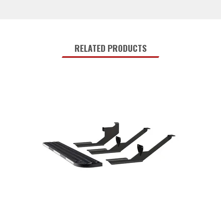
RELATED PRODUCTS