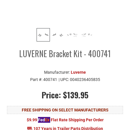
LUVERNE Bracket Kit - 400741
Manufacturer:
Luverne
Part #:
400741
| UPC:
0040236405835
Price:
$139.95
FREE SHIPPING ON SELECT MANUFACTURERS
$9.99
Fed
Ex
Flat Rate Shipping Per Order
107 Years in Trailer Parts Distribution