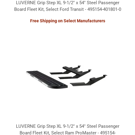
LUVERNE Grip Step XL 9-1/2" x 54" Steel Passenger
Board Fleet Kit, Select Ford Transit - 495154-401801-0
Free Shipping on Select Manufacturers
LUVERNE Grip Step XL 9-1/2" x 54" Steel Passenger
Board Fleet Kit, Select Ram ProMaster - 495154-