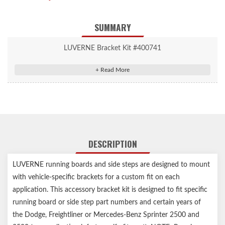
SUMMARY
LUVERNE Bracket Kit #400741
Van Grip Step Mounting Brackets
Van Grip Step Mounting Brackets
Includes brackets only (running boards sold separately)
Vehicle-specific design for easy, secure installation
High-strength steel construction for a solid step
Durable black powder coat finish for lasting rust resistance
DESCRIPTION
Assembled in USA
Notes:
Includes brackets only
LUVERNE running boards and side steps are designed to mount
Any Service Parts noted in the Installation Sheets are not for
with vehicle-specific brackets for a custom fit on each
individual sale, for reference only
application. This accessory bracket kit is designed to fit specific
running board or side step part numbers and certain years of
the Dodge, Freightliner or Mercedes-Benz Sprinter 2500 and