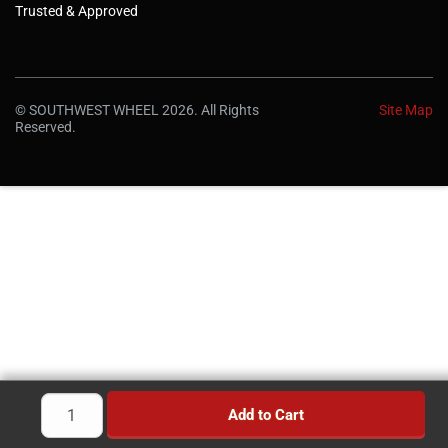
Trusted & Approved
© SOUTHWEST WHEEL 2026. All Rights
Site Map
Reserved.
Add to Cart