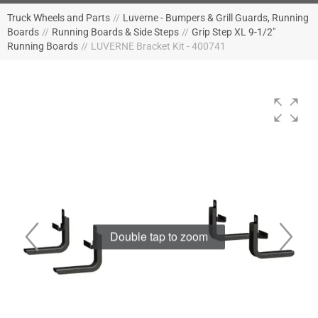
Truck Wheels and Parts
//
Luverne - Bumpers & Grill Guards, Running
Boards
//
Running Boards & Side Steps
//
Grip Step XL 9-1/2"
Running Boards
//
LUVERNE Bracket Kit - 400741
Double tap to zoom