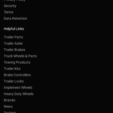
Security
Terms
Data Retention
Helpful Links
Trailer Parts
Trailer Axles
Trailer Brakes
Truck Wheels & Parts
Towing Products
Trailer Kits
Brake Controllers
Trailer Locks
Implement Wheels
Heavy Duty Wheels
Brands
News
Savings