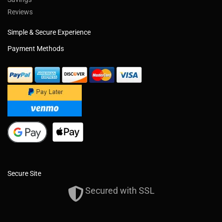
Reviews
Simple & Secure Experience
Payment Methods
Secure Site
Secured with SSL