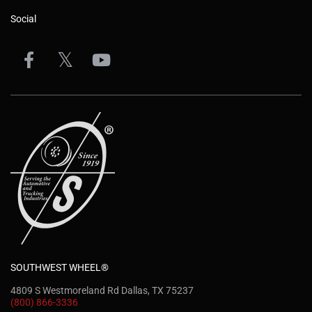
Social
SOUTHWEST WHEEL®
4809 S Westmoreland Rd Dallas, TX 75237
(800) 866-3336