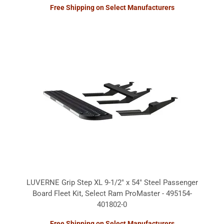
Free Shipping on Select Manufacturers
LUVERNE Grip Step XL 9-1/2" x 54" Steel Passenger
Board Fleet Kit, Select Ram ProMaster - 495154-
401802-0
Free Shipping on Select Manufacturers