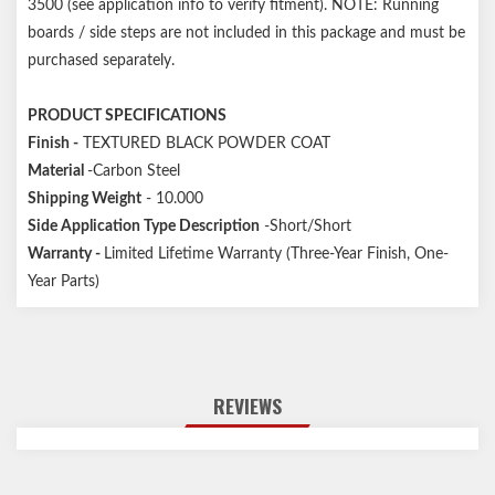
3500 (see application info to verify fitment). NOTE: Running
boards / side steps are not included in this package and must be
purchased separately.
PRODUCT SPECIFICATIONS
Finish -
TEXTURED BLACK POWDER COAT
Material
-Carbon Steel
Shipping Weight
- 10.000
Side Application Type Description
-Short/Short
Warranty -
Limited Lifetime Warranty (Three-Year Finish, One-
Year Parts)
REVIEWS