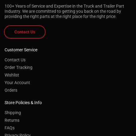
100+ Years of Service and Expertise in the Truck and Trailer Part
Industry. We are committed to getting you back on the road by
providing the right parts at the right place for the right price.
Contact Us
Customer Service
Contact Us
Order Tracking
Wishlist
Your Account
Orders
Store Policies & Info
Shipping
Returns
FAQs
Privacy Policy