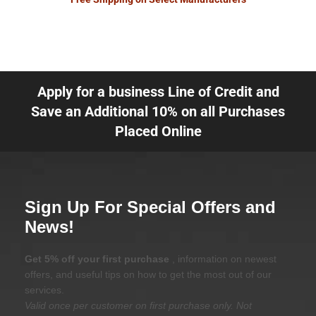
Apply for a business Line of Credit and
Save an Additional 10% on all Purchases
Placed Online
Sign Up For Special Offers and
News!
Get 5% off your first purchase
, information on newest
offers, and useful tips on how to get the most out of our
services.
Valid once per customer on first purchase only. Not