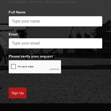
combinable with other offers or past orders.
Full Name
Email
*
Please verify your request
*
Sign Up