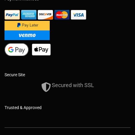
Secure Site
Secured with SSL
Trusted & Approved