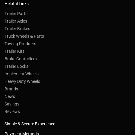
Helpful Links
Trailer Parts
Trailer Axles
Trailer Brakes
Truck Wheels & Parts
Towing Products
Trailer Kits
Brake Controllers
Trailer Locks
Implement Wheels
Heavy Duty Wheels
Brands
News
Savings
Reviews
Simple & Secure Experience
Payment Methods