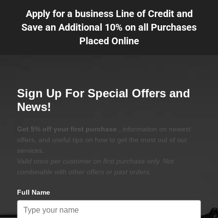
Apply for a business Line of Credit and
Save an Additional 10% on all Purchases
Placed Online
Sign Up For Special Offers and
News!
Get 5% off your first purchase
, information on newest
offers, and useful tips on how to get the most out of our
services.
Valid once per customer on first purchase only. Not
combinable with other offers or past orders.
Full Name