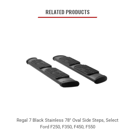
RELATED PRODUCTS
Regal 7 Black Stainless 78" Oval Side Steps, Select
Ford F250, F350, F450, F550