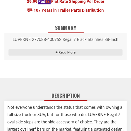
$9.99
Fed
Ex
Flat Rate Shipping Per Order
107 Years in Trailer Parts Distribution
SUMMARY
LUVERNE 277088-400752 Regal 7 Black Stainless 88-Inch
Truck Side Steps, Select Toyota Tundra
DESCRIPTION
Not everyone understands the status that comes with owning a
full-size truck or SUV, but for those who do, LUVERNE Regal 7
oval side steps are the side accessory of choice. They are the
largest oval nerf bars on the market, featuring a patented design,