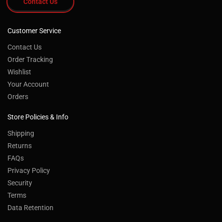
Contact Us
Customer Service
Contact Us
Order Tracking
Wishlist
Your Account
Orders
Store Policies & Info
Shipping
Returns
FAQs
Privacy Policy
Security
Terms
Data Retention