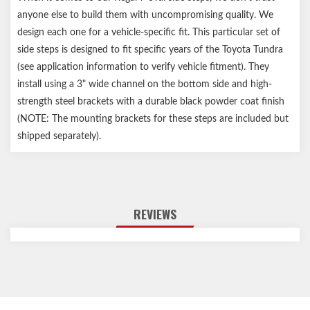
anyone else to build them with uncompromising quality. We
design each one for a vehicle-specific fit. This particular set of
side steps is designed to fit specific years of the Toyota Tundra
(see application information to verify vehicle fitment). They
install using a 3" wide channel on the bottom side and high-
strength steel brackets with a durable black powder coat finish
(NOTE: The mounting brackets for these steps are included but
shipped separately).
REVIEWS