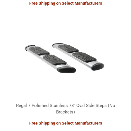
Free Shipping on Select Manufacturers
Regal 7 Polished Stainless 78" Oval Side Steps (No
Brackets)
Free Shipping on Select Manufacturers