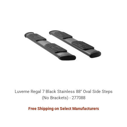
Luverne Regal 7 Black Stainless 88" Oval Side Steps
(No Brackets) - 277088
Free Shipping on Select Manufacturers