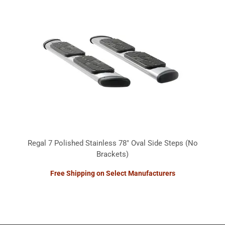
Regal 7 Polished Stainless 78" Oval Side Steps (No
Brackets)
Free Shipping on Select Manufacturers