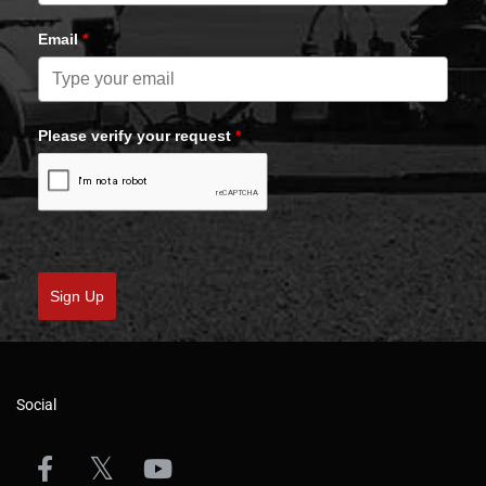
Email
*
Please verify your request
*
Sign Up
Social