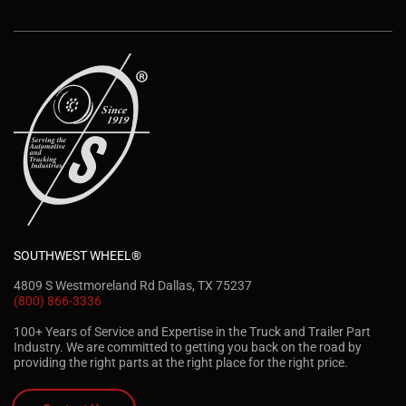
SOUTHWEST WHEEL®
4809 S Westmoreland Rd Dallas, TX 75237
(800) 866-3336
100+ Years of Service and Expertise in the Truck and Trailer Part
Industry. We are committed to getting you back on the road by
providing the right parts at the right place for the right price.