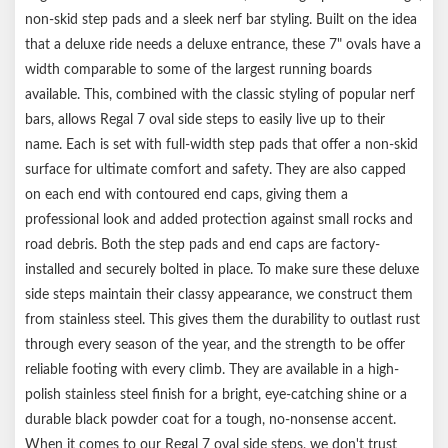
non-skid step pads and a sleek nerf bar styling. Built on the idea
that a deluxe ride needs a deluxe entrance, these 7" ovals have a
width comparable to some of the largest running boards
available. This, combined with the classic styling of popular nerf
bars, allows Regal 7 oval side steps to easily live up to their
name. Each is set with full-width step pads that offer a non-skid
surface for ultimate comfort and safety. They are also capped
on each end with contoured end caps, giving them a
professional look and added protection against small rocks and
road debris. Both the step pads and end caps are factory-
installed and securely bolted in place. To make sure these deluxe
side steps maintain their classy appearance, we construct them
from stainless steel. This gives them the durability to outlast rust
through every season of the year, and the strength to be offer
reliable footing with every climb. They are available in a high-
polish stainless steel finish for a bright, eye-catching shine or a
durable black powder coat for a tough, no-nonsense accent.
When it comes to our Regal 7 oval side steps, we don't trust