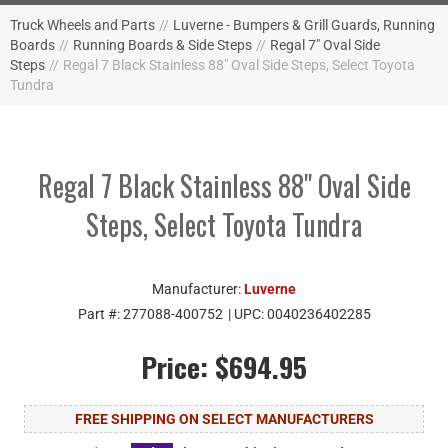
Truck Wheels and Parts
//
Luverne - Bumpers & Grill Guards, Running
Boards
//
Running Boards & Side Steps
//
Regal 7" Oval Side
Steps
//
Regal 7 Black Stainless 88" Oval Side Steps, Select Toyota
Tundra
Regal 7 Black Stainless 88" Oval Side
Steps, Select Toyota Tundra
Manufacturer:
Luverne
Part #:
277088-400752
| UPC:
0040236402285
Price:
$694.95
FREE SHIPPING ON SELECT MANUFACTURERS