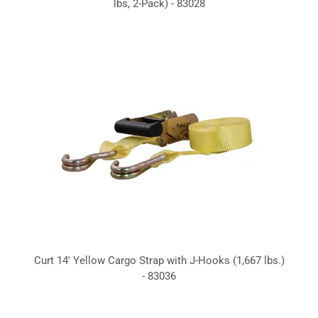
lbs, 2-Pack) - 83028
Curt 14' Yellow Cargo Strap with J-Hooks (1,667 lbs.)
- 83036