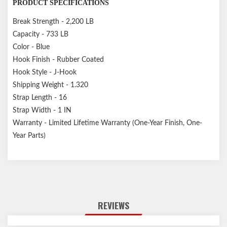
PRODUCT SPECIFICATIONS
Break Strength - 2,200 LB
Capacity - 733 LB
Color - Blue
Hook Finish - Rubber Coated
Hook Style - J-Hook
Shipping Weight - 1.320
Strap Length - 16
Strap Width - 1 IN
Warranty - Limited Lifetime Warranty (One-Year Finish, One-
Year Parts)
REVIEWS