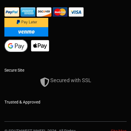
Secure Site
Secured with SSL
Trusted & Approved
© SOUTHWEST WHEEL 2026. All Rights
Site Map