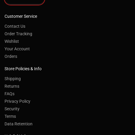
Customer Service
Contact Us
Order Tracking
Wishlist
Your Account
Orders
Store Policies & Info
Shipping
Returns
FAQs
Privacy Policy
Security
Terms
Data Retention