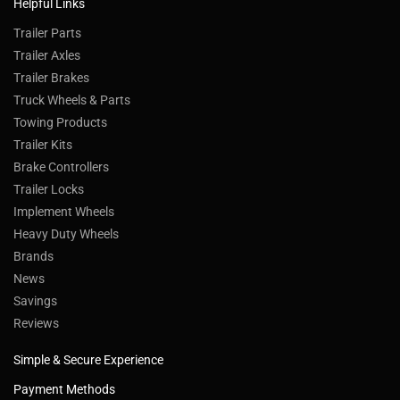
Helpful Links
Trailer Parts
Trailer Axles
Trailer Brakes
Truck Wheels & Parts
Towing Products
Trailer Kits
Brake Controllers
Trailer Locks
Implement Wheels
Heavy Duty Wheels
Brands
News
Savings
Reviews
Simple & Secure Experience
Payment Methods