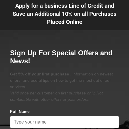
Apply for a business Line of Credit and
Save an Additional 10% on all Purchases
Placed Online
Sign Up For Special Offers and
News!
Get 5% off your first purchase
, information on newest
offers, and useful tips on how to get the most out of our
services.
Valid once per customer on first purchase only. Not
combinable with other offers or past orders.
Full Name