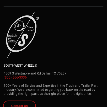
SOUTHWEST WHEEL®
4809 S Westmoreland Rd Dallas, TX 75237
(800) 866-3336
100+ Years of Service and Expertise in the Truck and Trailer Part
Industry. We are committed to getting you back on the road by
providing the right parts at the right place for the right price.
Contact Us