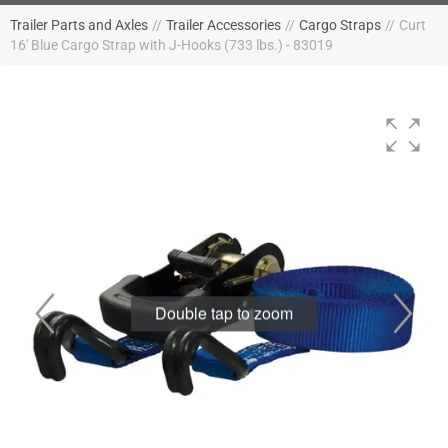
Trailer Parts and Axles
//
Trailer Accessories
//
Cargo Straps
//
Curt
16' Blue Cargo Strap with J-Hooks (733 lbs.) - 83019
Double tap to zoom