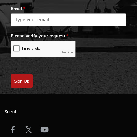
Email
*
Please verify your request
*
Sign Up
Social