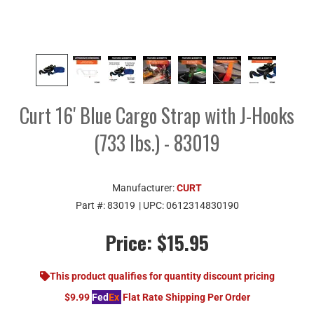
Curt 16' Blue Cargo Strap with J-Hooks
(733 lbs.) - 83019
Manufacturer:
CURT
Part #:
83019
| UPC:
0612314830190
Price:
$15.95
This product qualifies for quantity discount pricing
$9.99
Fed
Ex
Flat Rate Shipping Per Order