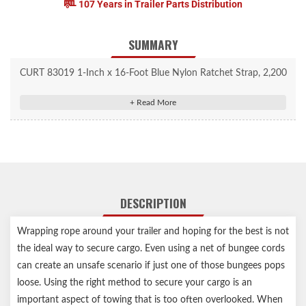
107 Years in Trailer Parts Distribution
SUMMARY
CURT 83019 1-Inch x 16-Foot Blue Nylon Ratchet Strap, 2,200
lbs. Break Strength
One 16' long strap perfect for securing cargo in trailers, truck
beds and more
Offers a superior tiedown method compared to bungee cords
and rope
Provides a work load limit of 733 lbs. with a break strength of
DESCRIPTION
2,200 lbs.
Ratchet mechanism allows for superior tension on heavy loads
Wrapping rope around your trailer and hoping for the best is not
Straps constructed from high-strength, woven nylon
the ideal way to secure cargo. Even using a net of bungee cords
J-hooks coated in rubber for rust and wear resistance
can create an unsafe scenario if just one of those bungees pops
Ratchet protected by a durable yellow zinc-plated finish
loose. Using the right method to secure your cargo is an
Limited lifetime warranty (one-year finish, one-year parts)
important aspect of towing that is too often overlooked. When