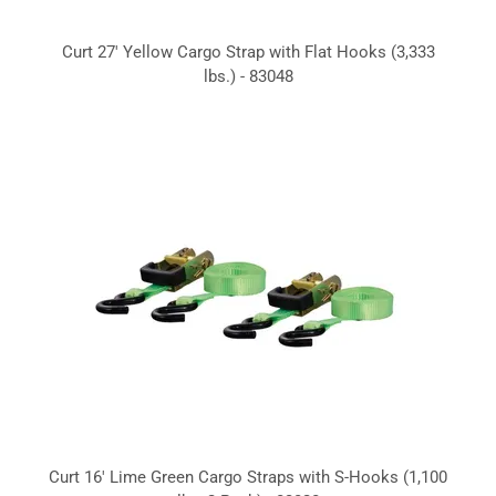
Curt 27' Yellow Cargo Strap with Flat Hooks (3,333
lbs.) - 83048
Curt 16' Lime Green Cargo Straps with S-Hooks (1,100