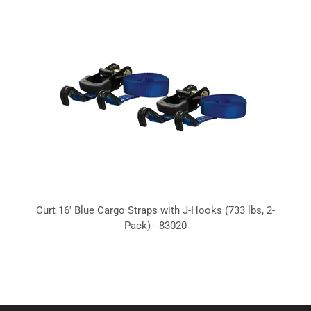
Curt 16' Blue Cargo Straps with J-Hooks (733 lbs, 2-
Pack) - 83020