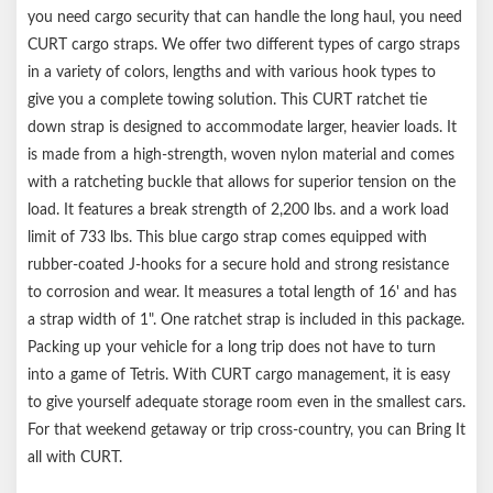
you need cargo security that can handle the long haul, you need
CURT cargo straps. We offer two different types of cargo straps
in a variety of colors, lengths and with various hook types to
give you a complete towing solution. This CURT ratchet tie
down strap is designed to accommodate larger, heavier loads. It
is made from a high-strength, woven nylon material and comes
with a ratcheting buckle that allows for superior tension on the
load. It features a break strength of 2,200 lbs. and a work load
limit of 733 lbs. This blue cargo strap comes equipped with
rubber-coated J-hooks for a secure hold and strong resistance
to corrosion and wear. It measures a total length of 16' and has
a strap width of 1". One ratchet strap is included in this package.
Packing up your vehicle for a long trip does not have to turn
into a game of Tetris. With CURT cargo management, it is easy
to give yourself adequate storage room even in the smallest cars.
For that weekend getaway or trip cross-country, you can Bring It
all with CURT.