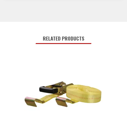
RELATED PRODUCTS