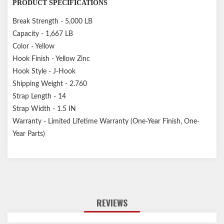
PRODUCT SPECIFICATIONS
Break Strength - 5,000 LB
Capacity - 1,667 LB
Color - Yellow
Hook Finish - Yellow Zinc
Hook Style - J-Hook
Shipping Weight - 2.760
Strap Length - 14
Strap Width - 1.5 IN
Warranty - Limited Lifetime Warranty (One-Year Finish, One-
Year Parts)
REVIEWS