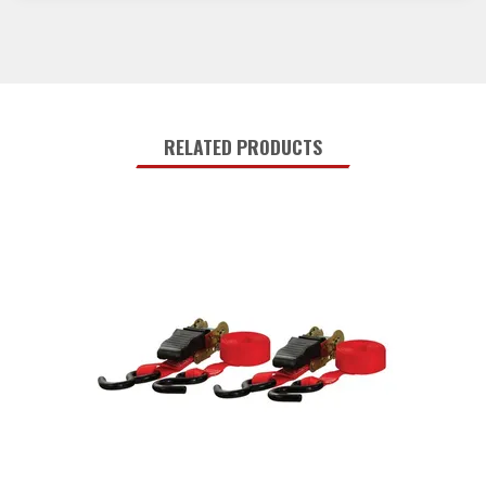
RELATED PRODUCTS