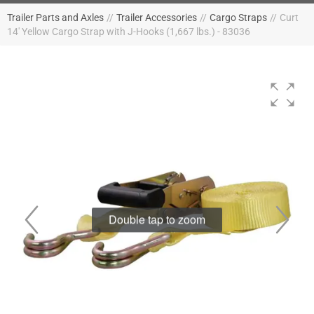
Trailer Parts and Axles
//
Trailer Accessories
//
Cargo Straps
//
Curt
14' Yellow Cargo Strap with J-Hooks (1,667 lbs.) - 83036
Double tap to zoom