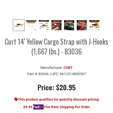
Curt 14' Yellow Cargo Strap with J-Hooks
(1,667 lbs.) - 83036
Manufacturer:
CURT
Part #:
83036
| UPC:
0612314830367
Price:
$20.95
This product qualifies for quantity discount pricing
$9.99
Fed
Ex
Flat Rate Shipping Per Order