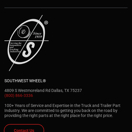
SOUTHWEST WHEEL®
4809 S Westmoreland Rd Dallas, TX 75237
(800) 866-3336
100+ Years of Service and Expertise in the Truck and Trailer Part
Industry. We are committed to getting you back on the road by
providing the right parts at the right place for the right price.
Contact Us