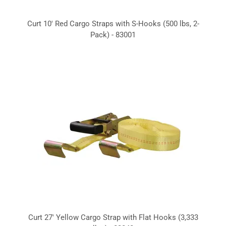
Curt 10' Red Cargo Straps with S-Hooks (500 lbs, 2-
Pack) - 83001
Curt 27' Yellow Cargo Strap with Flat Hooks (3,333