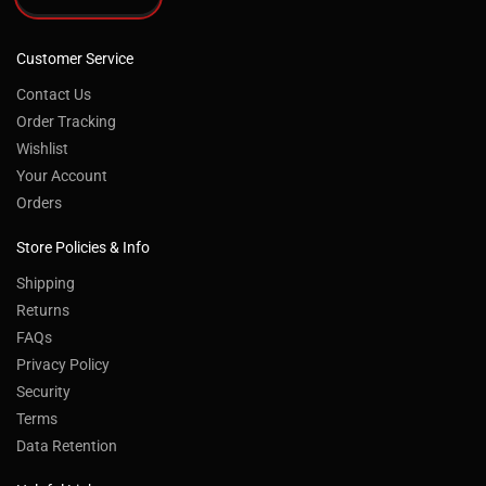
Customer Service
Contact Us
Order Tracking
Wishlist
Your Account
Orders
Store Policies & Info
Shipping
Returns
FAQs
Privacy Policy
Security
Terms
Data Retention