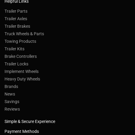
Helpful Links
Trailer Parts
Trailer Axles
Trailer Brakes
Truck Wheels & Parts
Towing Products
Trailer Kits
Brake Controllers
Trailer Locks
Implement Wheels
Heavy Duty Wheels
Brands
News
Savings
Reviews
Simple & Secure Experience
Payment Methods