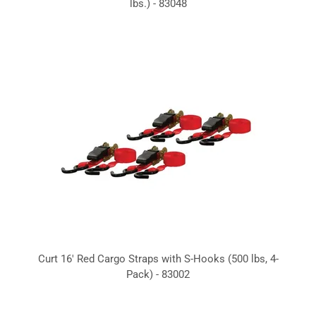
lbs.) - 83048
Curt 16' Red Cargo Straps with S-Hooks (500 lbs, 4-
Pack) - 83002