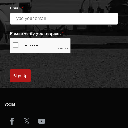
Email
*
Please verify your request
*
Sign Up
Social