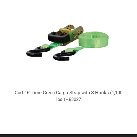
Curt 16' Lime Green Cargo Strap with S-Hooks (1,100
lbs.) - 83027