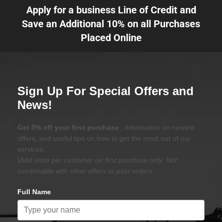
Apply for a business Line of Credit and
Save an Additional 10% on all Purchases
Placed Online
Sign Up For Special Offers and
News!
Get 5% off your first purchase
, information on newest
offers, and useful tips on how to get the most out of our
services.
Valid once per customer on first purchase only. Not
combinable with other offers or past orders.
Full Name