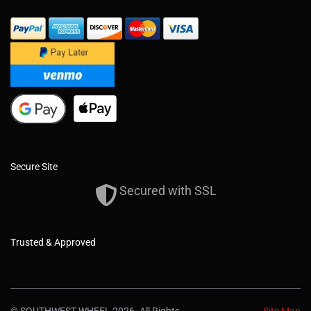
Secure Site
Secured with SSL
Trusted & Approved
© SOUTHWEST WHEEL 2026. All Rights
Site Map