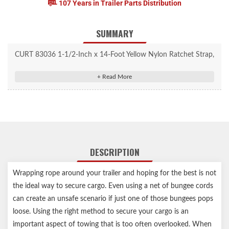
107 Years in Trailer Parts Distribution
SUMMARY
CURT 83036 1-1/2-Inch x 14-Foot Yellow Nylon Ratchet Strap,
5,000 lbs. Break Strength
One 14' long strap perfect for securing cargo in trailers, truck
beds and more
Offers a superior tiedown method compared to bungee cords
and rope
Provides a work load limit of 1,667 lbs. with a break strength of
DESCRIPTION
5,000 lbs.
Ratchet mechanism allows for superior tension on heavy loads
Wrapping rope around your trailer and hoping for the best is not
Straps constructed from high-strength, woven nylon
the ideal way to secure cargo. Even using a net of bungee cords
Ratchet and J-hooks protected by a durable yellow zinc-plated
can create an unsafe scenario if just one of those bungees pops
finish
loose. Using the right method to secure your cargo is an
Limited lifetime warranty (one-year finish, one-year parts)
important aspect of towing that is too often overlooked. When