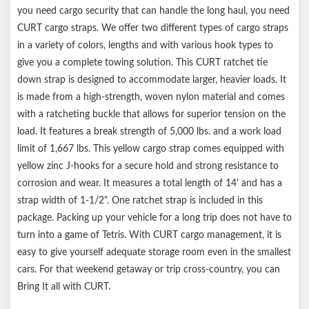
you need cargo security that can handle the long haul, you need
CURT cargo straps. We offer two different types of cargo straps
in a variety of colors, lengths and with various hook types to
give you a complete towing solution. This CURT ratchet tie
down strap is designed to accommodate larger, heavier loads. It
is made from a high-strength, woven nylon material and comes
with a ratcheting buckle that allows for superior tension on the
load. It features a break strength of 5,000 lbs. and a work load
limit of 1,667 lbs. This yellow cargo strap comes equipped with
yellow zinc J-hooks for a secure hold and strong resistance to
corrosion and wear. It measures a total length of 14' and has a
strap width of 1-1/2". One ratchet strap is included in this
package. Packing up your vehicle for a long trip does not have to
turn into a game of Tetris. With CURT cargo management, it is
easy to give yourself adequate storage room even in the smallest
cars. For that weekend getaway or trip cross-country, you can
Bring It all with CURT.