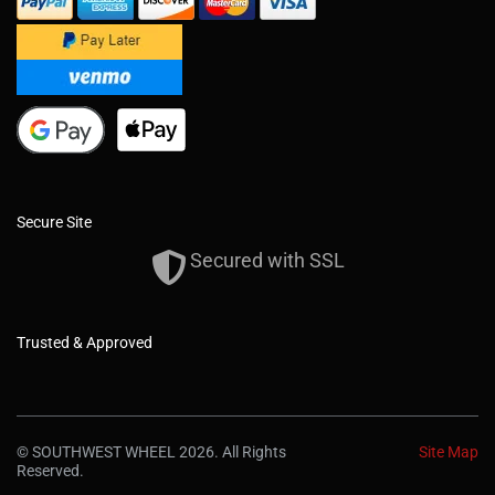
Secure Site
Secured with SSL
Trusted & Approved
© SOUTHWEST WHEEL 2026. All Rights
Site Map
Reserved.