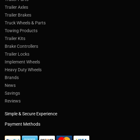
Trailer Axles
Trailer Brakes
Truck Wheels & Parts
Towing Products
Trailer Kits
Brake Controllers
Trailer Locks
Implement Wheels
Heavy Duty Wheels
Brands
News
Savings
Reviews
Simple & Secure Experience
Payment Methods