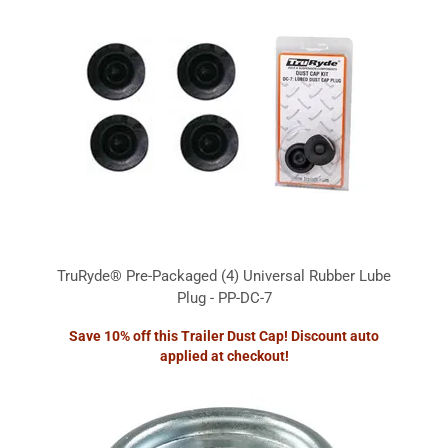
TruRyde® Pre-Packaged (4) Universal Rubber Lube
Plug - PP-DC-7
Save 10% off this Trailer Dust Cap! Discount auto
applied at checkout!