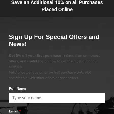
Save an Additional 10% on all Purchases
Placed Online
Sign Up For Special Offers and
News!
Get 5% off your first purchase
, information on newest
offers, and useful tips on how to get the most out of our
services.
Valid once per customer on first purchase only. Not
combinable with other offers or past orders.
Full Name
Email
*