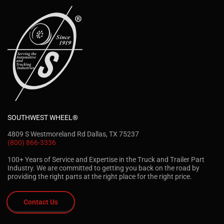
SOUTHWEST WHEEL®
4809 S Westmoreland Rd Dallas, TX 75237
(800) 866-3336
100+ Years of Service and Expertise in the Truck and Trailer Part
Industry. We are committed to getting you back on the road by
providing the right parts at the right place for the right price.
Contact Us