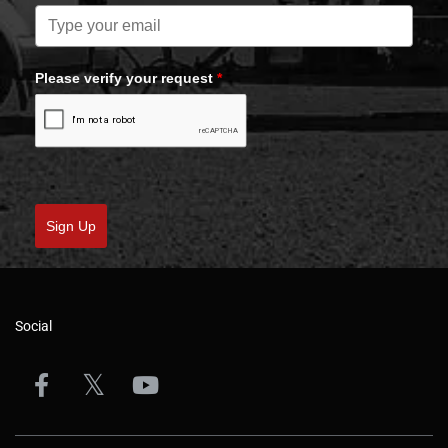
Please verify your request
*
Sign Up
Social