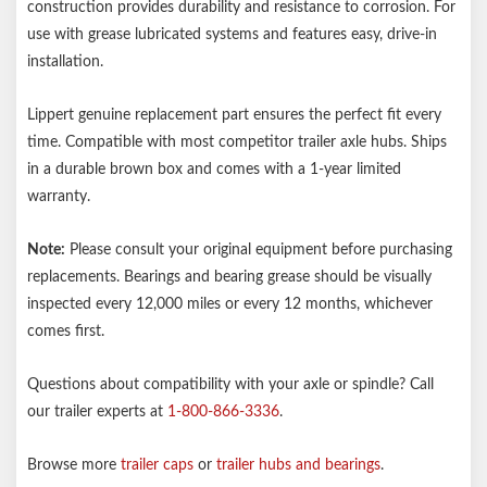
construction provides durability and resistance to corrosion. For
use with grease lubricated systems and features easy, drive-in
installation.
Lippert genuine replacement part ensures the perfect fit every
time. Compatible with most competitor trailer axle hubs. Ships
in a durable brown box and comes with a 1-year limited
warranty.
Note:
Please consult your original equipment before purchasing
replacements. Bearings and bearing grease should be visually
inspected every 12,000 miles or every 12 months, whichever
comes first.
Questions about compatibility with your axle or spindle? Call
our trailer experts at
1-800-866-3336
.
Browse more
trailer caps
or
trailer hubs and bearings
.