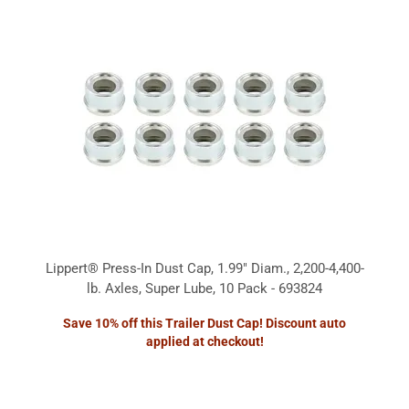
Lippert® Press-In Dust Cap, 1.99" Diam., 2,200-4,400-
lb. Axles, Super Lube, 10 Pack - 693824
Save 10% off this Trailer Dust Cap! Discount auto
applied at checkout!