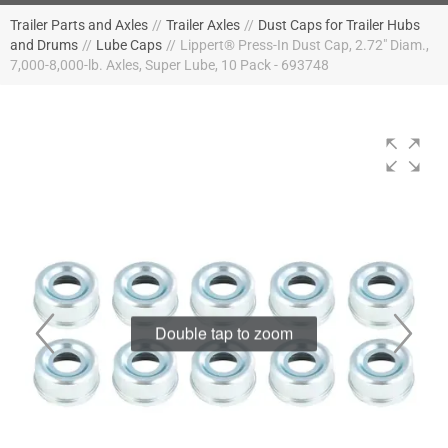
Trailer Parts and Axles
//
Trailer Axles
//
Dust Caps for Trailer Hubs
and Drums
//
Lube Caps
//
Lippert® Press-In Dust Cap, 2.72" Diam.,
7,000-8,000-lb. Axles, Super Lube, 10 Pack - 693748
Double tap to zoom