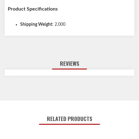
Product Specifications
Shipping Weight:
2.000
REVIEWS
RELATED PRODUCTS