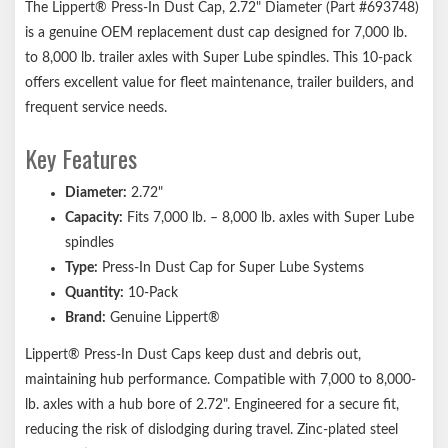
The Lippert® Press-In Dust Cap, 2.72" Diameter (Part #693748)
For use with grease lubricated systems
is a genuine OEM replacement dust cap designed for 7,000 lb.
Easy, drive-in installation
to 8,000 lb. trailer axles with Super Lube spindles. This 10-pack
Lippert genuine replacement part ensures the perfect fit every
offers excellent value for fleet maintenance, trailer builders, and
time
frequent service needs.
Compatible with most competitor trailer axle hubs
Key Features
1-year limited warranty
Ships in durable brown box
Diameter:
2.72"
Notes:
Capacity:
Fits 7,000 lb. – 8,000 lb. axles with Super Lube
spindles
Please consult your original equipment before purchasing
Type:
Press-In Dust Cap for Super Lube Systems
replacements. Bearings and bearing grease should be visually
Quantity:
10-Pack
inspected every 12,000 miles or every 12 months, whichever
Brand:
Genuine Lippert®
comes first.
Lippert® Press-In Dust Caps keep dust and debris out,
maintaining hub performance. Compatible with 7,000 to 8,000-
lb. axles with a hub bore of 2.72". Engineered for a secure fit,
reducing the risk of dislodging during travel. Zinc-plated steel