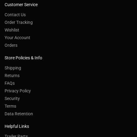
Customer Service
Contact Us
Order Tracking
Wishlist
Your Account
Orders
Store Policies & Info
Shipping
Returns
FAQs
Privacy Policy
Security
Terms
Data Retention
Helpful Links
Trailer Parts