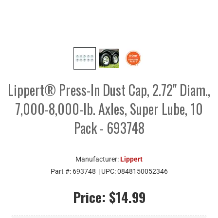
Lippert® Press-In Dust Cap, 2.72" Diam.,
7,000-8,000-lb. Axles, Super Lube, 10
Pack - 693748
Manufacturer:
Lippert
Part #:
693748
| UPC:
0848150052346
Price:
$14.99