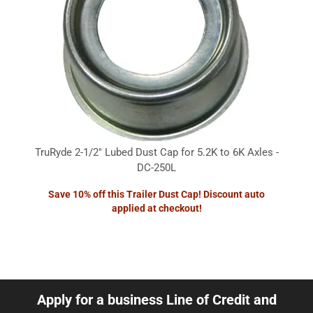
TruRyde 2-1/2" Lubed Dust Cap for 5.2K to 6K Axles -
DC-250L
Save 10% off this Trailer Dust Cap! Discount auto
applied at checkout!
Apply for a business Line of Credit and