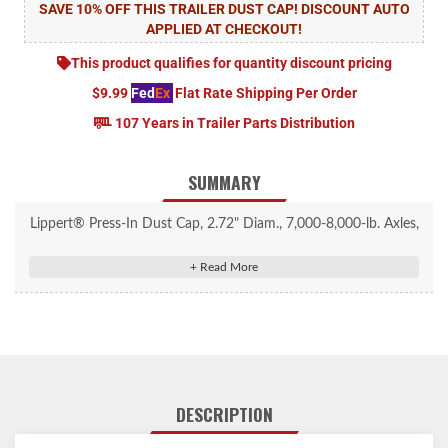
SAVE 10% OFF THIS TRAILER DUST CAP! DISCOUNT AUTO
APPLIED AT CHECKOUT!
This product qualifies for quantity discount pricing
$9.99
Fed
Ex
Flat Rate Shipping Per Order
107 Years in Trailer Parts Distribution
SUMMARY
Lippert® Press-In Dust Cap, 2.72" Diam., 7,000-8,000-lb. Axles,
Super Lube, 10 Pack #693748
Keeps dust and debris out, maintaining hub performance
Compatible with 7,000 to 8,000-lb. axles with a hub bore of
2.72"
Engineered for a secure fit, reducing the risk of dislodge during
travel
DESCRIPTION
Zinc-plated steel construction provides durability and resistance
to corrosion