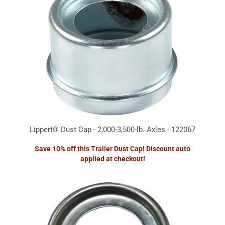
Lippert® Dust Cap - 2,000-3,500-lb. Axles - 122067
Save 10% off this Trailer Dust Cap! Discount auto
applied at checkout!