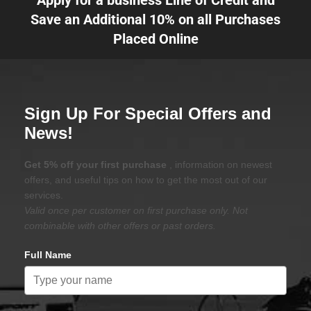
Apply for a business Line of Credit and
Save an Additional 10% on all Purchases
Placed Online
Sign Up For Special Offers and
News!
Get 5% off your first purchase
, information on newest
offers, and useful tips on how to get the most out of our
services.
Valid once per customer on first purchase only. Not
combinable with other offers or past orders.
Full Name