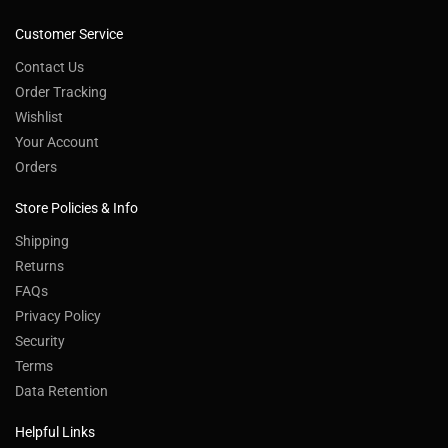
Customer Service
Contact Us
Order Tracking
Wishlist
Your Account
Orders
Store Policies & Info
Shipping
Returns
FAQs
Privacy Policy
Security
Terms
Data Retention
Helpful Links