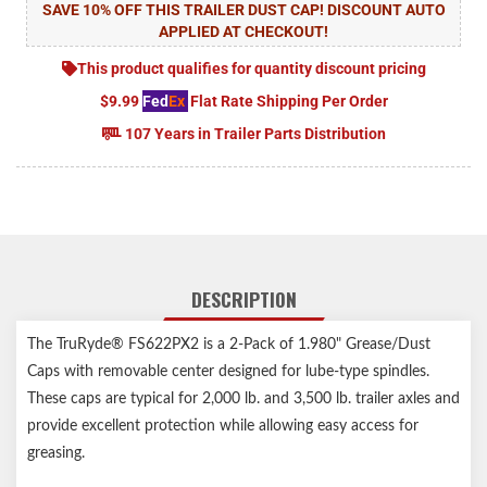
SAVE 10% OFF THIS TRAILER DUST CAP! DISCOUNT AUTO
APPLIED AT CHECKOUT!
This product qualifies for quantity discount pricing
$9.99
Fed
Ex
Flat Rate Shipping Per Order
107 Years in Trailer Parts Distribution
DESCRIPTION
The TruRyde® FS622PX2 is a 2-Pack of 1.980" Grease/Dust
Caps with removable center designed for lube-type spindles.
These caps are typical for 2,000 lb. and 3,500 lb. trailer axles and
provide excellent protection while allowing easy access for
greasing.