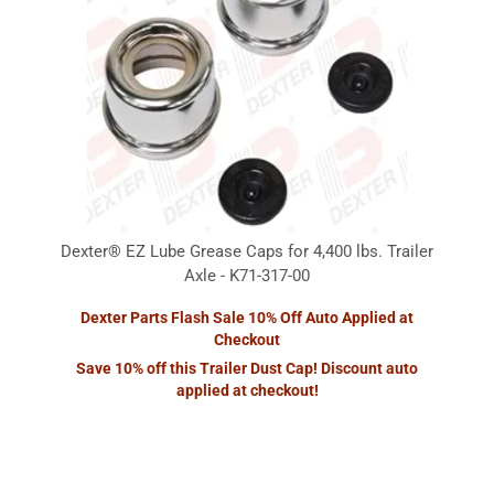
Dexter® EZ Lube Grease Caps for 4,400 lbs. Trailer
Axle - K71-317-00
Dexter Parts Flash Sale 10% Off Auto Applied at
Checkout
Save 10% off this Trailer Dust Cap! Discount auto
applied at checkout!