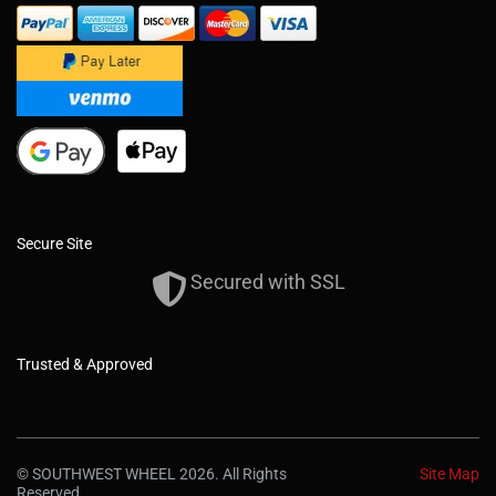
Secure Site
Secured with SSL
Trusted & Approved
© SOUTHWEST WHEEL 2026. All Rights
Site Map
Reserved.