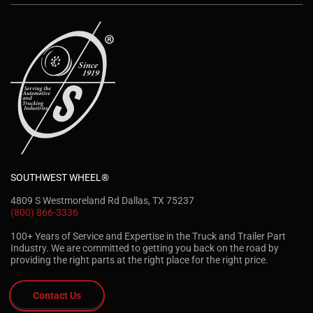
SOUTHWEST WHEEL®
4809 S Westmoreland Rd Dallas, TX 75237
(800) 866-3336
100+ Years of Service and Expertise in the Truck and Trailer Part
Industry. We are committed to getting you back on the road by
providing the right parts at the right place for the right price.
Contact Us