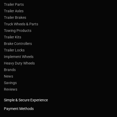
Trailer Parts
Trailer Axles
Trailer Brakes
Truck Wheels & Parts
Towing Products
Trailer Kits
Brake Controllers
Trailer Locks
Implement Wheels
Heavy Duty Wheels
Brands
News
Savings
Reviews
Simple & Secure Experience
Payment Methods