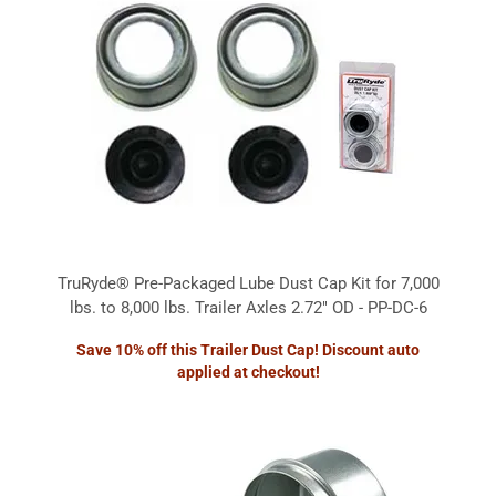
TruRyde® Pre-Packaged Lube Dust Cap Kit for 7,000
lbs. to 8,000 lbs. Trailer Axles 2.72" OD - PP-DC-6
Save 10% off this Trailer Dust Cap! Discount auto
applied at checkout!