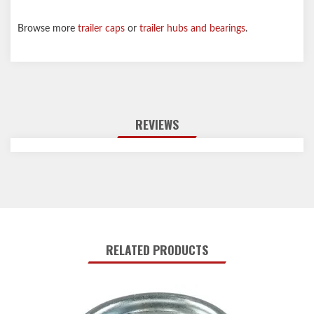
Browse more
trailer caps
or
trailer hubs and bearings
.
REVIEWS
RELATED PRODUCTS