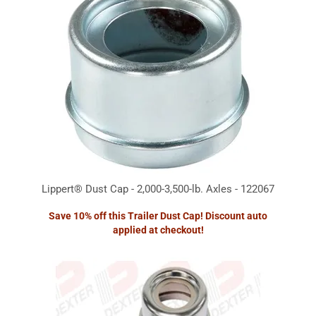
Lippert® Dust Cap - 2,000-3,500-lb. Axles - 122067
Save 10% off this Trailer Dust Cap! Discount auto
applied at checkout!