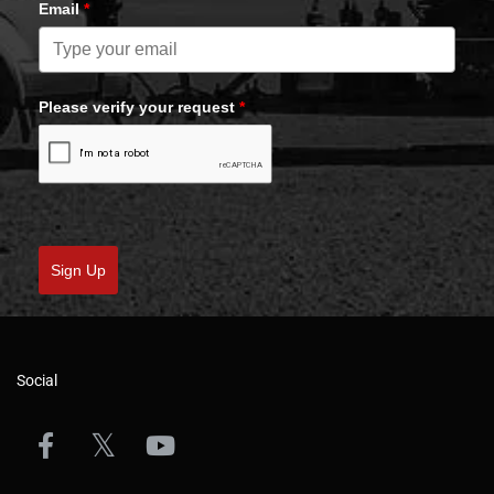
Email
*
Please verify your request
*
Sign Up
Social