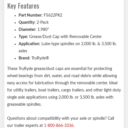
Key Features
Part Number:
FS622PX2
Quantity:
2-Pack
Diameter:
1.980"
Type:
Grease/Dust Cap with Removable Center
Application:
Lube-type spindles on 2,000 lb. & 3,500 lb.
axles
Brand:
TruRyde®
These TruRyde grease/dust caps are essential for protecting
wheel bearings from dirt, water, and road debris while allowing
easy access for lubrication through the removable center. Ideal
for utility trailers, boat trailers, cargo trailers, and other light-duty
single axle applications using 2,000 lb. or 3,500 lb. axles with
greaseable spindles.
Questions about compatibility with your axle or spindle? Call
our trailer experts at
1-800-866-3336
.