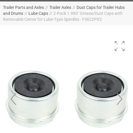
Trailer Parts and Axles
//
Trailer Axles
//
Dust Caps for Trailer Hubs
and Drums
//
Lube Caps
//
2-Pack 1.980" Grease/Dust Caps with
Removable Center for Lube-Type Spindles - FS622PX2