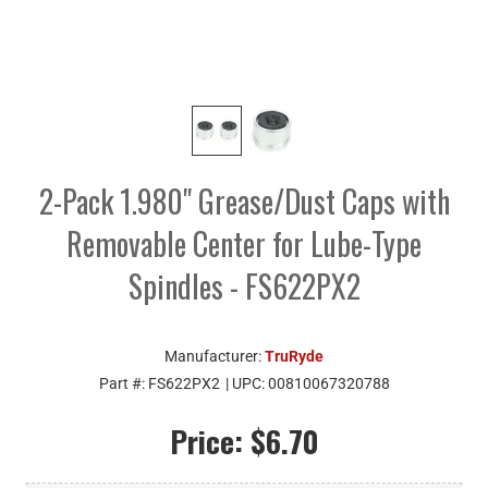
2-Pack 1.980" Grease/Dust Caps with
Removable Center for Lube-Type
Spindles - FS622PX2
Manufacturer:
TruRyde
Part #:
FS622PX2
| UPC:
00810067320788
Price:
$6.70