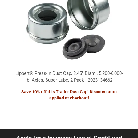
Lippert® Press-In Dust Cap, 2.45" Diam., 5,200-6,000-
lb. Axles, Super Lube, 2 Pack - 2023134662
Save 10% off this Trailer Dust Cap! Discount auto
applied at checkout!