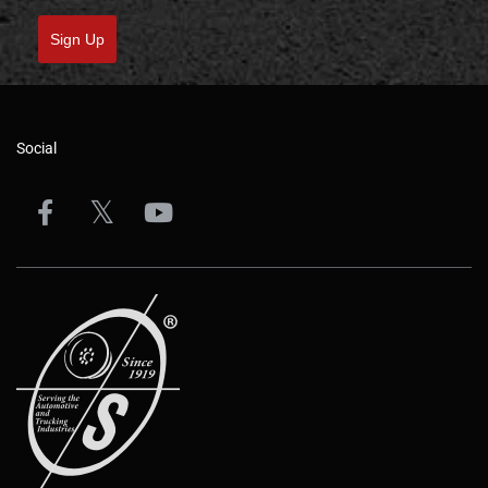
Sign Up
Social