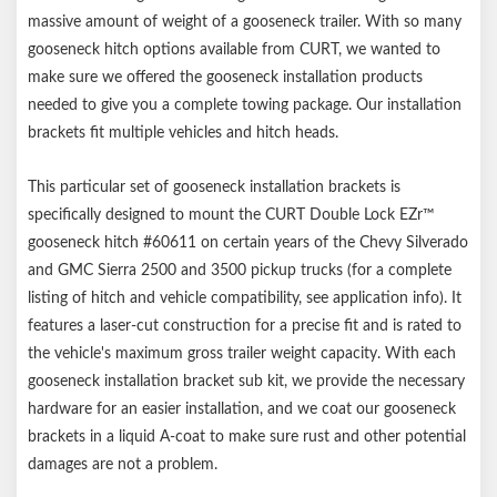
Notes:
massive amount of weight of a gooseneck trailer. With so many
gooseneck hitch options available from CURT, we wanted to
Includes mounting brackets only (gooseneck hitch sold
make sure we offered the gooseneck installation products
separately)
needed to give you a complete towing package. Our installation
Capacity limited to lowest-rated towing component
brackets fit multiple vehicles and hitch heads.
This particular set of gooseneck installation brackets is
specifically designed to mount the CURT Double Lock EZr™
gooseneck hitch #60611 on certain years of the Chevy Silverado
and GMC Sierra 2500 and 3500 pickup trucks (for a complete
listing of hitch and vehicle compatibility, see application info). It
features a laser-cut construction for a precise fit and is rated to
the vehicle's maximum gross trailer weight capacity. With each
gooseneck installation bracket sub kit, we provide the necessary
hardware for an easier installation, and we coat our gooseneck
brackets in a liquid A-coat to make sure rust and other potential
damages are not a problem.