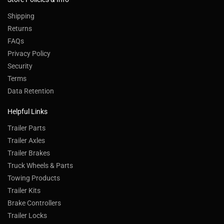
Shipping
Returns
FAQs
Privacy Policy
Security
Terms
Data Retention
Helpful Links
Trailer Parts
Trailer Axles
Trailer Brakes
Truck Wheels & Parts
Towing Products
Trailer Kits
Brake Controllers
Trailer Locks