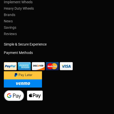
Implement Wheels
Heavy Duty Wheels
Brands
News
Savings
Reviews
Simple & Secure Experience
Payment Methods