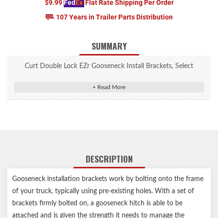
$9.99
Fed
Ex
Flat Rate Shipping Per Order
107 Years in Trailer Parts Distribution
SUMMARY
Curt Double Lock EZr Gooseneck Install Brackets, Select
Silverado, Sierra 2500, 3500 #60624
Mounts the Double Lock EZr gooseneck hitch on specific pickup
truck models
Vehicle-specific design optimizes strength and installation time
Constructed from high-strength, laser-cut steel for a precise fit
Protected by a rust-resistant liquid A-coat
DESCRIPTION
Includes grade-8 mounting hardware
Limited lifetime warranty (one-year finish, one-year parts)
Gooseneck installation brackets work by bolting onto the frame
Includes mounting brackets only (gooseneck hitch sold
of your truck, typically using pre-existing holes. With a set of
separately)
brackets firmly bolted on, a gooseneck hitch is able to be
Capacity limited to lowest-rated towing component
attached and is given the strength it needs to manage the