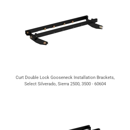
Curt Double Lock Gooseneck Installation Brackets,
Select Silverado, Sierra 2500, 3500 - 60604