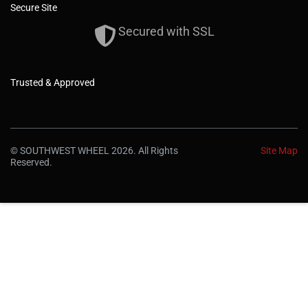
Secure Site
Secured with SSL
Trusted & Approved
© SOUTHWEST WHEEL 2026. All Rights
Site Map
Reserved.