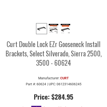
Curt Double Lock EZr Gooseneck Install
Brackets, Select Silverado, Sierra 2500,
3500 - 60624
Manufacturer:
CURT
Part #:
60624
| UPC:
0612314606245
Price:
$284.95