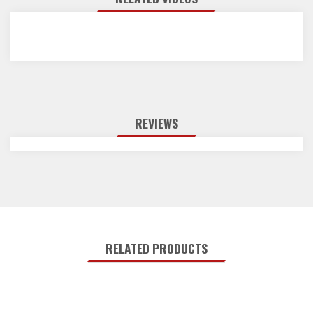
REVIEWS
RELATED PRODUCTS