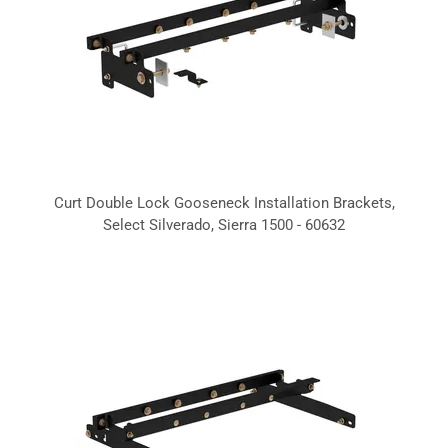
Curt Double Lock Gooseneck Installation Brackets,
Select Silverado, Sierra 1500 - 60632