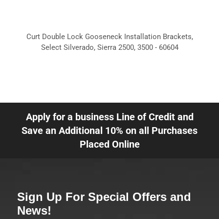
Curt Double Lock Gooseneck Installation Brackets,
Select Silverado, Sierra 2500, 3500 - 60604
Apply for a business Line of Credit and
Save an Additional 10% on all Purchases
Placed Online
Sign Up For Special Offers and
News!