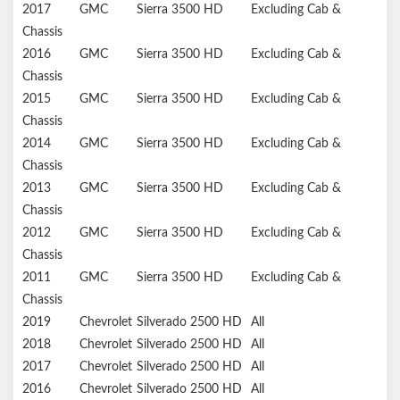
2017
GMC
Sierra 3500 HD
Excluding Cab &
Chassis
2016
GMC
Sierra 3500 HD
Excluding Cab &
Chassis
2015
GMC
Sierra 3500 HD
Excluding Cab &
Chassis
2014
GMC
Sierra 3500 HD
Excluding Cab &
Chassis
2013
GMC
Sierra 3500 HD
Excluding Cab &
Chassis
2012
GMC
Sierra 3500 HD
Excluding Cab &
Chassis
2011
GMC
Sierra 3500 HD
Excluding Cab &
Chassis
2019
Chevrolet
Silverado 2500 HD
All
2018
Chevrolet
Silverado 2500 HD
All
2017
Chevrolet
Silverado 2500 HD
All
2016
Chevrolet
Silverado 2500 HD
All