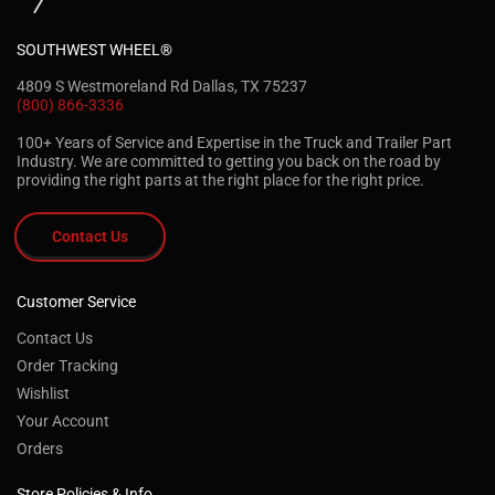
SOUTHWEST WHEEL®
4809 S Westmoreland Rd Dallas, TX 75237
(800) 866-3336
100+ Years of Service and Expertise in the Truck and Trailer Part
Industry. We are committed to getting you back on the road by
providing the right parts at the right place for the right price.
Contact Us
Customer Service
Contact Us
Order Tracking
Wishlist
Your Account
Orders
Store Policies & Info