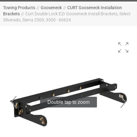
Towing Products
//
Gooseneck
//
CURT Gooseneck Installation
Brackets
//
Curt Double Lock EZr Gooseneck Install Brackets, Select
Silverado, Sierra 2500, 3500 - 60624
Double tap to zoom