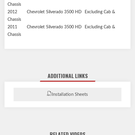
Chassis
2012
Chevrolet
Silverado 3500 HD
Excluding Cab &
Chassis
2011
Chevrolet
Silverado 3500 HD
Excluding Cab &
Chassis
ADDITIONAL LINKS
Installation Sheets
RELATED VIDEOS