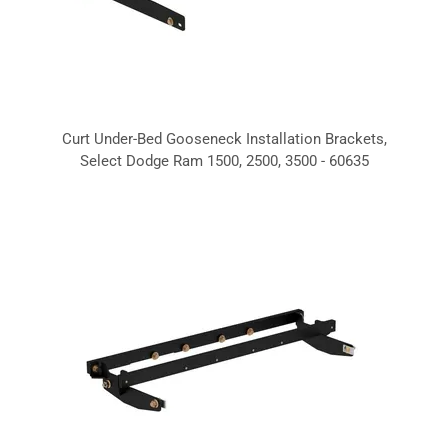
Curt Under-Bed Gooseneck Installation Brackets,
Select Dodge Ram 1500, 2500, 3500 - 60635