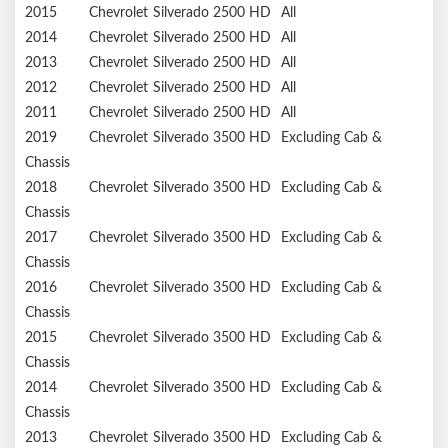
2015
Chevrolet
Silverado 2500 HD
All
2014
Chevrolet
Silverado 2500 HD
All
2013
Chevrolet
Silverado 2500 HD
All
2012
Chevrolet
Silverado 2500 HD
All
2011
Chevrolet
Silverado 2500 HD
All
2019
Chevrolet
Silverado 3500 HD
Excluding Cab &
Chassis
2018
Chevrolet
Silverado 3500 HD
Excluding Cab &
Chassis
2017
Chevrolet
Silverado 3500 HD
Excluding Cab &
Chassis
2016
Chevrolet
Silverado 3500 HD
Excluding Cab &
Chassis
2015
Chevrolet
Silverado 3500 HD
Excluding Cab &
Chassis
2014
Chevrolet
Silverado 3500 HD
Excluding Cab &
Chassis
2013
Chevrolet
Silverado 3500 HD
Excluding Cab &