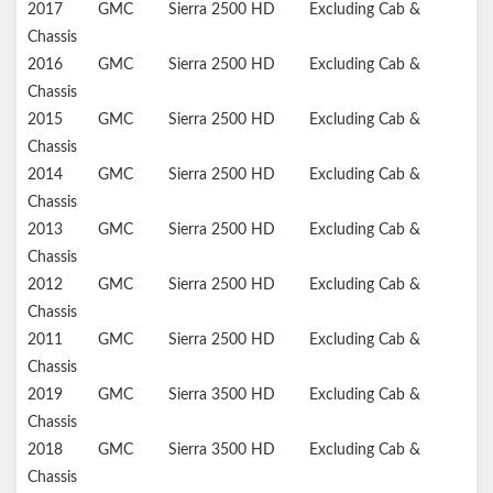
2017
GMC
Sierra 2500 HD
Excluding Cab &
Chassis
2016
GMC
Sierra 2500 HD
Excluding Cab &
Chassis
2015
GMC
Sierra 2500 HD
Excluding Cab &
Chassis
2014
GMC
Sierra 2500 HD
Excluding Cab &
Chassis
2013
GMC
Sierra 2500 HD
Excluding Cab &
Chassis
2012
GMC
Sierra 2500 HD
Excluding Cab &
Chassis
2011
GMC
Sierra 2500 HD
Excluding Cab &
Chassis
2019
GMC
Sierra 3500 HD
Excluding Cab &
Chassis
2018
GMC
Sierra 3500 HD
Excluding Cab &
Chassis