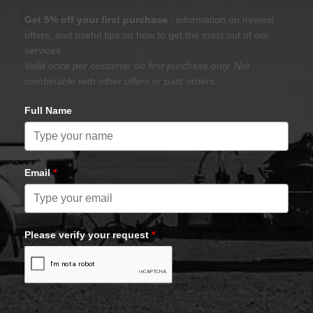
Get 5% off your first purchase
, information on newest
offers, and useful tips on how to get the most out of our
services.
Valid once per customer on first purchase only. Not
combinable with other offers or past orders.
Full Name
Email
*
Please verify your request
*