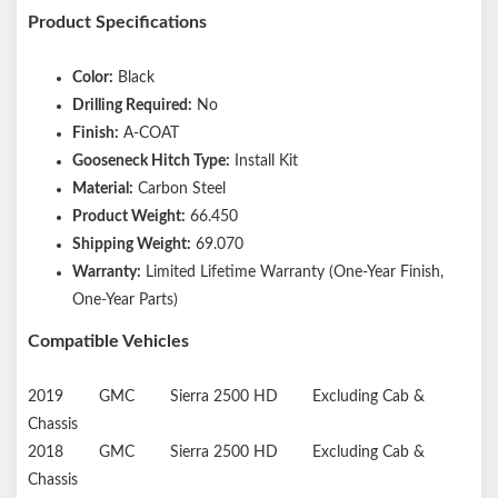
Product Specifications
Color:
Black
Drilling Required:
No
Finish:
A-COAT
Gooseneck Hitch Type:
Install Kit
Material:
Carbon Steel
Product Weight:
66.450
Shipping Weight:
69.070
Warranty:
Limited Lifetime Warranty (One-Year Finish,
One-Year Parts)
Compatible Vehicles
2019
GMC
Sierra 2500 HD
Excluding Cab &
Chassis
2018
GMC
Sierra 2500 HD
Excluding Cab &
Chassis