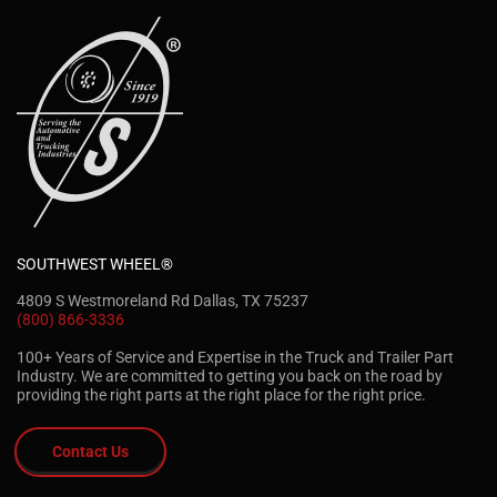
SOUTHWEST WHEEL®
4809 S Westmoreland Rd Dallas, TX 75237
(800) 866-3336
100+ Years of Service and Expertise in the Truck and Trailer Part
Industry. We are committed to getting you back on the road by
providing the right parts at the right place for the right price.
Contact Us