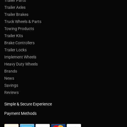
Trailer Parts
Trailer Axles
Trailer Brakes
Truck Wheels & Parts
Towing Products
Trailer Kits
Brake Controllers
Trailer Locks
Implement Wheels
Heavy Duty Wheels
Brands
News
Savings
Reviews
Simple & Secure Experience
Payment Methods