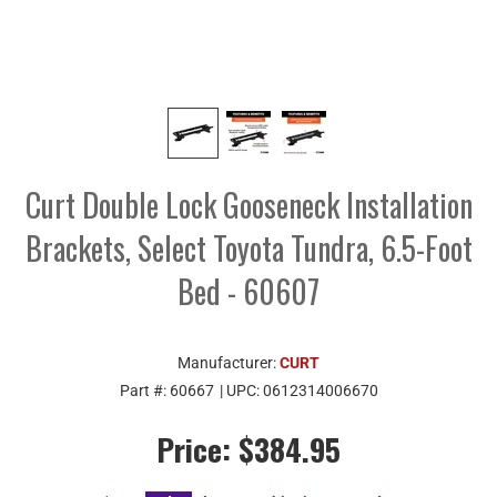
Curt Double Lock Gooseneck Installation
Brackets, Select Toyota Tundra, 6.5-Foot
Bed - 60607
Manufacturer:
CURT
Part #:
60667
| UPC:
0612314006670
Price:
$384.95