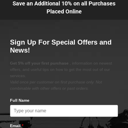
Save an Additional 10% on all Purchases
Placed Online
Sign Up For Special Offers and
News!
Get 5% off your first purchase
, information on newest
offers, and useful tips on how to get the most out of our
services.
Valid once per customer on first purchase only. Not
combinable with other offers or past orders.
Full Name
Email
*