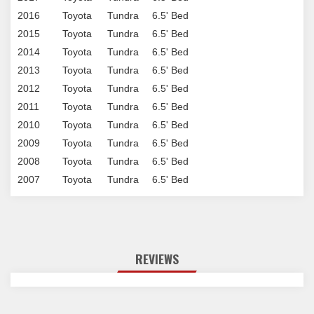
2016
Toyota
Tundra
6.5' Bed
2015
Toyota
Tundra
6.5' Bed
2014
Toyota
Tundra
6.5' Bed
2013
Toyota
Tundra
6.5' Bed
2012
Toyota
Tundra
6.5' Bed
2011
Toyota
Tundra
6.5' Bed
2010
Toyota
Tundra
6.5' Bed
2009
Toyota
Tundra
6.5' Bed
2008
Toyota
Tundra
6.5' Bed
2007
Toyota
Tundra
6.5' Bed
REVIEWS