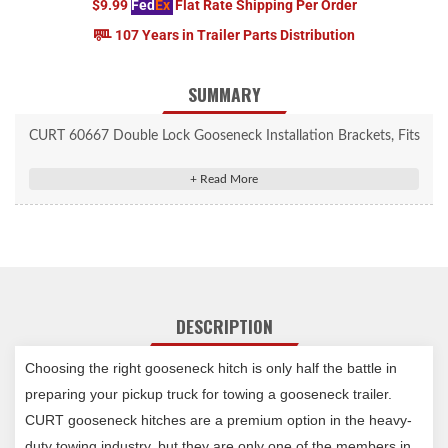
$9.99
Fed
Ex
Flat Rate Shipping Per Order
107 Years in Trailer Parts Distribution
SUMMARY
CURT 60667 Double Lock Gooseneck Installation Brackets, Fits
Select Toyota Tundra, 6.5-Foot Bed
Mounts the Double Lock gooseneck hitch on specific pickup
truck models
Vehicle-specific design optimizes strength and installation time
Constructed from high-strength steel
Protected by a rust-resistant liquid A-coat
DESCRIPTION
Includes grade-8 mounting hardware
Rated to vehicle's maximum gross weight rating
Choosing the right gooseneck hitch is only half the battle in
Limited lifetime warranty (one-year finish, one-year parts)
Notes:
preparing your pickup truck for towing a gooseneck trailer.
Includes mounting brackets only (gooseneck hitch sold
CURT gooseneck hitches are a premium option in the heavy-
separately)
duty towing industry, but they are only one of the members in