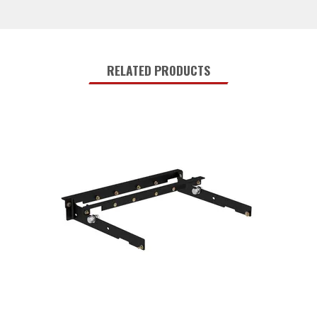
RELATED PRODUCTS