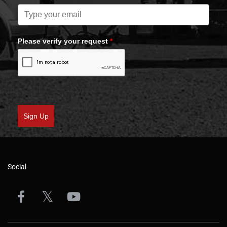
Please verify your request
*
Sign Up
Social