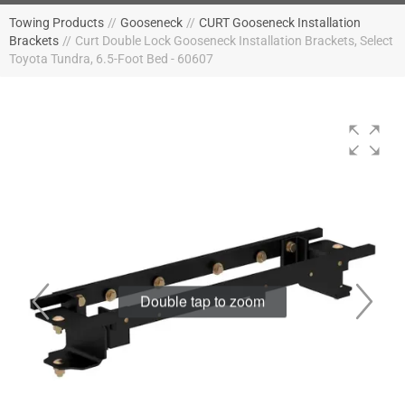
Towing Products
//
Gooseneck
//
CURT Gooseneck Installation
Brackets
//
Curt Double Lock Gooseneck Installation Brackets, Select
Toyota Tundra, 6.5-Foot Bed - 60607
Double tap to zoom