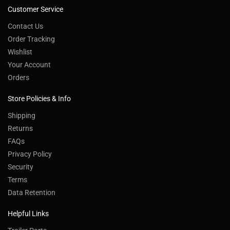
Customer Service
Contact Us
Order Tracking
Wishlist
Your Account
Orders
Store Policies & Info
Shipping
Returns
FAQs
Privacy Policy
Security
Terms
Data Retention
Helpful Links