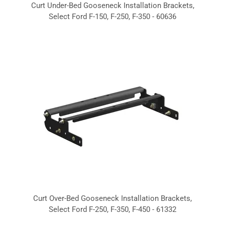
Curt Under-Bed Gooseneck Installation Brackets,
Select Ford F-150, F-250, F-350 - 60636
Curt Over-Bed Gooseneck Installation Brackets,
Select Ford F-250, F-350, F-450 - 61332