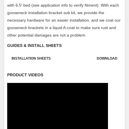
with 6.5' bed (see application info to verify fitment). With each
gooseneck installation bracket sub kit, we provide the
necessary hardware for an easier installation, and we coat our
gooseneck brackets in a liquid A-coat to make sure rust and
other potential damages are not a problem.
GUIDES & INSTALL SHEETS
INSTALLATION SHEETS
DOWNLOAD
PRODUCT VIDEOS