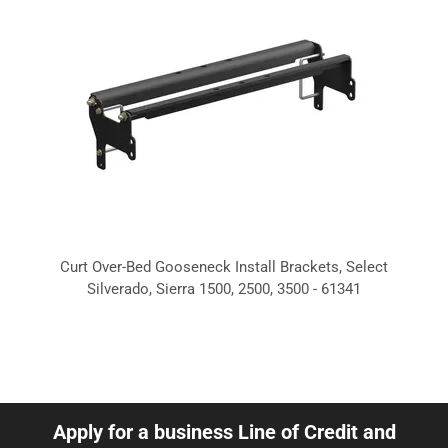
Curt Over-Bed Gooseneck Install Brackets, Select
Silverado, Sierra 1500, 2500, 3500 - 61341
Apply for a business Line of Credit and