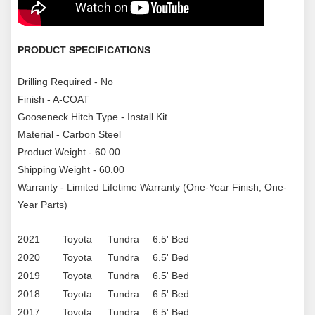
PRODUCT SPECIFICATIONS
Drilling Required - No
Finish - A-COAT
Gooseneck Hitch Type - Install Kit
Material - Carbon Steel
Product Weight - 60.00
Shipping Weight - 60.00
Warranty - Limited Lifetime Warranty (One-Year Finish, One-
Year Parts)
2021
Toyota
Tundra
6.5' Bed
2020
Toyota
Tundra
6.5' Bed
2019
Toyota
Tundra
6.5' Bed
2018
Toyota
Tundra
6.5' Bed
2017
Toyota
Tundra
6.5' Bed