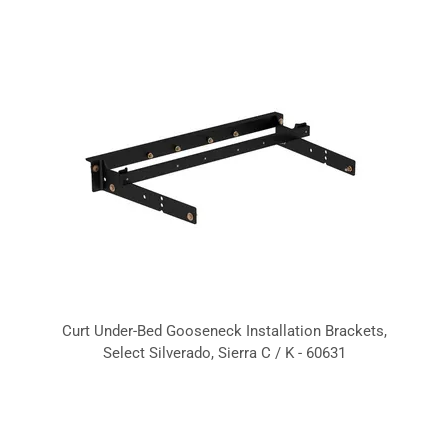
Curt Under-Bed Gooseneck Installation Brackets,
Select Silverado, Sierra C / K - 60631