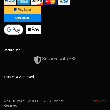
Secure Site
Secured with SSL
Trusted & Approved
© SOUTHWEST WHEEL 2026. All Rights
Site Map
Reserved.