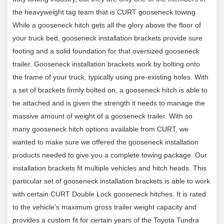
Capacity limited to lowest-rated towing component
the heavyweight tag team that is CURT gooseneck towing.
While a gooseneck hitch gets all the glory above the floor of
your truck bed, gooseneck installation brackets provide sure
footing and a solid foundation for that oversized gooseneck
trailer. Gooseneck installation brackets work by bolting onto
the frame of your truck, typically using pre-existing holes. With
a set of brackets firmly bolted on, a gooseneck hitch is able to
be attached and is given the strength it needs to manage the
massive amount of weight of a gooseneck trailer. With so
many gooseneck hitch options available from CURT, we
wanted to make sure we offered the gooseneck installation
products needed to give you a complete towing package. Our
installation brackets fit multiple vehicles and hitch heads. This
particular set of gooseneck installation brackets is able to work
with certain CURT Double Lock gooseneck hitches. It is rated
to the vehicle's maximum gross trailer weight capacity and
provides a custom fit for certain years of the Toyota Tundra