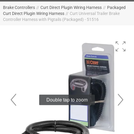
Brake Controllers
//
Curt Direct Plugin Wiring Harness
//
Packaged
Curt Direct Plugin Wiring Harness
//
Curt Universal Trailer Brake
Controller Harness with Pigtails (Packaged) - 51516
Double tap to zoom