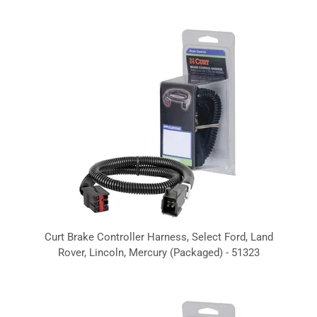
Curt Brake Controller Harness, Select Ford, Land
Rover, Lincoln, Mercury (Packaged) - 51323