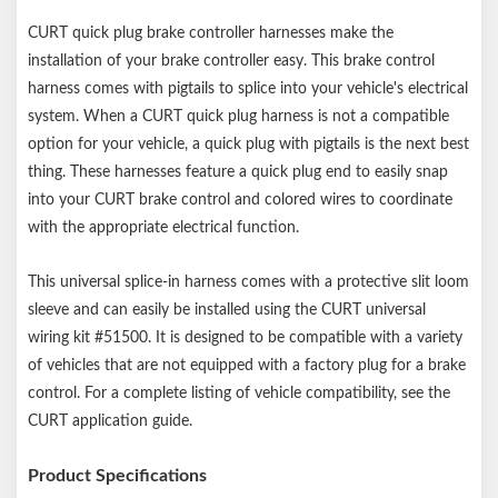
CURT quick plug brake controller harnesses make the
installation of your brake controller easy. This brake control
harness comes with pigtails to splice into your vehicle's electrical
system. When a CURT quick plug harness is not a compatible
option for your vehicle, a quick plug with pigtails is the next best
thing. These harnesses feature a quick plug end to easily snap
into your CURT brake control and colored wires to coordinate
with the appropriate electrical function.
This universal splice-in harness comes with a protective slit loom
sleeve and can easily be installed using the CURT universal
wiring kit #51500. It is designed to be compatible with a variety
of vehicles that are not equipped with a factory plug for a brake
control. For a complete listing of vehicle compatibility, see the
CURT application guide.
Product Specifications