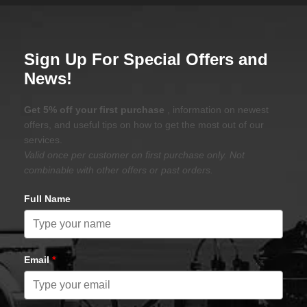
Sign Up For Special Offers and
News!
Get 5% off your first purchase
, information on newest
offers, and useful tips on how to get the most out of our
services.
Valid once per customer on first purchase only. Not
combinable with other offers or past orders.
Full Name
Email
*