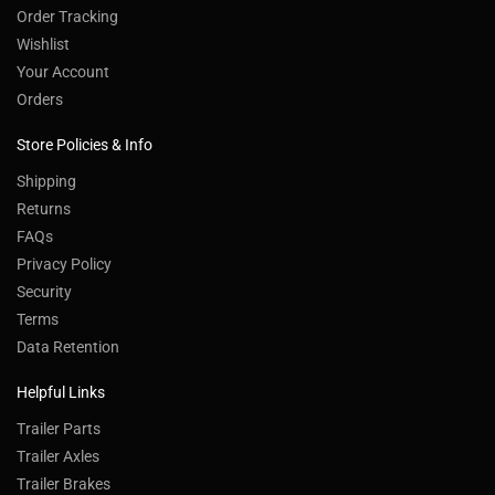
Order Tracking
Wishlist
Your Account
Orders
Store Policies & Info
Shipping
Returns
FAQs
Privacy Policy
Security
Terms
Data Retention
Helpful Links
Trailer Parts
Trailer Axles
Trailer Brakes