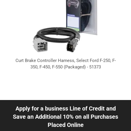
Curt Brake Controller Harness, Select Ford F-250, F-
350, F-450, F-550 (Packaged) - 51373
Apply for a business Line of Credit and
Save an Additional 10% on all Purchases
Placed Online