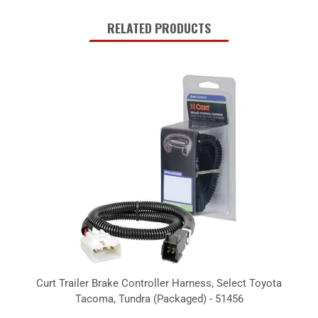
RELATED PRODUCTS
Curt Trailer Brake Controller Harness, Select Toyota
Tacoma, Tundra (Packaged) - 51456