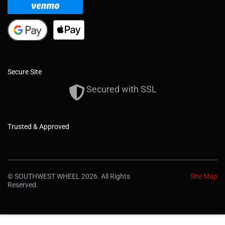
Secure Site
Secured with SSL
Trusted & Approved
© SOUTHWEST WHEEL 2026. All Rights
Site Map
Reserved.