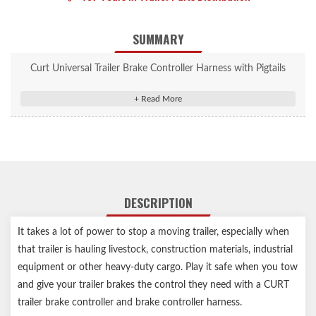
SUMMARY
Curt Universal Trailer Brake Controller Harness with Pigtails
(Packaged) #51516
Splices into a vehicle for a quick plug brake controller
connection
Compatible with any CURT brake control
Wire colors match standard brake controller harnesses
Includes 24" of 12 gauge wire for flexible installation
DESCRIPTION
Slit-loom sleeve keeps wires contained and protected
Notes:
It takes a lot of power to stop a moving trailer, especially when
that trailer is hauling livestock, construction materials, industrial
Uses universal wiring kit for brake controls #51500 (sold
equipment or other heavy-duty cargo. Play it safe when you tow
separately)
and give your trailer brakes the control they need with a CURT
trailer brake controller and brake controller harness.