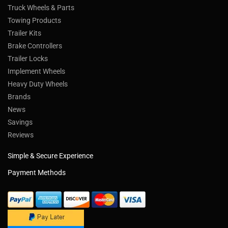
Truck Wheels & Parts
Towing Products
Trailer Kits
Brake Controllers
Trailer Locks
Implement Wheels
Heavy Duty Wheels
Brands
News
Savings
Reviews
Simple & Secure Experience
Payment Methods