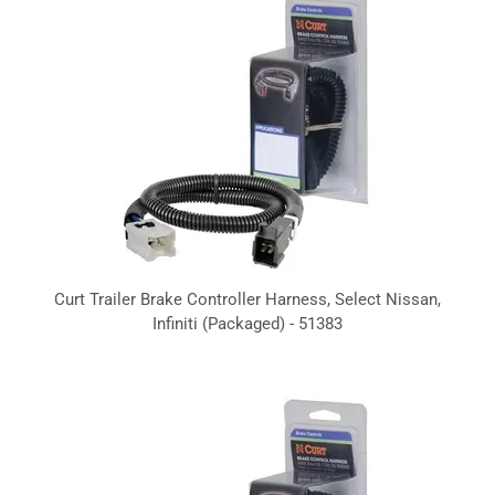
Curt Trailer Brake Controller Harness, Select Nissan,
Infiniti (Packaged) - 51383