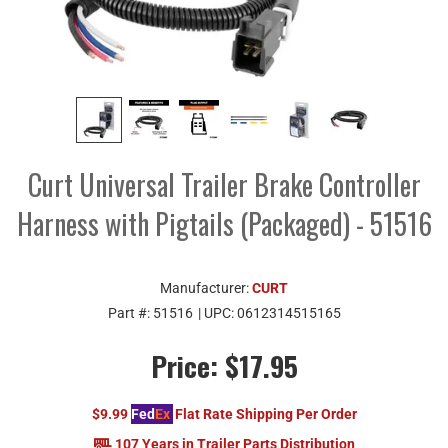
Curt Universal Trailer Brake Controller
Harness with Pigtails (Packaged) - 51516
Manufacturer:
CURT
Part #:
51516
| UPC:
0612314515165
Price:
$17.95
$9.99
Fed
Ex
Flat Rate Shipping Per Order
107 Years in Trailer Parts Distribution