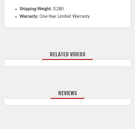
Shipping Weight:
0.280
Warranty:
One-Year Limited Warranty
RELATED VIDEOS
REVIEWS