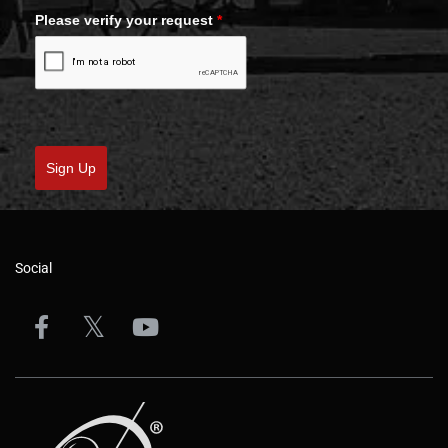
Please verify your request
*
Sign Up
Social