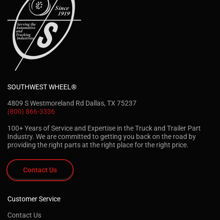
SOUTHWEST WHEEL®
4809 S Westmoreland Rd Dallas, TX 75237
(800) 866-3336
100+ Years of Service and Expertise in the Truck and Trailer Part
Industry. We are committed to getting you back on the road by
providing the right parts at the right place for the right price.
Contact Us
Customer Service
Contact Us