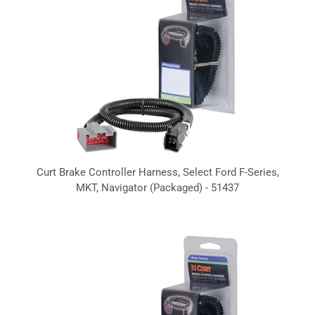
Curt Brake Controller Harness, Select Ford F-Series,
MKT, Navigator (Packaged) - 51437