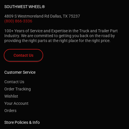
SOUTHWEST WHEEL®
4809 S Westmoreland Rd Dallas, TX 75237
(800) 866-3336
100+ Years of Service and Expertise in the Truck and Trailer Part
Industry. We are committed to getting you back on the road by
providing the right parts at the right place for the right price.
Contact Us
Customer Service
Contact Us
Order Tracking
Wishlist
Your Account
Orders
Store Policies & Info