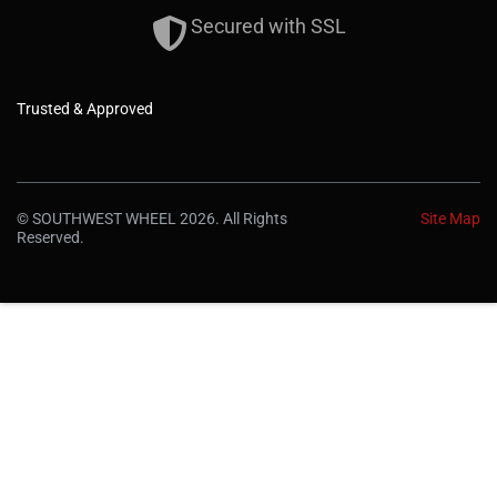
Secured with SSL
Trusted & Approved
© SOUTHWEST WHEEL 2026. All Rights
Site Map
Reserved.