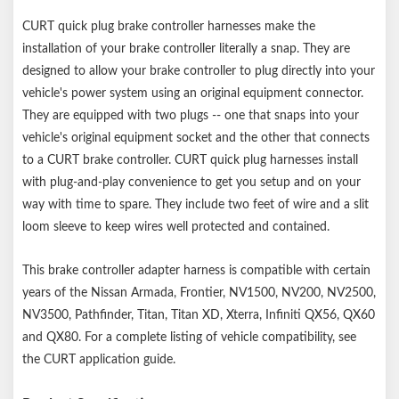
CURT quick plug brake controller harnesses make the
installation of your brake controller literally a snap. They are
designed to allow your brake controller to plug directly into your
vehicle's power system using an original equipment connector.
They are equipped with two plugs -- one that snaps into your
vehicle's original equipment socket and the other that connects
to a CURT brake controller. CURT quick plug harnesses install
with plug-and-play convenience to get you setup and on your
way with time to spare. They include two feet of wire and a slit
loom sleeve to keep wires well protected and contained.
This brake controller adapter harness is compatible with certain
years of the Nissan Armada, Frontier, NV1500, NV200, NV2500,
NV3500, Pathfinder, Titan, Titan XD, Xterra, Infiniti QX56, QX60
and QX80. For a complete listing of vehicle compatibility, see
the CURT application guide.