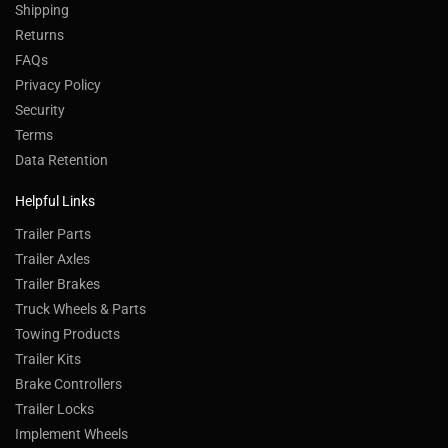
Shipping
Returns
FAQs
Privacy Policy
Security
Terms
Data Retention
Helpful Links
Trailer Parts
Trailer Axles
Trailer Brakes
Truck Wheels & Parts
Towing Products
Trailer Kits
Brake Controllers
Trailer Locks
Implement Wheels