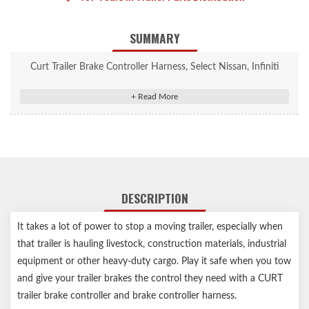
SUMMARY
Curt Trailer Brake Controller Harness, Select Nissan, Infiniti
(Packaged) #51383
Allows a CURT trailer brake controller to be plugged into OEM
socket
Quick plug harness installs with plug-and-play convenience
Wire colors match standard brake controller harnesses
Includes 24" of 12 gauge wire for flexible installation
DESCRIPTION
Slit-loom sleeve keeps wires contained and protected
It takes a lot of power to stop a moving trailer, especially when
that trailer is hauling livestock, construction materials, industrial
equipment or other heavy-duty cargo. Play it safe when you tow
and give your trailer brakes the control they need with a CURT
trailer brake controller and brake controller harness.