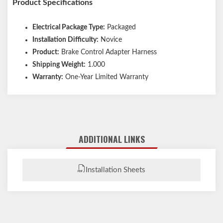
Product Specifications
Electrical Package Type:
Packaged
Installation Difficulty:
Novice
Product:
Brake Control Adapter Harness
Shipping Weight:
1.000
Warranty:
One-Year Limited Warranty
ADDITIONAL LINKS
Installation Sheets