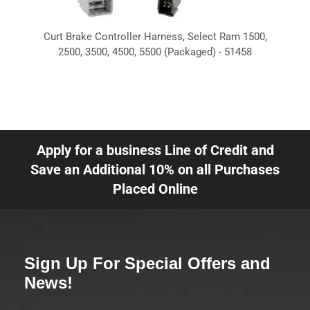
Curt Brake Controller Harness, Select Ram 1500,
2500, 3500, 4500, 5500 (Packaged) - 51458
Apply for a business Line of Credit and
Save an Additional 10% on all Purchases
Placed Online
Sign Up For Special Offers and
News!