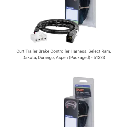
Curt Trailer Brake Controller Harness, Select Ram,
Dakota, Durango, Aspen (Packaged) - 51333