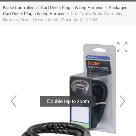
Brake Controllers
//
Curt Direct Plugin Wiring Harness
//
Packaged
Curt Direct Plugin Wiring Harness
//
Curt Trailer Brake Controller
Harness, Select Nissan, Infiniti (Packaged) - 51383
Double tap to zoom