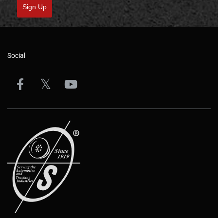
Sign Up
Social