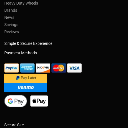
Heavy Duty Wheels
Brands
News
Savings
Reviews
Simple & Secure Experience
Payment Methods
Secure Site