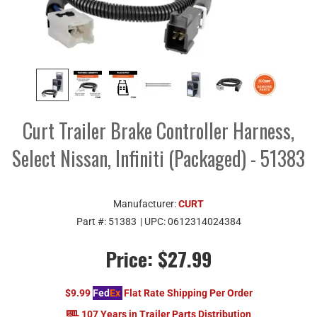
Curt Trailer Brake Controller Harness,
Select Nissan, Infiniti (Packaged) - 51383
Manufacturer:
CURT
Part #:
51383
| UPC:
0612314024384
Price:
$27.99
$9.99
Fed
Ex
Flat Rate Shipping Per Order
107 Years in Trailer Parts Distribution