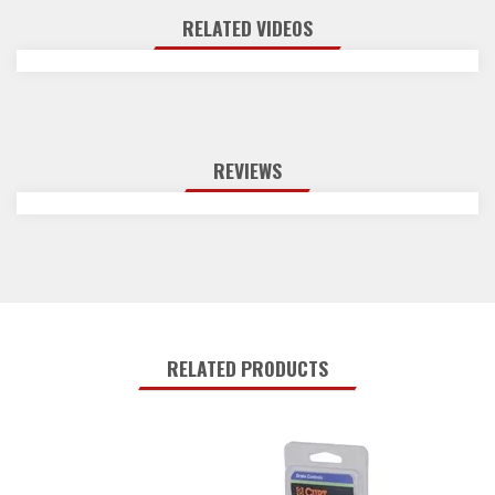
RELATED VIDEOS
REVIEWS
RELATED PRODUCTS