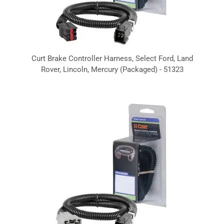
Curt Brake Controller Harness, Select Ford, Land
Rover, Lincoln, Mercury (Packaged) - 51323