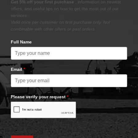
Get 5% off your first purchase
, information on newest
offers, and useful tips on how to get the most out of our
services.
Valid once per customer on first purchase only. Not
combinable with other offers or past orders.
Full Name
Email
*
Please verify your request
*