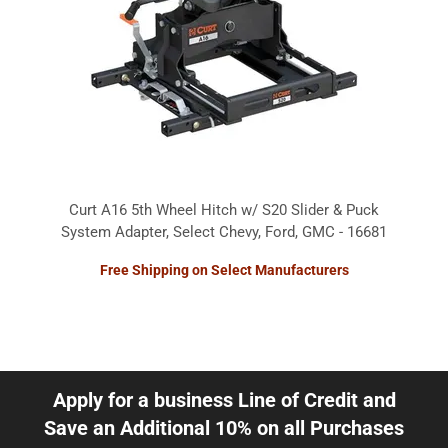
Curt A16 5th Wheel Hitch w/ S20 Slider & Puck
System Adapter, Select Chevy, Ford, GMC - 16681
Free Shipping on Select Manufacturers
Apply for a business Line of Credit and
Save an Additional 10% on all Purchases