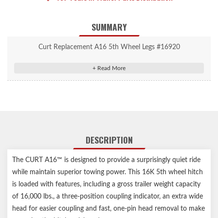
SUMMARY
Curt Replacement A16 5th Wheel Legs #16920
Provides a solid mount for the A16 5th wheel hitch head
#16520
Easily mounts into industry-standard 5th wheel base rails
Protected by a highly durable carbide powder coat finish
Notes:
DESCRIPTION
Includes one set of legs, four pins and four clips
5th wheel head not included
The CURT A16™ is designed to provide a surprisingly quiet ride
Protected by a highly durable carbide powder coat finish
while maintain superior towing power. This 16K 5th wheel hitch
is loaded with features, including a gross trailer weight capacity
of 16,000 lbs., a three-position coupling indicator, an extra wide
head for easier coupling and fast, one-pin head removal to make