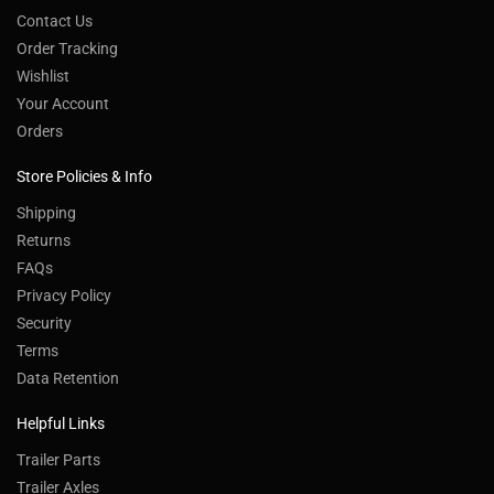
Contact Us
Order Tracking
Wishlist
Your Account
Orders
Store Policies & Info
Shipping
Returns
FAQs
Privacy Policy
Security
Terms
Data Retention
Helpful Links
Trailer Parts
Trailer Axles