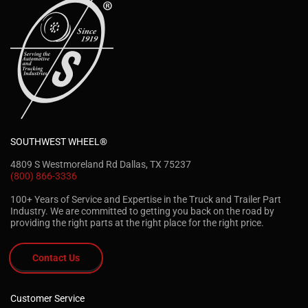
SOUTHWEST WHEEL®
4809 S Westmoreland Rd Dallas, TX 75237
(800) 866-3336
100+ Years of Service and Expertise in the Truck and Trailer Part
Industry. We are committed to getting you back on the road by
providing the right parts at the right place for the right price.
Contact Us
Customer Service