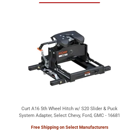
Curt A16 5th Wheel Hitch w/ S20 Slider & Puck
System Adapter, Select Chevy, Ford, GMC - 16681
Free Shipping on Select Manufacturers