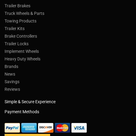
Trailer Brakes
Truck Wheels & Parts
Towing Products
Trailer Kits
Brake Controllers
Trailer Locks
Implement Wheels
Heavy Duty Wheels
Brands
News
Savings
Reviews
Simple & Secure Experience
Payment Methods