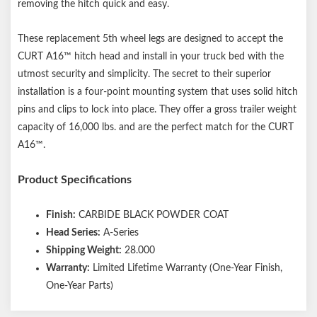
removing the hitch quick and easy.
These replacement 5th wheel legs are designed to accept the
CURT A16™ hitch head and install in your truck bed with the
utmost security and simplicity. The secret to their superior
installation is a four-point mounting system that uses solid hitch
pins and clips to lock into place. They offer a gross trailer weight
capacity of 16,000 lbs. and are the perfect match for the CURT
A16™.
Product Specifications
Finish:
CARBIDE BLACK POWDER COAT
Head Series:
A-Series
Shipping Weight:
28.000
Warranty:
Limited Lifetime Warranty (One-Year Finish,
One-Year Parts)