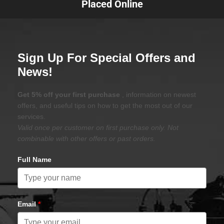
Placed Online
Sign Up For Special Offers and
News!
Get 5% off your first purchase
, information on newest
offers, and useful tips on how to get the most out of our
services.
Valid once per customer on first purchase only. Not
combinable with other offers or past orders.
Full Name
Email
*