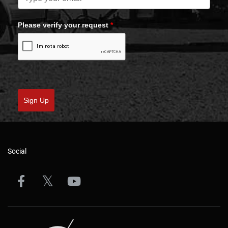
Please verify your request
*
Sign Up
Social