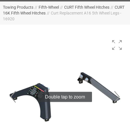
Towing Products
//
Fifth-Wheel
//
CURT Fifth Wheel Hitches
//
CURT
16K Fifth Wheel Hitches
//
Curt Replacement A16 5th Wheel Legs -
16920
Double tap to zoom