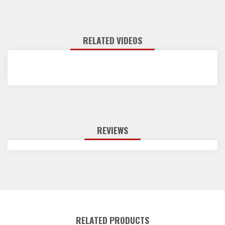
RELATED VIDEOS
REVIEWS
RELATED PRODUCTS