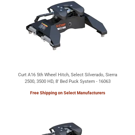
Curt A16 5th Wheel Hitch, Select Silverado, Sierra
2500, 3500 HD, 8' Bed Puck System - 16063
Free Shipping on Select Manufacturers