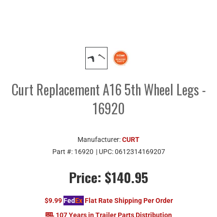
Curt Replacement A16 5th Wheel Legs -
16920
Manufacturer:
CURT
Part #:
16920
| UPC:
0612314169207
Price:
$140.95
$9.99
Fed
Ex
Flat Rate Shipping Per Order
107 Years in Trailer Parts Distribution