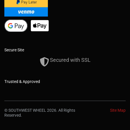
Secure Site
Secured with SSL
Trusted & Approved
© SOUTHWEST WHEEL 2026. All Rights
Site Map
Reserved.