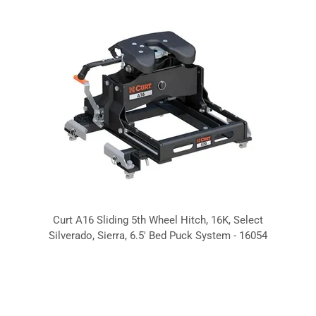
Curt A16 Sliding 5th Wheel Hitch, 16K, Select
Silverado, Sierra, 6.5' Bed Puck System - 16054