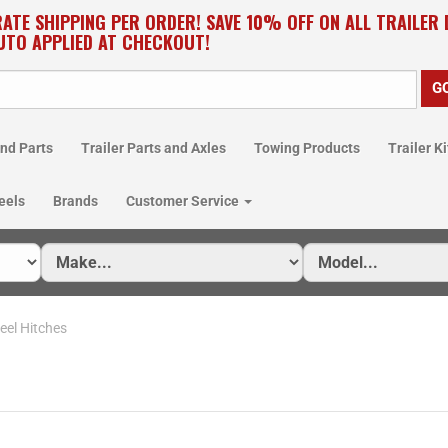
RATE SHIPPING PER ORDER! SAVE 10% OFF ON ALL TRAILER
UTO APPLIED AT CHECKOUT!
nd Parts
Trailer Parts and Axles
Towing Products
Trailer Ki
eels
Brands
Customer Service
eel Hitches