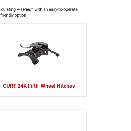
rticulating A-series™ with an easy-to-operate
friendly option.
CURT 24K Fifth-Wheel Hitches