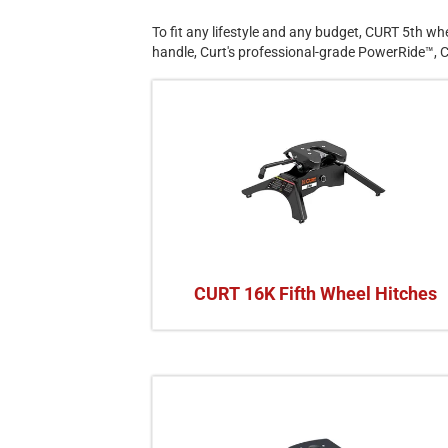
To fit any lifestyle and any budget, CURT 5th whee
handle, Curt's professional-grade PowerRide™, C
CURT 16K Fifth Wheel Hitches