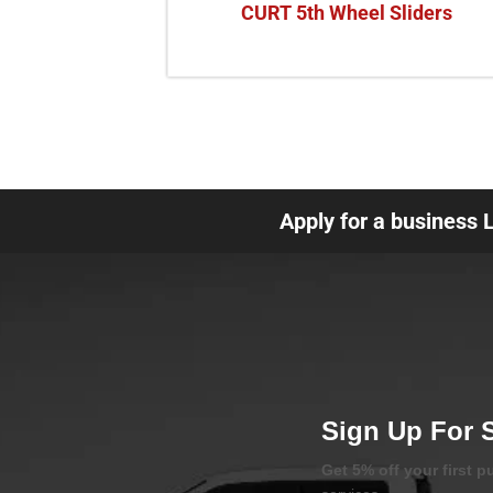
CURT 5th Wheel Sliders
Apply for a business 
Sign Up For 
Get 5% off your first 