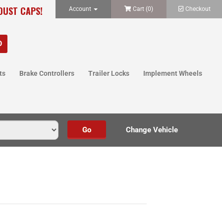
 DUST CAPS!
Account
Cart (
0
)
Checkout
ts
Brake Controllers
Trailer Locks
Implement Wheels