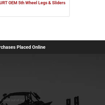
URT OEM 5th Wheel Legs & Sliders
urchases Placed Online
he most out of our