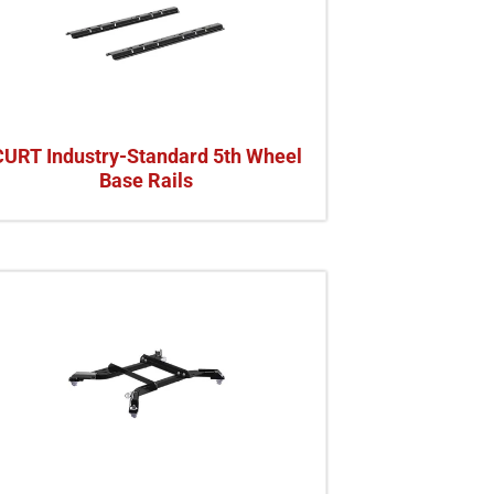
CURT Industry-Standard 5th Wheel
Base Rails