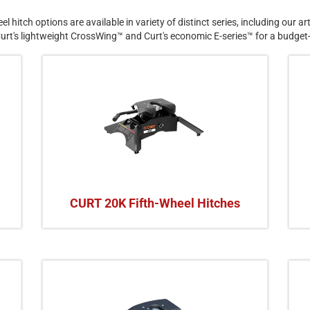
l hitch options are available in variety of distinct series, including our a
urt's lightweight CrossWing™ and Curt's economic E-series™ for a budget-
CURT 20K Fifth-Wheel Hitches