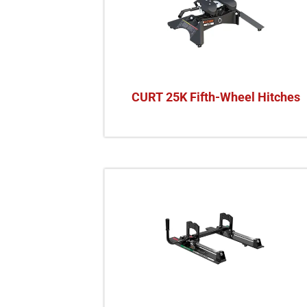
CURT 25K Fifth-Wheel Hitches