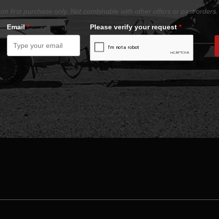
on first purchase only. Not combinable with other offers or past orders.
Email
*
Please verify your request
*