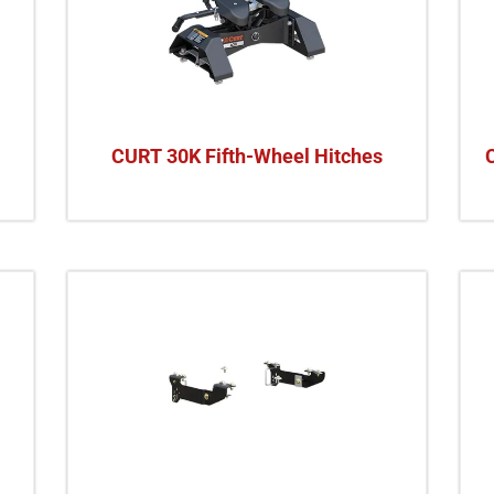
CURT 30K Fifth-Wheel Hitches