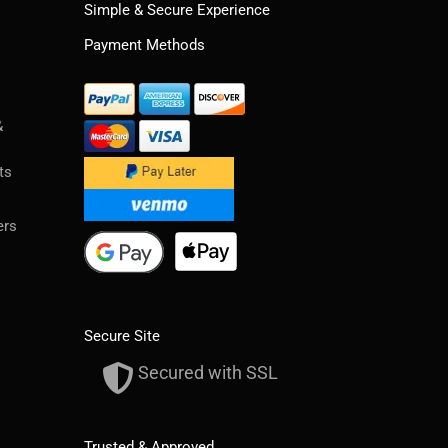
Simple & Secure Experience
Payment Methods
&
ts
ers
Secure Site
Secured with SSL
Trusted & Approved