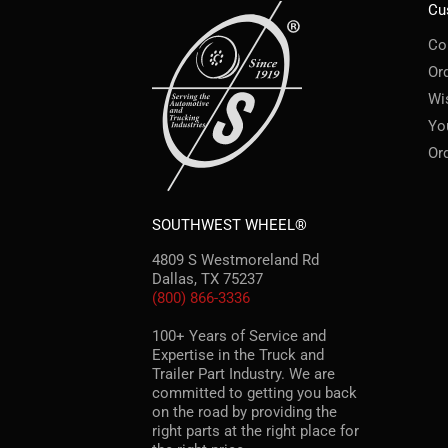
Cu
Co
Or
Wi
Yo
Or
SOUTHWEST WHEEL®
4809 S Westmoreland Rd
Dallas, TX 75237
(800) 866-3336
100+ Years of Service and
Expertise in the Truck and
Trailer Part Industry. We are
committed to getting you back
on the road by providing the
right parts at the right place for