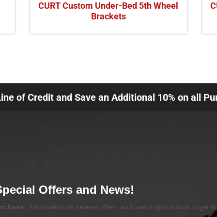
CURT Custom Under-Bed 5th Wheel
C
Brackets
Line of Credit and Save an Additional 10% on all P
Special Offers and News!
purchase
, information on newest offers, and useful tips on how to get t