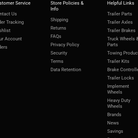
stomer Service
Store Policies &
Helpful Links
Info
ntact Us
Trailer Parts
Shipping
der Tracking
Trailer Axles
Returns
shlist
Trailer Brakes
FAQs
ur Account
Truck Wheels 
Privacy Policy
Parts
ders
Security
Towing Produc
Terms
Trailer Kits
Data Retention
Brake Controll
Trailer Locks
Implement
Wheels
Heavy Duty
Wheels
Brands
News
Savings