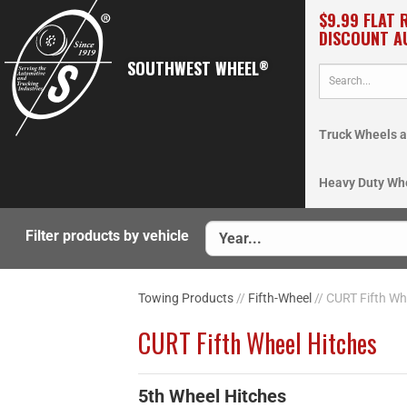
$9.99 FLAT 
DISCOUNT A
SOUTHWEST WHEEL
®
Truck Wheels a
Heavy Duty Wh
Filter products by vehicle
Towing Products
//
Fifth-Wheel
// CURT Fifth Wh
CURT Fifth Wheel Hitches
5th Wheel Hitches