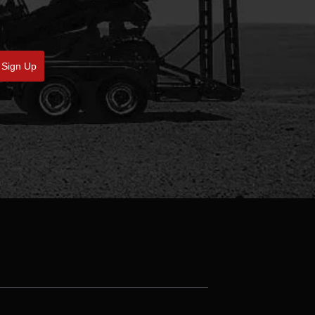
Sign Up