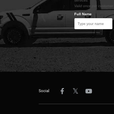
services.
Valid once per customer 
Full Name
Social