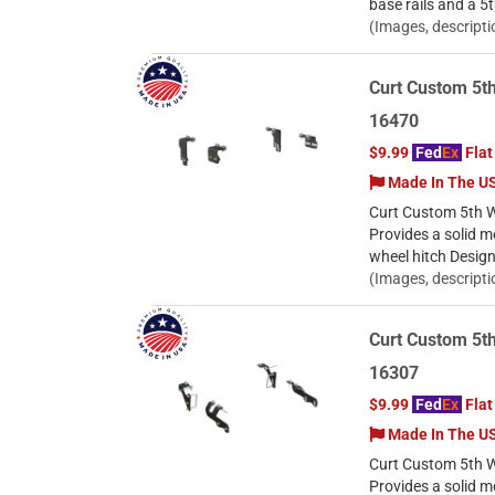
base rails and a 5
(Images, descripti
Curt Custom 5th
16470
$9.99
Fed
Ex
Flat
Made In The U
Curt Custom 5th W
Provides a solid m
wheel hitch Desig
(Images, descripti
Curt Custom 5t
16307
$9.99
Fed
Ex
Flat
Made In The U
Curt Custom 5th 
Provides a solid m