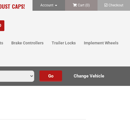
 DUST CAPS!
Account
Cart (
0
)
Checkout
ts
Brake Controllers
Trailer Locks
Implement Wheels