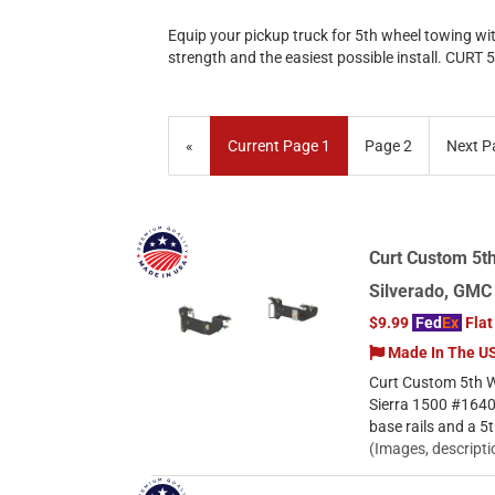
Equip your pickup truck for 5th wheel towing wi
strength and the easiest possible install. CURT 
«
Current Page
1
Page
2
Next P
Curt Custom 5th
Silverado, GMC
$9.99
Fed
Ex
Flat
Made In The U
Curt Custom 5th W
Sierra 1500 #1640
base rails and a 5
(Images, descripti