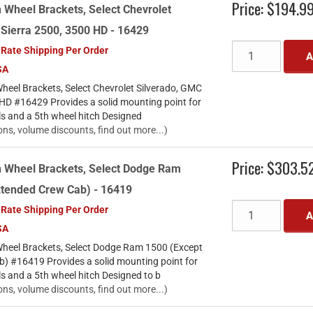
Price:
$194.9
 Wheel Brackets, Select Chevrolet
 Sierra 2500, 3500 HD - 16429
 Rate Shipping Per Order
A
SA
heel Brackets, Select Chevrolet Silverado, GMC
 HD #16429 Provides a solid mounting point for
ls and a 5th wheel hitch Designed
ons, volume discounts, find out more...)
Price:
$303.5
h Wheel Brackets, Select Dodge Ram
xtended Crew Cab) - 16419
 Rate Shipping Per Order
A
SA
heel Brackets, Select Dodge Ram 1500 (Except
) #16419 Provides a solid mounting point for
ls and a 5th wheel hitch Designed to b
ons, volume discounts, find out more...)