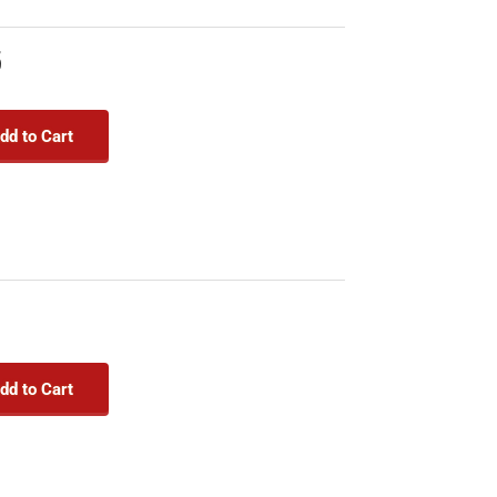
5
dd to Cart
dd to Cart