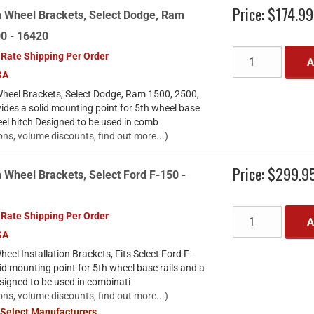
Price:
$174.99
h Wheel Brackets, Select Dodge, Ram
00 - 16420
 Rate Shipping Per Order
A
SA
heel Brackets, Select Dodge, Ram 1500, 2500,
des a solid mounting point for 5th wheel base
eel hitch Designed to be used in comb
ons, volume discounts, find out more...)
Price:
$299.9
 Wheel Brackets, Select Ford F-150 -
 Rate Shipping Per Order
A
SA
el Installation Brackets, Fits Select Ford F-
id mounting point for 5th wheel base rails and a
signed to be used in combinati
ons, volume discounts, find out more...)
 Select Manufacturers