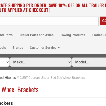
RATE SHIPPING PER ORDER! SAVE 10% OFF ON ALL TRAILER
UTO APPLIED AT CHECKOUT!
nd Parts
Trailer Parts and Axles
Towing Products
Trailer Ki
eels
Brands
Customer Service
eel Hitches
// CURT Custom Under-Bed 5th Wheel Brackets
 Wheel Brackets
ackets