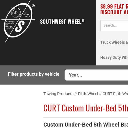
$9.99 FLAT 
DISCOUNT A
SOUTHWEST WHEEL
®
Truck Wheels a
Heavy Duty Wh
Filter products by vehicle
Towing Products
//
Fifth-Wheel
//
CURT Fifth Wh
CURT Custom Under-Bed 5th
Custom Under-Bed 5th Wheel Br