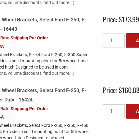
ons, volume discounts, find out more...)
Price:
$173.9
 Wheel Brackets, Select Ford F-250, F-
 - 16443
 Rate Shipping Per Order
A
SA
heel Brackets, Select Ford F-250, F-350 Super
des a solid mounting point for 5th wheel base
eel hitch Designed to be used in com
ons, volume discounts, find out more...)
Price:
$160.8
 Wheel Brackets, Select Ford F-250, F-
r Duty - 16424
 Rate Shipping Per Order
A
SA
heel Brackets, Select Ford F-250, F-350, F-450
 Provides a solid mounting point for 5th wheel
th wheel hitch Designed to be used