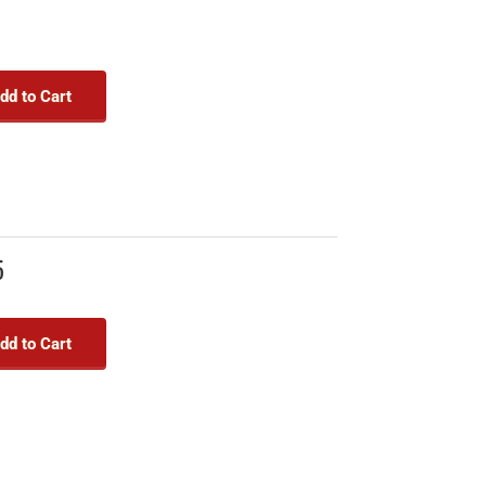
dd to Cart
5
dd to Cart