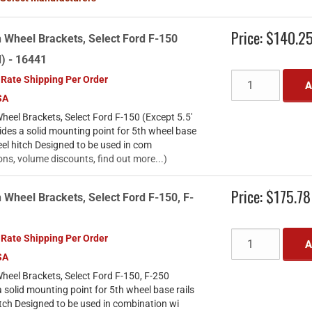
Price:
$140.2
 Wheel Brackets, Select Ford F-150
d) - 16441
 Rate Shipping Per Order
A
SA
eel Brackets, Select Ford F-150 (Except 5.5'
des a solid mounting point for 5th wheel base
eel hitch Designed to be used in com
ons, volume discounts, find out more...)
Price:
$175.78
 Wheel Brackets, Select Ford F-150, F-
 Rate Shipping Per Order
A
SA
heel Brackets, Select Ford F-150, F-250
solid mounting point for 5th wheel base rails
tch Designed to be used in combination wi