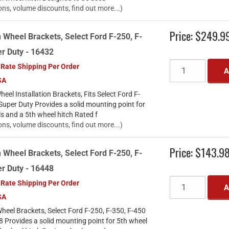
ons, volume discounts, find out more...)
Price:
$249.9
 Wheel Brackets, Select Ford F-250, F-
r Duty - 16432
 Rate Shipping Per Order
A
SA
el Installation Brackets, Fits Select Ford F-
Super Duty Provides a solid mounting point for
ls and a 5th wheel hitch Rated f
ons, volume discounts, find out more...)
Price:
$143.9
 Wheel Brackets, Select Ford F-250, F-
r Duty - 16448
 Rate Shipping Per Order
A
SA
heel Brackets, Select Ford F-250, F-350, F-450
 Provides a solid mounting point for 5th wheel