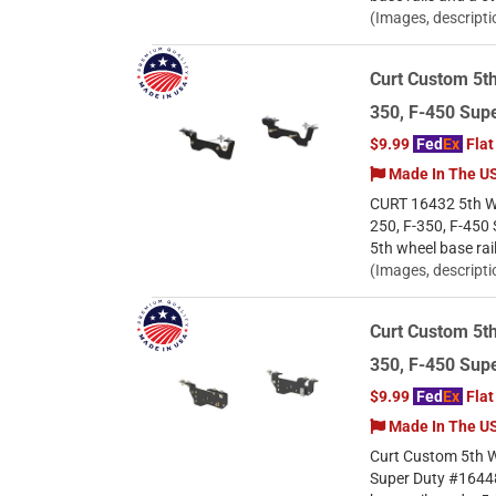
(Images, descripti
Curt Custom 5th
350, F-450 Supe
$9.99
Fed
Ex
Flat
Made In The U
CURT 16432 5th Whe
250, F-350, F-450 
5th wheel base rai
(Images, descripti
Curt Custom 5th
350, F-450 Supe
$9.99
Fed
Ex
Flat
Made In The U
Curt Custom 5th W
Super Duty #16448