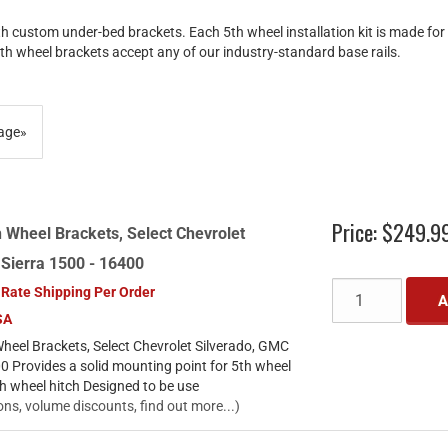
th custom under-bed brackets. Each 5th wheel installation kit is made fo
5th wheel brackets accept any of our industry-standard base rails.
age
»
Price:
$249.9
 Wheel Brackets, Select Chevrolet
 Sierra 1500 - 16400
 Rate Shipping Per Order
A
SA
heel Brackets, Select Chevrolet Silverado, GMC
0 Provides a solid mounting point for 5th wheel
th wheel hitch Designed to be use
ons, volume discounts, find out more...)