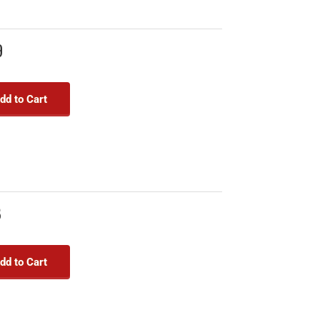
9
dd to Cart
8
dd to Cart