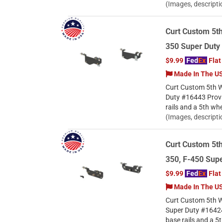
(Images, descripti
Curt Custom 5th
350 Super Duty
$9.99
Fed
Ex
Flat
Made In The U
Curt Custom 5th W
Duty #16443 Provi
rails and a 5th wh
(Images, descripti
Curt Custom 5th
350, F-450 Supe
$9.99
Fed
Ex
Flat
Made In The U
Curt Custom 5th W
Super Duty #16424
base rails and a 5