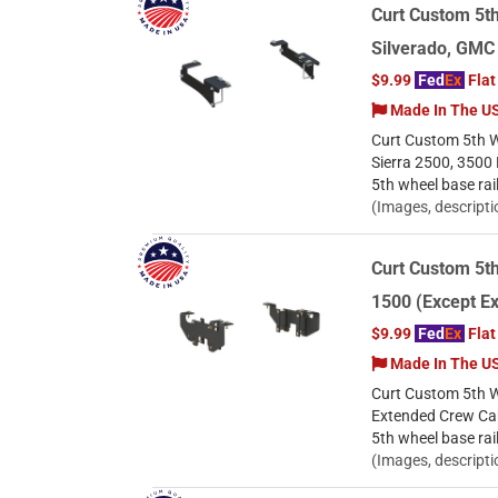
Curt Custom 5th
Silverado, GMC
$9.99
Fed
Ex
Flat
Made In The U
Curt Custom 5th W
Sierra 2500, 3500
5th wheel base rai
(Images, descripti
Curt Custom 5t
1500 (Except E
$9.99
Fed
Ex
Flat
Made In The U
Curt Custom 5th W
Extended Crew Cab
5th wheel base rai
(Images, descripti