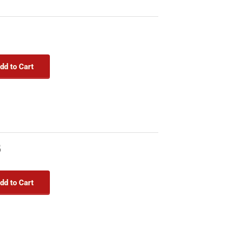
9
dd to Cart
8
dd to Cart