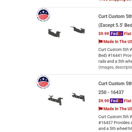
Curt Custom 5th
(Except 5.5' Be
$9.99
Fed
Ex
Flat
Made In The U
Curt Custom 5th Wh
Bed) #16441 Provi
rails and a 5th wh
(Images, descripti
Curt Custom 5th
250 - 16437
$9.99
Fed
Ex
Flat
Made In The U
Curt Custom 5th W
#16437 Provides a 
and a 5th wheel hi