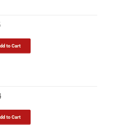
5
dd to Cart
4
dd to Cart