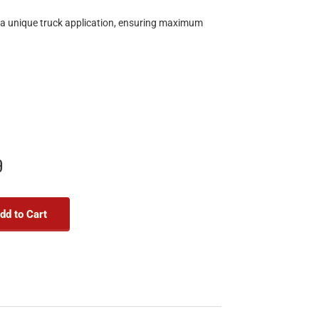
r a unique truck application, ensuring maximum
9
dd to Cart