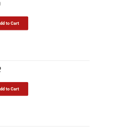
9
dd to Cart
2
dd to Cart