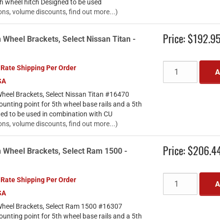
th wheel hitch Designed to be used
ons, volume discounts, find out more...)
Price:
$192.9
 Wheel Brackets, Select Nissan Titan -
 Rate Shipping Per Order
A
SA
heel Brackets, Select Nissan Titan #16470
ounting point for 5th wheel base rails and a 5th
ned to be used in combination with CU
ons, volume discounts, find out more...)
Price:
$206.4
h Wheel Brackets, Select Ram 1500 -
 Rate Shipping Per Order
A
SA
Wheel Brackets, Select Ram 1500 #16307
ounting point for 5th wheel base rails and a 5th