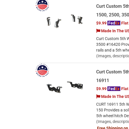
Curt Custom 5t
1500, 2500, 35
$9.99
Fed
Ex
Flat
Made In The U
Curt Custom 5th W
3500 #16420 Provi
rails and a 5th wh
(Images, descripti
Curt Custom 5th
16911
$9.99
Fed
Ex
Flat
Made In The U
CURT 16911 5th Whe
150 Provides a sol
5th wheel hitch De
(Images, descripti
Free Shipping on