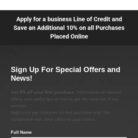
Apply for a business Line of Credit and
Save an Additional 10% on all Purchases
Placed Online
Sign Up For Special Offers and
News!
Get 5% off your first purchase
, information on newest
offers, and useful tips on how to get the most out of our
services.
Valid once per customer on first purchase only. Not
combinable with other offers or past orders.
Full Name