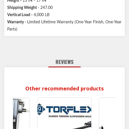
Height
-
13 IN - 17 IN
Shipping Weight
- 247.00
Vertical Load
-
4,000 LB
Warranty -
Limited Lifetime Warranty (One-Year Finish, One-Year
Parts)
REVIEWS
Other recommended products