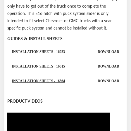
only have to get out of the truck once to complete the
operation. This E16 hitch with puck system slider is only
intended to fit select Chevrolet or GMC trucks with a year-
specific puck system and cannot be installed without it.
GUIDES & INSTALL SHEETS
INSTALLATION SHEETS - 16023
DOWNLOAD
INSTALLATION SHEETS - 16515
DOWNLOAD
INSTALLATION SHEETS - 16564
DOWNLOAD
PRODUCT VIDEOS