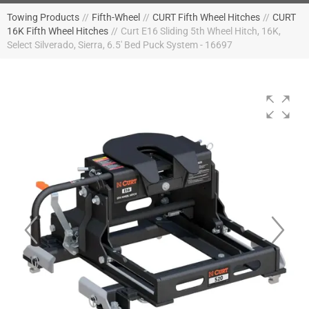
Towing Products
//
Fifth-Wheel
//
CURT Fifth Wheel Hitches
//
CURT
16K Fifth Wheel Hitches
//
Curt E16 Sliding 5th Wheel Hitch, 16K,
Select Silverado, Sierra, 6.5' Bed Puck System - 16697