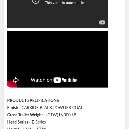
PRODUCT SPECIFICATIONS
Finish
-
CARBIDE BLACK POWDER COAT
Gross Trailer Weight
-
(GTW)16,000 LB
Head Series
-
E-Series