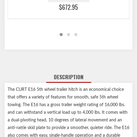
$672.95
DESCRIPTION
The CURT E16 5th wheel trailer hitch is an economical choice
that offers a variety of features for smooth, safe 5th wheel
towing. The E16 has a gross trailer weight rating of 16,000 lbs.
and can withstand a vertical load up to 4,000 lbs. It comes with
a dual-pivoting head, 10 degrees of lateral movement and an
anti-rattle skid plate to provide a smoother, quieter ride. The E16
also comes with easy, single-handle operation and a durable