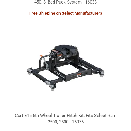
450, 8' Bed Puck System - 16033
Free Shipping on Select Manufacturers
Curt E16 5th Wheel Trailer Hitch Kit, Fits Select Ram
2500, 3500 - 16076