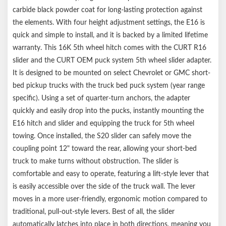
carbide black powder coat for long-lasting protection against
the elements. With four height adjustment settings, the E16 is
quick and simple to install, and it is backed by a limited lifetime
warranty. This 16K 5th wheel hitch comes with the CURT R16
slider and the CURT OEM puck system 5th wheel slider adapter.
It is designed to be mounted on select Chevrolet or GMC short-
bed pickup trucks with the truck bed puck system (year range
specific). Using a set of quarter-turn anchors, the adapter
quickly and easily drop into the pucks, instantly mounting the
E16 hitch and slider and equipping the truck for 5th wheel
towing. Once installed, the S20 slider can safely move the
coupling point 12" toward the rear, allowing your short-bed
truck to make turns without obstruction. The slider is
comfortable and easy to operate, featuring a lift-style lever that
is easily accessible over the side of the truck wall. The lever
moves in a more user-friendly, ergonomic motion compared to
traditional, pull-out-style levers. Best of all, the slider
automatically latches into place in both directions, meaning you