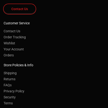
Contact Us
Customer Service
Contact Us
Order Tracking
Wishlist
Your Account
Orders
Store Policies & Info
Shipping
Returns
FAQs
Privacy Policy
Security
Terms