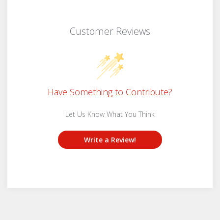
Customer Reviews
Have Something to Contribute?
Let Us Know What You Think
Write a Review!