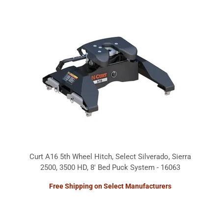
Curt A16 5th Wheel Hitch, Select Silverado, Sierra
2500, 3500 HD, 8' Bed Puck System - 16063
Free Shipping on Select Manufacturers