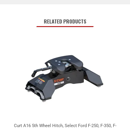
RELATED PRODUCTS
Curt A16 5th Wheel Hitch, Select Ford F-250, F-350, F-