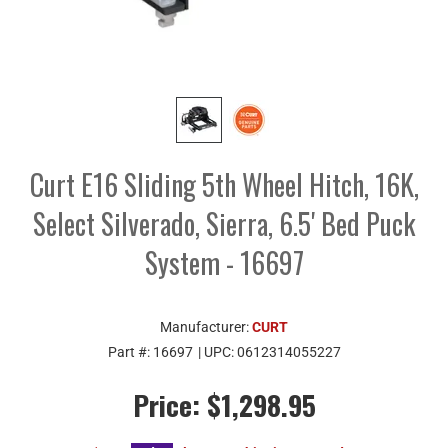
Curt E16 Sliding 5th Wheel Hitch, 16K,
Select Silverado, Sierra, 6.5' Bed Puck
System - 16697
Manufacturer:
CURT
Part #:
16697
| UPC:
0612314055227
Price:
$1,298.95