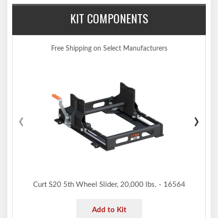
Pivots on dual axles for 10 degrees of lateral movement
KIT COMPONENTS
Features an anti-rattle skid plate to help reduce noise
Automatically locks for easy, secure coupling
Operates using a single handle
Free Shipping on Select Manufacturers
Offers four height adjustment positions to adapt to each unique
truck bed
Compatible with kingpin extension boxes, including common
pivoting pin boxes
Tested for safety in accordance with SAE J2638
‹
›
Protected by a highly durable carbide black powder coat finish
Limited lifetime warranty (one-year finish, one-year parts)
Notes:
Includes E16 5th wheel hitch head #16515, S20 slider #16564
and GM puck system adapter #16023 (requires GM puck
system for installation)
Intended for short-bed trucks. Each truck-trailer configuration is
Curt S20 5th Wheel Slider, 20,000 lbs. - 16564
different. Be sure to review each configuration and always
ensure adequate trailer-to-cab clearance when maneuvering.
Add to Kit
Capacity limited to lowest-rated towing component