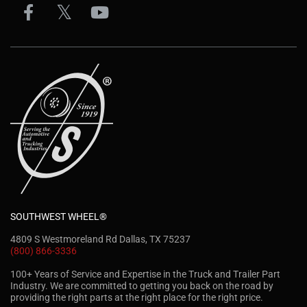
SOUTHWEST WHEEL®
4809 S Westmoreland Rd Dallas, TX 75237
(800) 866-3336
100+ Years of Service and Expertise in the Truck and Trailer Part
Industry. We are committed to getting you back on the road by
providing the right parts at the right place for the right price.