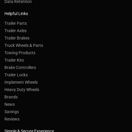
Data Retention
Helpful Links
Trailer Parts
Trailer Axles
Trailer Brakes
Truck Wheels & Parts
Towing Products
Trailer Kits
Brake Controllers
Trailer Locks
Implement Wheels
Heavy Duty Wheels
Brands
News
Savings
Reviews
Simple & Secure Experience