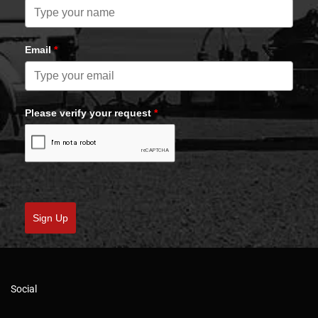
Email
*
Please verify your request
*
Sign Up
Social