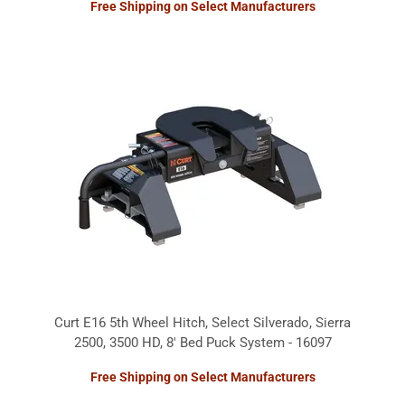
Free Shipping on Select Manufacturers
Curt E16 5th Wheel Hitch, Select Silverado, Sierra
2500, 3500 HD, 8' Bed Puck System - 16097
Free Shipping on Select Manufacturers