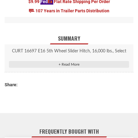
$9.99
Fed
Ex
Flat Rate Shipping Per Order
107 Years in Trailer Parts Distribution
SUMMARY
CURT 16697 E16 5th Wheel Slider Hitch, 16,000 lbs., Select
Chevy Silverado, GMC Sierra 2500, 3500 HD, 6.5-Foot Bed Puck
System
Quarter-turn anchoring system provides quick installation and
Share:
removal
Adjustable anchors to eliminate chucking between the legs and
puck system
S20 5th wheel slider #16564 provides 12" of travel in the truck
bed
Automatically latches in both directions so you only have to exit
FREQUENTLY BOUGHT WITH
the truck once