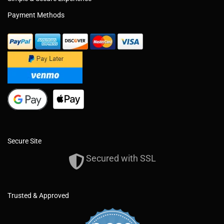
Payment Methods
Secure Site
Secured with SSL
Trusted & Approved