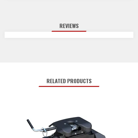
REVIEWS
RELATED PRODUCTS