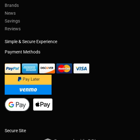
Brands
News
Savings
Reviews
Simple & Secure Experience
Payment Methods
Secure Site