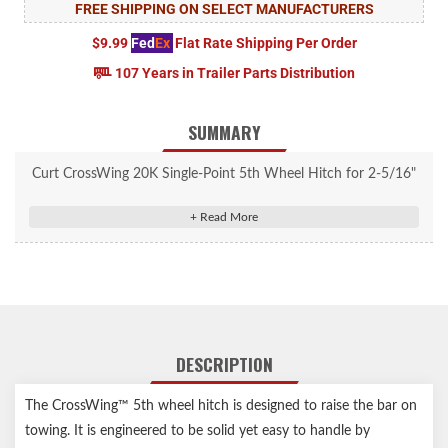
FREE SHIPPING ON SELECT MANUFACTURERS
$9.99
Fed
Ex
Flat Rate Shipping Per Order
107 Years in Trailer Parts Distribution
SUMMARY
Curt CrossWing 20K Single-Point 5th Wheel Hitch for 2-5/16"
Gooseneck #16602
Compatible with standard-height CURT OEM-style, EZr, and
B&W gooseneck hitches
Premium steel construction offers robust 20,000-lb. capacity
Features patent-pending ShockDrop technology to reduce
jerking and jarring
DESCRIPTION
Reinforced head connection point for superior strength and
peace of mind
The CrossWing™ 5th wheel hitch is designed to raise the bar on
Easy, one-person installation and removal
towing. It is engineered to be solid yet easy to handle by
65% lighter than most traditional 5th wheel hitches (main body