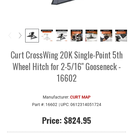
Curt CrossWing 20K Single-Point 5th
Wheel Hitch for 2-5/16" Gooseneck -
16602
Manufacturer:
CURT MAP
Part #:
16602
| UPC:
0612314051724
Price:
$824.95