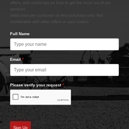
offers, and useful tips on how to get the most out of our
services.
Valid once per customer on first purchase only. Not
combinable with other offers or past orders.
Full Name
Email
*
Please verify your request
*
Sign Up