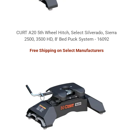
CURT A20 5th Wheel Hitch, Select Silverado, Sierra
2500, 3500 HD, 8' Bed Puck System - 16092
Free Shipping on Select Manufacturers