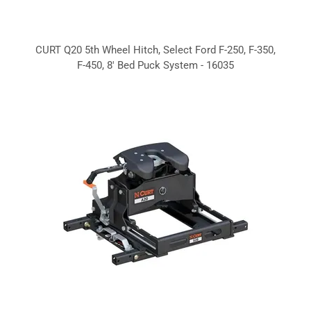
CURT Q20 5th Wheel Hitch, Select Ford F-250, F-350,
F-450, 8' Bed Puck System - 16035