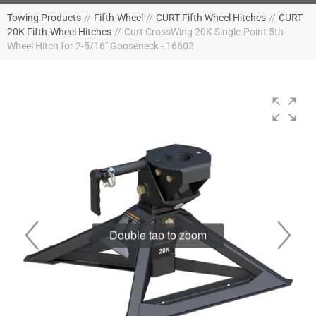
Towing Products
//
Fifth-Wheel
//
CURT Fifth Wheel Hitches
//
CURT
20K Fifth-Wheel Hitches
//
Curt CrossWing 20K Single-Point 5th
Wheel Hitch for 2-5/16" Gooseneck - 16602
Double tap to zoom