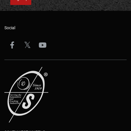
Social