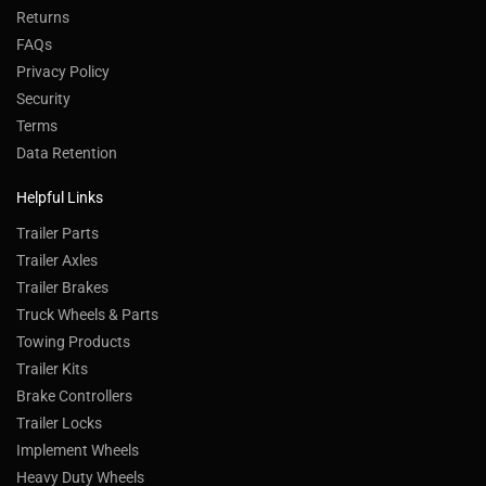
Returns
FAQs
Privacy Policy
Security
Terms
Data Retention
Helpful Links
Trailer Parts
Trailer Axles
Trailer Brakes
Truck Wheels & Parts
Towing Products
Trailer Kits
Brake Controllers
Trailer Locks
Implement Wheels
Heavy Duty Wheels