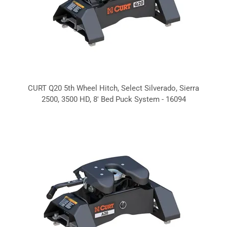
CURT Q20 5th Wheel Hitch, Select Silverado, Sierra
2500, 3500 HD, 8' Bed Puck System - 16094