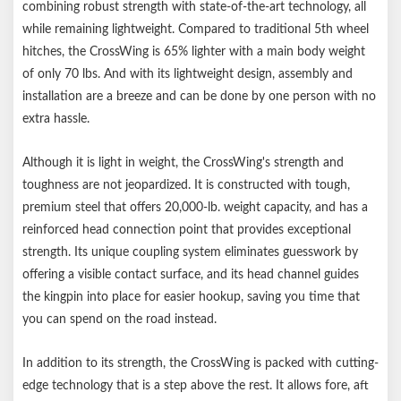
combining robust strength with state-of-the-art technology, all
weighs 70 lbs.)
while remaining lightweight. Compared to traditional 5th wheel
Unique coupling system eliminates guesswork by offering visible
hitches, the CrossWing is 65% lighter with a main body weight
contact surface
of only 70 lbs. And with its lightweight design, assembly and
Head piece permanently installs onto kingpin
installation are a breeze and can be done by one person with no
Head channel guides kingpin into place for easier hookup
extra hassle.
Allows fore, aft and lateral head articulation when connecting
on uneven terrain
Although it is light in weight, the CrossWing's strength and
Easy-to-reach release handle for ergonomic operation
toughness are not jeopardized. It is constructed with tough,
Three points of height adjustment from 17-1/2" to 21-1/2"
premium steel that offers 20,000-lb. weight capacity, and has a
Coupling point offset 8.4" rearward for added turning clearance
reinforced head connection point that provides exceptional
High-grade, powder-coated steel for added strength vs.
strength. Its unique coupling system eliminates guesswork by
aluminum
offering a visible contact surface, and its head channel guides
Tested for safety in accordance with SAE J2638
the kingpin into place for easier hookup, saving you time that
CrossWing is compatible with rigid mount pin boxes. Do not use
you can spend on the road instead.
with articulating pin boxes such as Roto Flex, Flex Air, Air Ride,
or Helux
In addition to its strength, the CrossWing is packed with cutting-
Notes:
edge technology that is a step above the rest. It allows fore, aft