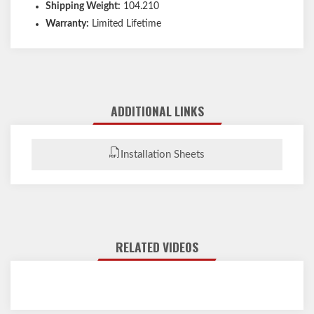
Shipping Weight:
104.210
Warranty:
Limited Lifetime
ADDITIONAL LINKS
Installation Sheets
RELATED VIDEOS