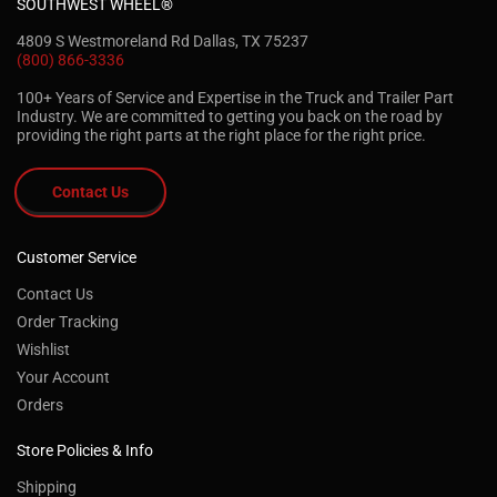
SOUTHWEST WHEEL®
4809 S Westmoreland Rd Dallas, TX 75237
(800) 866-3336
100+ Years of Service and Expertise in the Truck and Trailer Part
Industry. We are committed to getting you back on the road by
providing the right parts at the right place for the right price.
Contact Us
Customer Service
Contact Us
Order Tracking
Wishlist
Your Account
Orders
Store Policies & Info
Shipping