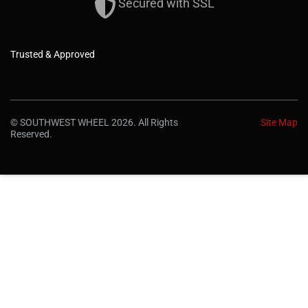
Secured with SSL
Trusted & Approved
© SOUTHWEST WHEEL 2026. All Rights
Site Map
Reserved.