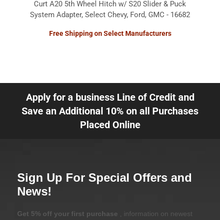
Curt A20 5th Wheel Hitch w/ S20 Slider & Puck
System Adapter, Select Chevy, Ford, GMC - 16682
Free Shipping on Select Manufacturers
Apply for a business Line of Credit and
Save an Additional 10% on all Purchases
Placed Online
Sign Up For Special Offers and
News!
Get 5% off your first purchase
, information on newest