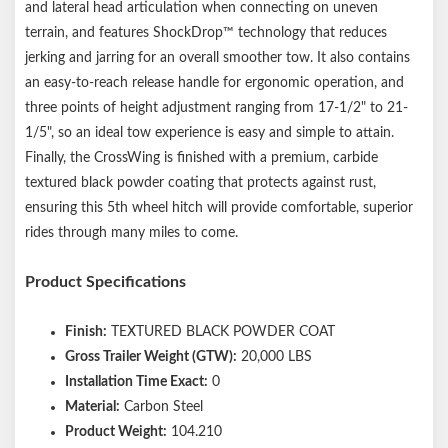
and lateral head articulation when connecting on uneven
Capacity limited to lowest-rated towing component
terrain, and features ShockDrop™ technology that reduces
Patent # US20220242499A1, US20220119048A1
jerking and jarring for an overall smoother tow. It also contains
an easy-to-reach release handle for ergonomic operation, and
three points of height adjustment ranging from 17-1/2" to 21-
1/5", so an ideal tow experience is easy and simple to attain.
Finally, the CrossWing is finished with a premium, carbide
textured black powder coating that protects against rust,
ensuring this 5th wheel hitch will provide comfortable, superior
rides through many miles to come.
Product Specifications
Finish:
TEXTURED BLACK POWDER COAT
Gross Trailer Weight (GTW):
20,000 LBS
Installation Time Exact:
0
Material:
Carbon Steel
Product Weight:
104.210