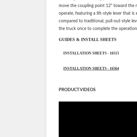
move the coupling point 12" toward the re
operate, featuring a lift-style lever that 
compared to traditional, pull-out-style lev
the truck once to complete the operation
GUIDES & INSTALL SHEETS
INSTALLATION SHEETS - 16515
INSTALLATION SHEETS - 16564
PRODUCT VIDEOS