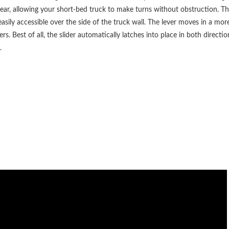
ar, allowing your short-bed truck to make turns without obstruction. The
is easily accessible over the side of the truck wall. The lever moves in a m
ers. Best of all, the slider automatically latches into place in both direct
.