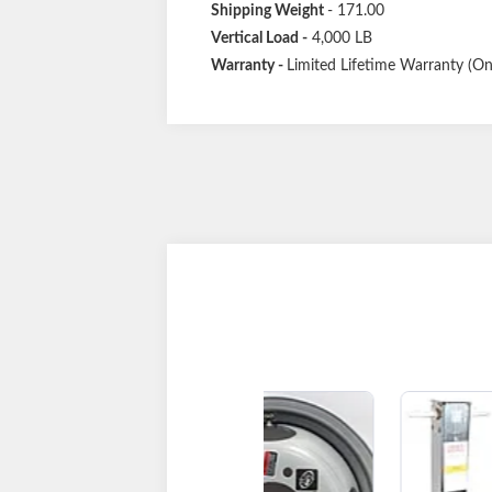
Shipping Weight
- 171.00
Vertical Load
-
4,000 LB
Warranty -
Limited Lifetime Warranty (One