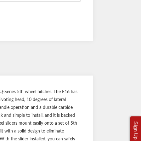
 Q-Series 5th wheel hitches. The E16 has
pivoting head, 10 degrees of lateral
handle operation and a durable carbide
 and simple to install, and it is backed
l sliders mount easily onto a set of 5th
t with a solid design to eliminate
th the slider installed, you can safely