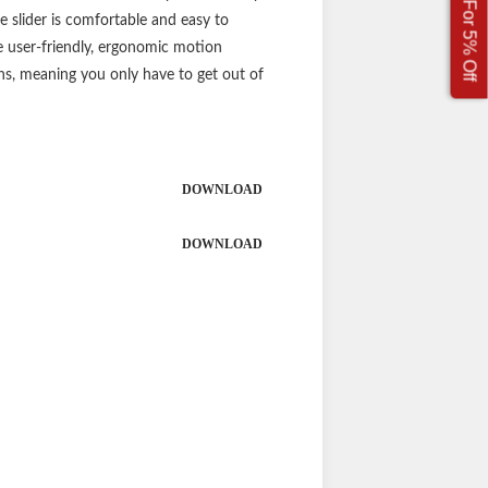
Sign Up For 5% Off
 slider is comfortable and easy to
ore user-friendly, ergonomic motion
ions, meaning you only have to get out of
DOWNLOAD
DOWNLOAD