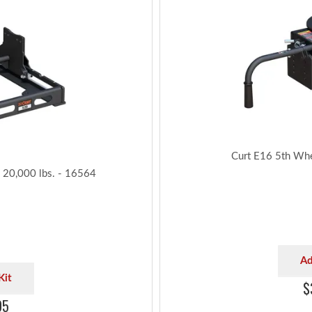
Curt E16 5th Wh
, 20,000 lbs. - 16564
Ad
Kit
$
95