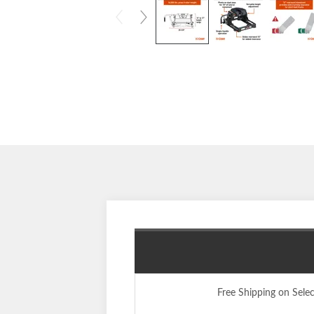
Free Shipping on Sele