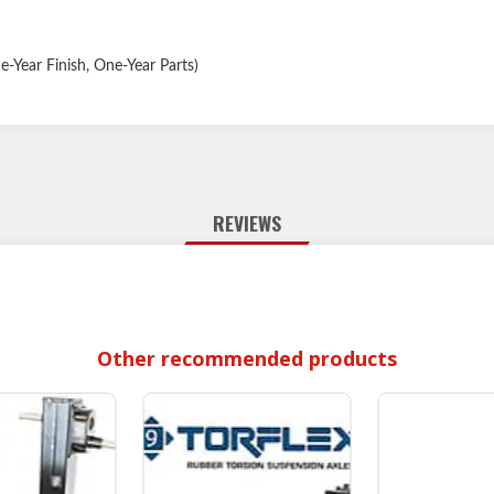
-Year Finish, One-Year Parts)
REVIEWS
Other recommended products