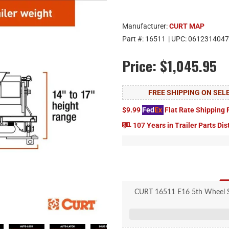
Manufacturer:
CURT MAP
Part #:
16511
| UPC:
0612314047
Price:
$1,045.95
FREE SHIPPING ON SE
$9.99
Fed
Ex
Flat Rate Shipping 
107 Years in Trailer Parts Dis
CURT 16511 E16 5th Wheel Sli
Pivots on dual axes 