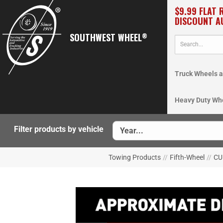
$9.99 FLAT 
DISCOUNT A
SOUTHWEST WHEEL
®
Truck Wheels a
Heavy Duty Wh
Filter products by vehicle
Towing Products
//
Fifth-Wheel
//
CUR