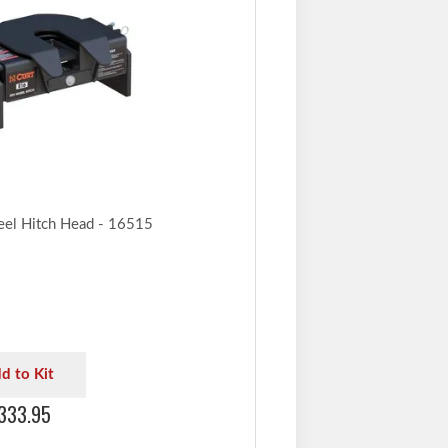
eel Hitch Head - 16515
d to Kit
333.95