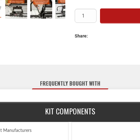
Automatically l
Operates using a si
Features an anti-rat
S20 5th wheel slider #1656
Automatically latches in both 
Share:
Mounts to all industry-sta
Offers four height adjustment
Tested for safet
Protected by a highly
Limited lifetime warranty
FREQUENTLY BOUGHT WITH
Includes E16 5th wheel 
Each truck-trailer configur
configuration and always ens
KIT COMPONENTS
maneuvering. Capacity li
Not comp
ct Manufacturers