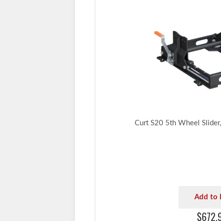
Curt S20 5th Wheel Slider
Add to 
$672.