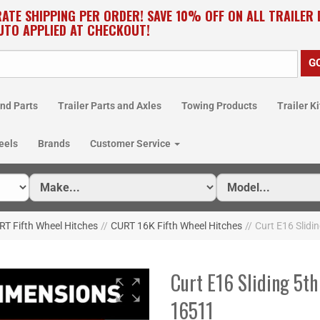
RATE SHIPPING PER ORDER! SAVE 10% OFF ON ALL TRAILER
UTO APPLIED AT CHECKOUT!
nd Parts
Trailer Parts and Axles
Towing Products
Trailer Ki
eels
Brands
Customer Service
T Fifth Wheel Hitches
//
CURT 16K Fifth Wheel Hitches
//
Curt E16 Slidin
Curt E16 Sliding 5th
16511