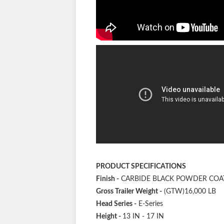
PRODUCT SPECIFICATIONS
Finish
-
CARBIDE BLACK POWDER COA
Gross Trailer Weight
-
(GTW)16,000 LB
Head Series
-
E-Series
Height
-
13 IN - 17 IN