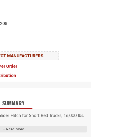
208
LECT MANUFACTURERS
Per Order
tribution
SUMMARY
der Hitch for Short Bed Trucks, 16,000 lbs.
for 10 degrees of lateral movement