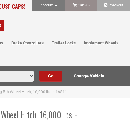
 DUST CAPS!
Account
Cart (
0
)
Checkout
ts
Brake Controllers
Trailer Locks
Implement Wheels
g 5th Wheel Hitch, 16,000 lbs. - 16511
 Wheel Hitch, 16,000 lbs. -