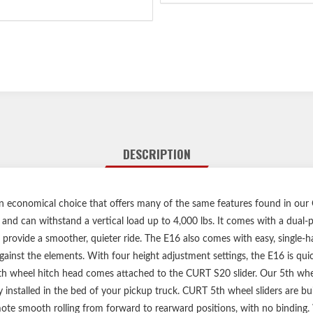
DESCRIPTION
an economical choice that offers many of the same features found in our
s. and can withstand a vertical load up to 4,000 lbs. It comes with a dual-
 provide a smoother, quieter ride. The E16 also comes with easy, single-
ainst the elements. With four height adjustment settings, the E16 is quick
5th wheel hitch head comes attached to the CURT S20 slider. Our 5th whee
 installed in the bed of your pickup truck. CURT 5th wheel sliders are buil
te smooth rolling from forward to rearward positions, with no binding. Wi