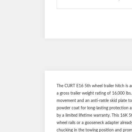
The CURT E16 5th wheel trailer hitch is 
a gross trailer weight rating of 16,000 lb
movement and an anti-rattle skid plate to
powder coat for long-lasting protection ag
by a limited lifetime warranty. This 16K 
wheel rails or a gooseneck adapter already
chucking in the towing position and promo