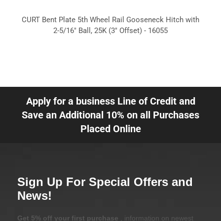
CURT Bent Plate 5th Wheel Rail Gooseneck Hitch with
2-5/16" Ball, 25K (3" Offset) - 16055
Apply for a business Line of Credit and
Save an Additional 10% on all Purchases
Placed Online
Sign Up For Special Offers and
News!
Get 5% off your first purchase
, information on newest