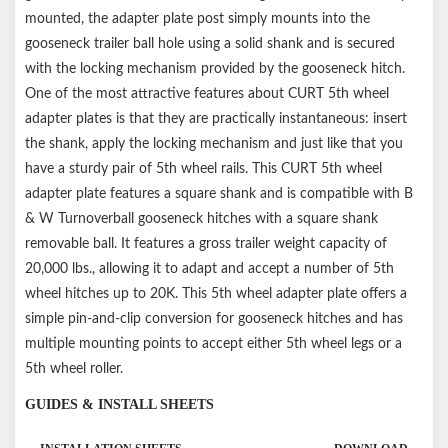
Not compatible with shallow-hole gooseneck hitches (Shank
mounted, the adapter plate post simply mounts into the
hole is 2.25" from plate surface); not compatible with turret-
gooseneck trailer ball hole using a solid shank and is secured
style pin boxes, such as Sidewinder or Turning Point
with the locking mechanism provided by the gooseneck hitch.
Capacity limited to lowest-rated towing component
One of the most attractive features about CURT 5th wheel
Factory or aftermarket bedliners may interfere with installation
adapter plates is that they are practically instantaneous: insert
the shank, apply the locking mechanism and just like that you
have a sturdy pair of 5th wheel rails. This CURT 5th wheel
adapter plate features a square shank and is compatible with B
& W Turnoverball gooseneck hitches with a square shank
removable ball. It features a gross trailer weight capacity of
20,000 lbs., allowing it to adapt and accept a number of 5th
wheel hitches up to 20K. This 5th wheel adapter plate offers a
simple pin-and-clip conversion for gooseneck hitches and has
multiple mounting points to accept either 5th wheel legs or a
5th wheel roller.
GUIDES & INSTALL SHEETS