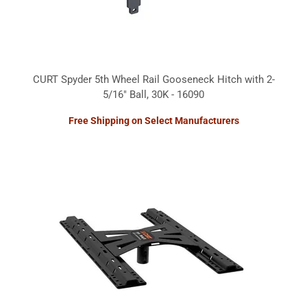
CURT Spyder 5th Wheel Rail Gooseneck Hitch with 2-
5/16" Ball, 30K - 16090
Free Shipping on Select Manufacturers