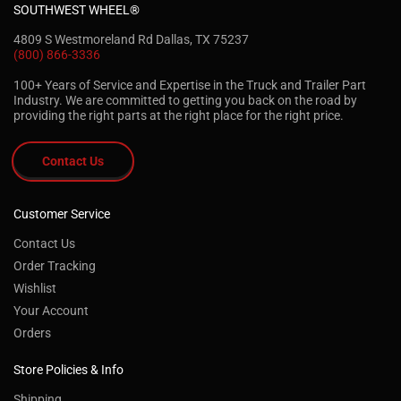
SOUTHWEST WHEEL®
4809 S Westmoreland Rd Dallas, TX 75237
(800) 866-3336
100+ Years of Service and Expertise in the Truck and Trailer Part
Industry. We are committed to getting you back on the road by
providing the right parts at the right place for the right price.
Contact Us
Customer Service
Contact Us
Order Tracking
Wishlist
Your Account
Orders
Store Policies & Info
Shipping