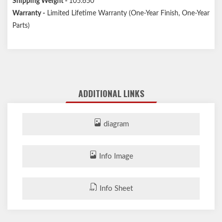
Shipping Weight -
105.650
Warranty -
Limited Lifetime Warranty (One-Year Finish, One-Year
Parts)
ADDITIONAL LINKS
diagram
Info Image
Info Sheet