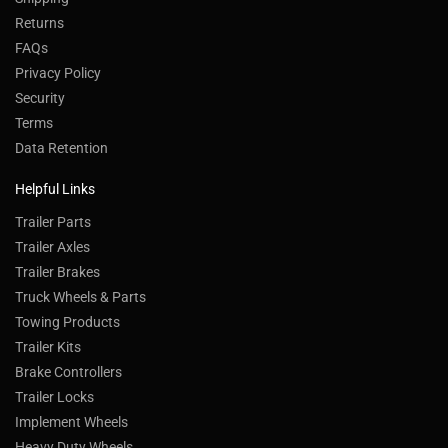
Returns
FAQs
Privacy Policy
Security
Terms
Data Retention
Helpful Links
Trailer Parts
Trailer Axles
Trailer Brakes
Truck Wheels & Parts
Towing Products
Trailer Kits
Brake Controllers
Trailer Locks
Implement Wheels
Heavy Duty Wheels