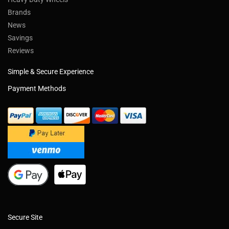
Brands
News
Savings
Reviews
Simple & Secure Experience
Payment Methods
Secure Site