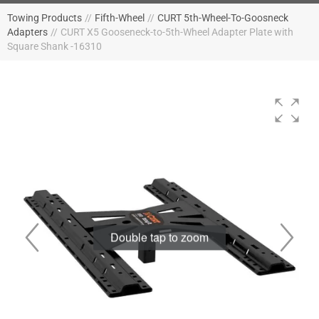
Towing Products
//
Fifth-Wheel
//
CURT 5th-Wheel-To-Goosneck
Adapters
//
CURT X5 Gooseneck-to-5th-Wheel Adapter Plate with
Square Shank -16310
Double tap to zoom