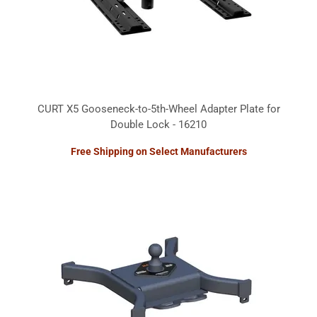
CURT X5 Gooseneck-to-5th-Wheel Adapter Plate for
Double Lock - 16210
Free Shipping on Select Manufacturers