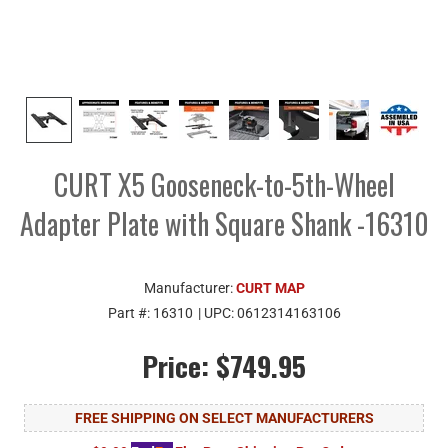
CURT X5 Gooseneck-to-5th-Wheel
Adapter Plate with Square Shank -16310
Manufacturer:
CURT MAP
Part #:
16310
| UPC:
0612314163106
Price:
$749.95
FREE SHIPPING ON SELECT MANUFACTURERS