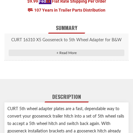
$9.99
Fed
Ex
Flat Rate Shipping Per Order
107 Years in Trailer Parts Distribution
SUMMARY
CURT 16310 X5 Gooseneck to 5th Wheel Adapter for B&W
Hitches, Industry-Standard Base Rails, 20,000 lbs.
Converts B&W gooseneck hitches to 5th wheel base rails
For use with CURT and competitive 5th wheels up to 20,000
lbs.
Square shank for use with gooseneck hitches with square ball
hole
DESCRIPTION
Industry-standard base rails accept 5th wheel hitches and rollers
Protected by a highly durable carbide powder coat finish
CURT 5th wheel adapter plates are a fast, dependable way to
No assembly or tools required – just drop it in, lock it and go
convert your gooseneck trailer hitch into a set of 5th wheel rails
Co-cured in a rust-resistant liquid A-coat
to accept a 5th wheel hitch and switch back again. With
Limited lifetime warranty (one-year finish, one-year parts)
Notes:
gooseneck installation brackets and a gooseneck hitch already