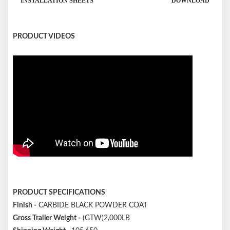
INSTALLATION SHEETS
DOWNLOAD
PRODUCT VIDEOS
PRODUCT SPECIFICATIONS
Finish -
CARBIDE BLACK POWDER COAT
Gross Trailer Weight -
(GTW)2,000LB