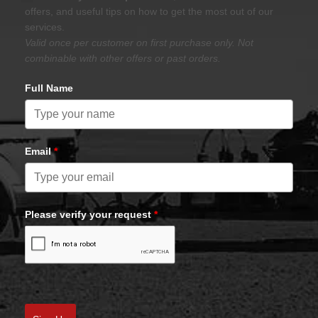
offers, and useful tips on how to get the most out of our
services.
Valid once per customer on first purchase only. Not
combinable with other offers or past orders.
Full Name
Email
*
Please verify your request
*