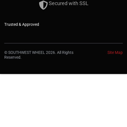
Secured with SSL
Trusted & Approved
© SOUTHWEST WHEEL 2026. All Rights
Site Map
Reserved.