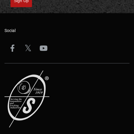
Sign Up
Social