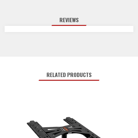
REVIEWS
RELATED PRODUCTS