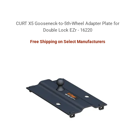
CURT X5 Gooseneck-to-5th-Wheel Adapter Plate for
Double Lock EZr - 16220
Free Shipping on Select Manufacturers