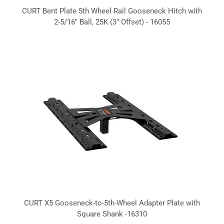
CURT Bent Plate 5th Wheel Rail Gooseneck Hitch with
2-5/16" Ball, 25K (3" Offset) - 16055
CURT X5 Gooseneck-to-5th-Wheel Adapter Plate with
Square Shank -16310