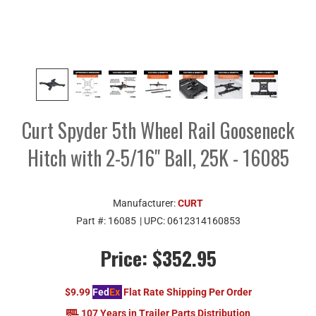
Curt Spyder 5th Wheel Rail Gooseneck
Hitch with 2-5/16" Ball, 25K - 16085
Manufacturer:
CURT
Part #:
16085
| UPC:
0612314160853
Price:
$352.95
$9.99
Fed
Ex
Flat Rate Shipping Per Order
107 Years in Trailer Parts Distribution