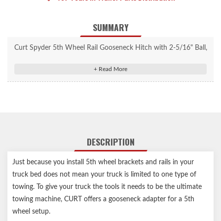
SUMMARY
Curt Spyder 5th Wheel Rail Gooseneck Hitch with 2-5/16" Ball,
25K #16085
Allows pickup trucks equipped with 5th wheel rails to tow
gooseneck trailers
Rated for up to 25,000 lbs. gross trailer weight
Mounts to all industry-standard 5th wheel base rails
Four-pin installation and removal for easy truck bed access
DESCRIPTION
Features a welded 2-5/16" trailer ball
Protected by a highly durable carbide powder coat finish
Just because you install 5th wheel brackets and rails in your
Limited lifetime warranty (one-year finish, one-year parts)
truck bed does not mean your truck is limited to one type of
Notes:
towing. To give your truck the tools it needs to be the ultimate
towing machine, CURT offers a gooseneck adapter for a 5th
Includes safety chain hookups, pins & clips
wheel setup.
Capacity limited to lowest-rated towing component