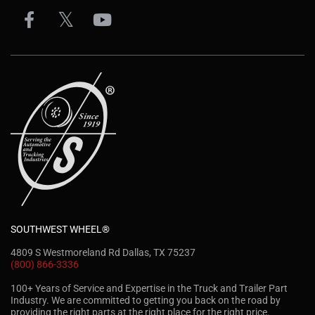
SOUTHWEST WHEEL®
4809 S Westmoreland Rd Dallas, TX 75237
(800) 866-3336
100+ Years of Service and Expertise in the Truck and Trailer Part
Industry. We are committed to getting you back on the road by
providing the right parts at the right place for the right price.