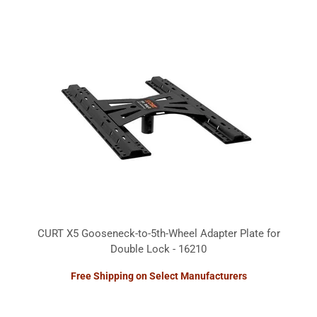
CURT X5 Gooseneck-to-5th-Wheel Adapter Plate for
Double Lock - 16210
Free Shipping on Select Manufacturers