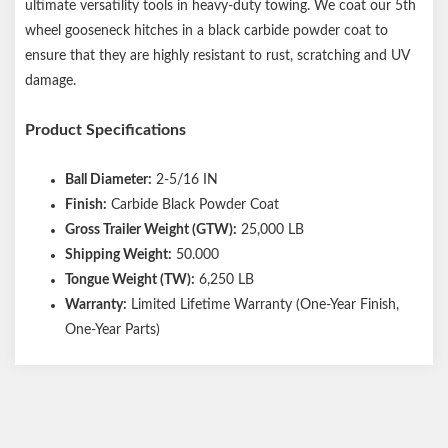
ultimate versatility tools in heavy-duty towing. We coat our 5th
wheel gooseneck hitches in a black carbide powder coat to
ensure that they are highly resistant to rust, scratching and UV
damage.
Product Specifications
Ball Diameter:
2-5/16 IN
Finish:
Carbide Black Powder Coat
Gross Trailer Weight (GTW):
25,000 LB
Shipping Weight:
50.000
Tongue Weight (TW):
6,250 LB
Warranty:
Limited Lifetime Warranty (One-Year Finish,
One-Year Parts)