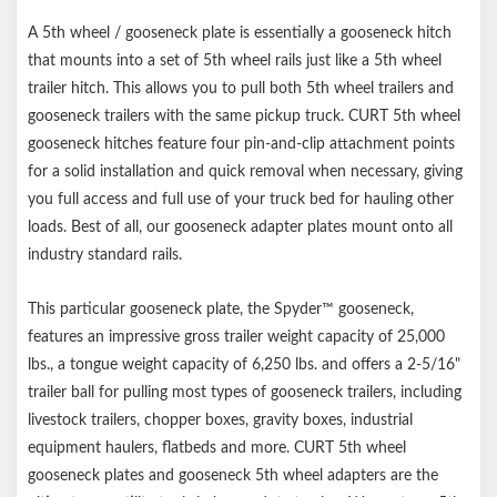
Mounts to all industry-standard 5th wheel base rails
A 5th wheel / gooseneck plate is essentially a gooseneck hitch
that mounts into a set of 5th wheel rails just like a 5th wheel
trailer hitch. This allows you to pull both 5th wheel trailers and
gooseneck trailers with the same pickup truck. CURT 5th wheel
gooseneck hitches feature four pin-and-clip attachment points
for a solid installation and quick removal when necessary, giving
you full access and full use of your truck bed for hauling other
loads. Best of all, our gooseneck adapter plates mount onto all
industry standard rails.
This particular gooseneck plate, the Spyder™ gooseneck,
features an impressive gross trailer weight capacity of 25,000
lbs., a tongue weight capacity of 6,250 lbs. and offers a 2-5/16"
trailer ball for pulling most types of gooseneck trailers, including
livestock trailers, chopper boxes, gravity boxes, industrial
equipment haulers, flatbeds and more. CURT 5th wheel
gooseneck plates and gooseneck 5th wheel adapters are the