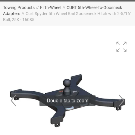
Towing Products
//
Fifth-Wheel
//
CURT 5th-Wheel-To-Goosneck
Adapters
//
Curt Spyder 5th Wheel Rail Gooseneck Hitch with 2-5/16"
Ball, 25K - 16085
Double tap to zoom