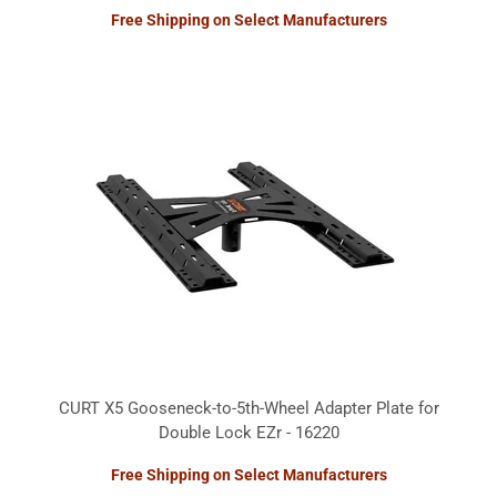
Free Shipping on Select Manufacturers
CURT X5 Gooseneck-to-5th-Wheel Adapter Plate for
Double Lock EZr - 16220
Free Shipping on Select Manufacturers