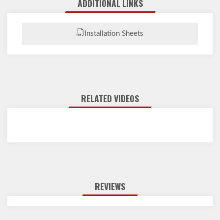
ADDITIONAL LINKS
Installation Sheets
RELATED VIDEOS
REVIEWS