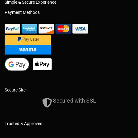
Simple & Secure Experience
Payment Methods
Secure Site
Secured with SSL
Trusted & Approved