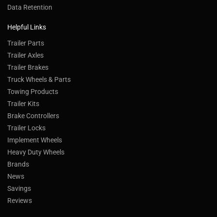
Data Retention
Helpful Links
Trailer Parts
Trailer Axles
Trailer Brakes
Truck Wheels & Parts
Towing Products
Trailer Kits
Brake Controllers
Trailer Locks
Implement Wheels
Heavy Duty Wheels
Brands
News
Savings
Reviews