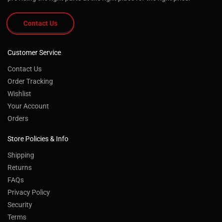
Contact Us
Customer Service
Contact Us
Order Tracking
Wishlist
Your Account
Orders
Store Policies & Info
Shipping
Returns
FAQs
Privacy Policy
Security
Terms