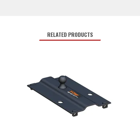
RELATED PRODUCTS