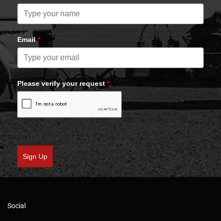
Email
*
Please verify your request
*
Sign Up
Social