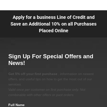
Apply for a business Line of Credit and
Save an Additional 10% on all Purchases
Placed Online
Sign Up For Special Offers and
News!
Get 5% off your first purchase
, information on newest
offers, and useful tips on how to get the most out of our
services.
Valid once per customer on first purchase only. Not
combinable with other offers or past orders.
Full Name