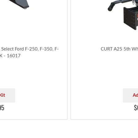
Be sure to review each configu
cab clear
Capacity limited 
Select Ford F-250, F-350, F-
CURT A25 5th Whe
5K - 16017
Kit
Ad
95
$