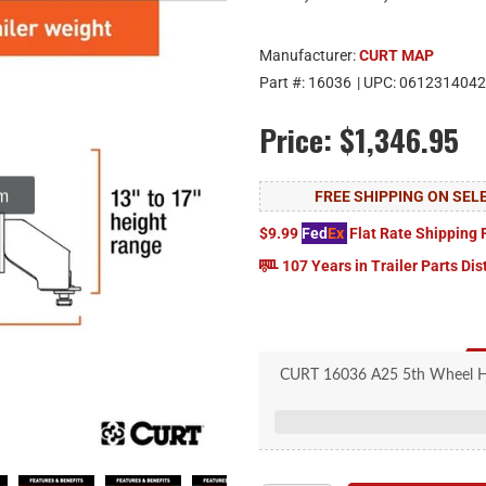
Manufacturer:
CURT MAP
Part #:
16036
| UPC:
0612314042
Price:
$1,346.95
om
FREE SHIPPING ON SE
$9.99
Fed
Ex
Flat Rate Shipping 
107 Years in Trailer Parts Dis
CURT 16036 A25 5th Wheel Hitc
450, 8-
Fits Ford long-bed pick
Cast yoke with poly-torsion ins