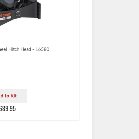
ration and always ensure adequate trailer-to-
ance when maneuvering.
to lowest-rated towing component
el Hitch Head - 16580
d to Kit
689.95