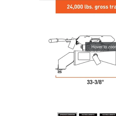
Hover to zo