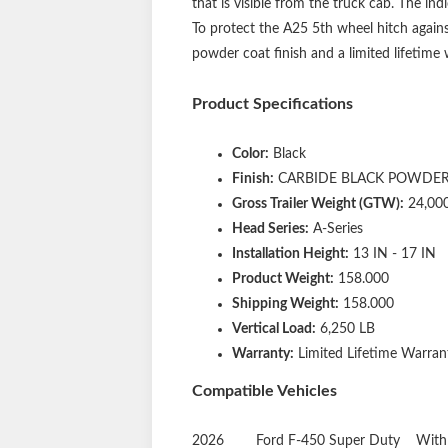
that is visible from the truck cab. The i
To protect the A25 5th wheel hitch agains
powder coat finish and a limited lifetime
Product Specifications
Color:
Black
Finish:
CARBIDE BLACK POWDER
Gross Trailer Weight (GTW):
24,00
Head Series:
A-Series
Installation Height:
13 IN - 17 IN
Product Weight:
158.000
Shipping Weight:
158.000
Vertical Load:
6,250 LB
Warranty:
Limited Lifetime Warrant
Compatible Vehicles
2026
Ford
F-450 Super Duty
With