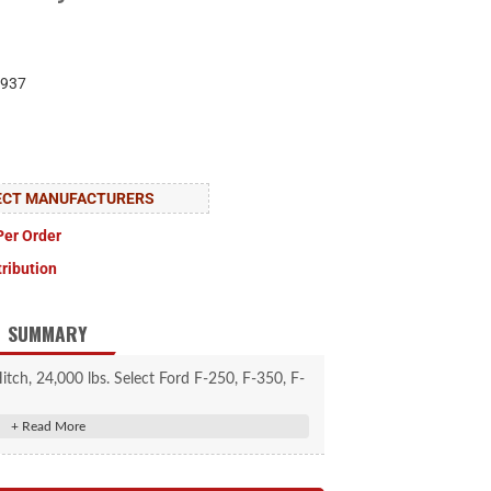
937
LECT MANUFACTURERS
Per Order
tribution
SUMMARY
h, 24,000 lbs. Select Ford F-250, F-350, F-
Foot Bed Puck System
ups with the OEM truck bed puck system
erts to suppress shock loads and reduce noise