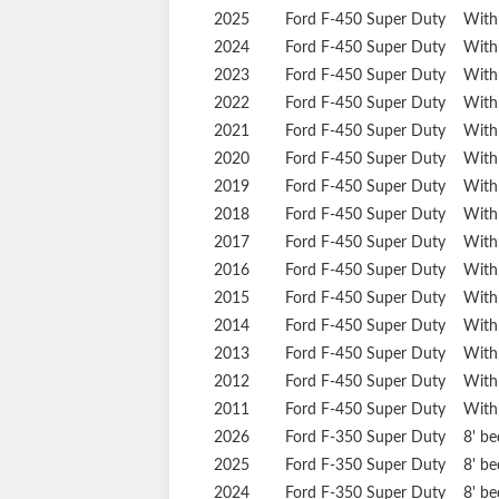
2025
Ford
F-450 Super Duty
With
2024
Ford
F-450 Super Duty
With
2023
Ford
F-450 Super Duty
With
2022
Ford
F-450 Super Duty
With
2021
Ford
F-450 Super Duty
With
2020
Ford
F-450 Super Duty
With
2019
Ford
F-450 Super Duty
With
2018
Ford
F-450 Super Duty
With
2017
Ford
F-450 Super Duty
With
2016
Ford
F-450 Super Duty
With
2015
Ford
F-450 Super Duty
With
2014
Ford
F-450 Super Duty
With
2013
Ford
F-450 Super Duty
With
2012
Ford
F-450 Super Duty
With
2011
Ford
F-450 Super Duty
With
2026
Ford
F-350 Super Duty
8' b
2025
Ford
F-350 Super Duty
8' b
2024
Ford
F-350 Super Duty
8' b