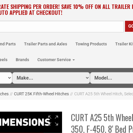
RATE SHIPPING PER ORDER! SAVE 10% OFF ON ALL TRAILER
UTO APPLIED AT CHECKOUT!
nd Parts
Trailer Parts and Axles
Towing Products
Trailer Ki
eels
Brands
Customer Service
tches
//
CURT 25K Fifth-Wheel Hitches
//
CURT A25 5th Wheel Hitch, Selec
CURT A25 5th Wheel 
350, F-450, 8' Bed 