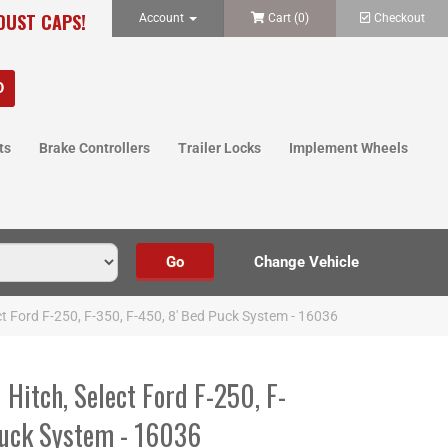
 DUST CAPS!
Account
Cart (
0
)
Checkout
ts
Brake Controllers
Trailer Locks
Implement Wheels
t Ford F-250, F-350, F-450, 8' Bed Puck System - 16036
Hitch, Select Ford F-250, F-
Puck System - 16036