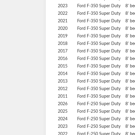
2023
Ford
F-350 Super Duty
8' b
2022
Ford
F-350 Super Duty
8' b
2021
Ford
F-350 Super Duty
8' b
2020
Ford
F-350 Super Duty
8' b
2019
Ford
F-350 Super Duty
8' b
2018
Ford
F-350 Super Duty
8' b
2017
Ford
F-350 Super Duty
8' b
2016
Ford
F-350 Super Duty
8' b
2015
Ford
F-350 Super Duty
8' b
2014
Ford
F-350 Super Duty
8' b
2013
Ford
F-350 Super Duty
8' b
2012
Ford
F-350 Super Duty
8' b
2011
Ford
F-350 Super Duty
8' b
2026
Ford
F-250 Super Duty
8' b
2025
Ford
F-250 Super Duty
8' b
2024
Ford
F-250 Super Duty
8' b
2023
Ford
F-250 Super Duty
8' b
2022
Ford
F-250 Super Duty
8' b