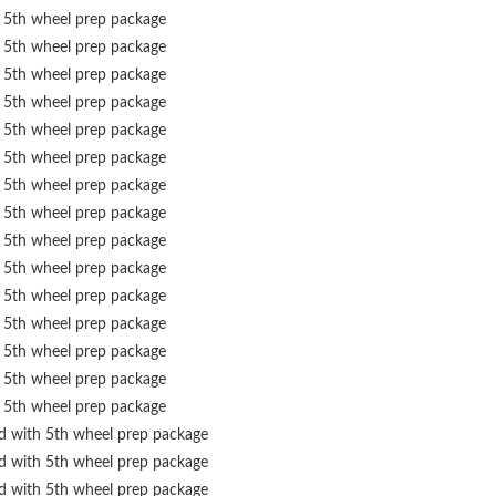
 5th wheel prep package
 5th wheel prep package
 5th wheel prep package
 5th wheel prep package
 5th wheel prep package
 5th wheel prep package
 5th wheel prep package
 5th wheel prep package
 5th wheel prep package
 5th wheel prep package
 5th wheel prep package
 5th wheel prep package
 5th wheel prep package
 5th wheel prep package
 5th wheel prep package
ed with 5th wheel prep package
ed with 5th wheel prep package
ed with 5th wheel prep package