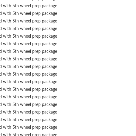
ed with 5th wheel prep package
ed with 5th wheel prep package
ed with 5th wheel prep package
ed with 5th wheel prep package
ed with 5th wheel prep package
ed with 5th wheel prep package
ed with 5th wheel prep package
ed with 5th wheel prep package
ed with 5th wheel prep package
ed with 5th wheel prep package
ed with 5th wheel prep package
ed with 5th wheel prep package
ed with 5th wheel prep package
ed with 5th wheel prep package
ed with 5th wheel prep package
ed with 5th wheel prep package
ed with 5th wheel prep package
ed with 5th wheel prep package