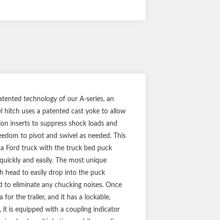
ented technology of our A-series, an
 hitch uses a patented cast yoke to allow
sion inserts to suppress shock loads and
freedom to pivot and swivel as needed. This
 Ford truck with the truck bed puck
quickly and easily. The most unique
ch head to easily drop into the puck
d to eliminate any chucking noises. Once
for the trailer, and it has a lockable,
 it is equipped with a coupling indicator