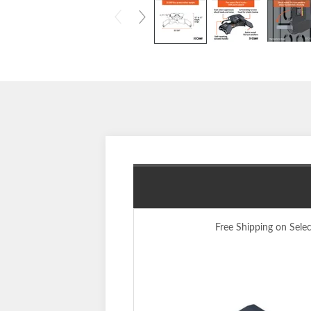
Free Shipping on Sele