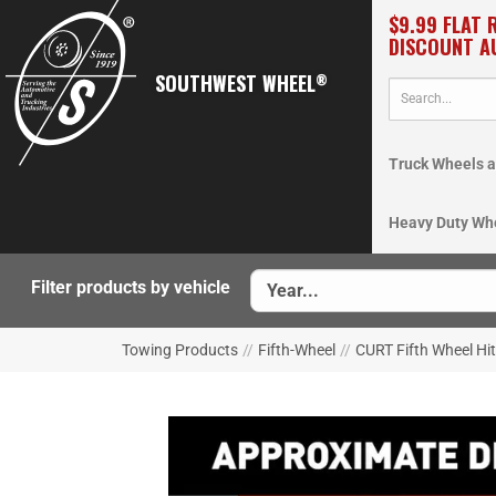
$9.99 FLAT 
DISCOUNT A
SOUTHWEST WHEEL
®
Truck Wheels a
Heavy Duty Wh
Filter products by vehicle
Towing Products
//
Fifth-Wheel
//
CURT Fifth Wheel Hi