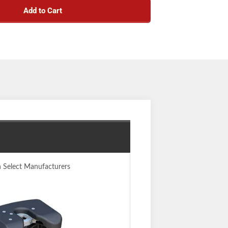
Add to Cart
ad for controlled coupling and stable towing
 the ready-to-couple position after uncoupling
teel main body for a more precise build
aws fully wrap the kingpin to minimize noise
d opening for easier coupling
kes moving easy with smaller, lighter pieces
indicator clearly shows coupling status
em provides quick installation and removal
nsion boxes, including common pivoting pin
boxes
 positions to adapt to each unique truck bed
e plate to eliminate messy grease deposits
y in accordance with SAE J2638
n Select Manufacturers
 durable carbide powder coat finish
 (one-year finish, one-year parts)
Notes:
head #16580 and Ford puck system legs #16017
em for installation) (patent# 8,827,298)
. Each truck-trailer configuration is different.