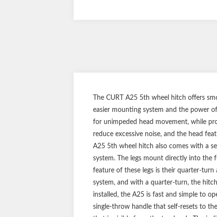
The CURT A25 5th wheel hitch offers smo
easier mounting system and the power of 
for unimpeded head movement, while provid
reduce excessive noise, and the head featu
A25 5th wheel hitch also comes with a s
system. The legs mount directly into the 
feature of these legs is their quarter-tur
system, and with a quarter-turn, the hitc
installed, the A25 is fast and simple to op
single-throw handle that self-resets to th