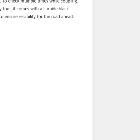
u to check multiple times while coupling.
 tour, it comes with a carbide black
 ensure reliability for the road ahead.