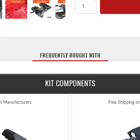
Fully articulating torsion he
Lockable handle self-resets to
Constructed with a cast s
High-strength, interlocking j
Extra wide hea
Fast, one-pin head removal ma
FREQUENTLY BOUGHT WITH
Three-position coupling 
Quarter-turn anchoring syst
Compatible with kingpin exte
KIT COMPONENTS
Offers three height adjustment
Includes a polyethylene lub
Tested for safet
ct Manufacturers
Free Shipping o
Protected by a highly
Limited lifetime warranty
Includes A25 5th wheel hitch 
(requires Ford puck syst
Intended for long-bed trucks only