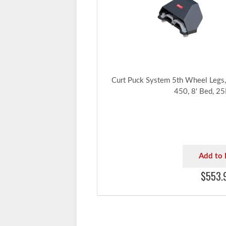
Curt Puck System 5th Wheel Legs, 
450, 8' Bed, 2
Add to 
$553.