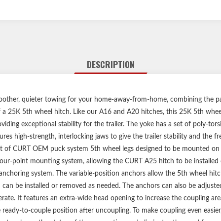
DESCRIPTION
other, quieter towing for your home-away-from-home, combining the pat
a 25K 5th wheel hitch. Like our A16 and A20 hitches, this 25K 5th wheel
ing exceptional stability for the trailer. The yoke has a set of poly-tor
res high-strength, interlocking jaws to give the trailer stability and the 
et of CURT OEM puck system 5th wheel legs designed to be mounted on a
four-point mounting system, allowing the CURT A25 hitch to be installed 
n anchoring system. The variable-position anchors allow the 5th wheel hit
h can be installed or removed as needed. The anchors can also be adjuste
erate. It features an extra-wide head opening to increase the coupling area 
e ready-to-couple position after uncoupling. To make coupling even easier,