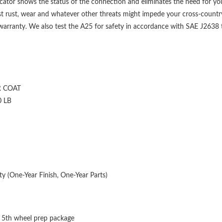
ndicator shows the status of the connection and eliminates the need for yo
t rust, wear and whatever other threats might impede your cross-country
 warranty. We also test the A25 for safety in accordance with SAE J2638 to
 COAT
0 LB
y (One-Year Finish, One-Year Parts)
 5th wheel prep package