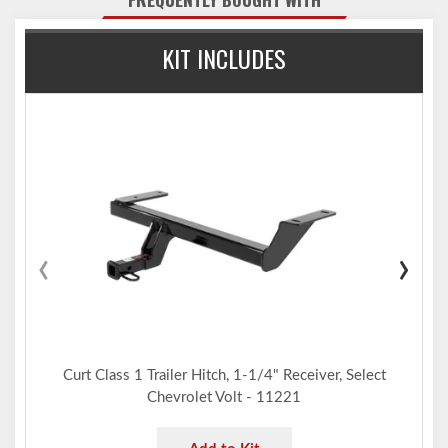
Co-cured in a rust-resistant liquid A-coat, inside and out
Equipped with an open-back receiver for easy cleaning
KIT INCLUDES
1-1/4" x 1-1/4" ball mount features a 3/4" hole to accept a
trailer ball shank
Ball mount can be flipped to provide drop or rise for level
towing
Limited lifetime warranty (one-year finish, one-year parts)
Made in USA (may include imported hardware)
Notes:
Trailer hitch weight ratings are limited to vehicle manufacturer's
stated capacities
‹
›
Not compatible for use with vertical hanging bicycles (bike racks
that require the bicycles to be hung / mounted vertically)
Includes ball mount #45521, installation hardware, pin & clip
Trailer ball sold separately
Curt Class 1 Trailer Hitch, 1-1/4" Receiver, Select
Chevrolet Volt - 11221