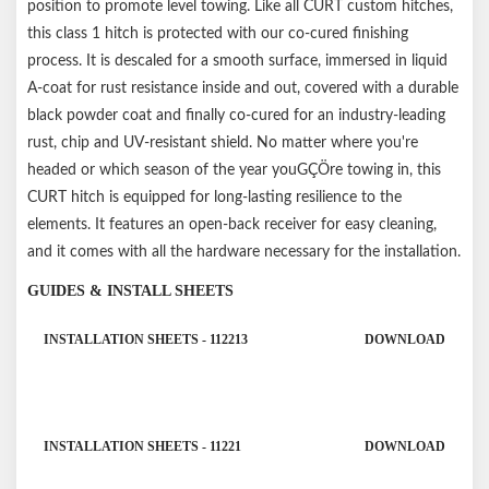
position to promote level towing. Like all CURT custom hitches,
this class 1 hitch is protected with our co-cured finishing
process. It is descaled for a smooth surface, immersed in liquid
A-coat for rust resistance inside and out, covered with a durable
black powder coat and finally co-cured for an industry-leading
rust, chip and UV-resistant shield. No matter where you're
headed or which season of the year youGÇÖre towing in, this
CURT hitch is equipped for long-lasting resilience to the
elements. It features an open-back receiver for easy cleaning,
and it comes with all the hardware necessary for the installation.
GUIDES & INSTALL SHEETS
INSTALLATION SHEETS - 112213
DOWNLOAD
INSTALLATION SHEETS - 11221
DOWNLOAD