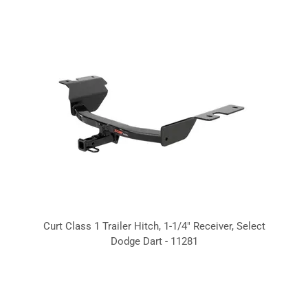
Curt Class 1 Trailer Hitch, 1-1/4" Receiver, Select
Dodge Dart - 11281