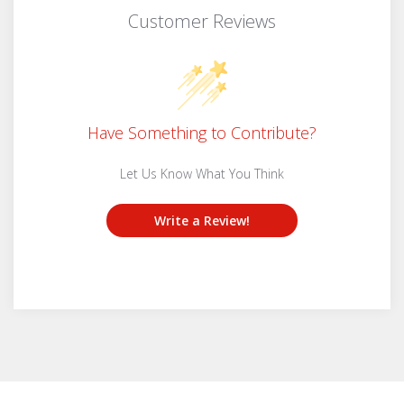
Customer Reviews
Have Something to Contribute?
Let Us Know What You Think
Write a Review!