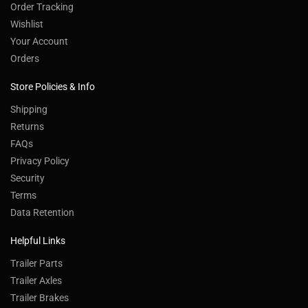
Order Tracking
Wishlist
Your Account
Orders
Store Policies & Info
Shipping
Returns
FAQs
Privacy Policy
Security
Terms
Data Retention
Helpful Links
Trailer Parts
Trailer Axles
Trailer Brakes