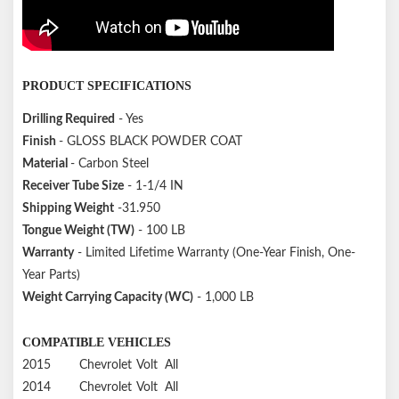
PRODUCT SPECIFICATIONS
Drilling Required
- Yes
Finish
- GLOSS BLACK POWDER COAT
Material
- Carbon Steel
Receiver Tube Size
- 1-1/4 IN
Shipping Weight
-31.950
Tongue Weight (TW)
- 100 LB
Warranty
- Limited Lifetime Warranty (One-Year Finish, One-
Year Parts)
Weight Carrying Capacity (WC)
- 1,000 LB
COMPATIBLE VEHICLES
2015
Chevrolet
Volt
All
2014
Chevrolet
Volt
All