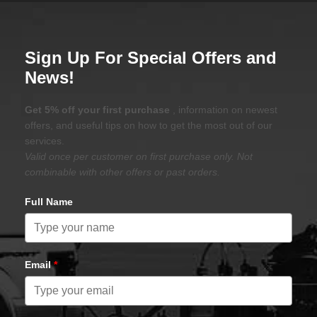
Sign Up For Special Offers and
News!
Get 5% off your first purchase
, information on newest
offers, and useful tips on how to get the most out of our
services.
Valid once per customer on first purchase only. Not
combinable with other offers or past orders.
Full Name
Email
*