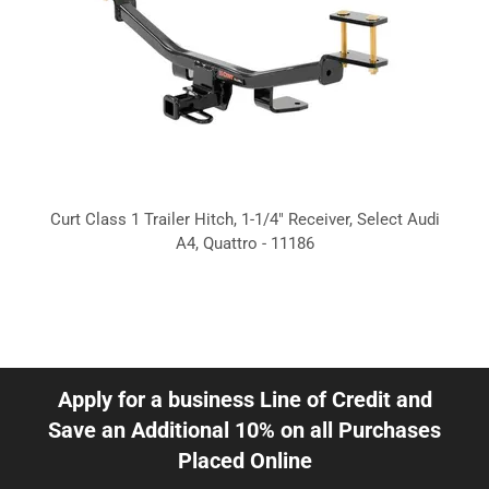
Curt Class 1 Trailer Hitch, 1-1/4" Receiver, Select Audi
A4, Quattro - 11186
Apply for a business Line of Credit and
Save an Additional 10% on all Purchases
Placed Online