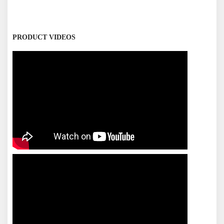
PRODUCT VIDEOS