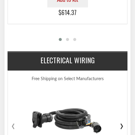
Add to Kit
$614.37
ELECTRICAL WIRING
Free Shipping on Select Manufacturers
‹
›