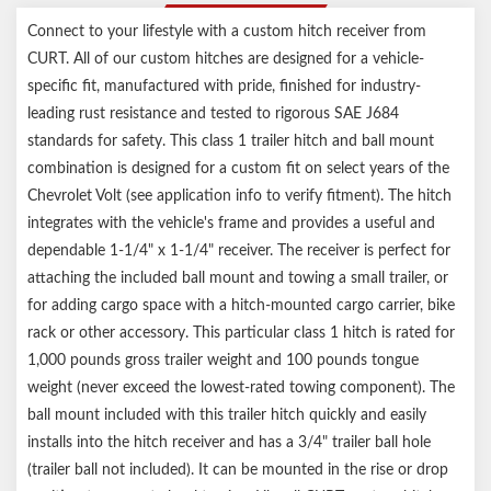
Connect to your lifestyle with a custom hitch receiver from
CURT. All of our custom hitches are designed for a vehicle-
specific fit, manufactured with pride, finished for industry-
leading rust resistance and tested to rigorous SAE J684
standards for safety. This class 1 trailer hitch and ball mount
combination is designed for a custom fit on select years of the
Chevrolet Volt (see application info to verify fitment). The hitch
integrates with the vehicle's frame and provides a useful and
dependable 1-1/4" x 1-1/4" receiver. The receiver is perfect for
attaching the included ball mount and towing a small trailer, or
for adding cargo space with a hitch-mounted cargo carrier, bike
rack or other accessory. This particular class 1 hitch is rated for
1,000 pounds gross trailer weight and 100 pounds tongue
weight (never exceed the lowest-rated towing component). The
ball mount included with this trailer hitch quickly and easily
installs into the hitch receiver and has a 3/4" trailer ball hole
(trailer ball not included). It can be mounted in the rise or drop