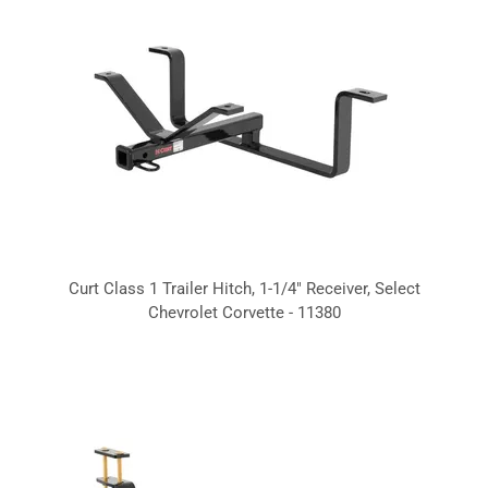
Curt Class 1 Trailer Hitch, 1-1/4" Receiver, Select
Chevrolet Corvette - 11380