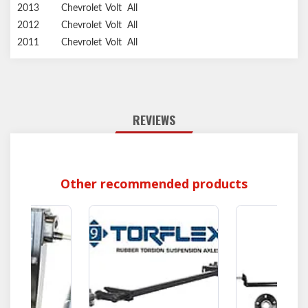
2013
Chevrolet
Volt
All
2012
Chevrolet
Volt
All
2011
Chevrolet
Volt
All
REVIEWS
Other recommended products