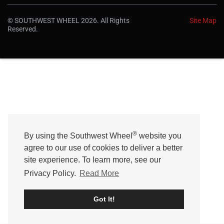
r
a
© SOUTHWEST WHEEL 2026. All Rights
Site Map
t
Reserved.
i
n
g
®
By using the Southwest Wheel
website you
agree to our use of cookies to deliver a better
site experience. To learn more, see our
Privacy Policy.
Read More
Got It!