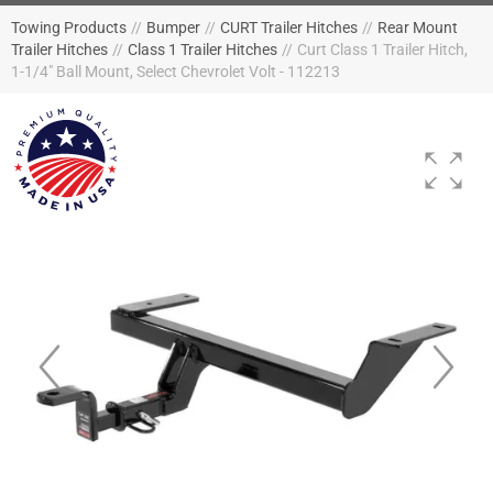
Towing Products
//
Bumper
//
CURT Trailer Hitches
//
Rear Mount
Trailer Hitches
//
Class 1 Trailer Hitches
//
Curt Class 1 Trailer Hitch,
1-1/4" Ball Mount, Select Chevrolet Volt - 112213