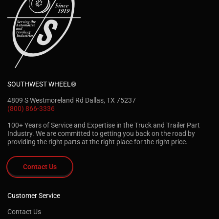
SOUTHWEST WHEEL®
4809 S Westmoreland Rd Dallas, TX 75237
(800) 866-3336
100+ Years of Service and Expertise in the Truck and Trailer Part
Industry. We are committed to getting you back on the road by
providing the right parts at the right place for the right price.
Contact Us
Customer Service
Contact Us