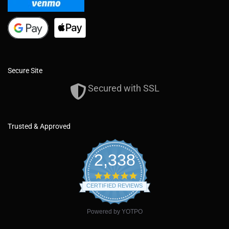
Secure Site
Secured with SSL
Trusted & Approved
2,338
4
.
CERTIFIED REVIEWS
9
s
t
Powered by YOTPO
a
r