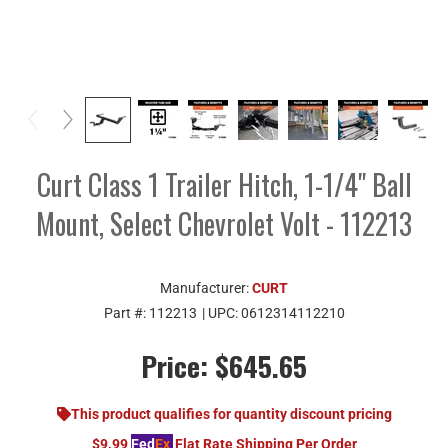
Curt Class 1 Trailer Hitch, 1-1/4" Ball
Mount, Select Chevrolet Volt - 112213
Manufacturer:
CURT
Part #:
112213
| UPC:
0612314112210
Price:
$645.65
This product qualifies for quantity discount pricing
$9.99
Fed
Ex
Flat Rate Shipping Per Order