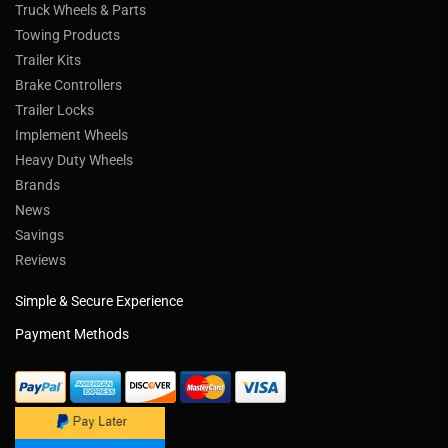
Truck Wheels & Parts
Towing Products
Trailer Kits
Brake Controllers
Trailer Locks
Implement Wheels
Heavy Duty Wheels
Brands
News
Savings
Reviews
Simple & Secure Experience
Payment Methods