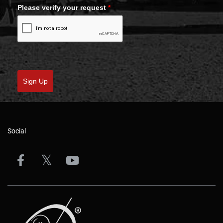
Please verify your request
*
Sign Up
Social