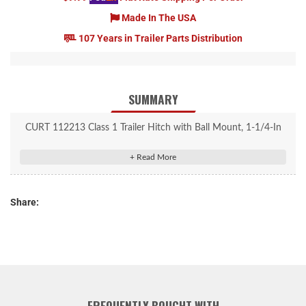
Made In The USA
107 Years in Trailer Parts Distribution
SUMMARY
CURT 112213 Class 1 Trailer Hitch with Ball Mount, 1-1/4-In
Receiver, Fits Select Chevrolet Volt
Rated to 1,000 lbs. gross trailer weight and 100 lbs. tongue
weight
Share:
Engineered with a vehicle-specific design for a custom fit
Concealed main body for OE look and seamless integration with
the vehicle
Tested for safety in accordance with SAE J684
Precisely welded for superior strength and fit
Protected by a durable high-gloss black powder coat finish
FREQUENTLY BOUGHT WITH