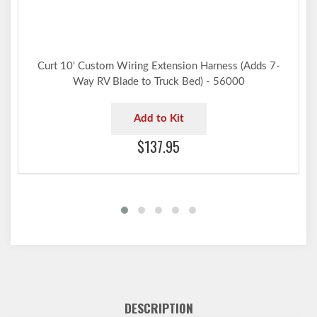
Curt 10' Custom Wiring Extension Harness (Adds 7-
Way RV Blade to Truck Bed) - 56000
Add to Kit
$137.95
DESCRIPTION