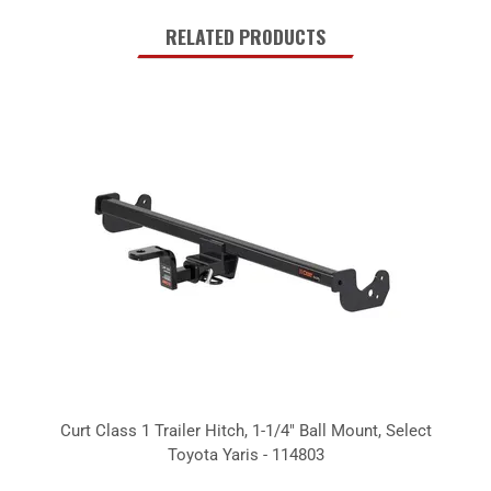
RELATED PRODUCTS
Curt Class 1 Trailer Hitch, 1-1/4" Ball Mount, Select
Toyota Yaris - 114803