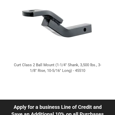
Curt Class 2 Ball Mount (1-1/4" Shank, 3,500 lbs., 3-
1/8" Rise, 10-5/16" Long) - 45510
Apply for a business Line of Credit and
Save an Additional 10% on all Purchases