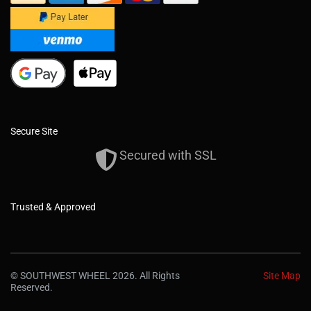
Secure Site
Secured with SSL
Trusted & Approved
© SOUTHWEST WHEEL 2026. All Rights
Site Map
Reserved.