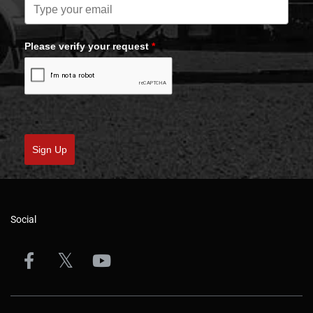
Please verify your request
*
Sign Up
Social