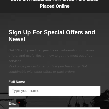
Placed Online
Sign Up For Special Offers and
News!
Get 5% off your first purchase
, information on newest
offers, and useful tips on how to get the most out of our
services.
Valid once per customer on first purchase only. Not
combinable with other offers or past orders.
Full Name
Email
*