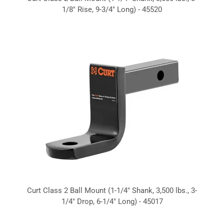
1/8" Rise, 9-3/4" Long) - 45520
Curt Class 2 Ball Mount (1-1/4" Shank, 3,500 lbs., 3-
1/4" Drop, 6-1/4" Long) - 45017