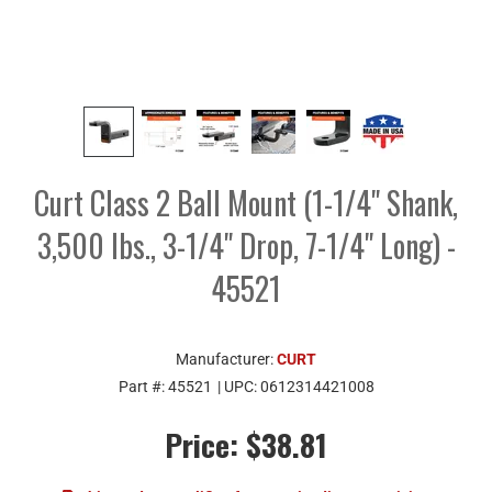
Curt Class 2 Ball Mount (1-1/4" Shank,
3,500 lbs., 3-1/4" Drop, 7-1/4" Long) -
45521
Manufacturer:
CURT
Part #:
45521
| UPC:
0612314421008
Price:
$38.81