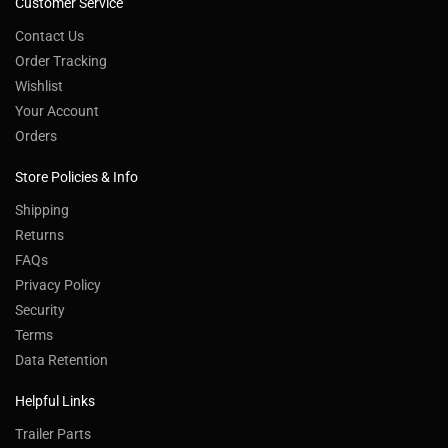
Customer Service
Contact Us
Order Tracking
Wishlist
Your Account
Orders
Store Policies & Info
Shipping
Returns
FAQs
Privacy Policy
Security
Terms
Data Retention
Helpful Links
Trailer Parts