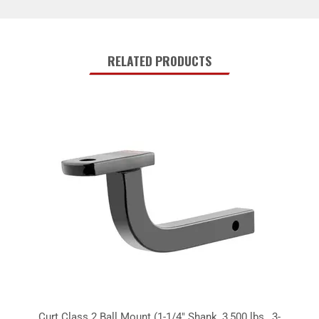
RELATED PRODUCTS
Curt Class 2 Ball Mount (1-1/4" Shank, 3,500 lbs., 3-