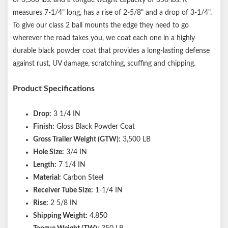
measures 7-1/4" long, has a rise of 2-5/8" and a drop of 3-1/4".
To give our class 2 ball mounts the edge they need to go
wherever the road takes you, we coat each one in a highly
durable black powder coat that provides a long-lasting defense
against rust, UV damage, scratching, scuffing and chipping.
Product Specifications
Drop:
3 1/4 IN
Finish:
Gloss Black Powder Coat
Gross Trailer Weight (GTW):
3,500 LB
Hole Size:
3/4 IN
Length:
7 1/4 IN
Material:
Carbon Steel
Receiver Tube Size:
1-1/4 IN
Rise:
2 5/8 IN
Shipping Weight:
4.850