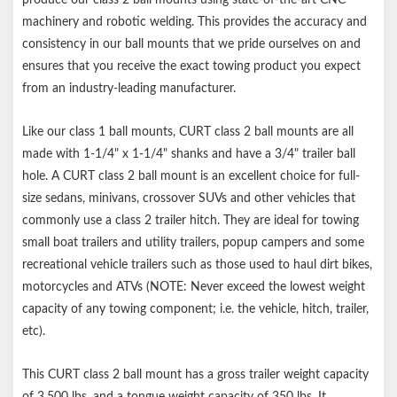
Notes:
machinery and robotic welding. This provides the accuracy and
consistency in our ball mounts that we pride ourselves on and
Trailer ball and hitch pin sold separately
ensures that you receive the exact towing product you expect
from an industry-leading manufacturer.
Like our class 1 ball mounts, CURT class 2 ball mounts are all
made with 1-1/4" x 1-1/4" shanks and have a 3/4" trailer ball
hole. A CURT class 2 ball mount is an excellent choice for full-
size sedans, minivans, crossover SUVs and other vehicles that
commonly use a class 2 trailer hitch. They are ideal for towing
small boat trailers and utility trailers, popup campers and some
recreational vehicle trailers such as those used to haul dirt bikes,
motorcycles and ATVs (NOTE: Never exceed the lowest weight
capacity of any towing component; i.e. the vehicle, hitch, trailer,
etc).
This CURT class 2 ball mount has a gross trailer weight capacity
of 3,500 lbs. and a tongue weight capacity of 350 lbs. It