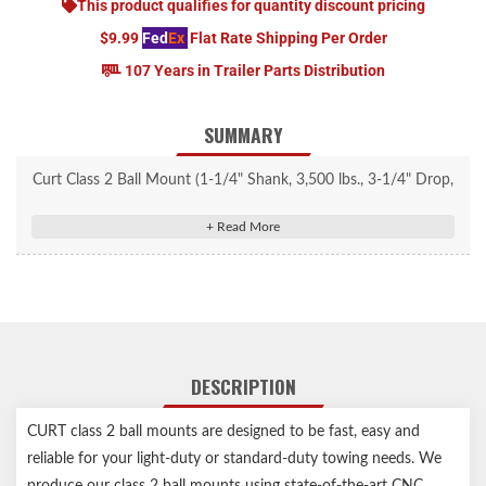
This product qualifies for quantity discount pricing
$9.99
Fed
Ex
Flat Rate Shipping Per Order
107 Years in Trailer Parts Distribution
SUMMARY
Curt Class 2 Ball Mount (1-1/4" Shank, 3,500 lbs., 3-1/4" Drop,
7-1/4" Long) #45521
Fits trailer hitches with a 1-1/4" x 1-1/4" receiver tube opening
Equipped with a 3/4" hole to accept a trailer ball shank
2-5/8" rise or 3-1/4" drop for precise trailer leveling
Shank constructed from solid steel for optimum strength
CNC-formed, robotically welded and mechanically descaled for
DESCRIPTION
a perfect fit
Protected by a durable powder coat finish
CURT class 2 ball mounts are designed to be fast, easy and
Made in USA
reliable for your light-duty or standard-duty towing needs. We
Limited lifetime warranty (one-year finish, one-year parts)
produce our class 2 ball mounts using state-of-the-art CNC