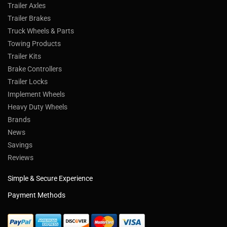
Trailer Axles
Trailer Brakes
Truck Wheels & Parts
Towing Products
Trailer Kits
Brake Controllers
Trailer Locks
Implement Wheels
Heavy Duty Wheels
Brands
News
Savings
Reviews
Simple & Secure Experience
Payment Methods