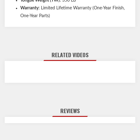
Tongue Weight (TW):
350 LB
Warranty:
Limited Lifetime Warranty (One-Year Finish,
One-Year Parts)
RELATED VIDEOS
REVIEWS