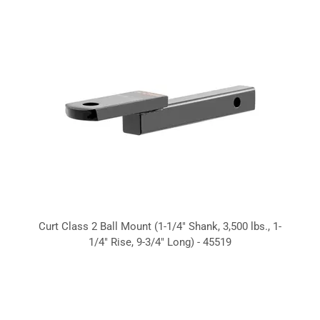
Curt Class 2 Ball Mount (1-1/4" Shank, 3,500 lbs., 1-
1/4" Rise, 9-3/4" Long) - 45519