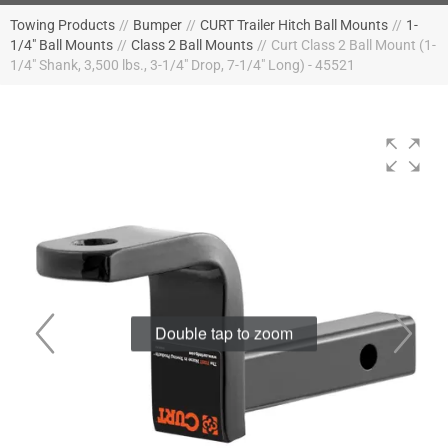
Towing Products
//
Bumper
//
CURT Trailer Hitch Ball Mounts
//
1-
1/4" Ball Mounts
//
Class 2 Ball Mounts
//
Curt Class 2 Ball Mount (1-
1/4" Shank, 3,500 lbs., 3-1/4" Drop, 7-1/4" Long) - 45521
Double tap to zoom