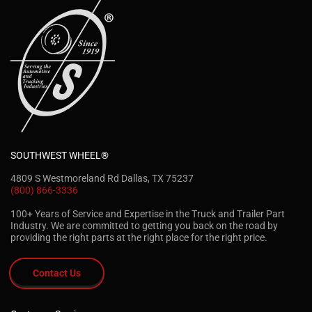
SOUTHWEST WHEEL®
4809 S Westmoreland Rd Dallas, TX 75237
(800) 866-3336
100+ Years of Service and Expertise in the Truck and Trailer Part
Industry. We are committed to getting you back on the road by
providing the right parts at the right place for the right price.
Contact Us