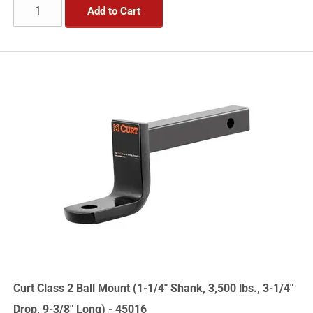
Add to Cart
Curt Class 2 Ball Mount (1-1/4" Shank, 3,500 lbs., 3-1/4"
Drop, 9-3/8" Long) - 45016