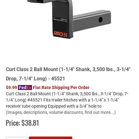
Curt Class 2 Ball Mount (1-1/4" Shank, 3,500 lbs., 3-1/4"
Drop, 7-1/4" Long) - 45521
$9.99
Fed
Ex
Flat Rate Shipping Per Order
Curt Class 2 Ball Mount (1-1/4" Shank, 3,500 lbs., 3-1/4" Drop, 7-
1/4" Long) #45521 Fits trailer hitches with a 1-1/4" x 1-1/4"
receiver tube opening Equipped with a 3/4" hole to
(Images, descriptions, volume discounts, find out more...)
Price:
$38.81