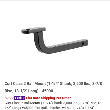
Curt Class 2 Ball Mount (1-1/4" Shank, 3,500 lbs., 3-7/8"
Rise, 13-1/2" Long) - 45000
$9.99
Fed
Ex
Flat Rate Shipping Per Order
Curt Class 2 Ball Mount (1-1/4" Shank, 3,500 lbs., 3-7/8" Rise, 13-
1/2" Long) #45000 Fits trailer hitches with a 1-1/4" x 1-1/4"