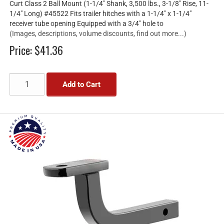
Curt Class 2 Ball Mount (1-1/4" Shank, 3,500 lbs., 3-1/8" Rise, 11-
1/4" Long) #45522 Fits trailer hitches with a 1-1/4" x 1-1/4"
receiver tube opening Equipped with a 3/4" hole to
(Images, descriptions, volume discounts, find out more...)
Price:
$41.36
Add to Cart