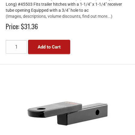
Long) #45503 Fits trailer hitches with a 1-1/4" x 1-1/4" receiver
tube opening Equipped with a 3/4" hole to ac
(Images, descriptions, volume discounts, find out more...)
Price:
$31.36
Add to Cart