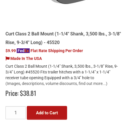
Curt Class 2 Ball Mount (1-1/4" Shank, 3,500 lbs., 3-1/8"
Rise, 9-3/4" Long) - 45520
$9.99
Fed
Ex
Flat Rate Shipping Per Order
Made In The USA
Curt Class 2 Ball Mount (1-1/4" Shank, 3,500 lbs., 3-1/8" Rise, 9-
3/4" Long) #45520 Fits trailer hitches with a 1-1/4" x 1-1/4"
receiver tube opening Equipped with a 3/4" hole to
(Images, descriptions, volume discounts, find out more...)
Price:
$38.81
Add to Cart