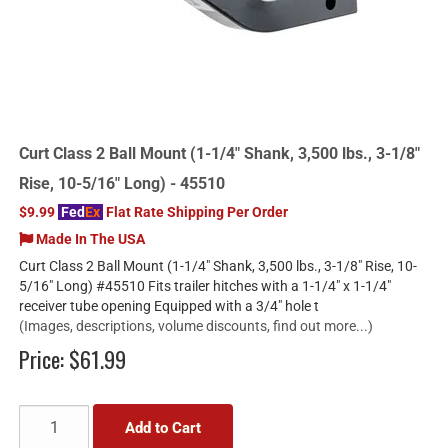
Curt Class 2 Ball Mount (1-1/4" Shank, 3,500 lbs., 3-1/8"
Rise, 10-5/16" Long) - 45510
$9.99
Fed
Ex
Flat Rate Shipping Per Order
Made In The USA
Curt Class 2 Ball Mount (1-1/4" Shank, 3,500 lbs., 3-1/8" Rise, 10-
5/16" Long) #45510 Fits trailer hitches with a 1-1/4" x 1-1/4"
receiver tube opening Equipped with a 3/4" hole t
(Images, descriptions, volume discounts, find out more...)
Price:
$61.99
Add to Cart