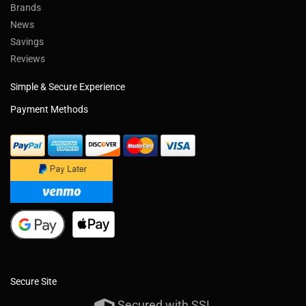
Brands
News
Savings
Reviews
Simple & Secure Experience
Payment Methods
Secure Site
Secured with SSL