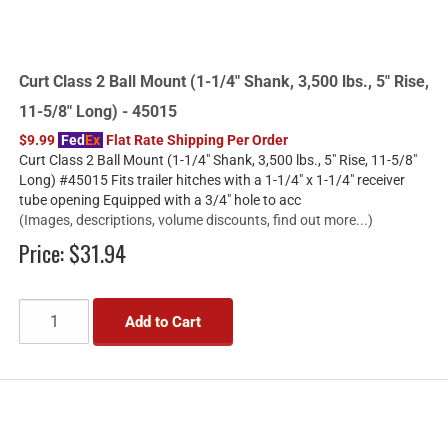
Curt Class 2 Ball Mount (1-1/4" Shank, 3,500 lbs., 5" Rise,
11-5/8" Long) - 45015
$9.99
Fed
Ex
Flat Rate Shipping Per Order
Curt Class 2 Ball Mount (1-1/4" Shank, 3,500 lbs., 5" Rise, 11-5/8"
Long) #45015 Fits trailer hitches with a 1-1/4" x 1-1/4" receiver
tube opening Equipped with a 3/4" hole to acc
(Images, descriptions, volume discounts, find out more...)
Price:
$31.94
Add to Cart