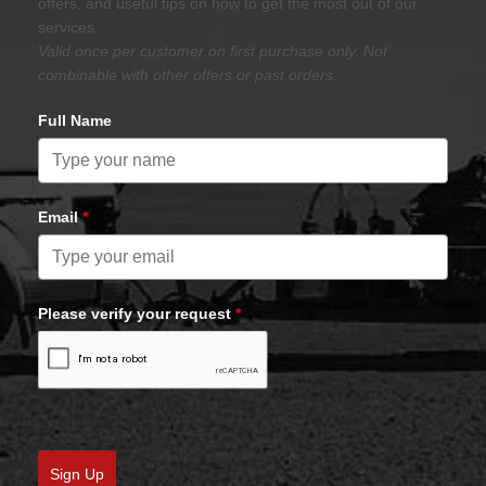
offers, and useful tips on how to get the most out of our
services.
Valid once per customer on first purchase only. Not
combinable with other offers or past orders.
Full Name
Email
*
Please verify your request
*
Sign Up