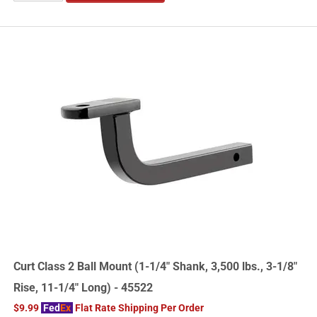
Curt Class 2 Ball Mount (1-1/4" Shank, 3,500 lbs., 3-1/8"
Rise, 11-1/4" Long) - 45522
$9.99
Fed
Ex
Flat Rate Shipping Per Order