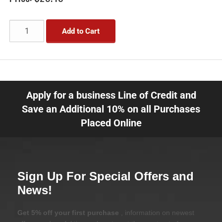
Add to Cart
Apply for a business Line of Credit and
Save an Additional 10% on all Purchases
Placed Online
Sign Up For Special Offers and
News!
Get 5% off your first purchase
, information on newest