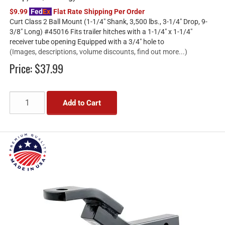
$9.99
Fed
Ex
Flat Rate Shipping Per Order
Curt Class 2 Ball Mount (1-1/4" Shank, 3,500 lbs., 3-1/4" Drop, 9-
3/8" Long) #45016 Fits trailer hitches with a 1-1/4" x 1-1/4"
receiver tube opening Equipped with a 3/4" hole to
(Images, descriptions, volume discounts, find out more...)
Price:
$37.99
Add to Cart