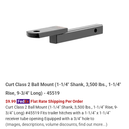
Curt Class 2 Ball Mount (1-1/4" Shank, 3,500 lbs., 1-1/4"
Rise, 9-3/4" Long) - 45519
$9.99
Fed
Ex
Flat Rate Shipping Per Order
Curt Class 2 Ball Mount (1-1/4" Shank, 3,500 lbs., 1-1/4" Rise, 9-
3/4" Long) #45519 Fits trailer hitches with a 1-1/4" x 1-1/4"
receiver tube opening Equipped with a 3/4" hole to
(Images, descriptions, volume discounts, find out more...)