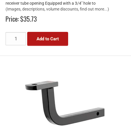
receiver tube opening Equipped with a 3/4" hole to
(Images, descriptions, volume discounts, find out more...)
Price:
$35.73
Add to Cart