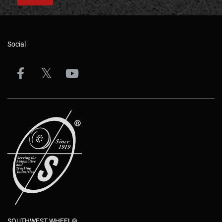
Social
SOUTHWEST WHEEL®