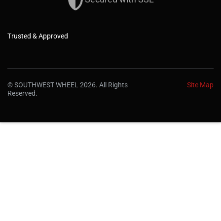
Trusted & Approved
© SOUTHWEST WHEEL 2026. All Rights
Site Map
Reserved.