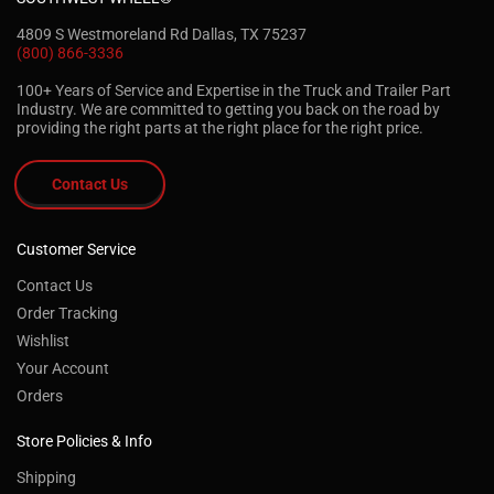
4809 S Westmoreland Rd Dallas, TX 75237
(800) 866-3336
100+ Years of Service and Expertise in the Truck and Trailer Part
Industry. We are committed to getting you back on the road by
providing the right parts at the right place for the right price.
Contact Us
Customer Service
Contact Us
Order Tracking
Wishlist
Your Account
Orders
Store Policies & Info
Shipping