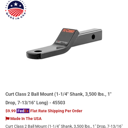
Curt Class 2 Ball Mount (1-1/4" Shank, 3,500 lbs., 1"
Drop, 7-13/16" Long) - 45503
$9.99
Fed
Ex
Flat Rate Shipping Per Order
Made In The USA
Curt Class 2 Ball Mount (1-1/4" Shank, 3,500 lbs., 1" Drop, 7-13/16"