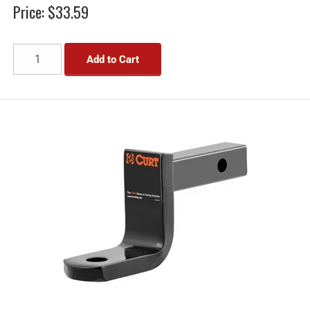
Price:
$33.59
Add to Cart