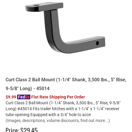
Curt Class 2 Ball Mount (1-1/4" Shank, 3,500 lbs., 5" Rise,
9-5/8" Long) - 45014
$9.99
Fed
Ex
Flat Rate Shipping Per Order
Curt Class 2 Ball Mount (1-1/4" Shank, 3,500 lbs., 5" Rise, 9-5/8"
Long) #45014 Fits trailer hitches with a 1-1/4" x 1-1/4" receiver
tube opening Equipped with a 3/4" hole to acce
(Images, descriptions, volume discounts, find out more...)
Price:
$29.45