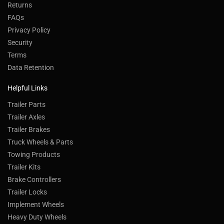
Returns
FAQs
Privacy Policy
Security
Terms
Data Retention
Helpful Links
Trailer Parts
Trailer Axles
Trailer Brakes
Truck Wheels & Parts
Towing Products
Trailer Kits
Brake Controllers
Trailer Locks
Implement Wheels
Heavy Duty Wheels