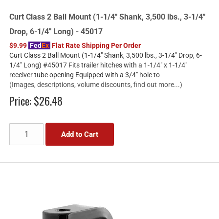
Curt Class 2 Ball Mount (1-1/4" Shank, 3,500 lbs., 3-1/4"
Drop, 6-1/4" Long) - 45017
$9.99
Fed
Ex
Flat Rate Shipping Per Order
Curt Class 2 Ball Mount (1-1/4" Shank, 3,500 lbs., 3-1/4" Drop, 6-
1/4" Long) #45017 Fits trailer hitches with a 1-1/4" x 1-1/4"
receiver tube opening Equipped with a 3/4" hole to
(Images, descriptions, volume discounts, find out more...)
Price:
$26.48
Add to Cart