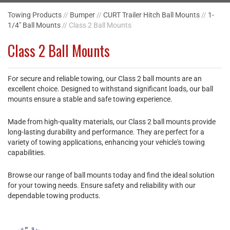
Towing Products
//
Bumper
//
CURT Trailer Hitch Ball Mounts
//
1-
1/4" Ball Mounts
// Class 2 Ball Mounts
Class 2 Ball Mounts
For secure and reliable towing, our Class 2 ball mounts are an
excellent choice. Designed to withstand significant loads, our ball
mounts ensure a stable and safe towing experience.
Made from high-quality materials, our Class 2 ball mounts provide
long-lasting durability and performance. They are perfect for a
variety of towing applications, enhancing your vehicle's towing
capabilities.
Browse our range of ball mounts today and find the ideal solution
for your towing needs. Ensure safety and reliability with our
dependable towing products.