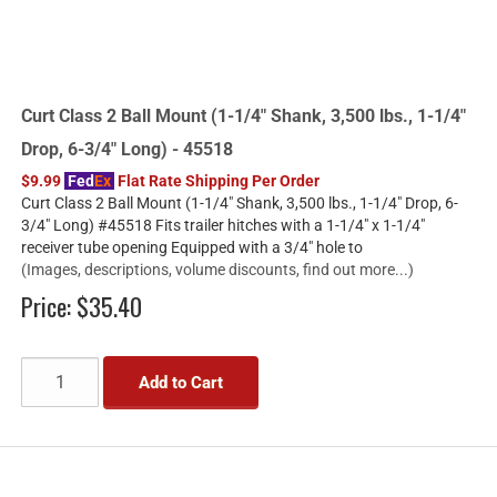
Curt Class 2 Ball Mount (1-1/4" Shank, 3,500 lbs., 1-1/4"
Drop, 6-3/4" Long) - 45518
$9.99
Fed
Ex
Flat Rate Shipping Per Order
Curt Class 2 Ball Mount (1-1/4" Shank, 3,500 lbs., 1-1/4" Drop, 6-
3/4" Long) #45518 Fits trailer hitches with a 1-1/4" x 1-1/4"
receiver tube opening Equipped with a 3/4" hole to
(Images, descriptions, volume discounts, find out more...)
Price:
$35.40
Add to Cart