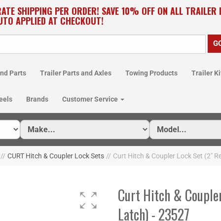
RATE SHIPPING PER ORDER! SAVE 10% OFF ON ALL TRAILER
UTO APPLIED AT CHECKOUT!
nd Parts
Trailer Parts and Axles
Towing Products
Trailer Ki
eels
Brands
Customer Service
//
CURT Hitch & Coupler Lock Sets
//
Curt Hitch & Coupler Lock Set (2" Re
Curt Hitch & Coupler
Latch) - 23527