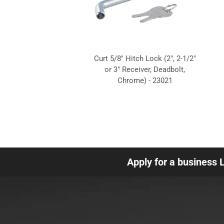
Curt 5/8" Hitch Lock (2", 2-1/2"
or 3" Receiver, Deadbolt,
Chrome) - 23021
Apply for a business 