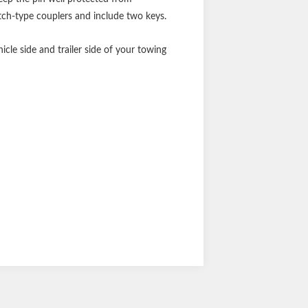
atch-type couplers and include two keys.
icle side and trailer side of your towing