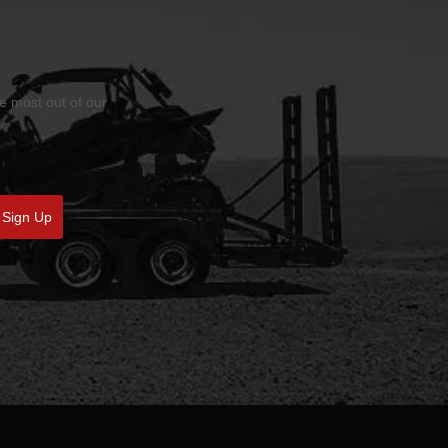
he most out of our
Sign Up