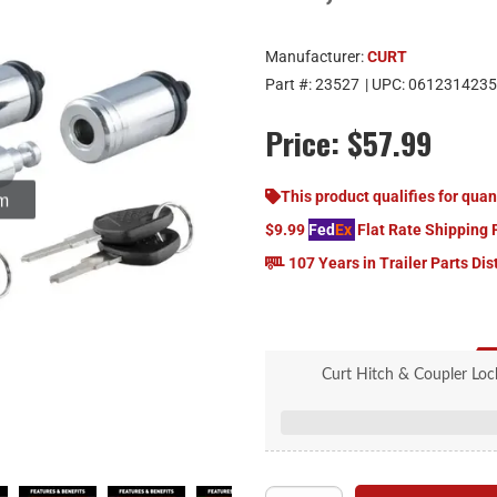
Manufacturer:
CURT
Part #:
23527
| UPC:
0612314235
Price:
$57.99
om
This product qualifies for quan
$9.99
Fed
Ex
Flat Rate Shipping 
107 Years in Trailer Parts Dis
Curt Hitch & Coupler Lock
5/8" hitch lo
1/4" coupler lock 
Locks keyed alike 