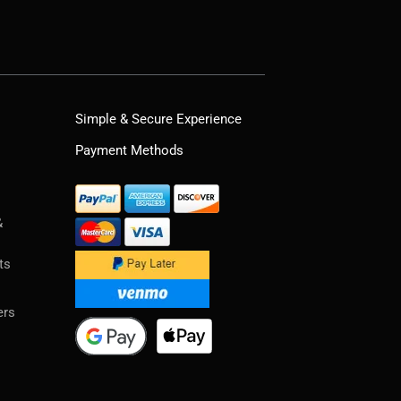
Simple & Secure Experience
Payment Methods
&
ts
ers