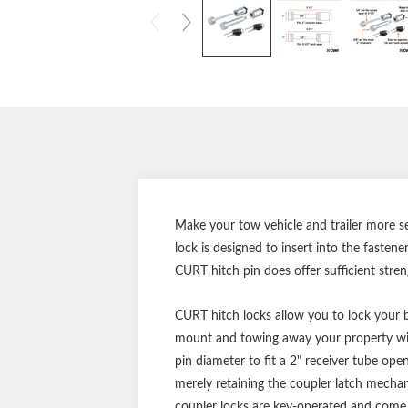
Make your tow vehicle and trailer more se
lock is designed to insert into the fasten
CURT hitch pin does offer sufficient stre
CURT hitch locks allow you to lock your ba
mount and towing away your property wit
pin diameter to fit a 2" receiver tube op
merely retaining the coupler latch mechani
coupler locks are key-operated and come in