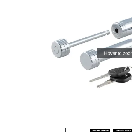
Hover to zo