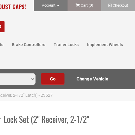
 DUST CAPS!
Account
Cart (
0
)
Checkout
ts
Brake Controllers
Trailer Locks
Implement Wheels
ceiver, 2-1/2" Latch) - 23527
 Lock Set (2" Receiver, 2-1/2"