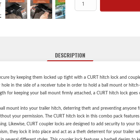
Protected by a
Easy-to-opera
Watertight dust 
Includes four
Limited lifetime warra
DESCRIPTION
Includes hitch loc
Locks keyed alike 
cure by keeping them locked up tight with a CURT hitch lock and coupler l
er hole in the side of a receiver tube in order to hold a ball mount or hit
ngth for keeping your ball mount firmly attached, a CURT hitch lock goes 
ll mount into your trailer hitch, deterring theft and preventing anyone fr
hout your permission. The CURT hitch lock in this combo pack features 
ening. Likewise, CURT coupler locks are designed to add security to your t
sm, they lock it into place and act as a theft deterrent for your trailer w
 several different styles. This coupler lock features a barbell design to 