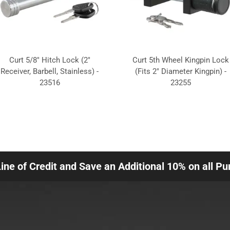
Curt 5/8" Hitch Lock (2"
Curt 5th Wheel Kingpin Lock
Receiver, Barbell, Stainless) -
(Fits 2" Diameter Kingpin) -
23516
23255
Line of Credit and Save an Additional 10% on all P