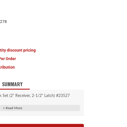
278
tity discount pricing
Per Order
tribution
SUMMARY
 Set (2" Receiver, 2-1/2" Latch) #23527
ck pin fits 2" receiver tubes
pin fits up to 2-1/2" coupler span
for convenient one-key operation