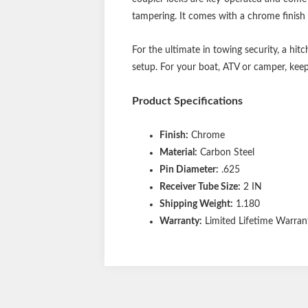
tampering. It comes with a chrome finish 
For the ultimate in towing security, a hitc
setup. For your boat, ATV or camper, kee
Product Specifications
Finish:
Chrome
Material:
Carbon Steel
Pin Diameter:
.625
Receiver Tube Size:
2 IN
Shipping Weight:
1.180
Warranty:
Limited Lifetime Warrant