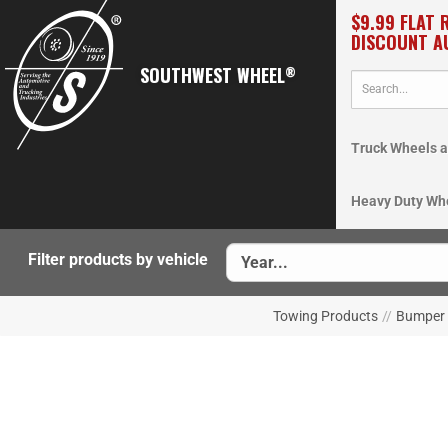
$9.99 FLAT 
DISCOUNT A
SOUTHWEST WHEEL
®
Truck Wheels a
Heavy Duty Wh
Filter products by vehicle
Towing Products
//
Bumper