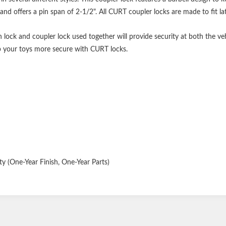
and offers a pin span of 2-1/2". All CURT coupler locks are made to fit l
h lock and coupler lock used together will provide security at both the veh
p your toys more secure with CURT locks.
y (One-Year Finish, One-Year Parts)