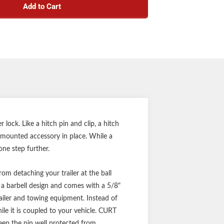
Add to Cart
 durable chrome-plated finish
te, 1/4-turn lock activation
caps prevent internal corrosion
 keys for added convenience
nty (one-year finish, one-year parts)
Notes:
k #23515 and coupler lock #23522
for convenient one-key operation
ock. Like a hitch pin and clip, a hitch
ch-mounted accessory in place. While a
one step further.
om detaching your trailer at the ball
a barbell design and comes with a 5/8"
railer and towing equipment. Instead of
hile it is coupled to your vehicle. CURT
keep the pin well protected from