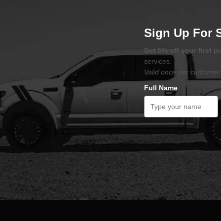
Sign Up For 
Get 5% off your first 
services.
Valid once per customer 
Full Name