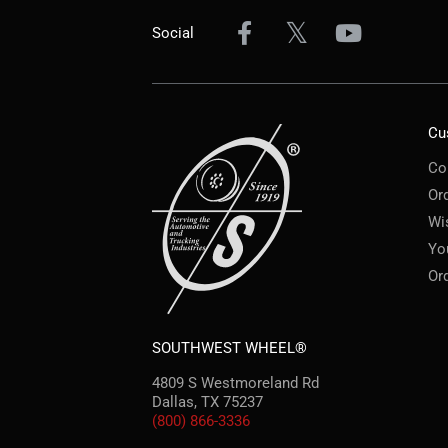
Social
Cu
Co
Or
Wi
Yo
Or
SOUTHWEST WHEEL®
4809 S Westmoreland Rd
Dallas, TX 75237
(800) 866-3336