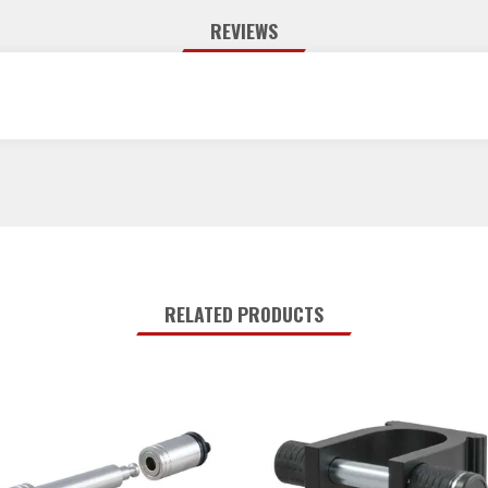
REVIEWS
RELATED PRODUCTS