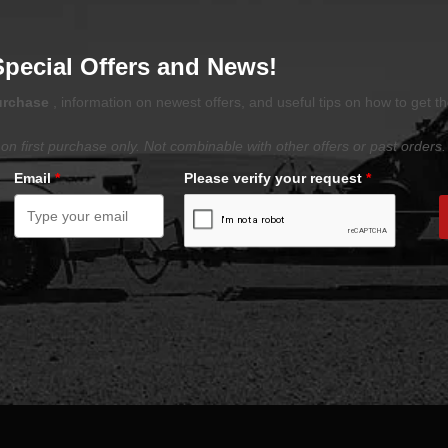
Special Offers and News!
purchase
, information on newest offers, and useful tips on how to get t
on first purchase only. Not combinable with other offers or past orders.
Email
*
Please verify your request
*