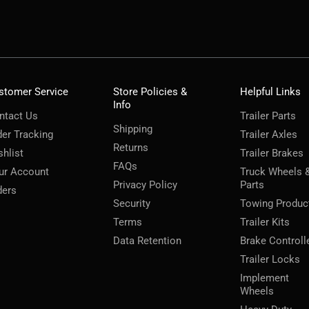
stomer Service
Store Policies &
Helpful Links
Info
ntact Us
Trailer Parts
Shipping
der Tracking
Trailer Axles
Returns
shlist
Trailer Brakes
FAQs
ur Account
Truck Wheels 
Privacy Policy
Parts
ders
Security
Towing Produc
Terms
Trailer Kits
Data Retention
Brake Controll
Trailer Locks
Implement
Wheels