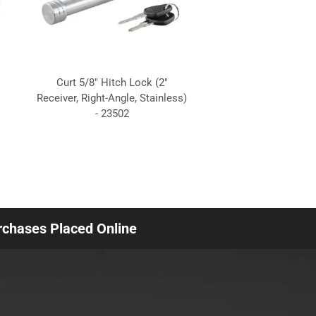
Curt 5/8" Hitch Lock (2"
Receiver, Right-Angle, Stainless)
- 23502
urchases Placed Online