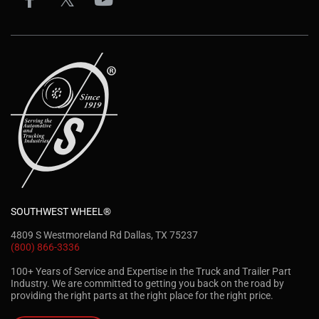
SOUTHWEST WHEEL®
4809 S Westmoreland Rd Dallas, TX 75237
(800) 866-3336
100+ Years of Service and Expertise in the Truck and Trailer Part
Industry. We are committed to getting you back on the road by
providing the right parts at the right place for the right price.