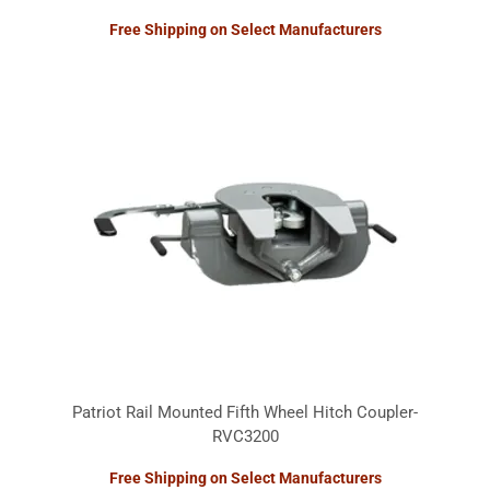
Free Shipping on Select Manufacturers
Patriot Rail Mounted Fifth Wheel Hitch Coupler-
RVC3200
Free Shipping on Select Manufacturers