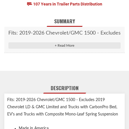
107 Years in Trailer Parts Distribution
SUMMARY
Fits: 2019-2026 Chevrolet/GMC 1500 - Excludes
2019 Chevrolet LD & GMC Limited and Trucks
with CarbonPro Bed, EV's and Trucks with
Composite Mono-Leaf Spring Suspension
DESCRIPTION
Fits: 2019-2026 Chevrolet/GMC 1500 - Excludes 2019
Chevrolet LD & GMC Limited and Trucks with CarbonPro Bed,
EV's and Trucks with Composite Mono-Leaf Spring Suspension
Made in America