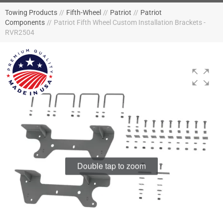
Towing Products
//
Fifth-Wheel
//
Patriot
//
Patriot
Components
//
Patriot Fifth Wheel Custom Installation Brackets -
RVR2504
Double tap to zoom