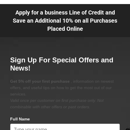
Apply for a business Line of Credit and
Save an Additional 10% on all Purchases
Placed Online
Sign Up For Special Offers and
News!
Get 5% off your first purchase
, information on newest
offers, and useful tips on how to get the most out of our
services.
Valid once per customer on first purchase only. Not
combinable with other offers or past orders.
Full Name