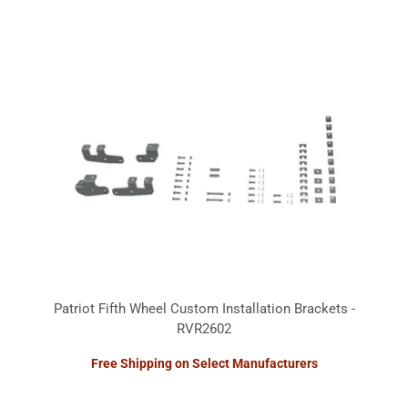
Patriot Fifth Wheel Custom Installation Brackets -
RVR2602
Free Shipping on Select Manufacturers