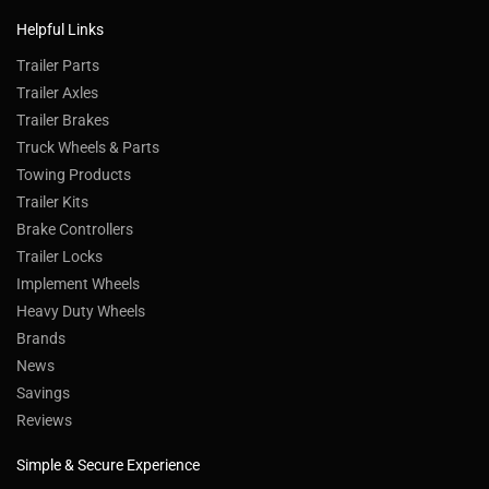
Helpful Links
Trailer Parts
Trailer Axles
Trailer Brakes
Truck Wheels & Parts
Towing Products
Trailer Kits
Brake Controllers
Trailer Locks
Implement Wheels
Heavy Duty Wheels
Brands
News
Savings
Reviews
Simple & Secure Experience