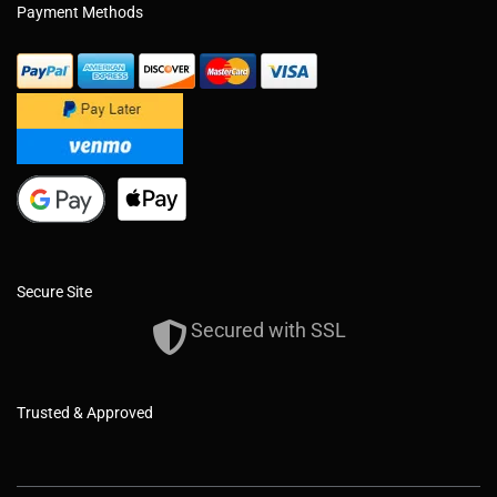
Payment Methods
Secure Site
Secured with SSL
Trusted & Approved