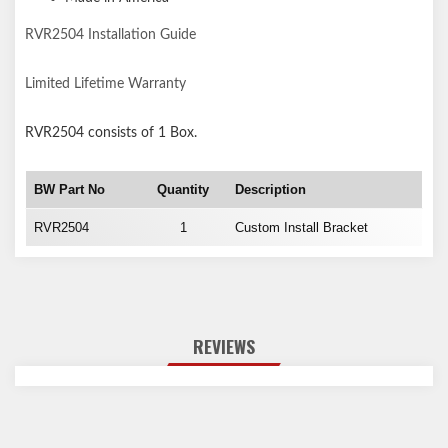
RVR2504 Installation Guide
Limited Lifetime Warranty
RVR2504
consists of 1 Box.
BW Part No
Quantity
Description
RVR2504
1
Custom Install Bracket
REVIEWS