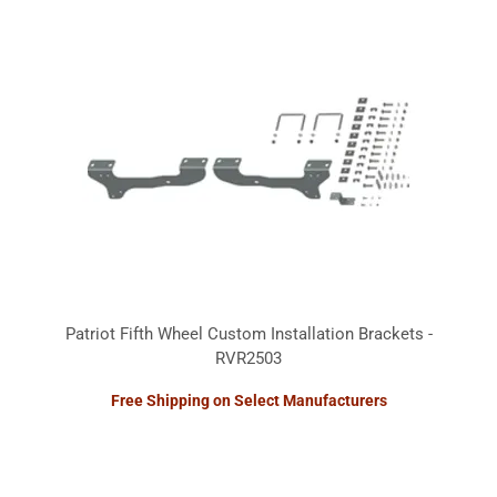
Patriot Fifth Wheel Custom Installation Brackets -
RVR2503
Free Shipping on Select Manufacturers