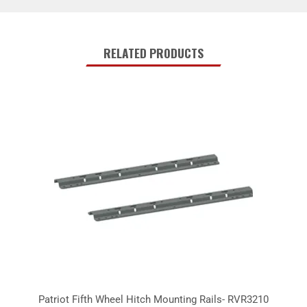
RELATED PRODUCTS
Patriot Fifth Wheel Hitch Mounting Rails- RVR3210