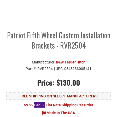
Patriot Fifth Wheel Custom Installation
Brackets - RVR2504
Manufacturer:
B&W Trailer Hitch
Part #:
RVR2504
| UPC:
0843233005141
Price:
$130.00
FREE SHIPPING ON SELECT MANUFACTURERS
$9.99
Fed
Ex
Flat Rate Shipping Per Order
Made In The USA