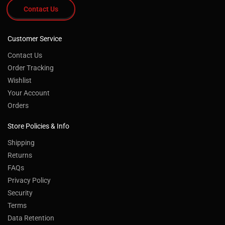
Contact Us
Customer Service
Contact Us
Order Tracking
Wishlist
Your Account
Orders
Store Policies & Info
Shipping
Returns
FAQs
Privacy Policy
Security
Terms
Data Retention