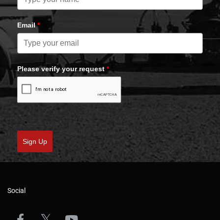
Email
*
Please verify your request
*
Sign Up
Social