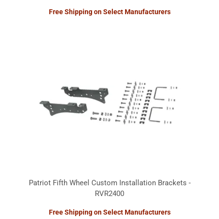
Free Shipping on Select Manufacturers
Patriot Fifth Wheel Custom Installation Brackets -
RVR2400
Free Shipping on Select Manufacturers