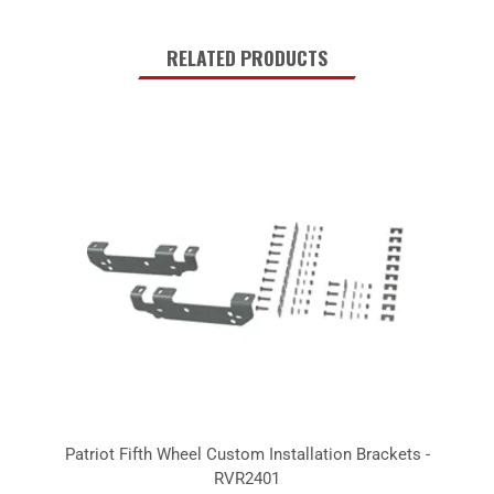
RELATED PRODUCTS
Patriot Fifth Wheel Custom Installation Brackets -
RVR2401