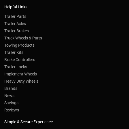
Helpful Links
Trailer Parts
Trailer Axles
Trailer Brakes
Truck Wheels & Parts
Towing Products
Trailer Kits
Brake Controllers
Trailer Locks
Implement Wheels
Heavy Duty Wheels
Brands
News
Savings
Reviews
Simple & Secure Experience