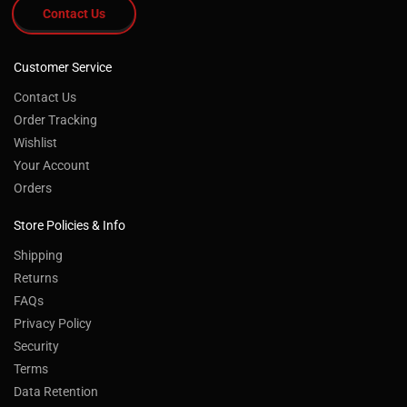
Contact Us
Customer Service
Contact Us
Order Tracking
Wishlist
Your Account
Orders
Store Policies & Info
Shipping
Returns
FAQs
Privacy Policy
Security
Terms
Data Retention