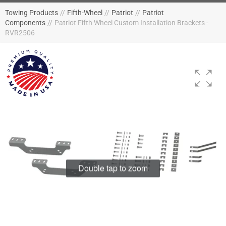
Towing Products
//
Fifth-Wheel
//
Patriot
//
Patriot
Components
//
Patriot Fifth Wheel Custom Installation Brackets -
RVR2506
Double tap to zoom