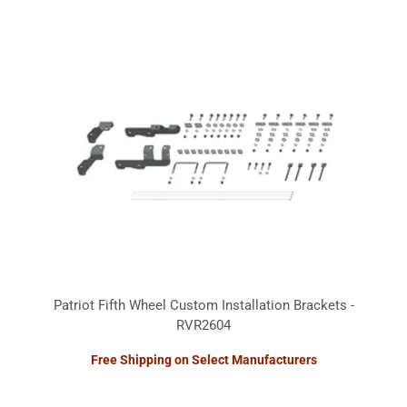
Patriot Fifth Wheel Custom Installation Brackets -
RVR2604
Free Shipping on Select Manufacturers