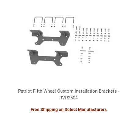
Patriot Fifth Wheel Custom Installation Brackets -
RVR2504
Free Shipping on Select Manufacturers