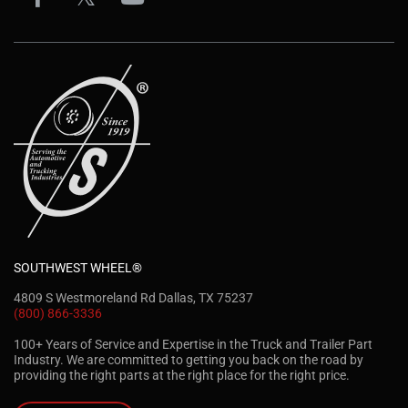
SOUTHWEST WHEEL®
4809 S Westmoreland Rd Dallas, TX 75237
(800) 866-3336
100+ Years of Service and Expertise in the Truck and Trailer Part
Industry. We are committed to getting you back on the road by
providing the right parts at the right place for the right price.