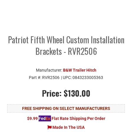
Patriot Fifth Wheel Custom Installation
Brackets - RVR2506
Manufacturer:
B&W Trailer Hitch
Part #:
RVR2506
| UPC:
0843233005363
Price:
$130.00
FREE SHIPPING ON SELECT MANUFACTURERS
$9.99
Fed
Ex
Flat Rate Shipping Per Order
Made In The USA