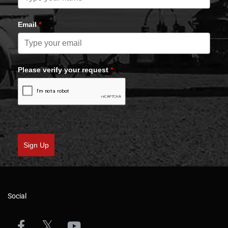
Email
*
Please verify your request
*
Sign Up
Social