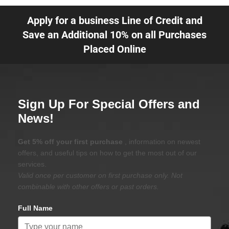
Apply for a business Line of Credit and
Save an Additional 10% on all Purchases
Placed Online
Sign Up For Special Offers and
News!
Get 5% off your first purchase
, information on newest
offers, and useful tips on how to get the most out of our
services.
Valid once per customer on first purchase only. Not
combinable with other offers or past orders.
Full Name