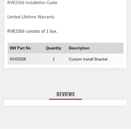
RVR2506 Installation Guide
Limited Lifetime Warranty
RVR2506
consists of 1 box.
BW Part No
Quantity
Description
RVR2506
1
Custom Install Bracket
REVIEWS