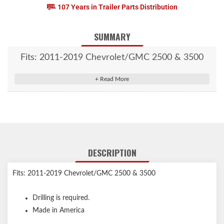
107 Years in Trailer Parts Distribution
SUMMARY
Fits: 2011-2019 Chevrolet/GMC 2500 & 3500
DESCRIPTION
Fits: 2011-2019 Chevrolet/GMC 2500 & 3500
Drilling is required.
Made in America