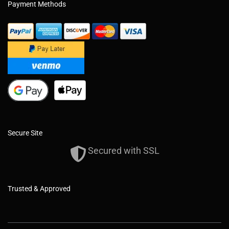
Payment Methods
Secure Site
Secured with SSL
Trusted & Approved