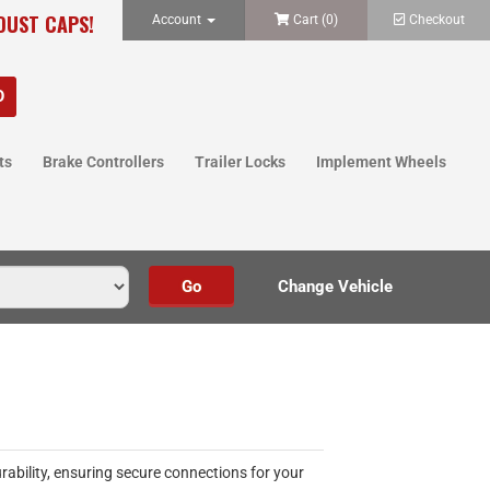
 DUST CAPS!
Account
Cart (
0
)
Checkout
ts
Brake Controllers
Trailer Locks
Implement Wheels
rability, ensuring secure connections for your