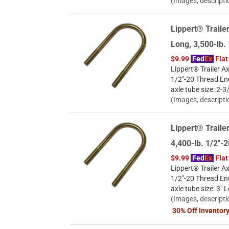
(Images, descripti
Lippert® Trailer
Long, 3,500-lb
$9.99
Fed
Ex
Flat
Lippert® Trailer Ax
1/2"-20 Thread En
axle tube size: 2-3
(Images, descripti
Lippert® Trailer
4,400-lb. 1/2"
$9.99
Fed
Ex
Flat
Lippert® Trailer Ax
1/2"-20 Thread En
axle tube size: 3" 
(Images, descripti
30% Off Inventor