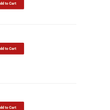
dd to Cart
dd to Cart
dd to Cart