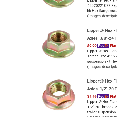
Lippert® Hex Flang
#2020221022 Repla
kit Hex flange nut
(Images, descripti
Lippert® Hex Fl
Axles, 3/8"-24 
$9.99
Fed
Ex
Flat
Lippert® Hex Flang
Thread Size #13972
suspension kit Hex
(Images, descripti
Lippert® Hex Fl
Axles, 1/2"-20 
$9.99
Fed
Ex
Flat
Lippert® Hex Flang
1/2"-20 Thread Si
trailer suspension