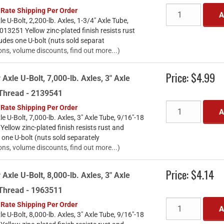
 Rate Shipping Per Order
A
le U-Bolt, 2,200-lb. Axles, 1-3/4" Axle Tube,
13251 Yellow zinc-plated finish resists rust
udes one U-bolt (nuts sold separat
ons, volume discounts, find out more...)
Price:
$4.99
 Axle U-Bolt, 7,000-lb. Axles, 3" Axle
 Thread - 2139541
 Rate Shipping Per Order
A
le U-Bolt, 7,000-lb. Axles, 3" Axle Tube, 9/16"-18
llow zinc-plated finish resists rust and
 one U-bolt (nuts sold separately
ons, volume discounts, find out more...)
Price:
$4.14
 Axle U-Bolt, 8,000-lb. Axles, 3" Axle
 Thread - 1963511
 Rate Shipping Per Order
A
le U-Bolt, 8,000-lb. Axles, 3" Axle Tube, 9/16"-18