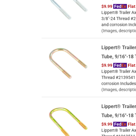
$9.99
Fed
Ex
Flat
Lippert® Trailer Ax
3/8"-24 Thread #20
and corrosion Incl
(Images, descripti
Lippert® Trailer
Tube, 9/16"-18
$9.99
Fed
Ex
Flat
Lippert® Trailer Ax
Thread #2139541 Ye
corrosion Includes
(Images, descripti
Lippert® Trailer
Tube, 9/16"-18
$9.99
Fed
Ex
Flat
Lippert® Trailer Ax