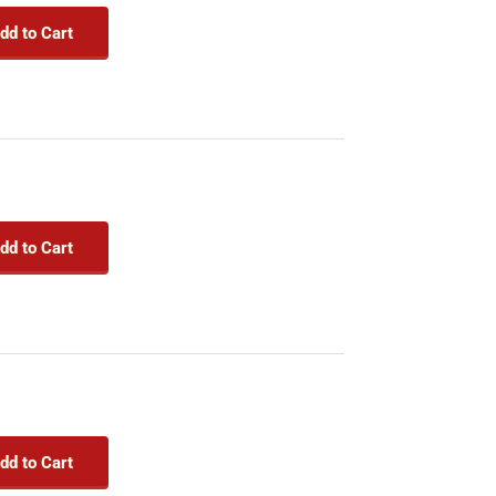
dd to Cart
dd to Cart
dd to Cart