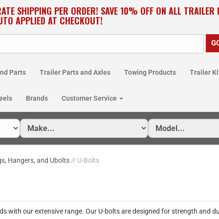
RATE SHIPPING PER ORDER! SAVE 10% OFF ON ALL TRAILER
UTO APPLIED AT CHECKOUT!
nd Parts
Trailer Parts and Axles
Towing Products
Trailer Ki
eels
Brands
Customer Service
gs, Hangers, and Ubolts
// U-Bolts
ds with our extensive range. Our U-bolts are designed for strength and du