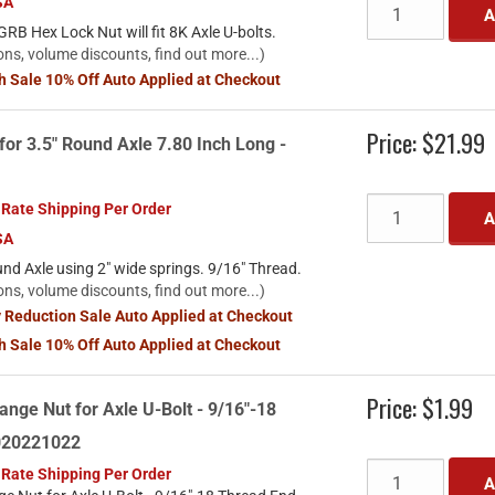
SA
A
RB Hex Lock Nut will fit 8K Axle U-bolts.
ons, volume discounts, find out more...)
sh Sale 10% Off Auto Applied at Checkout
Price:
$21.99
for 3.5" Round Axle 7.80 Inch Long -
 Rate Shipping Per Order
A
SA
und Axle using 2" wide springs. 9/16" Thread.
ons, volume discounts, find out more...)
y Reduction Sale Auto Applied at Checkout
sh Sale 10% Off Auto Applied at Checkout
Price:
$1.99
ange Nut for Axle U-Bolt - 9/16"-18
2020221022
 Rate Shipping Per Order
A