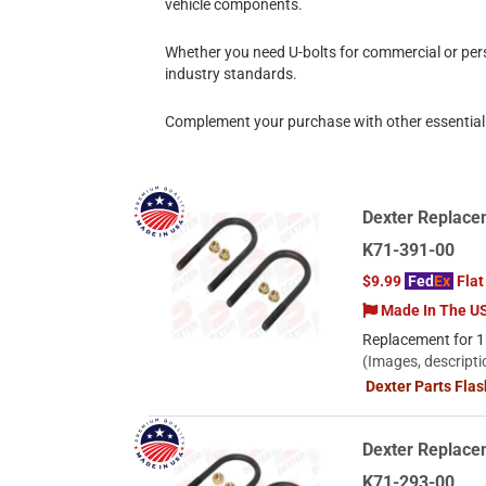
vehicle components.
Whether you need U-bolts for commercial or pers
industry standards.
Complement your purchase with other essential 
Dexter Replacem
K71-391-00
$9.99
Fed
Ex
Flat
Made In The U
Replacement for 1.
(Images, descripti
Dexter Parts Fla
Dexter Replacem
K71-293-00