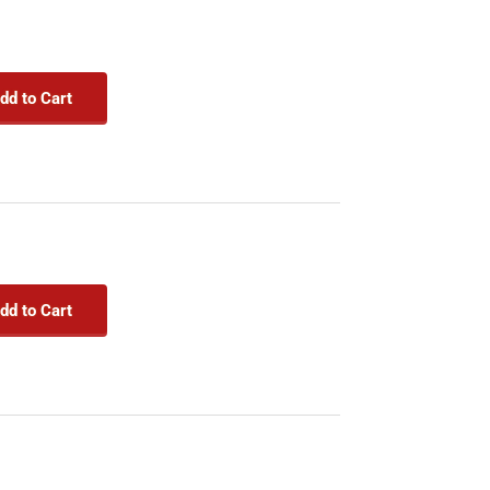
dd to Cart
dd to Cart