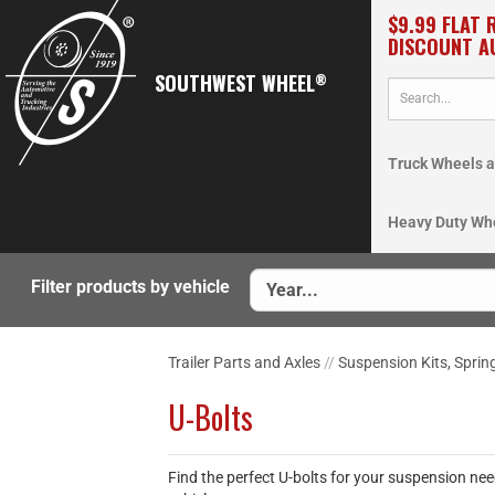
$9.99 FLAT 
DISCOUNT A
SOUTHWEST WHEEL
®
Truck Wheels a
Heavy Duty Wh
Filter products by vehicle
Trailer Parts and Axles
//
Suspension Kits, Sprin
U-Bolts
Find the perfect U-bolts for your suspension nee