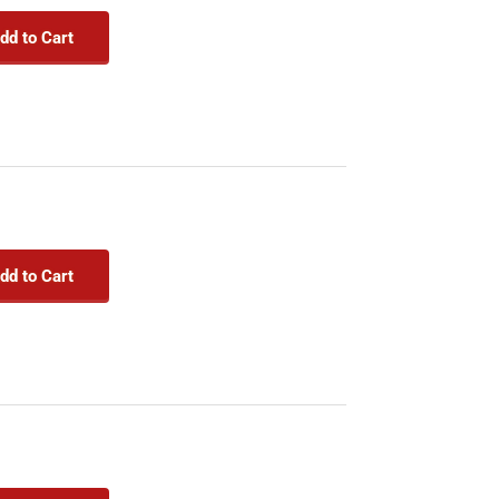
dd to Cart
dd to Cart