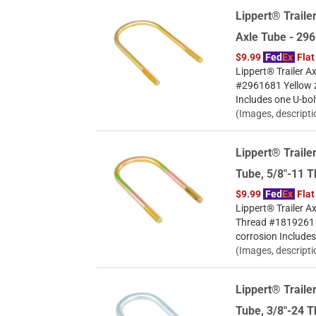
Lippert® Trailer
Axle Tube - 29
$9.99
Fed
Ex
Flat
Lippert® Trailer Ax
#2961681 Yellow zi
Includes one U-bol
(Images, descripti
Lippert® Trailer
Tube, 5/8"-11 
$9.99
Fed
Ex
Flat
Lippert® Trailer Ax
Thread #1819261 Ye
corrosion Includes
(Images, descripti
Lippert® Trailer
Tube, 3/8"-24 