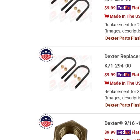
$9.99
Fed
Ex
Flat
Made In The U
Replacement for 2.
(Images, descripti
Dexter Parts Fla
Dexter Replacem
K71-294-00
$9.99
Fed
Ex
Flat
Made In The U
Replacement for 3.
(Images, descripti
Dexter Parts Fla
Dexter® 9/16"-
$9.99
Fed
Ex
Flat