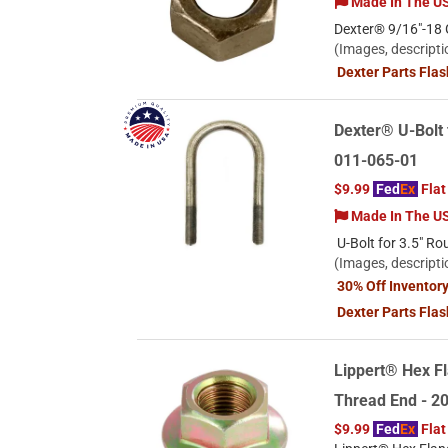
Made In The U
Dexter® 9/16"-18 G
(Images, descripti
Dexter Parts Fla
Dexter® U-Bolt 
011-065-01
$9.99
Fed
Ex
Flat
Made In The U
U-Bolt for 3.5" Ro
(Images, descripti
30% Off Inventor
Dexter Parts Fla
Lippert® Hex Fl
Thread End - 
$9.99
Fed
Ex
Flat