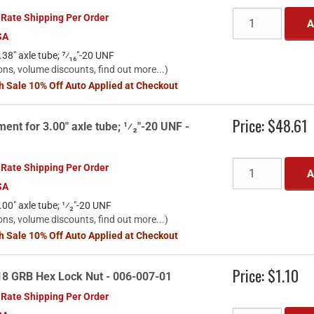
 Rate Shipping Per Order
A
SA
38" axle tube; ⁷⁄₁₆"-20 UNF
ons, volume discounts, find out more...)
sh Sale 10% Off Auto Applied at Checkout
Price:
$48.61
ent for 3.00" axle tube; ¹⁄₂"-20 UNF -
 Rate Shipping Per Order
A
SA
00" axle tube; ¹⁄₂"-20 UNF
ons, volume discounts, find out more...)
sh Sale 10% Off Auto Applied at Checkout
Price:
$1.10
18 GRB Hex Lock Nut - 006-007-01
 Rate Shipping Per Order