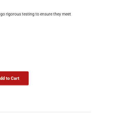
rgo rigorous testing to ensure they meet
dd to Cart