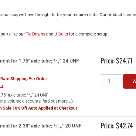
onal use, we have the right fit for your requirements. Our products unde
parts like our
Tie Downs
and
U-Bolts
for a complete setup.
Price:
$24.71
ent for 1.75" axle tube; ³⁄₈"-24 UNF -
 Rate Shipping Per Order
A
SA
75" axle tube; ³⁄₈"-24 UNF
ons, volume discounts, find out more...)
sh Sale 10% Off Auto Applied at Checkout
Price:
$42.74
ent for 2.38" axle tube; ⁷⁄₁₆"-20 UNF -