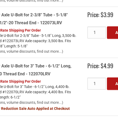
ons, volume discounts, find out more...)
Price:
$3.99
 Axle U-Bolt for 2-3/8" Tube - 5-1/8"
. 1/2"-20 Thread End - 122073LRV
 Rate Shipping Per Order
A
le U-Bolt for 2-3/8" Tube - 5-1/8" Long, 3,500-lb.
d #122073LRV Axle capacity: 3,500 lbs. Fits
/8" Length: 5-1/8"
ons, volume discounts, find out more...)
Price:
$4.99
 Axle U-Bolt for 3" Tube - 6-1/2" Long,
-20 Thread End - 122070LRV
 Rate Shipping Per Order
A
le U-Bolt for 3" Tube - 6-1/2" Long, 4,400-lb.
d #122070LRV Axle capacity: 4,400 lbs. Fits
Length: 6-1/2"
ons, volume discounts, find out more...)
y Reduction Sale Auto Applied at Checkout