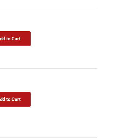
dd to Cart
dd to Cart