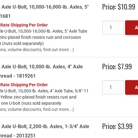
Price:
$10.99
 Axle U-Bolt, 10,000-16,000-lb. Axles, 5"
61681
 Rate Shipping Per Order
A
le U-Bolt, 10,000-16,000-lb. Axles, 5" Axle Tube
nc-plated finish resists rust and corrosion
t (nuts sold separately)
ons, volume discounts, find out more...)
Price:
$7.99
 Axle U-Bolt, 10,000-lb. Axles, 4" Axle
Thread - 1819261
 Rate Shipping Per Order
A
le U-Bolt, 10,000-lb. Axles, 4" Axle Tube, 5/8"-11
llow zinc-plated finish resists rust and
 one U-bolt (nuts sold separately
ons, volume discounts, find out more...)
Price:
$3.99
 Axle U-Bolt, 2,200-lb. Axles, 1-3/4" Axle
Thread - 2013251