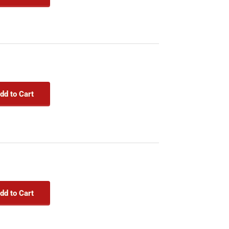
dd to Cart
dd to Cart