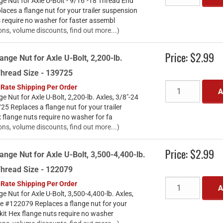
e Nut for Axle U-Bolt - 9/16"-18 Thread End
ces a flange nut for your trailer suspension
s require no washer for faster assembl
ons, volume discounts, find out more...)
Price:
$2.99
ange Nut for Axle U-Bolt, 2,200-lb.
Thread Size - 139725
 Rate Shipping Per Order
A
e Nut for Axle U-Bolt, 2,200-lb. Axles, 3/8"-24
5 Replaces a flange nut for your trailer
 flange nuts require no washer for fa
ons, volume discounts, find out more...)
Price:
$2.99
ange Nut for Axle U-Bolt, 3,500-4,400-lb.
Thread Size - 122079
 Rate Shipping Per Order
A
e Nut for Axle U-Bolt, 3,500-4,400-lb. Axles,
ze #122079 Replaces a flange nut for your
 kit Hex flange nuts require no washer