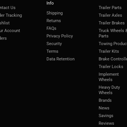
Info
ntact Us
Trailer Parts
Shipping
der Tracking
Trailer Axles
Returns
shlist
Trailer Brakes
FAQs
ur Account
Truck Wheels 
Privacy Policy
Parts
ders
Security
Towing Produc
Terms
Trailer Kits
Data Retention
Brake Controll
Trailer Locks
Implement
Wheels
Heavy Duty
Wheels
Brands
News
Savings
Reviews