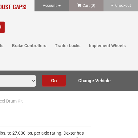
 DUST CAPS!
Account
Cart (
0
)
Checkout
ts
Brake Controllers
Trailer Locks
Implement Wheels
eel-Drum Kit
s. to 27,000 lbs. per axle rating. Dexter has