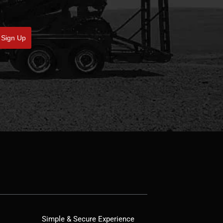
Sign Up
Simple & Secure Experience