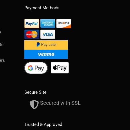
Payment Methods
&
ts
ers
Secure Site
Secured with SSL
Trusted & Approved