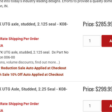
ne into today’s industry leading designs. Efforts to provide a quality dom
n, IN.
Price:
$285.9
UTG axle, studded, 2.125 seal - K08-
 Rate Shipping Per Order
A
SA
K UTG axle, studded, 2.125 seal. Dx Part No
ion 006-00
ons, volume discounts, find out more...)
y Reduction Sale Auto Applied at Checkout
sh Sale 10% Off Auto Applied at Checkout
Price:
$299.9
 UTG Axle, Studded, 2.25 Seal - K08-
 Rate Shipping Per Order
A
SA