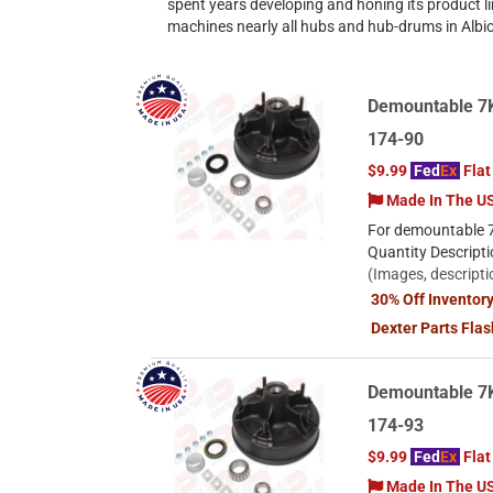
spent years developing and honing its product li
machines nearly all hubs and hub-drums in Albio
Demountable 7K 
174-90
$9.99
Fed
Ex
Flat
Made In The U
For demountable 7
Quantity Descript
(Images, descripti
30% Off Inventor
Dexter Parts Fla
Demountable 7K
174-93
$9.99
Fed
Ex
Flat
Made In The U