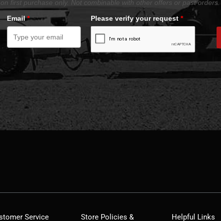
on first purchase only. Not combinable with other offers or past orders.
Email
*
Please verify your request
*
stomer Service
Store Policies &
Helpful Links