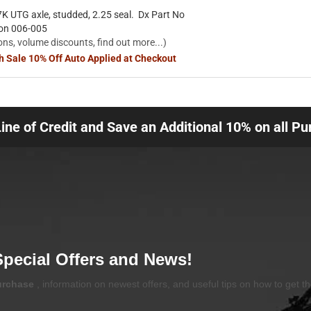
K UTG axle, studded, 2.25 seal. Dx Part No
ion 006-005
ons, volume discounts, find out more...)
sh Sale 10% Off Auto Applied at Checkout
Line of Credit and Save an Additional 10% on all P
Special Offers and News!
purchase
, information on newest offers, and useful tips on how to get t