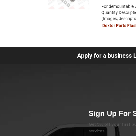
For demountable 7
Quantity Descript
(Images, descripti
Dexter Parts Fla
Apply for a business 
Sign Up For 
Get 5% off your first 
services.