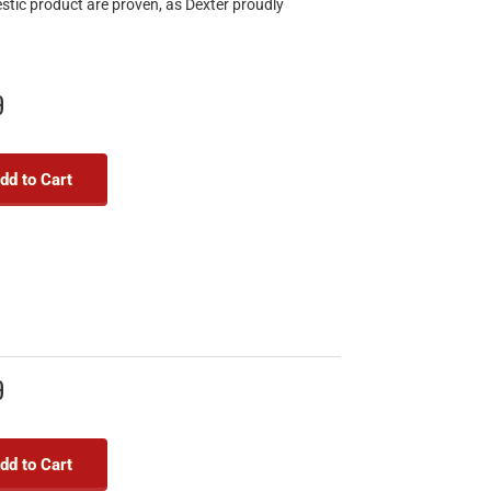
estic product are proven, as Dexter proudly
9
dd to Cart
9
dd to Cart