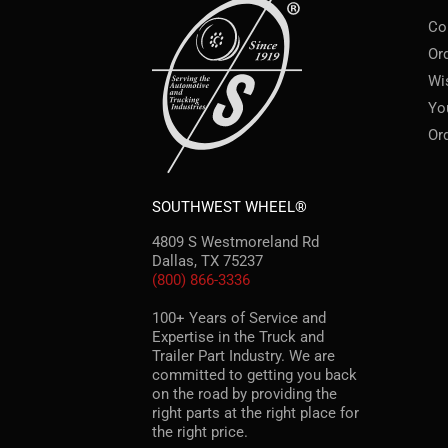
Co
Or
Wi
Yo
Or
SOUTHWEST WHEEL®
4809 S Westmoreland Rd
Dallas, TX 75237
(800) 866-3336
100+ Years of Service and
Expertise in the Truck and
Trailer Part Industry. We are
committed to getting you back
on the road by providing the
right parts at the right place for
the right price.