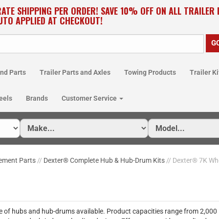
RATE SHIPPING PER ORDER! SAVE 10% OFF ON ALL TRAILER
UTO APPLIED AT CHECKOUT!
nd Parts
Trailer Parts and Axles
Towing Products
Trailer Ki
eels
Brands
Customer Service
ement Parts
//
Dexter® Complete Hub & Hub-Drum Kits
// Dexter® 7K Wh
ne of hubs and hub-drums available. Product capacities range from 2,000 lb