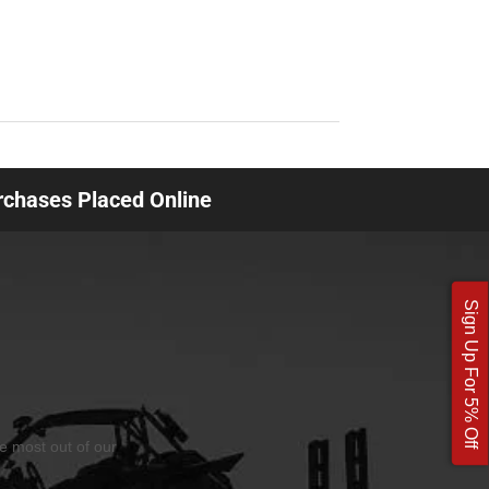
urchases Placed Online
Sign Up For 5% Off
he most out of our