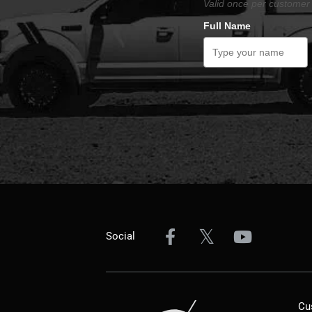
Valid once per customer 
Full Name
Social
Cu