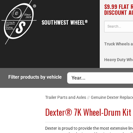
$9.99 FLAT 
DISCOUNT A
SOUTHWEST WHEEL
®
Truck Wheels a
Heavy Duty Wh
Filter products by vehicle
Trailer Parts and Axles
//
Genuine Dexter Replac
Dexter® 7K Wheel-Drum Kit
Dexter is proud to provide the most extensive li