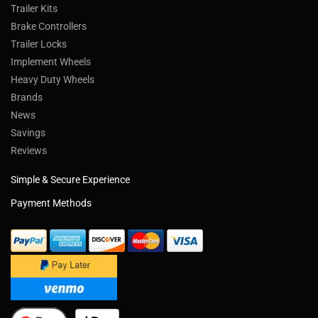
Trailer Kits
Brake Controllers
Trailer Locks
Implement Wheels
Heavy Duty Wheels
Brands
News
Savings
Reviews
Simple & Secure Experience
Payment Methods