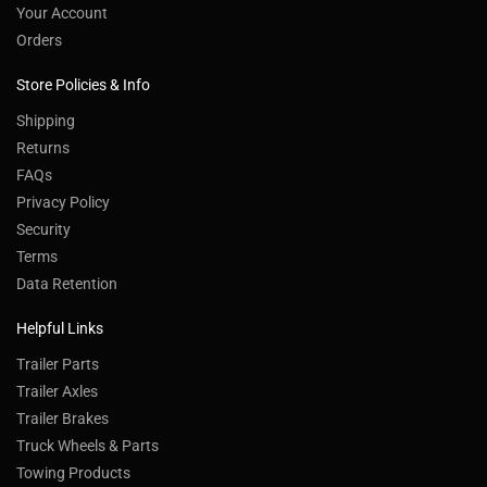
Your Account
Orders
Store Policies & Info
Shipping
Returns
FAQs
Privacy Policy
Security
Terms
Data Retention
Helpful Links
Trailer Parts
Trailer Axles
Trailer Brakes
Truck Wheels & Parts
Towing Products