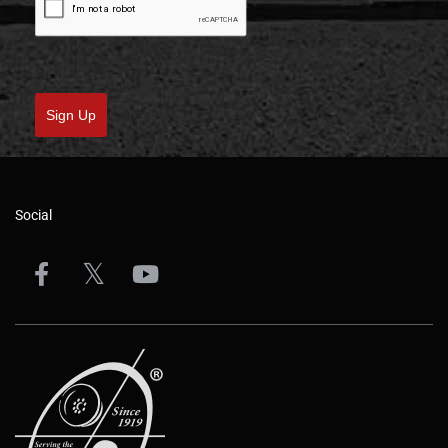
Sign Up
Social