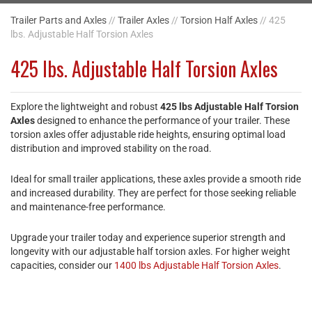
Trailer Parts and Axles
//
Trailer Axles
//
Torsion Half Axles
// 425
lbs. Adjustable Half Torsion Axles
425 lbs. Adjustable Half Torsion Axles
Explore the lightweight and robust
425 lbs Adjustable Half Torsion
Axles
designed to enhance the performance of your trailer. These
torsion axles offer adjustable ride heights, ensuring optimal load
distribution and improved stability on the road.
Ideal for small trailer applications, these axles provide a smooth ride
and increased durability. They are perfect for those seeking reliable
and maintenance-free performance.
Upgrade your trailer today and experience superior strength and
longevity with our adjustable half torsion axles. For higher weight
capacities, consider our
1400 lbs Adjustable Half Torsion Axles
.