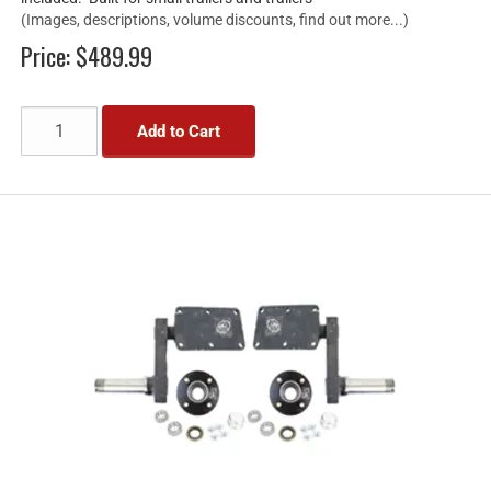
(Images, descriptions, volume discounts, find out more...)
Price:
$489.99
Add to Cart