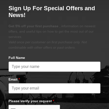
Sign Up For Special Offers and
News!
Get 5% off your first purchase
, information on newest
offers, and useful tips on how to get the most out of our
services.
Valid once per customer on first purchase only. Not
combinable with other offers or past orders.
Full Name
Email
*
Please verify your request
*