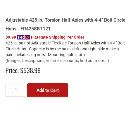
Adjustable 425 lb. Torsion Half Axles with 4-4" Bolt Circle
Hubs - FR425SBT121
$9.99
Fed
Ex
Flat Rate Shipping Per Order
425 lb. pair of Adjustable FlexRide Torsion Half Axles with 4-4" Bolt
Circle Hubs. Capacity is by the pair; a left and right side make a
pair. Includes lug nuts. Mounting bolts not in
(Images, descriptions, volume discounts, find out more...)
Price:
$538.99
Add to Cart