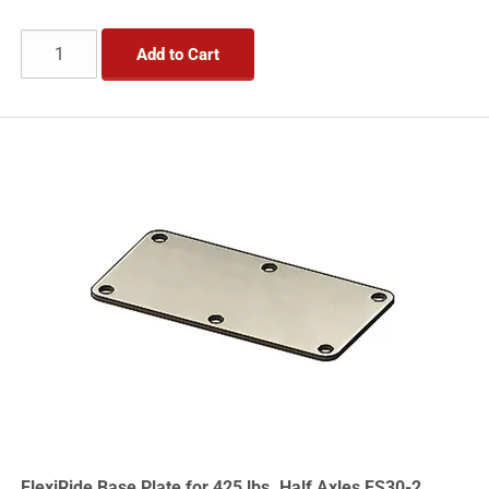
Add to Cart
FlexiRide Base Plate for 425 lbs. Half Axles FS30-2