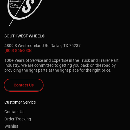
SOUTHWEST WHEEL®
4809 S Westmoreland Rd Dallas, TX 75237
(800) 866-3336
100+ Years of Service and Expertise in the Truck and Trailer Part
Industry. We are committed to getting you back on the road by
providing the right parts at the right place for the right price.
Contact Us
Customer Service
Contact Us
Order Tracking
Wishlist