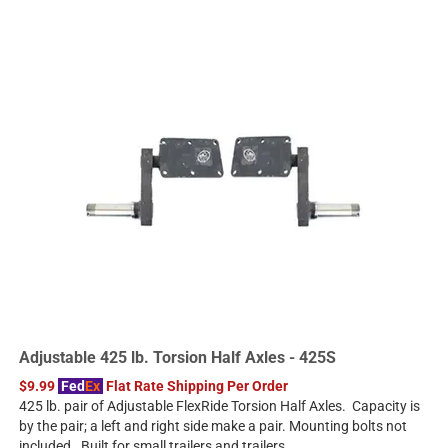
Adjustable 425 lb. Torsion Half Axles - 425S
$9.99
Fed
Ex
Flat Rate Shipping Per Order
425 lb. pair of Adjustable FlexRide Torsion Half Axles. Capacity is
by the pair; a left and right side make a pair. Mounting bolts not
included. Built for small trailers and trailers