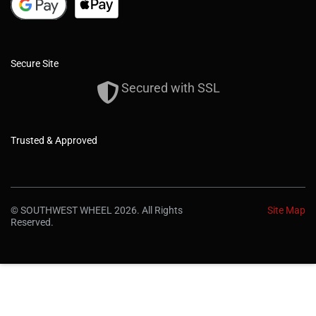
Secure Site
Secured with SSL
Trusted & Approved
© SOUTHWEST WHEEL 2026. All Rights
Site Map
Reserved.