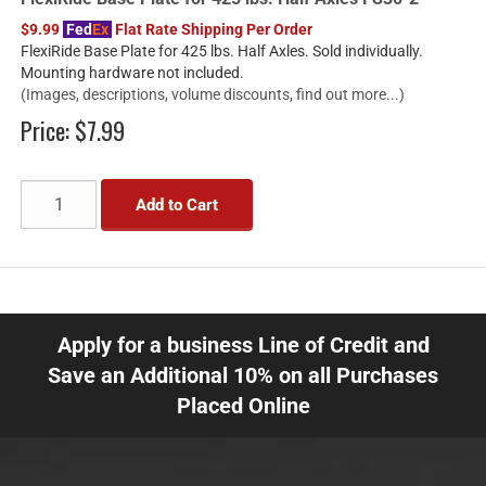
$9.99
Fed
Ex
Flat Rate Shipping Per Order
FlexiRide Base Plate for 425 lbs. Half Axles. Sold individually.
Mounting hardware not included.
(Images, descriptions, volume discounts, find out more...)
Price:
$7.99
Add to Cart
Apply for a business Line of Credit and
Save an Additional 10% on all Purchases
Placed Online