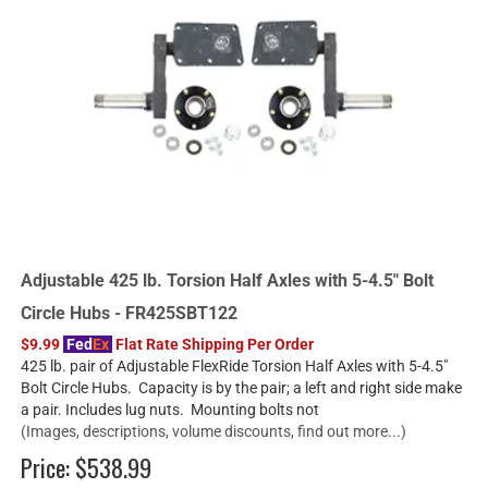
Adjustable 425 lb. Torsion Half Axles with 5-4.5" Bolt
Circle Hubs - FR425SBT122
$9.99
Fed
Ex
Flat Rate Shipping Per Order
425 lb. pair of Adjustable FlexRide Torsion Half Axles with 5-4.5"
Bolt Circle Hubs. Capacity is by the pair; a left and right side make
a pair. Includes lug nuts. Mounting bolts not
(Images, descriptions, volume discounts, find out more...)
Price:
$538.99