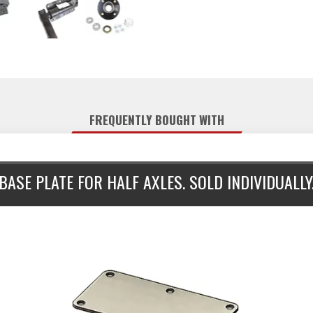
FREQUENTLY BOUGHT WITH
BASE PLATE FOR HALF AXLES. SOLD INDIVIDUALLY