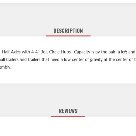
DESCRIPTION
 Half Axles with 4-4" Bolt Circle Hubs. Capacity is by the pair; a left and
all trailers and trailers that need a low center of gravity at the center 
embly.
REVIEWS