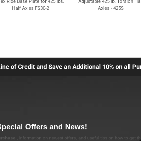
lexiRide Base Plate for 425 lbs.
Adjustable 425 lb. Torsion Hal
Half Axles FS30-2
Axles - 425S
Line of Credit and Save an Additional 10% on all P
Special Offers and News!
purchase
, information on newest offers, and useful tips on how to get t