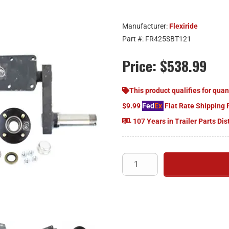
Manufacturer:
Flexiride
Part #:
FR425SBT121
Price:
$538.99
This product qualifies for quan
$9.99
Fed
Ex
Flat Rate Shipping 
107 Years in Trailer Parts Dis