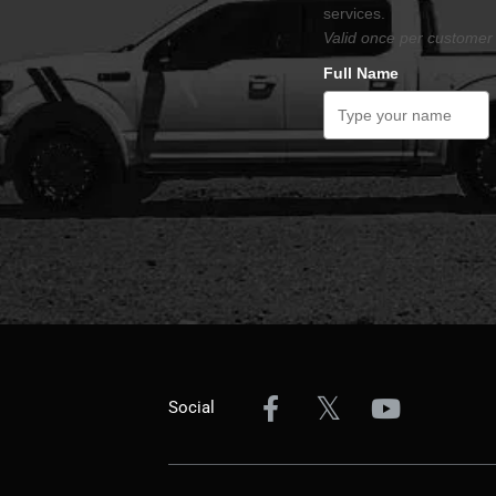
services.
Valid once per customer 
Full Name
Social