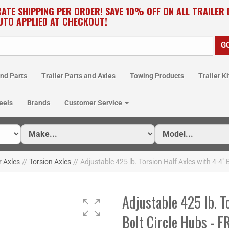
RATE SHIPPING PER ORDER! SAVE 10% OFF ON ALL TRAILER
UTO APPLIED AT CHECKOUT!
nd Parts
Trailer Parts and Axles
Towing Products
Trailer Ki
eels
Brands
Customer Service
r Axles
//
Torsion Axles
//
Adjustable 425 lb. Torsion Half Axles with 4-4"
Adjustable 425 lb. T
Bolt Circle Hubs - 