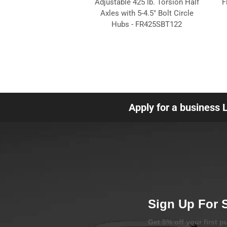
Adjustable 425 lb. Torsion Half
F
Axles with 5-4.5" Bolt Circle
Hubs - FR425SBT122
Apply for a business 
Sign Up For 
Get 5% off your first 