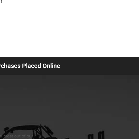
f
urchases Placed Online
he most out of our