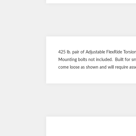
425 lb. pair of Adjustable FlexRide Torsion
Mounting bolts not included. Built for sm
come loose as shown and will require ass