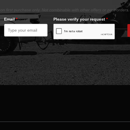
on first purchase only. Not combinable with other offers or past orders.
Email
*
Please verify your request
*