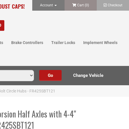
 DUST CAPS!
Account
Cart (
0
)
Checkout
ts
Brake Controllers
Trailer Locks
Implement Wheels
 Bolt Circle Hubs - FR425SBT121
orsion Half Axles with 4-4"
FR425SBT121