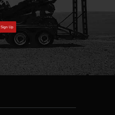
Sign Up