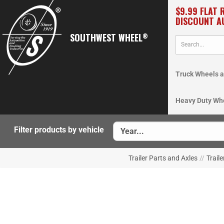
$9.99 FLAT 
DISCOUNT A
SOUTHWEST WHEEL
®
Truck Wheels a
Heavy Duty Wh
Filter products by vehicle
Trailer Parts and Axles
//
Traile