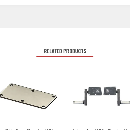
RELATED PRODUCTS