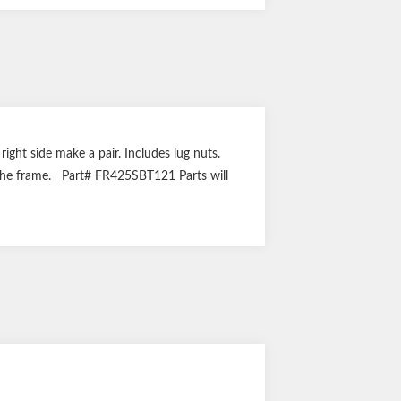
 right side make a pair. Includes lug nuts.
of the frame. Part# FR425SBT121 Parts will