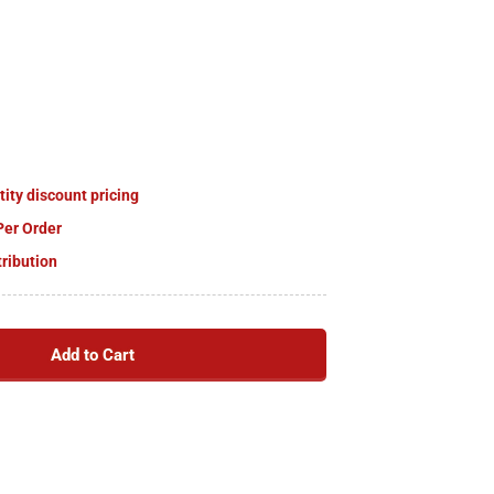
tity discount pricing
Per Order
tribution
Add to Cart