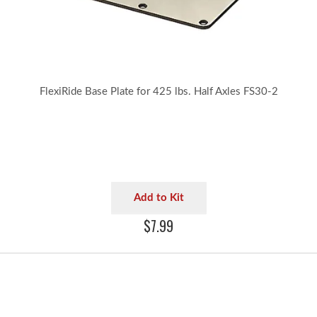
FlexiRide Base Plate for 425 lbs. Half Axles FS30-2
Add to Kit
$7.99